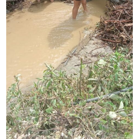
NURTURING CREATIVITY – KEEKLI CHARITABLE TRUST, SHIMLA