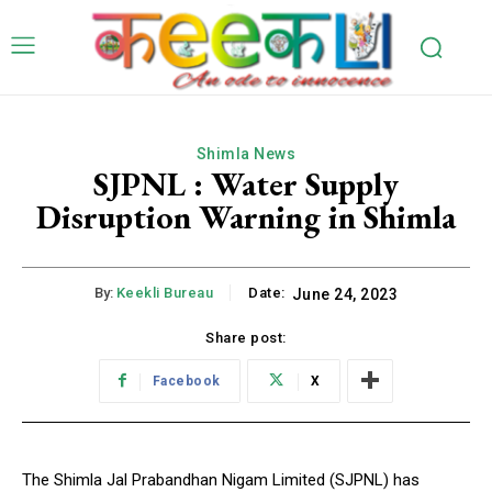
Shimla News
SJPNL : Water Supply
Disruption Warning in Shimla
By:
Keekli Bureau
Date:
June 24, 2023
Share post:
Facebook
X
The Shimla Jal Prabandhan Nigam Limited (SJPNL) has