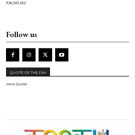
938,585,182
Follow us
QUOTE OF THE DAY
more Quotes