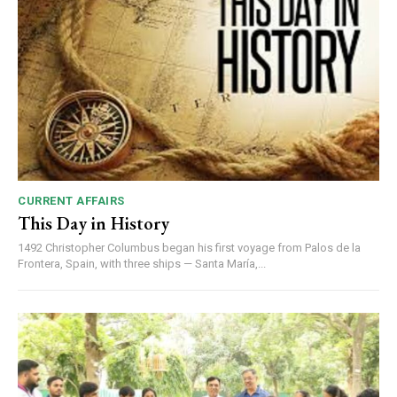
CURRENT AFFAIRS
This Day in History
1492 Christopher Columbus began his first voyage from Palos de la
Frontera, Spain, with three ships — Santa María,...