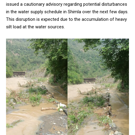
issued a cautionary advisory regarding potential disturbances
in the water supply schedule in Shimla over the next few days.
This disruption is expected due to the accumulation of heavy
silt load at the water sources.