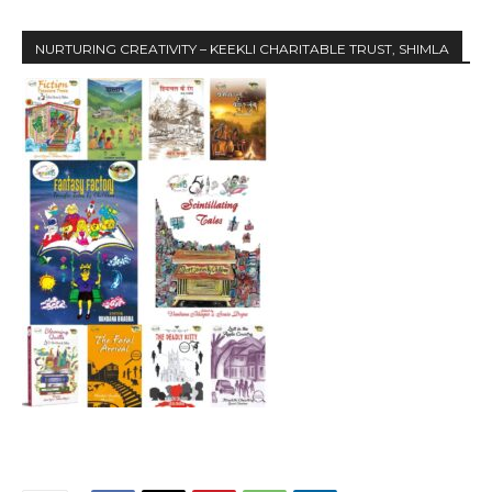
NURTURING CREATIVITY – KEEKLI CHARITABLE TRUST, SHIMLA