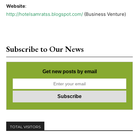
Website
:
http://hotelsamratss.blogspot.com/
(Business Venture)
Subscribe to Our News
Get new posts by email
TOTAL VISITORS