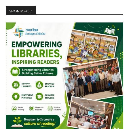
SPONSORED