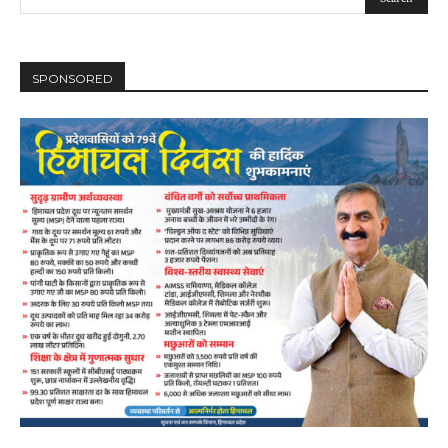
SPONSORED