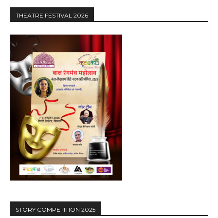
THEATRE FESTIVAL 2026
STORY COMPETITION 2025