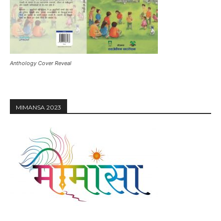
Anthology Cover Reveal
MIMANSA 2023