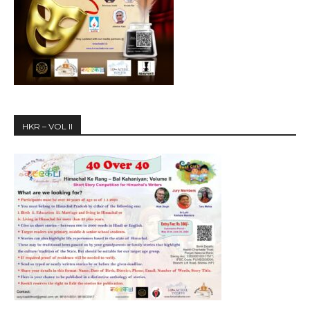
HKR – VOL II