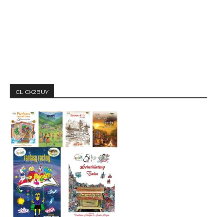
CLICK2BUY