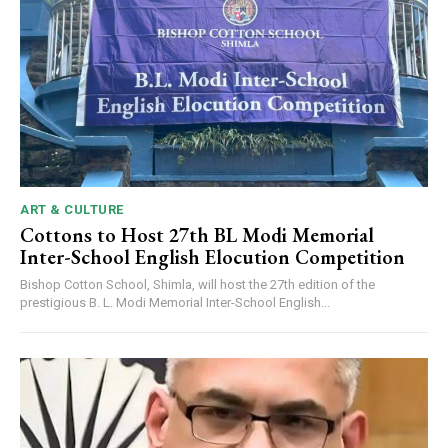
ART & CULTURE
Cottons to Host 27th BL Modi Memorial
Inter-School English Elocution Competition
Bishop Cotton School, Shimla, will host the 27th edition of the
prestigious B. L. Modi Memorial Inter-School English...