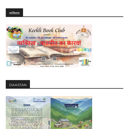
व्यक्तित्व
DAASTAN