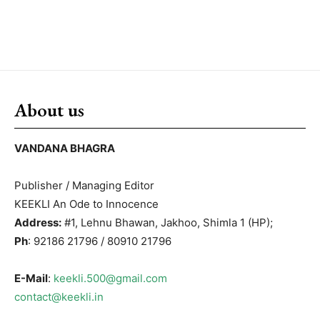
About us
VANDANA BHAGRA
Publisher / Managing Editor
KEEKLI An Ode to Innocence
Address:
#1, Lehnu Bhawan, Jakhoo, Shimla 1 (HP);
Ph
: 92186 21796 / 80910 21796
E-Mail
:
keekli.500@gmail.com
contact@keekli.in