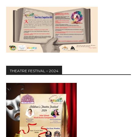
THEATRE FESTIVAL – 2024