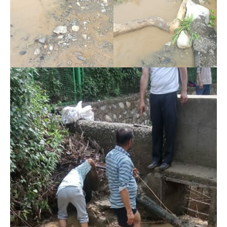
DAILY NEWS BULLETIN
Video
Player
00:00
12:27