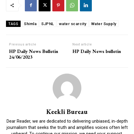
Shimla
SJPNL
water scarcity
Water Supply
TAGS
Previous article
Next article
HP Daily News Bulletin
HP Daily News bulletin
24/06/2023
Keekli Bureau
Dear Reader, we are dedicated to delivering unbiased, in-depth
journalism that seeks the truth and amplifies voices often left
unheard. To continue our mission, we need your support.