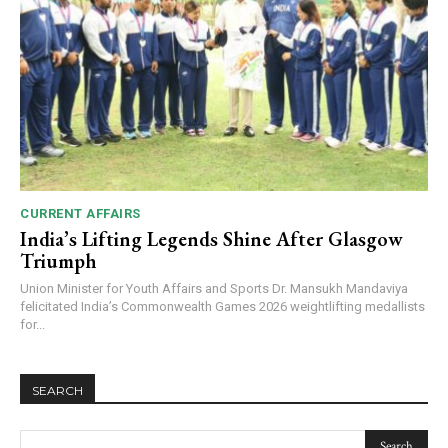
CURRENT AFFAIRS
India’s Lifting Legends Shine After Glasgow
Triumph
Union Minister for Youth Affairs and Sports Dr. Mansukh Mandaviya
felicitated India’s Commonwealth Games 2026 weightlifting medallists
for...
SEARCH