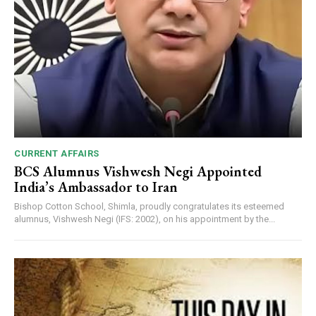
CURRENT AFFAIRS
BCS Alumnus Vishwesh Negi Appointed
India’s Ambassador to Iran
Bishop Cotton School, Shimla, proudly congratulates its esteemed
alumnus, Vishwesh Negi (IFS: 2002), on his appointment by the...