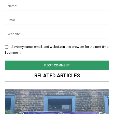
Na
Ema
Web
Save my name, email, and website in this browser for the next time
I comment.
RELATED ARTICLES