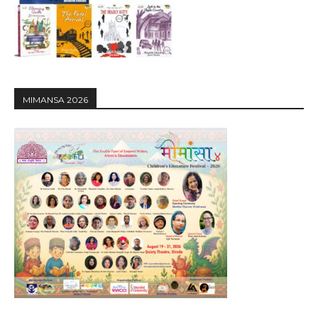
MIMANSA 2026