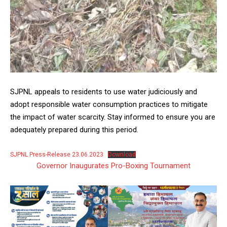
SJPNL appeals to residents to use water judiciously and
adopt responsible water consumption practices to mitigate
the impact of water scarcity. Stay informed to ensure you are
adequately prepared during this period.
SJPNL Press-Release 23.06.2023
Download
Governor Inaugurates Pro-Boxing Tournament