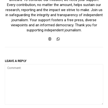
Every contribution, no matter the amount, helps sustain our
research, reporting and the impact we strive to make. Join us
in safeguarding the integrity and transparency of independent
journalism. Your support fosters a free press, diverse
viewpoints and an informed democracy. Thank you for
supporting independent journalism.
LEAVE A REPLY
Comment: