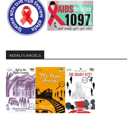
KEEKLI’S ANGELS