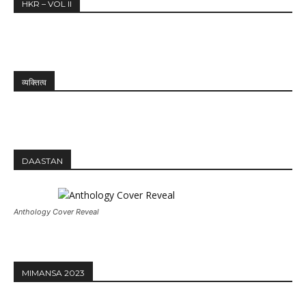
HKR – VOL II
व्यक्तित्व
DAASTAN
Anthology Cover Reveal
MIMANSA 2023