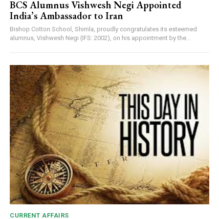
BCS Alumnus Vishwesh Negi Appointed
India’s Ambassador to Iran
Bishop Cotton School, Shimla, proudly congratulates its esteemed
alumnus, Vishwesh Negi (IFS: 2002), on his appointment by the...
CURRENT AFFAIRS