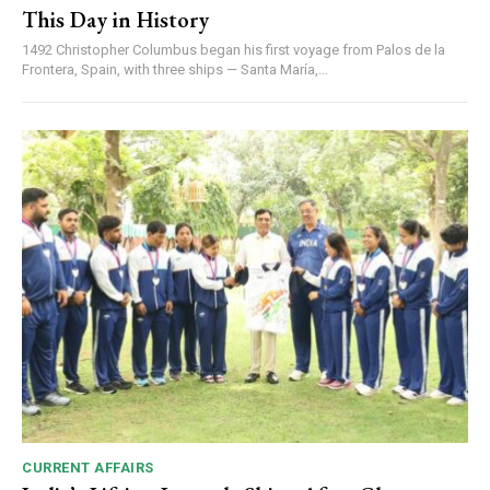
This Day in History
1492 Christopher Columbus began his first voyage from Palos de la
Frontera, Spain, with three ships — Santa María,...
CURRENT AFFAIRS