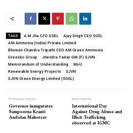
A M Jha CFO SGEL
Ajay Singh CEO SGEL
TAGS
AM Ammonia (India) Private Limited
Bhuwan Chandra Tripathi CEO AM Green Ammonia
Greenko Group
Jitendra Yadav GM (F) SJVN
Memorandum of Understanding
MoU
Renewable Energy Projects
SJVN
SJVN Green Energy Limited (SGEL)
Previous article
Next article
Governor inaugurates
International Day
Sampoorna Kranti
Against Drug Abuse and
Andolan Mahotsav
Illicit Trafficking
observed at IGMC