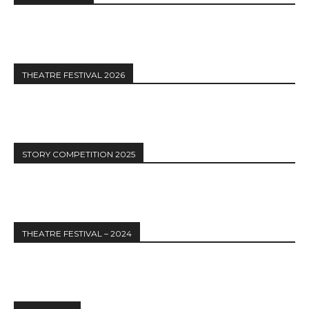
THEATRE FESTIVAL 2026
STORY COMPETITION 2025
THEATRE FESTIVAL – 2024