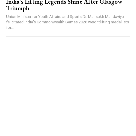
India’s Lifting Legends Shine After Glasgow
Triumph
Union Minister for Youth Affairs and Sports Dr. Mansukh Mandaviya
felicitated India’s Commonwealth Games 2026 weightlifting medallists
for...