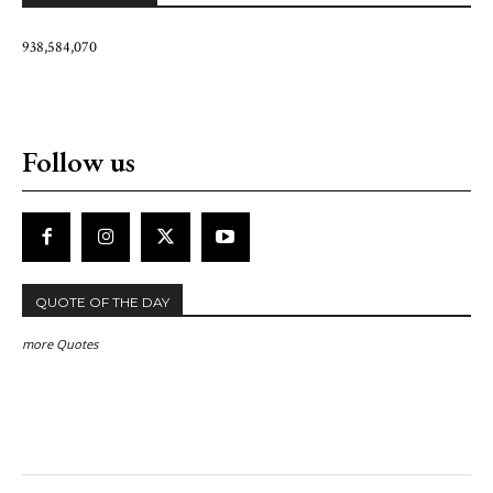
938,584,070
Follow us
QUOTE OF THE DAY
more Quotes