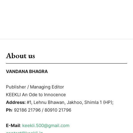
About us
VANDANA BHAGRA
Publisher / Managing Editor
KEEKLI An Ode to Innocence
Address:
#1, Lehnu Bhawan, Jakhoo, Shimla 1 (HP);
Ph
: 92186 21796 / 80910 21796
E-Mail
:
keekli.500@gmail.com