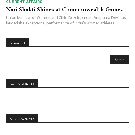
CURRENT AFFAIRS
Nari Shakti Shines at Commonwealth Games
Union Minister of Women and Child Development Annpurna Devi has
lauded the exceptional performance of India’s women athletes...
SEARCH
SPONSORED
SPONSORED