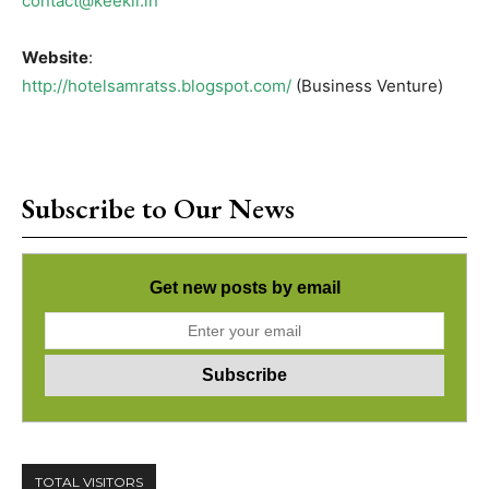
contact@keekli.in
Website
:
http://hotelsamratss.blogspot.com/
(Business Venture)
Subscribe to Our News
Get new posts by email
TOTAL VISITORS