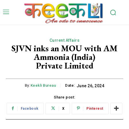
Current Affairs
SJVN inks an MOU with AM
Ammonia (India)
Private Limited
By:
Keekli Bureau
Date:
June 26, 2024
Share post:
Facebook
X
Pinterest