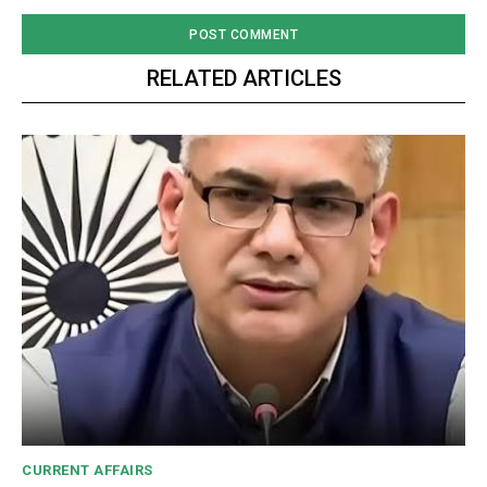
RELATED ARTICLES
CURRENT AFFAIRS