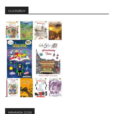
CLICK2BUY
MIMANSA 2026