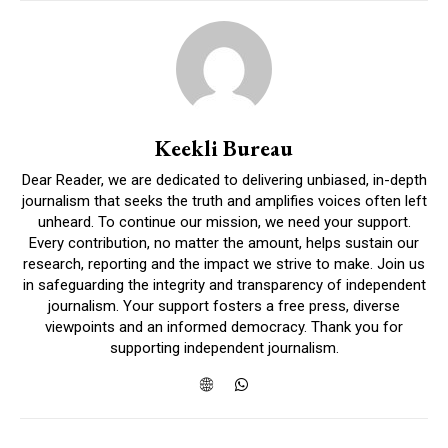
Keekli Bureau
Dear Reader, we are dedicated to delivering unbiased, in-depth
journalism that seeks the truth and amplifies voices often left
unheard. To continue our mission, we need your support.
Every contribution, no matter the amount, helps sustain our
research, reporting and the impact we strive to make. Join us
in safeguarding the integrity and transparency of independent
journalism. Your support fosters a free press, diverse
viewpoints and an informed democracy. Thank you for
supporting independent journalism.