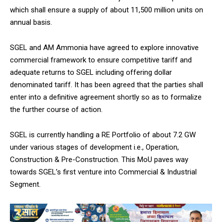
NURTURING CREATIVITY – KEEKLI CHARITABLE TRUST, SHIMLA
which shall ensure a supply of about 11,500 million units on
annual basis.
SGEL and AM Ammonia have agreed to explore innovative
commercial framework to ensure competitive tariff and
adequate returns to SGEL including offering dollar
denominated tariff. It has been agreed that the parties shall
enter into a definitive agreement shortly so as to formalize
the further course of action.
SGEL is currently handling a RE Portfolio of about 7.2 GW
under various stages of development i.e., Operation,
Construction & Pre-Construction. This MoU paves way
towards SGEL’s first venture into Commercial & Industrial
Segment.