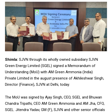
Shimla:
SJVN through its wholly owned subsidiary SJVN
Green Energy Limited (SGEL) signed a Memorandum of
Understanding (MoU) with AM Green Ammonia (India)
Private Limited in the august presence of Akhileshwar Singh,
Director (Finance), SJVN at Delhi, today.
The MoU was signed by Ajay Singh, CEO, SGEL and Bhuwan
Chandra Tripathi, CEO AM Green Ammonia and AM Jha, CFO,
SGEL. Jitendra Yadav, GM (F), SJVN and other senior officials