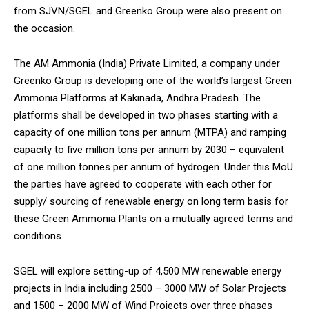
from SJVN/SGEL and Greenko Group were also present on
the occasion.
The AM Ammonia (India) Private Limited, a company under
Greenko Group is developing one of the world’s largest Green
DAILY NEWS BULLETIN
Ammonia Platforms at Kakinada, Andhra Pradesh. The
Video
platforms shall be developed in two phases starting with a
Player
capacity of one million tons per annum (MTPA) and ramping
capacity to five million tons per annum by 2030 – equivalent
of one million tonnes per annum of hydrogen. Under this MoU
the parties have agreed to cooperate with each other for
supply/ sourcing of renewable energy on long term basis for
these Green Ammonia Plants on a mutually agreed terms and
conditions.
00:00
12:27
SGEL will explore setting-up of 4,500 MW renewable energy
projects in India including 2500 – 3000 MW of Solar Projects
and 1500 – 2000 MW of Wind Projects over three phases