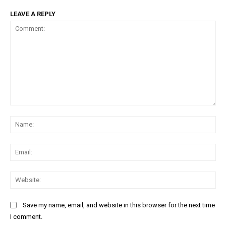
LEAVE A REPLY
Comment:
Na
Ema
Web
Save my name, email, and website in this browser for the next time
I comment.