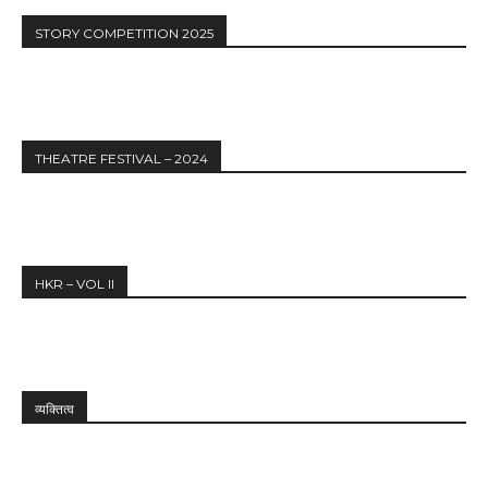
STORY COMPETITION 2025
THEATRE FESTIVAL – 2024
HKR – VOL II
व्यक्तित्व