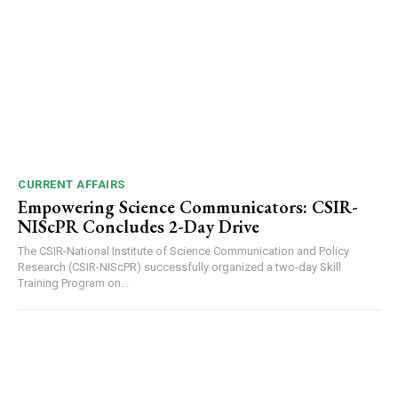
DAILY NEWS BULLETIN
Video
Player
CURRENT AFFAIRS
Empowering Science Communicators: CSIR-
NIScPR Concludes 2-Day Drive
The CSIR-National Institute of Science Communication and Policy
Research (CSIR-NIScPR) successfully organized a two-day Skill
Training Program on...
00:00
12:27