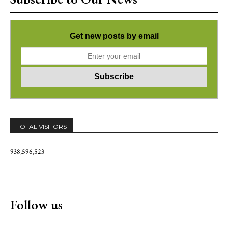
Get new posts by email
TOTAL VISITORS
938,596,523
Follow us