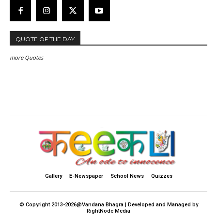
QUOTE OF THE DAY
more Quotes
Gallery
E-Newspaper
School News
Quizzes
© Copyright 2013-2026@Vandana Bhagra | Developed and Managed by
RightNode Media