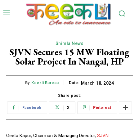
Shimla News
SJVN Secures 15 MW Floating
Solar Project In Nangal, HP
By:
Keekli Bureau
Date:
March 18, 2024
Share post:
Facebook
X
Pinterest
Geeta Kapur, Chairman & Managing Director,
SJVN