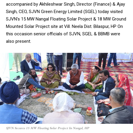
accompanied by Akhileshwar Singh, Director (Finance) & Ajay
Singh, CEO, SJVN Green Energy Limited (SGEL) today visited
SJVN’s 15 MW Nangal Floating Solar Project & 18 MW Ground
Mounted Solar Project site at Vill. Neela Dist. Bilaspur, HP On
this occasion senior officials of SJVN, SGEL & BBMB were
also present.
SJVN Secures 15 MW Floating Solar Project In Nangal, HP