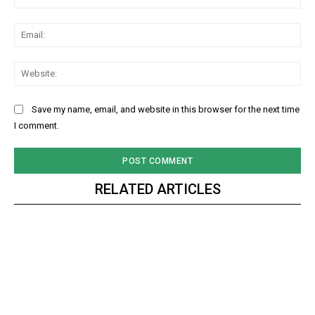
Ema
Web
Save my name, email, and website in this browser for the next time
I comment.
RELATED ARTICLES