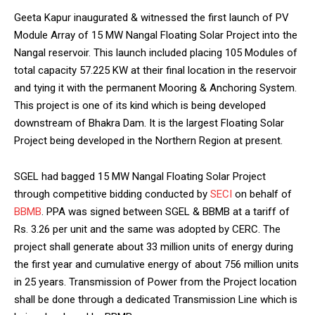
Geeta Kapur inaugurated & witnessed the first launch of PV
Module Array of 15 MW Nangal Floating Solar Project into the
Nangal reservoir. This launch included placing 105 Modules of
total capacity 57.225 KW at their final location in the reservoir
and tying it with the permanent Mooring & Anchoring System.
This project is one of its kind which is being developed
downstream of Bhakra Dam. It is the largest Floating Solar
Project being developed in the Northern Region at present.
SGEL had bagged 15 MW Nangal Floating Solar Project
through competitive bidding conducted by
SECI
on behalf of
BBMB
. PPA was signed between SGEL & BBMB at a tariff of
Rs. 3.26 per unit and the same was adopted by CERC. The
project shall generate about 33 million units of energy during
the first year and cumulative energy of about 756 million units
in 25 years. Transmission of Power from the Project location
shall be done through a dedicated Transmission Line which is