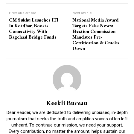
Previous article
Next article
CM Sukhu Launches ITI
National Media Award
In Kotdhar, Boosts
Targets Fake News:
Connectivity With
Election Commission
Bagchaal Bridge Funds
Mandates Pre-
Certification & Cracks
Down
Keekli Bureau
Dear Reader, we are dedicated to delivering unbiased, in-depth
journalism that seeks the truth and amplifies voices often left
unheard. To continue our mission, we need your support.
Every contribution, no matter the amount, helps sustain our