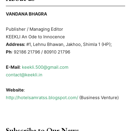
VANDANA BHAGRA
Publisher / Managing Editor
KEEKLI An Ode to Innocence
Address:
#1, Lehnu Bhawan, Jakhoo, Shimla 1 (HP);
Ph
: 92186 21796 / 80910 21796
E-Mail
:
keekli.500@gmail.com
contact@keekli.in
Website
:
http://hotelsamratss.blogspot.com/
(Business Venture)
Subscribe to Our News