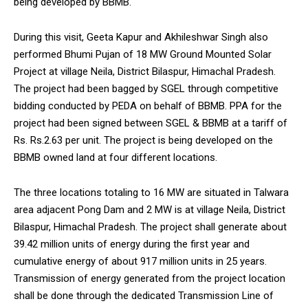
being developed by BBMB.
During this visit, Geeta Kapur and Akhileshwar Singh also
performed Bhumi Pujan of 18 MW Ground Mounted Solar
Project at village Neila, District Bilaspur, Himachal Pradesh.
The project had been bagged by SGEL through competitive
bidding conducted by PEDA on behalf of BBMB. PPA for the
project had been signed between SGEL & BBMB at a tariff of
Rs. Rs.2.63 per unit. The project is being developed on the
BBMB owned land at four different locations.
The three locations totaling to 16 MW are situated in Talwara
area adjacent Pong Dam and 2 MW is at village Neila, District
Bilaspur, Himachal Pradesh. The project shall generate about
39.42 million units of energy during the first year and
cumulative energy of about 917 million units in 25 years.
Transmission of energy generated from the project location
shall be done through the dedicated Transmission Line of