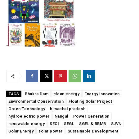
Bhakra Dam
clean energy
Energy Innovation
TAGS
Environmental Conservation
Floating Solar Project
Green Technology
himachal pradesh
hydroelectric power
Nangal
Power Generation
renewable energy
SECI
SEGL
SGEL & BBMB
SJVN
Solar Energy
solar power
Sustainable Development