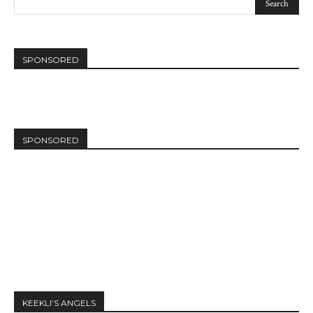
SPONSORED
SPONSORED
KEEKLI’S ANGELS