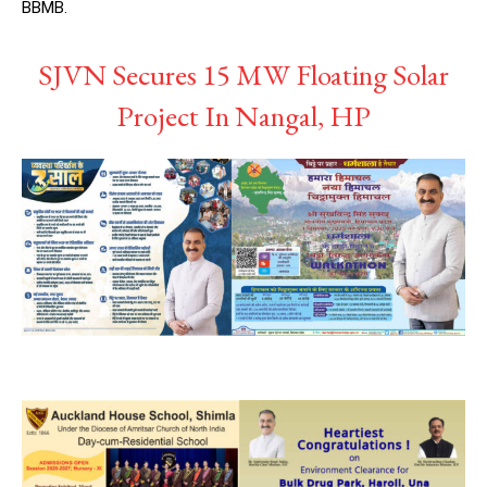
BBMB.
SJVN Secures 15 MW Floating Solar
Project In Nangal, HP