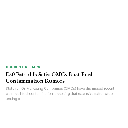
NURTURING CREATIVITY – KEEKLI CHARITABLE TRUST, SHIMLA
CURRENT AFFAIRS
E20 Petrol Is Safe: OMCs Bust Fuel
Contamination Rumors
State-run Oil Marketing Companies (OMCs) have dismissed recent
claims of fuel contamination, asserting that extensive nationwide
testing of...