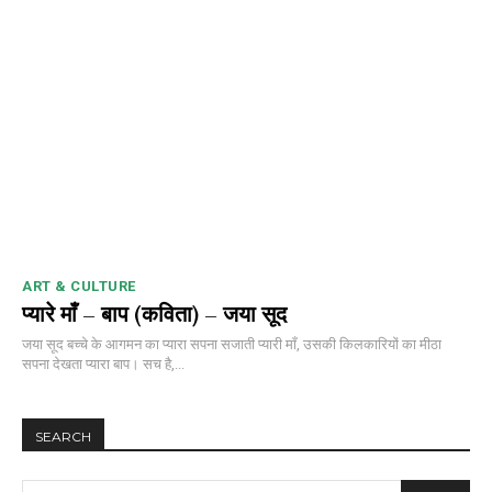
ART & CULTURE
प्यारे माँ – बाप (कविता) – जया सूद
जया सूद बच्चे के आगमन का प्यारा सपना सजाती प्यारी माँ, उसकी किलकारियों का मीठा
सपना देखता प्यारा बाप। सच है,...
SEARCH