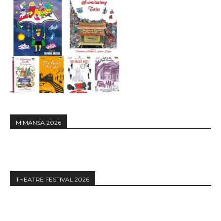
MIMANSA 2026
THEATRE FESTIVAL 2026