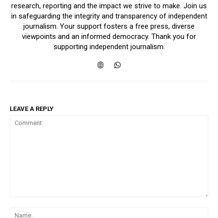
research, reporting and the impact we strive to make. Join us
in safeguarding the integrity and transparency of independent
journalism. Your support fosters a free press, diverse
viewpoints and an informed democracy. Thank you for
supporting independent journalism.
LEAVE A REPLY
Comment:
Na