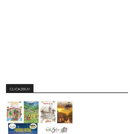
CLICK2BUY