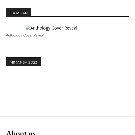
DAASTAN
Anthology Cover Reveal
MIMANSA 2023
About us