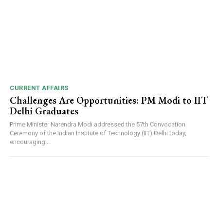
CURRENT AFFAIRS
Challenges Are Opportunities: PM Modi to IIT
Delhi Graduates
Prime Minister Narendra Modi addressed the 57th Convocation
Ceremony of the Indian Institute of Technology (IIT) Delhi today,
encouraging...