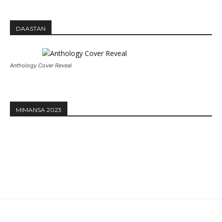
DAASTAN
Anthology Cover Reveal
MIMANSA 2023