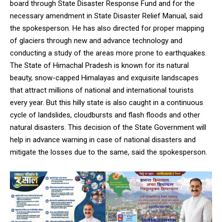
board through State Disaster Response Fund and for the
necessary amendment in State Disaster Relief Manual, said
the spokesperson. He has also directed for proper mapping
of glaciers through new and advance technology and
conducting a study of the areas more prone to earthquakes.
The State of Himachal Pradesh is known for its natural
beauty, snow-capped Himalayas and exquisite landscapes
that attract millions of national and international tourists
every year. But this hilly state is also caught in a continuous
cycle of landslides, cloudbursts and flash floods and other
natural disasters. This decision of the State Government will
help in advance warning in case of national disasters and
mitigate the losses due to the same, said the spokesperson.