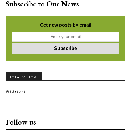
Subscribe to Our News
Get new posts by email
TOTAL VISITORS
938,586,946
Follow us