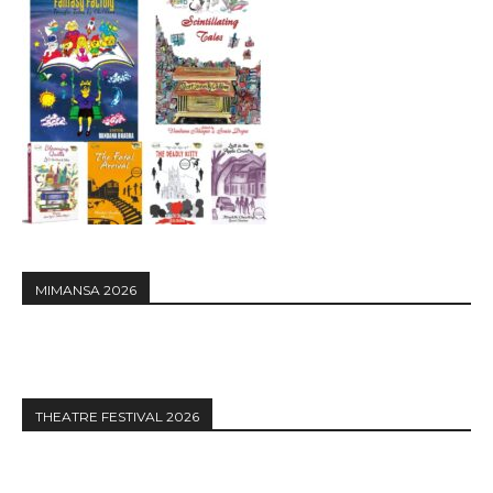
MIMANSA 2026
THEATRE FESTIVAL 2026