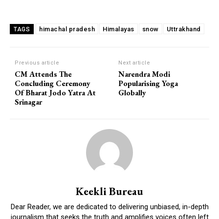
himachal pradesh
Himalayas
snow
Uttrakhand
TAGS
Previous article
Next article
CM Attends The
Narendra Modi
Concluding Ceremony
Popularising Yoga
Of Bharat Jodo Yatra At
Globally
Srinagar
Keekli Bureau
Dear Reader, we are dedicated to delivering unbiased, in-depth
journalism that seeks the truth and amplifies voices often left