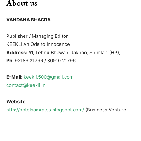
About us
VANDANA BHAGRA
Publisher / Managing Editor
KEEKLI An Ode to Innocence
Address:
#1, Lehnu Bhawan, Jakhoo, Shimla 1 (HP);
Ph
: 92186 21796 / 80910 21796
E-Mail
:
keekli.500@gmail.com
contact@keekli.in
Website
:
http://hotelsamratss.blogspot.com/
(Business Venture)