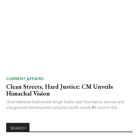
CURRENT AFFAIRS
Clean Streets, Hard Justice: CM Unveils
Himachal Vision
Chief Minister Sukhvinder Singh Sukhu laid foundation stones and
inaugurated development projects worth nearly ₹48 crore in the...
SEARCH