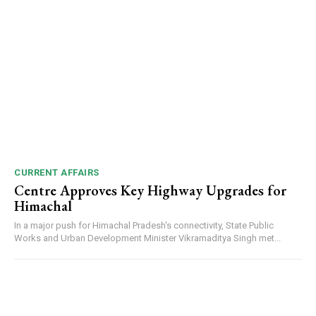
DAILY NEWS BULLETIN
Video
Player
CURRENT AFFAIRS
Centre Approves Key Highway Upgrades for
Himachal
In a major push for Himachal Pradesh's connectivity, State Public
Works and Urban Development Minister Vikramaditya Singh met...
00:00
12:27
NURTURING CREATIVITY – KEEKLI CHARITABLE TRUST, SHIMLA