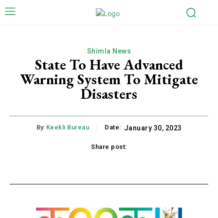
Shimla News
State To Have Advanced
Warning System To Mitigate
Disasters
By:
Keekli Bureau
Date:
January 30, 2023
Share post:
k
X
Pinterest
WhatsApp
Li