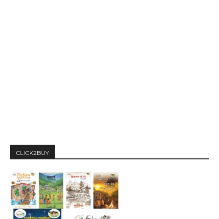
CLICK2BUY