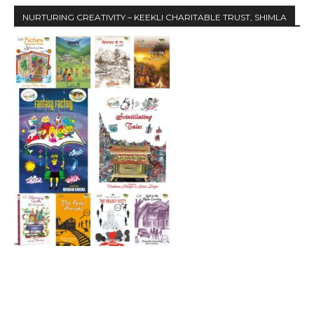
NURTURING CREATIVITY – KEEKLI CHARITABLE TRUST, SHIMLA