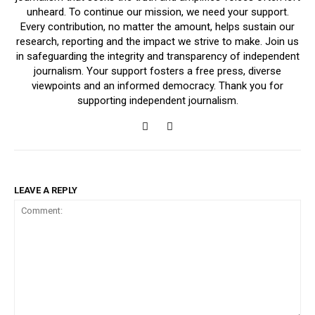
unheard. To continue our mission, we need your support.
Every contribution, no matter the amount, helps sustain our
research, reporting and the impact we strive to make. Join us
in safeguarding the integrity and transparency of independent
journalism. Your support fosters a free press, diverse
viewpoints and an informed democracy. Thank you for
supporting independent journalism.
LEAVE A REPLY