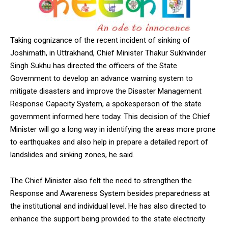
Taking cognizance of the recent incident of sinking of
Joshimath, in Uttrakhand, Chief Minister Thakur Sukhvinder
Singh Sukhu has directed the officers of the State
Government to develop an advance warning system to
mitigate disasters and improve the Disaster Management
Response Capacity System, a spokesperson of the state
government informed here today. This decision of the Chief
Minister will go a long way in identifying the areas more prone
to earthquakes and also help in prepare a detailed report of
landslides and sinking zones, he said.
The Chief Minister also felt the need to strengthen the
Response and Awareness System besides preparedness at
the institutional and individual level. He has also directed to
enhance the support being provided to the state electricity