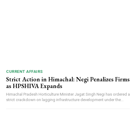
CURRENT AFFAIRS
Strict Action in Himachal: Negi Penalizes Firms
as HPSHIVA Expands
Himachal Pradesh Horticulture Minister Jagat Singh Negi has ordered a
strict crackdown on lagging infrastructure development under the...