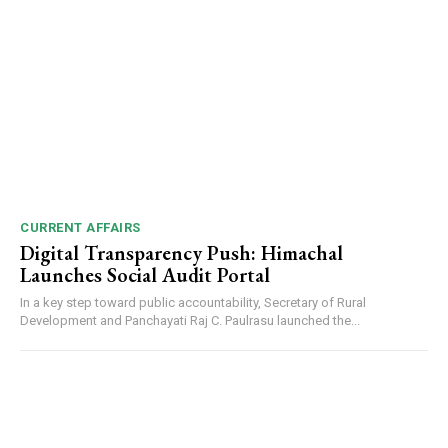
CURRENT AFFAIRS
Digital Transparency Push: Himachal
Launches Social Audit Portal
In a key step toward public accountability, Secretary of Rural
Development and Panchayati Raj C. Paulrasu launched the...