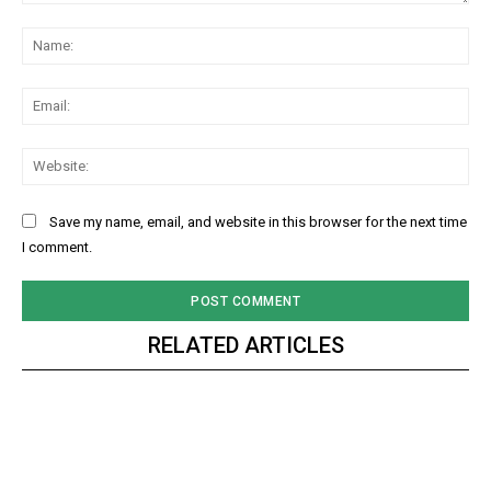
Comment:
Na
Ema
Web
Save my name, email, and website in this browser for the next time
I comment.
RELATED ARTICLES