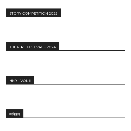
STORY COMPETITION 2025
THEATRE FESTIVAL – 2024
HKR – VOL II
व्यक्तित्व