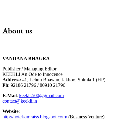
About us
VANDANA BHAGRA
Publisher / Managing Editor
KEEKLI An Ode to Innocence
Address:
#1, Lehnu Bhawan, Jakhoo, Shimla 1 (HP);
Ph
: 92186 21796 / 80910 21796
E-Mail
:
keekli.500@gmail.com
contact@keekli.in
Website
:
http://hotelsamratss.blogspot.com/
(Business Venture)