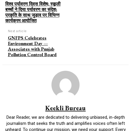
विश्व पर्यावरण दिवस विशेष; स्कूली
बच्चों ने दिया पर्यावरण का संदेश;
प्रकृति के साथ जुड़ाव पर विभिन्न
कार्यक्रम आयोजित
Next article
GNFPS Celebrates
Environment Day —
Associates with Punjab
Pollution Control Board
Keekli Bureau
Dear Reader, we are dedicated to delivering unbiased, in-depth
journalism that seeks the truth and amplifies voices often left
unheard. To continue our mission, we need your support. Every