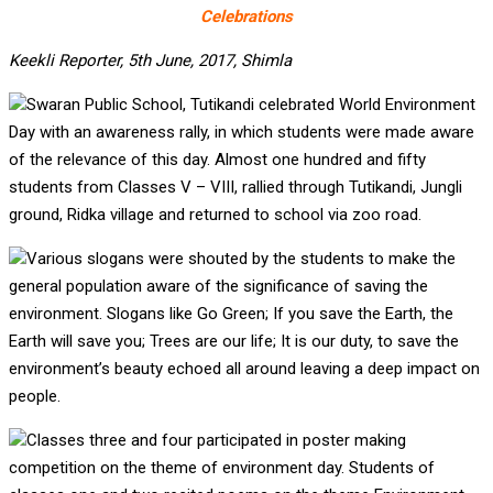
Celebrations
Keekli Reporter, 5th June, 2017, Shimla
Swaran Public School, Tutikandi celebrated World Environment
Day with an awareness rally, in which students were made aware
of the relevance of this day. Almost one hundred and fifty
students from Classes V – VIII, rallied through Tutikandi, Jungli
ground, Ridka village and returned to school via zoo road.
Various slogans were shouted by the students to make the
general population aware of the significance of saving the
environment. Slogans like Go Green; If you save the Earth, the
Earth will save you; Trees are our life; It is our duty, to save the
environment’s beauty echoed all around leaving a deep impact on
people.
Classes three and four participated in poster making
competition on the theme of environment day. Students of