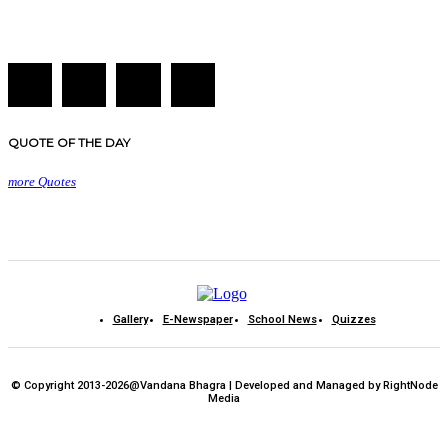
QUOTE OF THE DAY
more Quotes
Gallery
E-Newspaper
School News
Quizzes
© Copyright 2013-2026@Vandana Bhagra | Developed and Managed by RightNode
Media