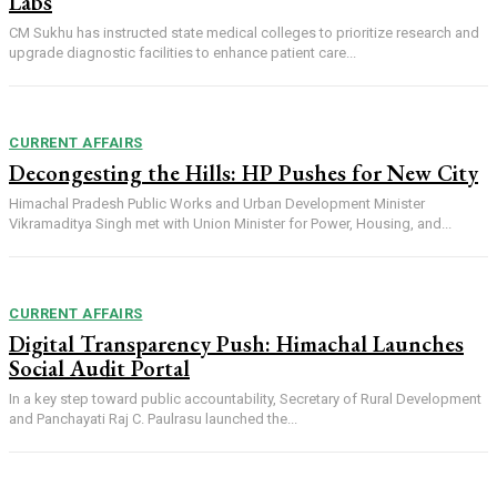
Labs
CM Sukhu has instructed state medical colleges to prioritize research and
upgrade diagnostic facilities to enhance patient care...
CURRENT AFFAIRS
Decongesting the Hills: HP Pushes for New City
Himachal Pradesh Public Works and Urban Development Minister
Vikramaditya Singh met with Union Minister for Power, Housing, and...
CURRENT AFFAIRS
Digital Transparency Push: Himachal Launches
Social Audit Portal
In a key step toward public accountability, Secretary of Rural Development
and Panchayati Raj C. Paulrasu launched the...