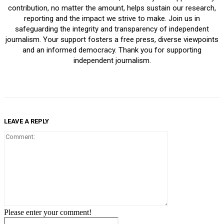
contribution, no matter the amount, helps sustain our research,
reporting and the impact we strive to make. Join us in
safeguarding the integrity and transparency of independent
journalism. Your support fosters a free press, diverse viewpoints
and an informed democracy. Thank you for supporting
independent journalism.
LEAVE A REPLY
Comment:
Please enter your comment!
Name: