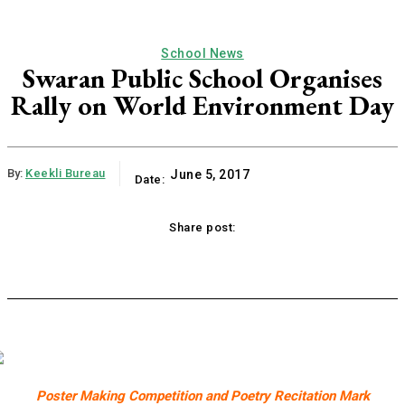
School News
Swaran Public School Organises
Rally on World Environment Day
By:
Keekli Bureau
June 5, 2017
Date:
Share post:
ok
X
Pinterest
WhatsApp
Linkedi
Poster Making Competition and Poetry Recitation Mark