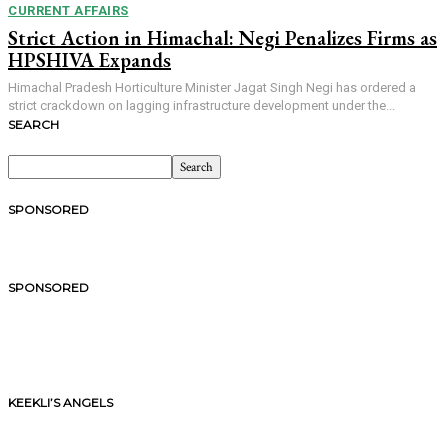
CURRENT AFFAIRS
Strict Action in Himachal: Negi Penalizes Firms as
HPSHIVA Expands
Himachal Pradesh Horticulture Minister Jagat Singh Negi has ordered a
strict crackdown on lagging infrastructure development under the...
SEARCH
SPONSORED
SPONSORED
KEEKLI’S ANGELS