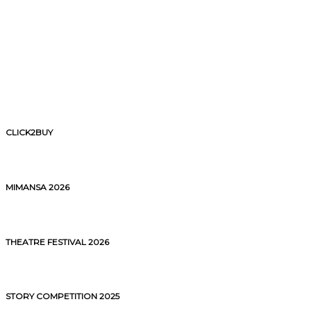
CLICK2BUY
MIMANSA 2026
THEATRE FESTIVAL 2026
STORY COMPETITION 2025