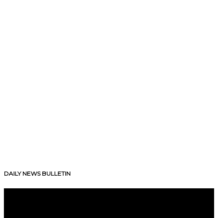
DAILY NEWS BULLETIN
V
i