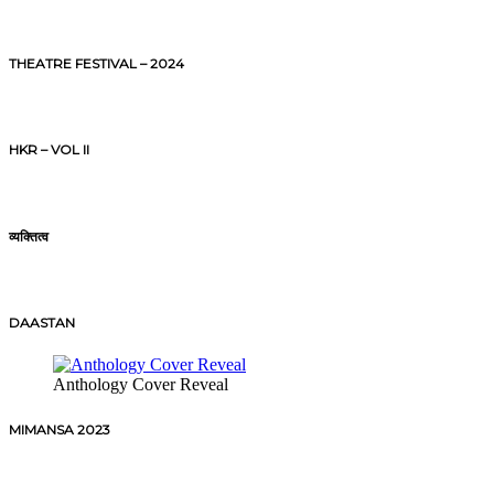
THEATRE FESTIVAL – 2024
HKR – VOL II
व्यक्तित्व
DAASTAN
Anthology Cover Reveal
MIMANSA 2023