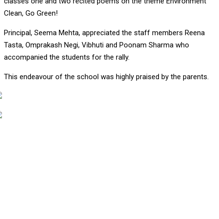
classes one and two recited poems on the theme Environment
Clean, Go Green!
Principal, Seema Mehta, appreciated the staff members Reena
Tasta, Omprakash Negi, Vibhuti and Poonam Sharma who
accompanied the students for the rally.
This endeavour of the school was highly praised by the parents.