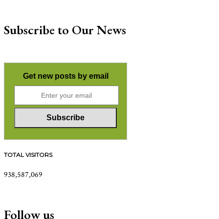
Subscribe to Our News
Get new posts by email
TOTAL VISITORS
938,587,069
Follow us