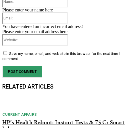
Please enter your name here
Email:
You have entered an incorrect email address!
Please enter your email address here
Website:
Save my name, email, and website in this browser for the next time I
comment.
RELATED ARTICLES
CURRENT AFFAIRS
HP’s Health Reboot: Instant Tests & ₹75 Cr Smart