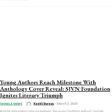
Young Authors Reach Milestone With
Anthology Cover Reveal: SJVN Foundation
Ignites Literary Triumph
Keekli Bureau
-
March 3, 2024
SHIMLA NEWS
Amidst anticipation and excitement, the young budding authors' journey