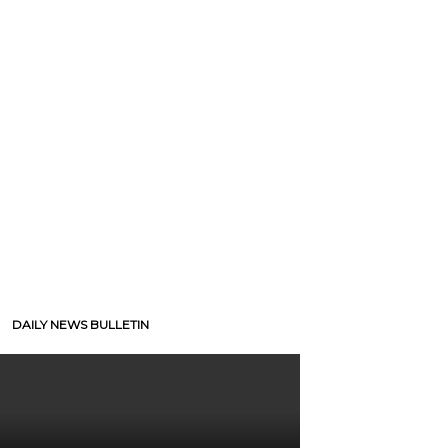
DAILY NEWS BULLETIN