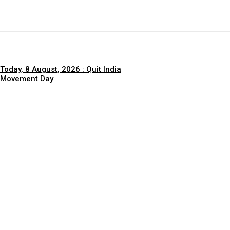
Today, 8 August, 2026 : Quit India
Movement Day