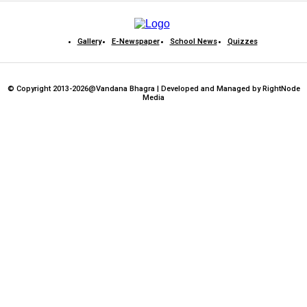
Gallery
E-Newspaper
School News
Quizzes
© Copyright 2013-2026@Vandana Bhagra | Developed and Managed by RightNode
Media