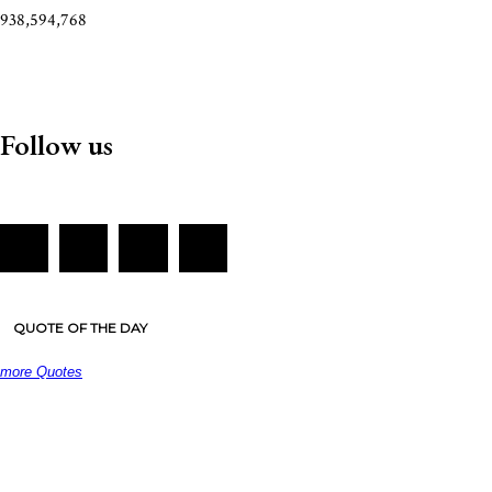
938,594,768
Follow us
QUOTE OF THE DAY
more Quotes