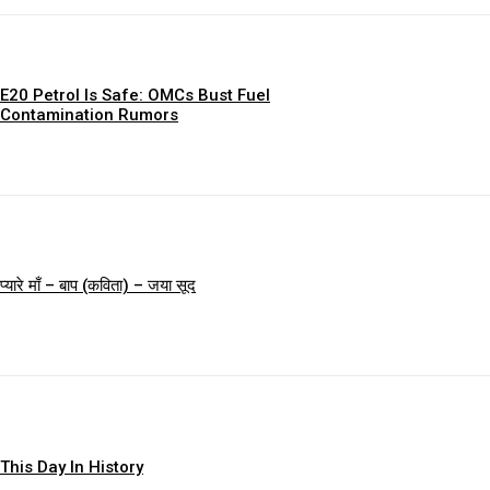
E20 Petrol Is Safe: OMCs Bust Fuel
Contamination Rumors
प्यारे माँ – बाप (कविता) – जया सूद
This Day In History