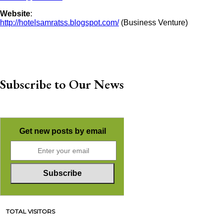
Website
:
http://hotelsamratss.blogspot.com/
(Business Venture)
Subscribe to Our News
Get new posts by email
TOTAL VISITORS