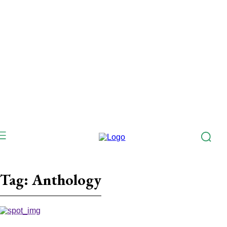
Tag:
Anthology