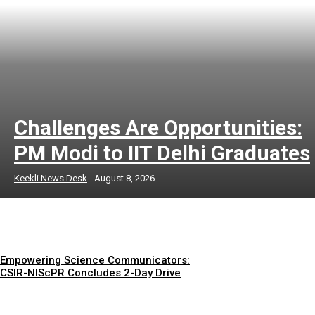
Challenges Are Opportunities:
PM Modi to IIT Delhi Graduates
Keekli News Desk
-
August 8, 2026
Empowering Science Communicators:
CSIR-NIScPR Concludes 2-Day Drive