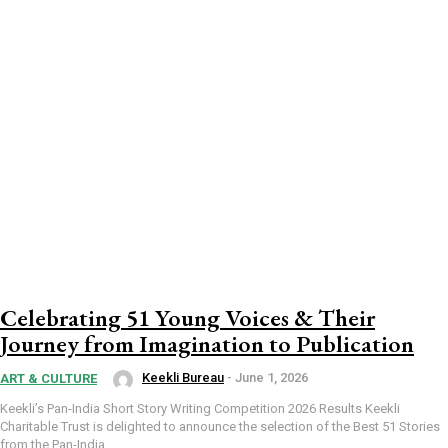
Celebrating 51 Young Voices & Their
Journey from Imagination to Publication
Keekli Bureau
-
June 1, 2026
ART & CULTURE
Keekli’s Pan-India Short Story Writing Competition 2026 Results Keekli
Charitable Trust is delighted to announce the selection of the Best 51 Stories
from the Pan-India...