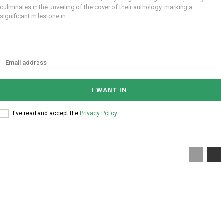
culminates in the unveiling of the cover of their anthology, marking a
significant milestone in...
I WANT IN
I've read and accept the
Privacy Policy
.