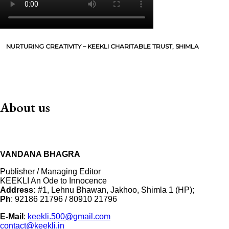
NURTURING CREATIVITY – KEEKLI CHARITABLE TRUST, SHIMLA
About us
VANDANA BHAGRA
Publisher / Managing Editor
KEEKLI An Ode to Innocence
Address:
#1, Lehnu Bhawan, Jakhoo, Shimla 1 (HP);
Ph
: 92186 21796 / 80910 21796
E-Mail
:
keekli.500@gmail.com
contact@keekli.in