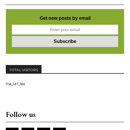
Get new posts by email
TOTAL VISITORS
938,587,386
Follow us