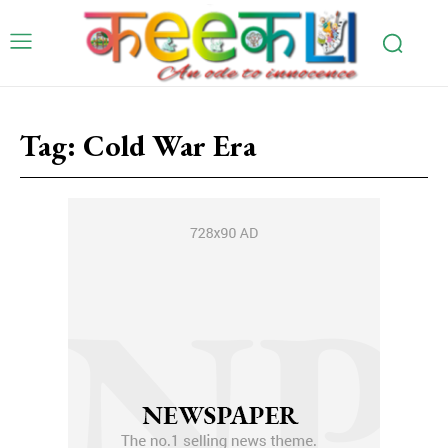
Tag:
Cold War Era