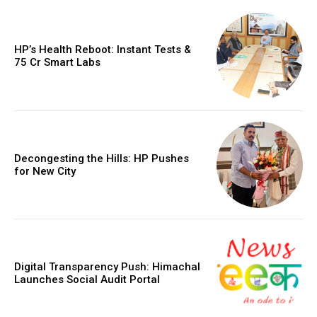
HP’s Health Reboot: Instant Tests &
₹75 Cr Smart Labs
Decongesting the Hills: HP Pushes
for New City
Digital Transparency Push: Himachal
Launches Social Audit Portal