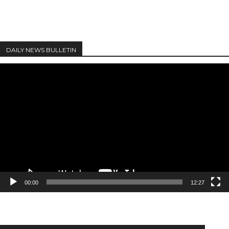
DAILY NEWS BULLETIN
Video
Player
00:00
12:27