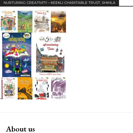
NURTURING CREATIVITY – KEEKLI CHARITABLE TRUST, SHIMLA
About us