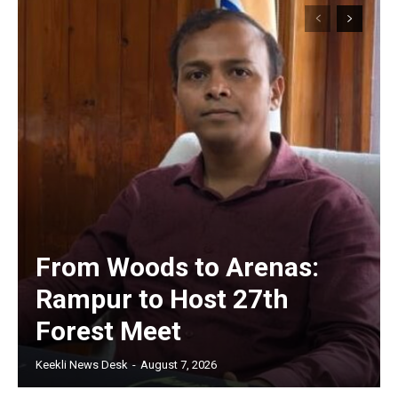
From Woods to Arenas:
Rampur to Host 27th
Forest Meet
Keekli News Desk
-
August 7, 2026