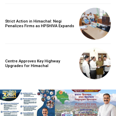
Strict Action in Himachal: Negi
Penalizes Firms as HPSHIVA Expands
Centre Approves Key Highway
Upgrades for Himachal