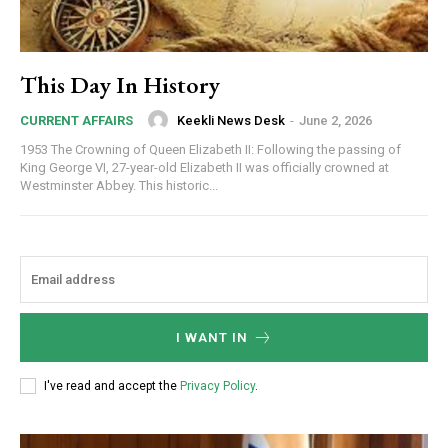
This Day In History
Keekli News Desk
-
June 2, 2026
CURRENT AFFAIRS
1953 The Crowning of Queen Elizabeth II: Following the passing of
King George VI, 27-year-old Elizabeth II was officially crowned at
Westminster Abbey. This historic...
I WANT IN
I've read and accept the
Privacy Policy
.