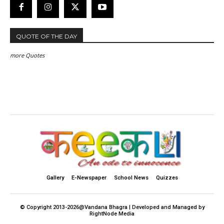
QUOTE OF THE DAY
more Quotes
Gallery
E-Newspaper
School News
Quizzes
© Copyright 2013-2026@Vandana Bhagra | Developed and Managed by
RightNode Media