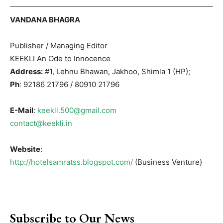
VANDANA BHAGRA
Publisher / Managing Editor
KEEKLI An Ode to Innocence
Address:
#1, Lehnu Bhawan, Jakhoo, Shimla 1 (HP);
Ph
: 92186 21796 / 80910 21796
E-Mail
:
keekli.500@gmail.com
contact@keekli.in
Website
:
http://hotelsamratss.blogspot.com/
(Business Venture)
Subscribe to Our News