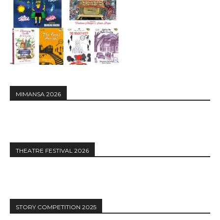
MIMANSA 2026
THEATRE FESTIVAL 2026
STORY COMPETITION 2025