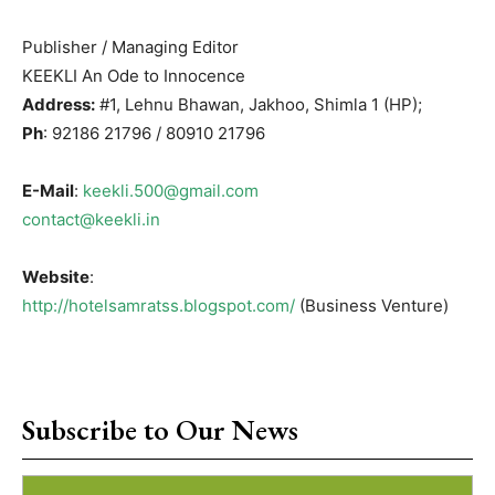
Publisher / Managing Editor
KEEKLI An Ode to Innocence
Address:
#1, Lehnu Bhawan, Jakhoo, Shimla 1 (HP);
Ph
: 92186 21796 / 80910 21796
E-Mail
:
keekli.500@gmail.com
contact@keekli.in
Website
:
http://hotelsamratss.blogspot.com/
(Business Venture)
Subscribe to Our News