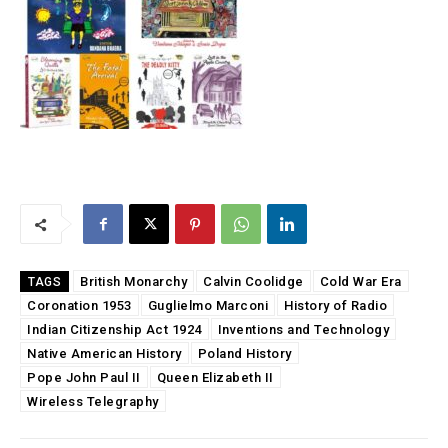
British Monarchy
Calvin Coolidge
Cold War Era
TAGS
Coronation 1953
Guglielmo Marconi
History of Radio
Indian Citizenship Act 1924
Inventions and Technology
Native American History
Poland History
Pope John Paul II
Queen Elizabeth II
Wireless Telegraphy