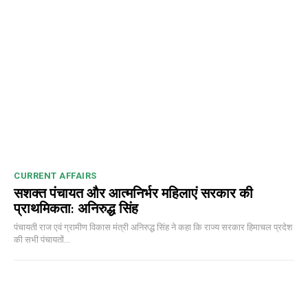
CURRENT AFFAIRS
सशक्त पंचायत और आत्मनिर्भर महिलाएं सरकार की
प्राथमिकता: अनिरुद्ध सिंह
पंचायती राज एवं ग्रामीण विकास मंत्री अनिरुद्ध सिंह ने कहा कि राज्य सरकार हिमाचल प्रदेश
की सभी पंचायतों...