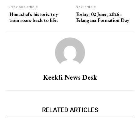
Previous article
Next article
Himachal’s historic toy
Today, 02 June, 2026 :
train roars back to life.
Telangana Formation Day
Keekli News Desk
RELATED ARTICLES