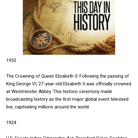
1953
The Crowning of Queen Elizabeth II: Following the passing of
King George VI, 27-year-old Elizabeth II was officially crowned
at Westminster Abbey. This historic ceremony made
broadcasting history as the first major global event televised
live, captivating millions around the world.
1924