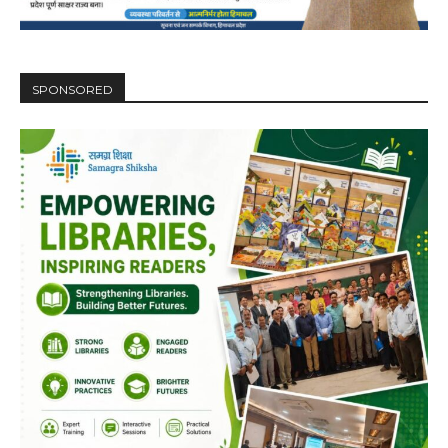
SPONSORED