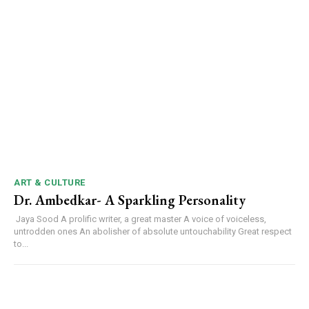
ART & CULTURE
Dr. Ambedkar- A Sparkling Personality
Jaya Sood A prolific writer, a great master A voice of voiceless,
untrodden ones An abolisher of absolute untouchability Great respect
to...