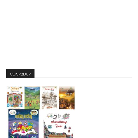
CLICK2BUY