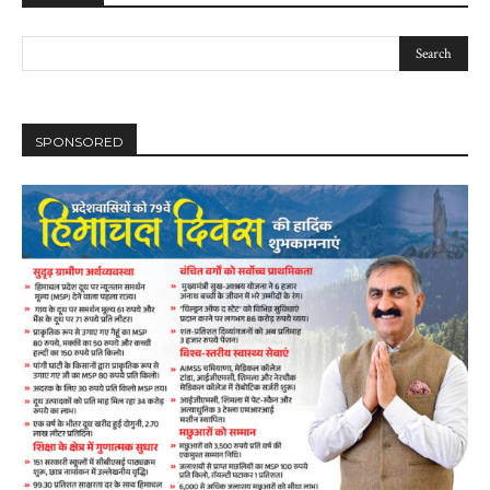
SPONSORED