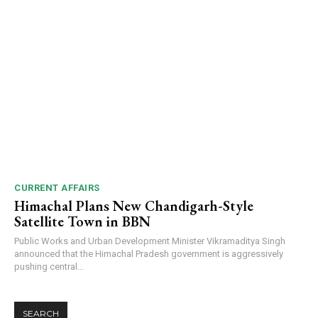
CURRENT AFFAIRS
Himachal Plans New Chandigarh-Style
Satellite Town in BBN
Public Works and Urban Development Minister Vikramaditya Singh
announced that the Himachal Pradesh government is aggressively
pushing central...
SEARCH