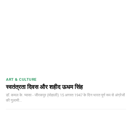
ART & CULTURE
स्वतंत्रता दिवस और शहीद ऊधम सिंह
डॉ. कमल के. प्यासा - जीरकपुर (मोहाली) 15 अगस्त 1947 के दिन भारत पूर्ण रूप से अंग्रेजों
की गुलामी...