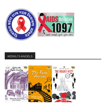
KEEKLI’S ANGELS