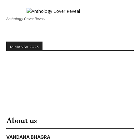
Anthology Cover Reveal
MIMANSA 2023
About us
VANDANA BHAGRA