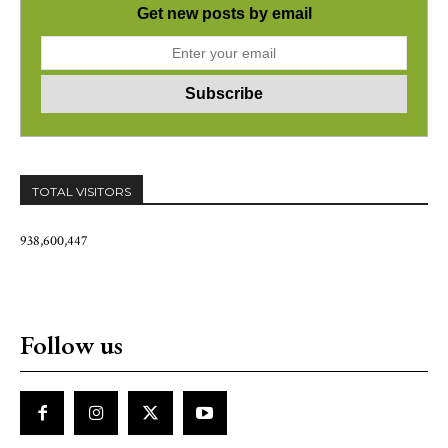
Get new posts by email
TOTAL VISITORS
938,600,447
Follow us