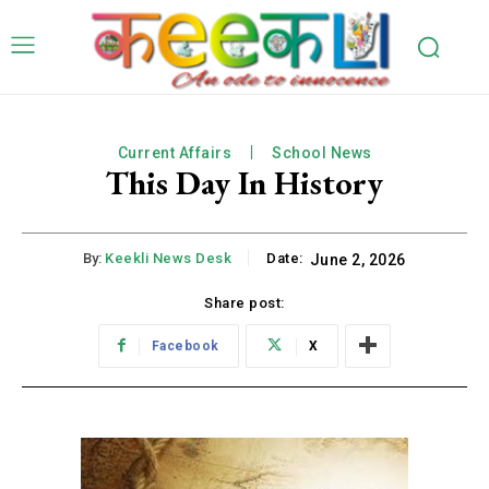
Current Affairs
School News
This Day In History
By:
Keekli News Desk
Date:
June 2, 2026
Share post:
Facebook
X