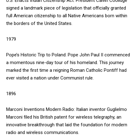
U.S. Enacts Indian Citizenship Act: President Calvin Coolidge
signed a landmark piece of legislation that officially granted
full American citizenship to all Native Americans born within
the borders of the United States.
DAILY NEWS BULLETIN
1979
Video
Player
Pope’s Historic Trip to Poland: Pope John Paul II commenced
a momentous nine-day tour of his homeland. This journey
marked the first time a reigning Roman Catholic Pontiff had
ever visited a nation under Communist rule.
1896
Marconi Inventions Modern Radio: Italian inventor Guglielmo
00:00
12:27
Marconi filed his British patent for wireless telegraphy, an
innovative breakthrough that laid the foundation for modern
radio and wireless communications.