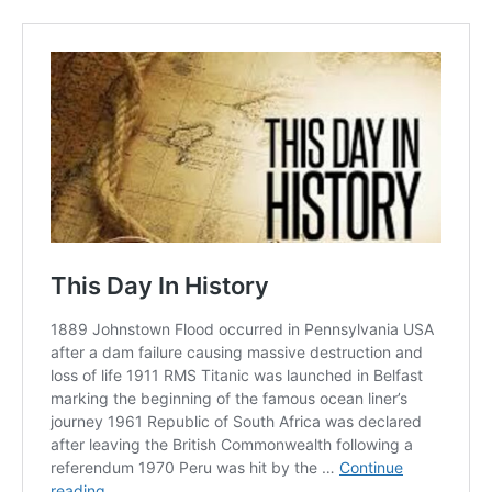
NURTURING CREATIVITY – KEEKLI CHARITABLE TRUST, SHIMLA