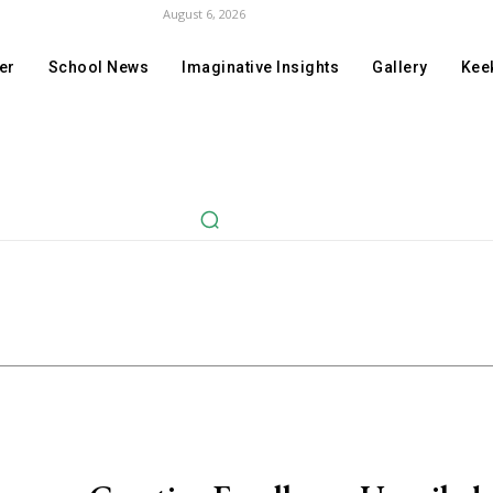
August 6, 2026
er
School News
Imaginative Insights
Gallery
Keek