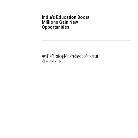
India’s Education Boost:
Millions Gain New
Opportunities
मण्डी की सांस्कृतिक धरोहर : लोक गीतों
से जीवन तक