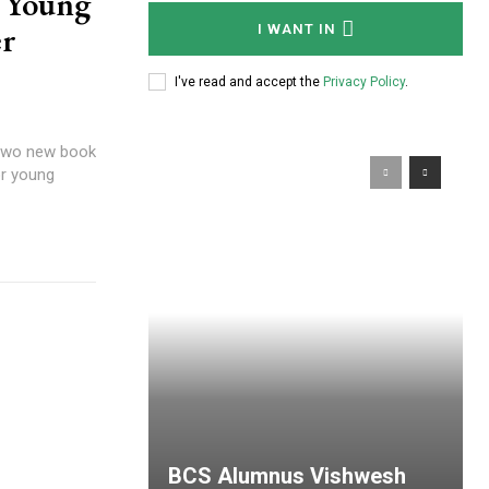
: Young
er
I WANT IN
I've read and accept the
Privacy Policy
.
 two new book
or young
BCS Alumnus Vishwesh