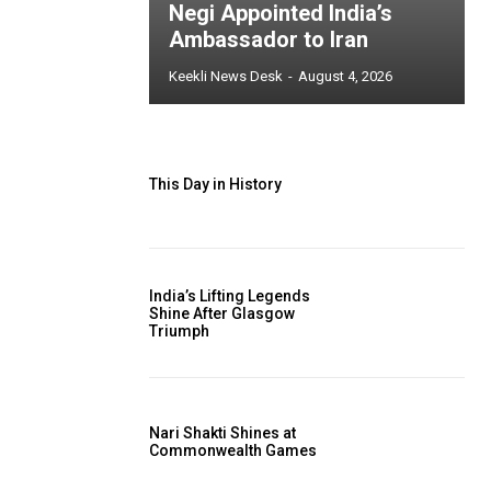
Negi Appointed India’s
Ambassador to Iran
Keekli News Desk
-
August 4, 2026
This Day in History
India’s Lifting Legends
Shine After Glasgow
Triumph
Nari Shakti Shines at
Commonwealth Games