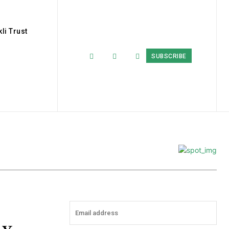
li Trust
SUBSCRIBE