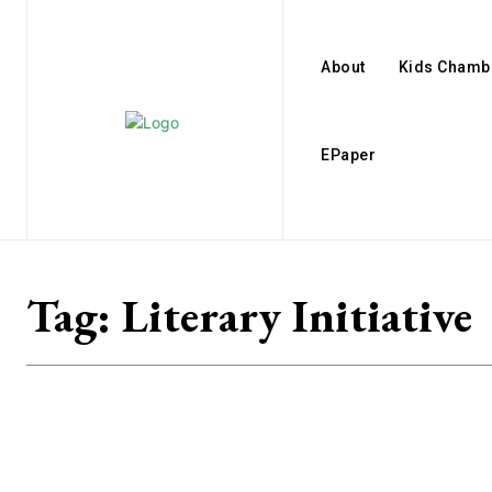
About
Kids Chamb
EPaper
Tag:
Literary Initiative