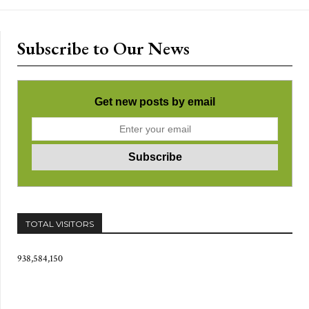
Subscribe to Our News
Get new posts by email
TOTAL VISITORS
938,584,150