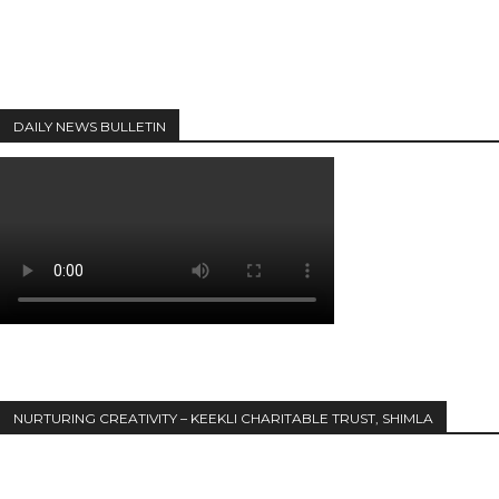
DAILY NEWS BULLETIN
NURTURING CREATIVITY – KEEKLI CHARITABLE TRUST, SHIMLA