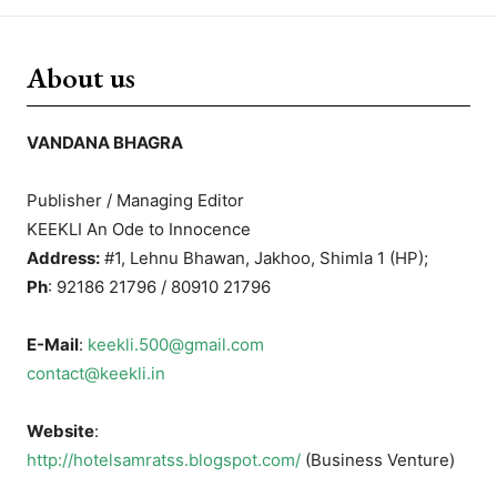
About us
VANDANA BHAGRA
Publisher / Managing Editor
KEEKLI An Ode to Innocence
Address:
#1, Lehnu Bhawan, Jakhoo, Shimla 1 (HP);
Ph
: 92186 21796 / 80910 21796
E-Mail
:
keekli.500@gmail.com
contact@keekli.in
Website
:
http://hotelsamratss.blogspot.com/
(Business Venture)