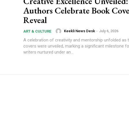
Creative Excellence Unveiled
Authors Celebrate Book Cov
Reveal
Keekli News Desk
-
July 6, 2026
ART & CULTURE
A celebration of creativity and mentorship unfolded as
covers were unveiled, marking a significant milestone f
writers nurtured under an...