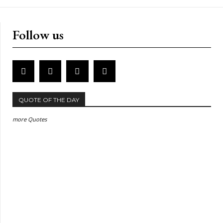
Follow us
QUOTE OF THE DAY
more Quotes