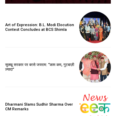
Art of Expression: B.L. Modi Elocution
Contest Concludes at BCS Shimla
सुक्खू सरकार पर बरसे जयराम: “काम कम, गुटबाज़ी
ज़्यादा”
Dharmani Slams Sudhir Sharma Over
CM Remarks