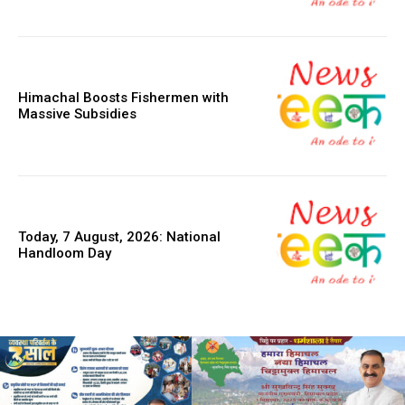
Himachal Boosts Fishermen with
Massive Subsidies
Today, 7 August, 2026: National
Handloom Day