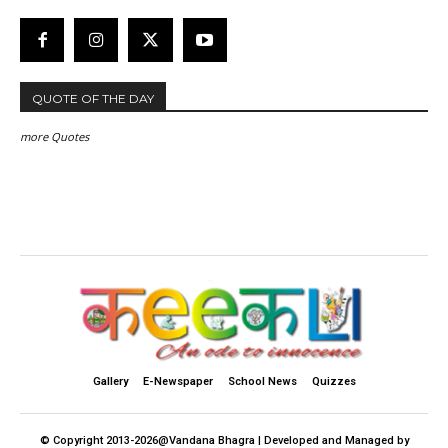
QUOTE OF THE DAY
more Quotes
Gallery
E-Newspaper
School News
Quizzes
© Copyright 2013-2026@Vandana Bhagra | Developed and Managed by