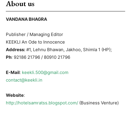
About us
VANDANA BHAGRA
Publisher / Managing Editor
KEEKLI An Ode to Innocence
Address:
#1, Lehnu Bhawan, Jakhoo, Shimla 1 (HP);
Ph
: 92186 21796 / 80910 21796
E-Mail
:
keekli.500@gmail.com
contact@keekli.in
Website
:
http://hotelsamratss.blogspot.com/
(Business Venture)