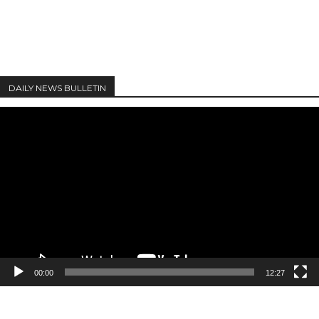
DAILY NEWS BULLETIN
Video
Player
00:00
12:27