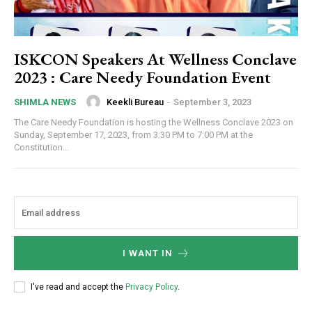
ISKCON Speakers At Wellness Conclave
2023 : Care Needy Foundation Event
Keekli Bureau
-
September 3, 2023
SHIMLA NEWS
The Care Needy Foundation is hosting the Wellness Conclave 2023 on
Sunday, September 17, 2023, from 3:30 PM to 7:00 PM at the
Constitution...
I WANT IN
I've read and accept the
Privacy Policy
.