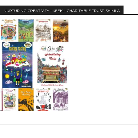
NURTURING CREATIVITY – KEEKLI CHARITABLE TRUST, SHIMLA