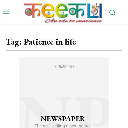
Tag:
Patience in life