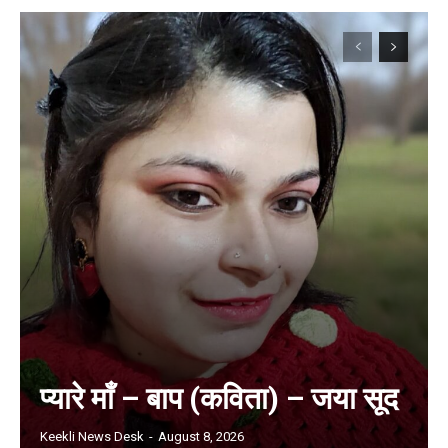
प्यारे माँ – बाप (कविता) – जया सूद
Keekli News Desk
-
August 8, 2026