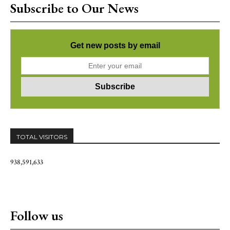
Subscribe to Our News
Get new posts by email
TOTAL VISITORS
938,591,633
Follow us