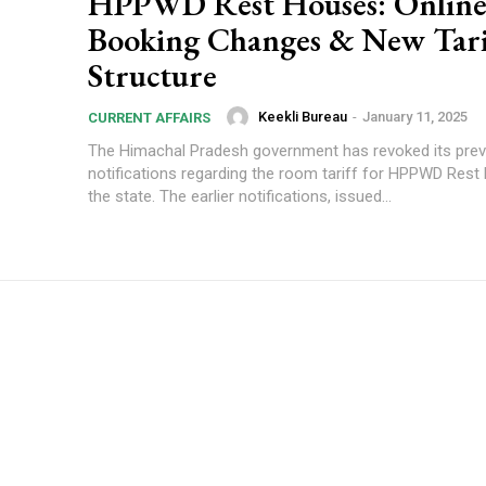
HPPWD Rest Houses: Onlin
Booking Changes & New Tari
Structure
Keekli Bureau
-
January 11, 2025
CURRENT AFFAIRS
The Himachal Pradesh government has revoked its prev
notifications regarding the room tariff for HPPWD Rest
the state. The earlier notifications, issued...