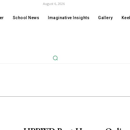
August 6, 2026
er
School News
Imaginative Insights
Gallery
Keek