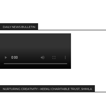
DAILY NEWS BULLETIN
NURTURING CREATIVITY – KEEKLI CHARITABLE TRUST, SHIMLA