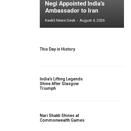
Negi Appointed India’s
Ambassador to Iran
Keekli News Desk
-
August 4, 2026
This Day in History
India’s Lifting Legends
Shine After Glasgow
Triumph
Nari Shakti Shines at
Commonwealth Games