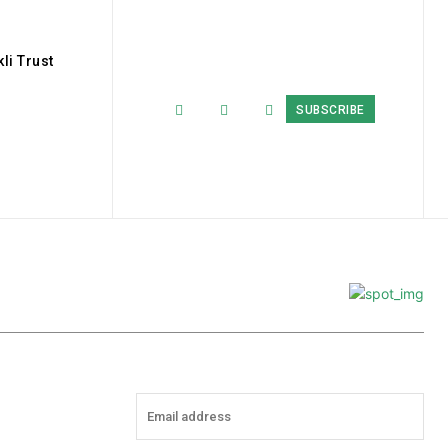
li Trust
SUBSCRIBE