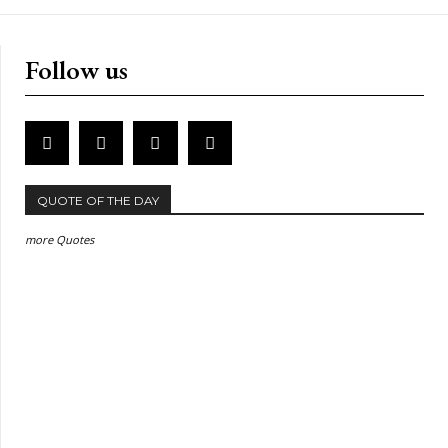
Follow us
QUOTE OF THE DAY
more Quotes