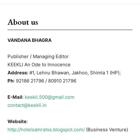
About us
VANDANA BHAGRA
Publisher / Managing Editor
KEEKLI An Ode to Innocence
Address:
#1, Lehnu Bhawan, Jakhoo, Shimla 1 (HP);
Ph
: 92186 21796 / 80910 21796
E-Mail
:
keekli.500@gmail.com
contact@keekli.in
Website
:
http://hotelsamratss.blogspot.com/
(Business Venture)