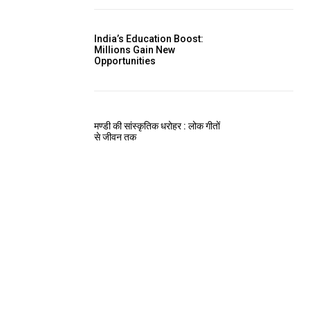
India’s Education Boost:
Millions Gain New
Opportunities
मण्डी की सांस्कृतिक धरोहर : लोक गीतों
से जीवन तक