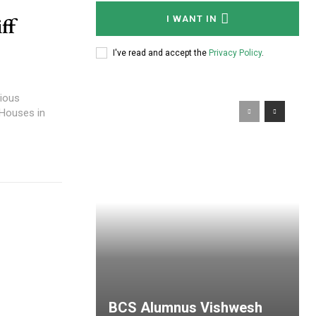
e
ff
I WANT IN
I've read and accept the
Privacy Policy
.
ious
 Houses in
BCS Alumnus Vishwesh