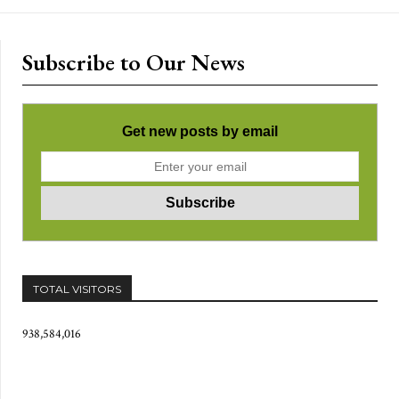
Subscribe to Our News
Get new posts by email
TOTAL VISITORS
938,584,016