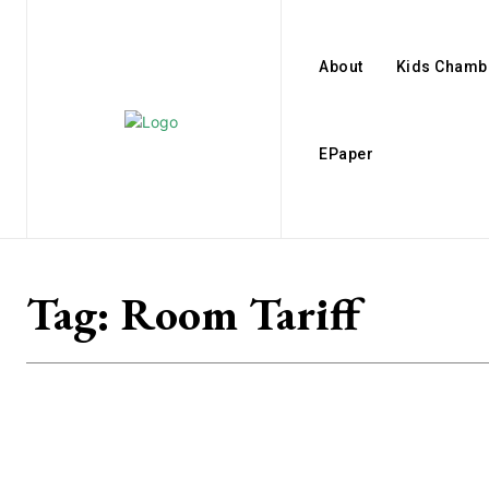
About
Kids Chamb
EPaper
Tag:
Room Tariff