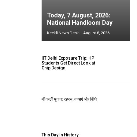
Today, 7 August, 2026:
National Handloom Day
Keekli News Desk
-
August 8, 2026
IIT Delhi Exposure Trip: HP
Students Get Direct Look at
Chip Design
माँ काली पूजन: रहस्य, कथाएं और विधि
This Day In History