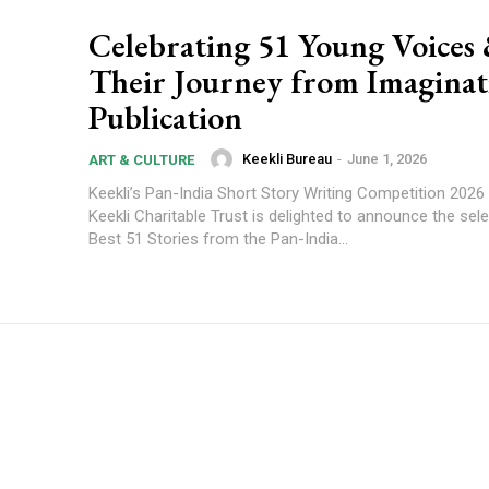
Celebrating 51 Young Voices
Their Journey from Imaginat
Publication
Keekli Bureau
-
June 1, 2026
ART & CULTURE
Keekli’s Pan-India Short Story Writing Competition 2026
Keekli Charitable Trust is delighted to announce the sele
Best 51 Stories from the Pan-India...