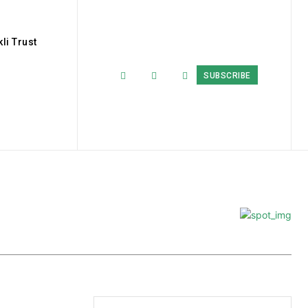
li Trust
SUBSCRIBE