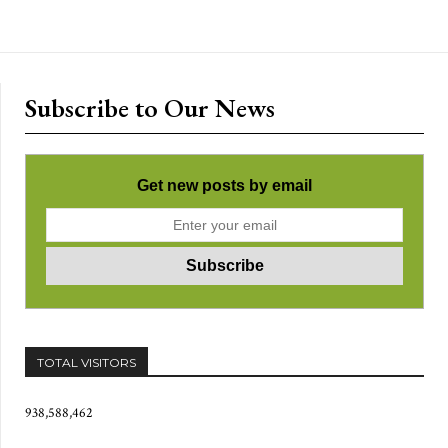
Subscribe to Our News
Get new posts by email
TOTAL VISITORS
938,588,462