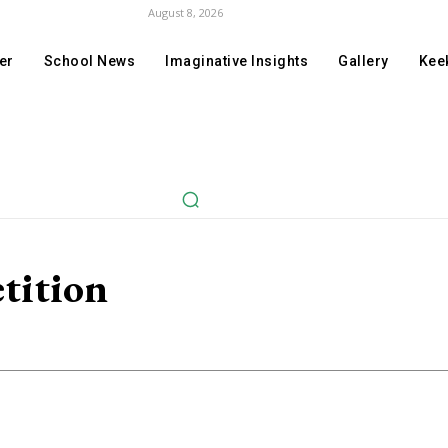
August 8, 2026
er
School News
Imaginative Insights
Gallery
Keek
tition