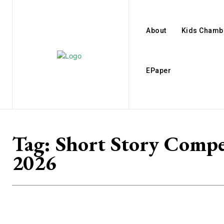
About
Kids Chamb
EPaper
Tag:
Short Story Compe
2026