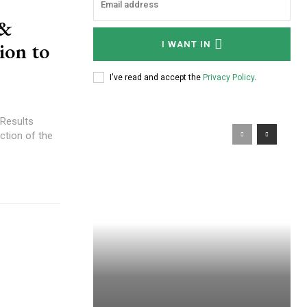
 &
ion to
I WANT IN
I've read and accept the
Privacy Policy
.
 Results
ction of the