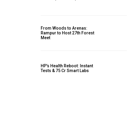
From Woods to Arenas:
Rampur to Host 27th Forest
Meet
HP’s Health Reboot: Instant
Tests & ₹75 Cr Smart Labs