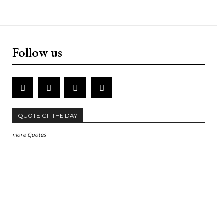
Follow us
QUOTE OF THE DAY
more Quotes