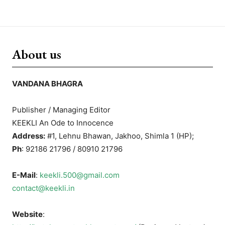
About us
VANDANA BHAGRA
Publisher / Managing Editor
KEEKLI An Ode to Innocence
Address:
#1, Lehnu Bhawan, Jakhoo, Shimla 1 (HP);
Ph
: 92186 21796 / 80910 21796
E-Mail
:
keekli.500@gmail.com
contact@keekli.in
Website
: