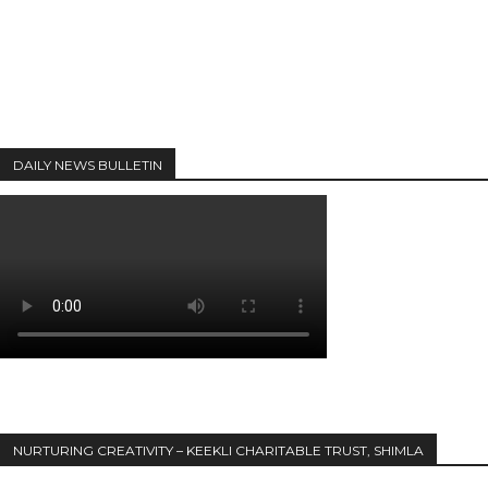
DAILY NEWS BULLETIN
NURTURING CREATIVITY – KEEKLI CHARITABLE TRUST, SHIMLA