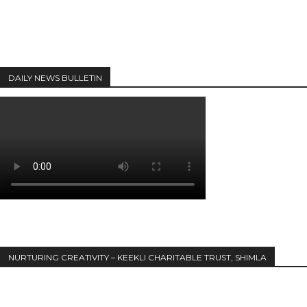
DAILY NEWS BULLETIN
NURTURING CREATIVITY – KEEKLI CHARITABLE TRUST, SHIMLA