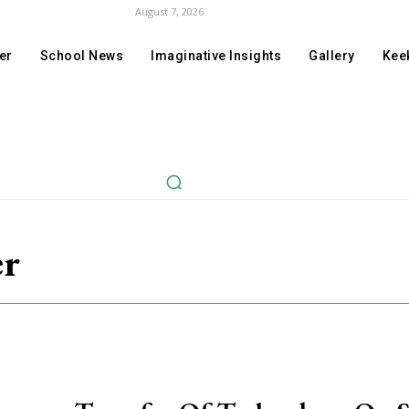
August 7, 2026
er
School News
Imaginative Insights
Gallery
Keek
er