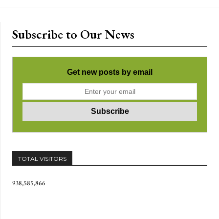
Subscribe to Our News
Get new posts by email
TOTAL VISITORS
938,585,866