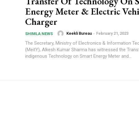
Transfer Of Technology On 
Energy Meter & Electric Vehi
Charger
Keekli Bureau
-
February 21, 2023
SHIMLA NEWS
The Secretary, Ministry of Electronics & Information T
(MeitY), Alkesh Kumar Sharma has witnessed the Trans
indigenous Technology on Smart Energy Meter and...