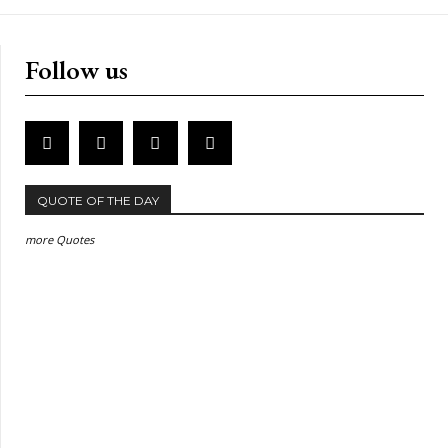
Follow us
QUOTE OF THE DAY
more Quotes