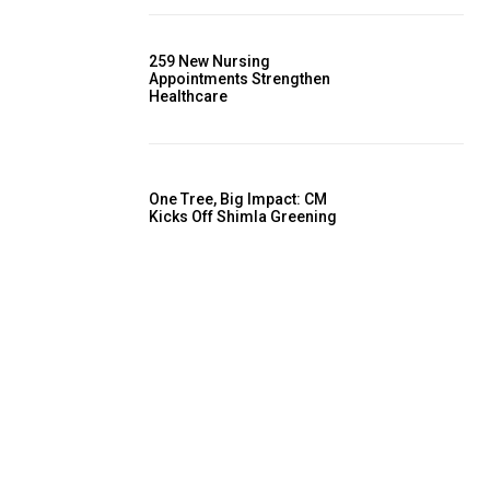
259 New Nursing
Appointments Strengthen
Healthcare
One Tree, Big Impact: CM
Kicks Off Shimla Greening