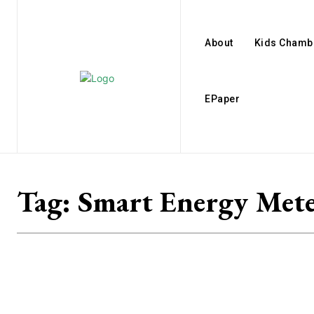
About
Kids Chamb
EPaper
Tag:
Smart Energy Met