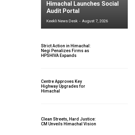
Himachal Launches Social
Audit Portal
Keekli News Desk
-
August 7, 2026
Strict Action in Himachal:
Negi Penalizes Firms as
HPSHIVA Expands
Centre Approves Key
Highway Upgrades for
Himachal
Clean Streets, Hard Justice:
CM Unveils Himachal Vision