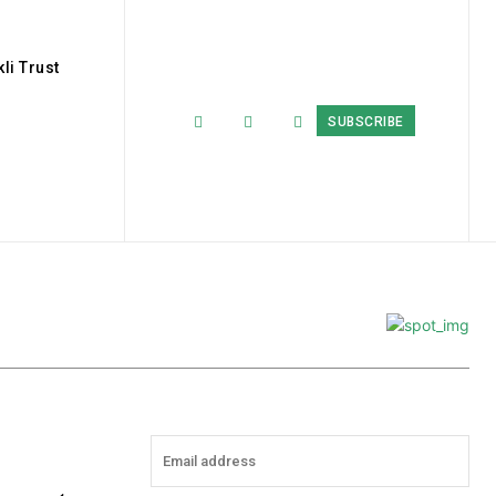
li Trust
SUBSCRIBE