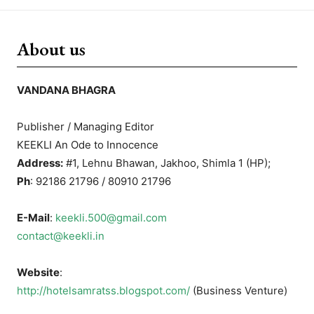
About us
VANDANA BHAGRA
Publisher / Managing Editor
KEEKLI An Ode to Innocence
Address:
#1, Lehnu Bhawan, Jakhoo, Shimla 1 (HP);
Ph
: 92186 21796 / 80910 21796
E-Mail
:
keekli.500@gmail.com
contact@keekli.in
Website
:
http://hotelsamratss.blogspot.com/
(Business Venture)