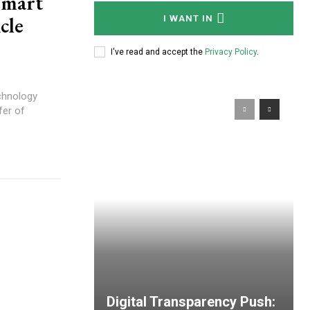
Smart
cle
I WANT IN
I've read and accept the
Privacy Policy
.
echnology
fer of
Digital Transparency Push: