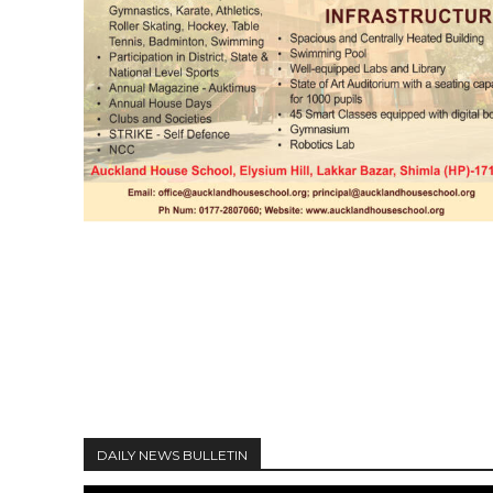
DAILY NEWS BULLETIN