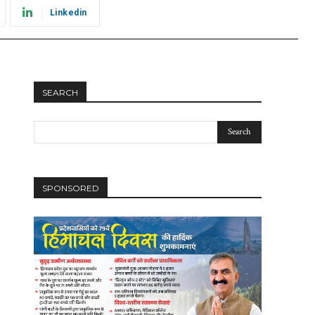
Linkedin
SEARCH
SPONSORED