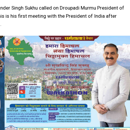
inder Singh Sukhu called on Droupadi Murmu President of
is is his first meeting with the President of India after
.