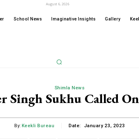
August 6, 2026
er
School News
Imaginative Insights
Gallery
Keek
Shimla News
r Singh Sukhu Called 
By:
Keekli Bureau
Date:
January 23, 2023