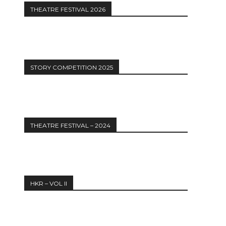
THEATRE FESTIVAL 2026
STORY COMPETITION 2025
THEATRE FESTIVAL – 2024
HKR – VOL II