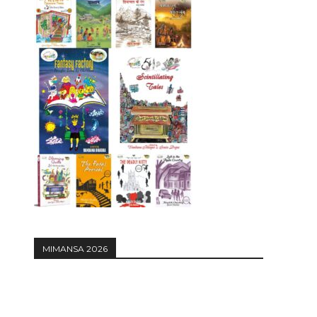
MIMANSA 2026