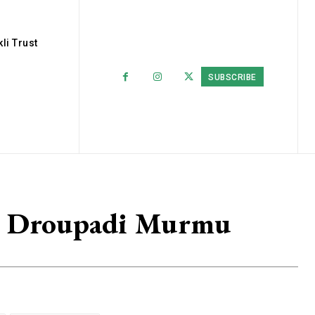
li Trust
SUBSCRIBE
On Droupadi Murmu