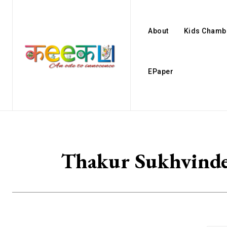
About
Kids Chamb
EPaper
Thakur Sukhvinde