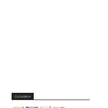
CLICK2BUY