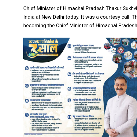
Chief Minister of Himachal Pradesh Thakur Sukhv
India at New Delhi today. It was a courtesy call. Th
becoming the Chief Minister of Himachal Pradesh