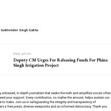
 Sukhvinder Singh Sukhu
Next article
Deputy CM Urges For Releasing Funds For Phina
Singh Irrigation Project
g unbiased, in-depth journalism that seeks the truth and amplifies voices often
need your support. Every contribution, no matter the amount, helps sustain our
e to make. Join us in safeguarding the integrity and transparency of
ers a free press, diverse viewpoints and an informed democracy. Thank you