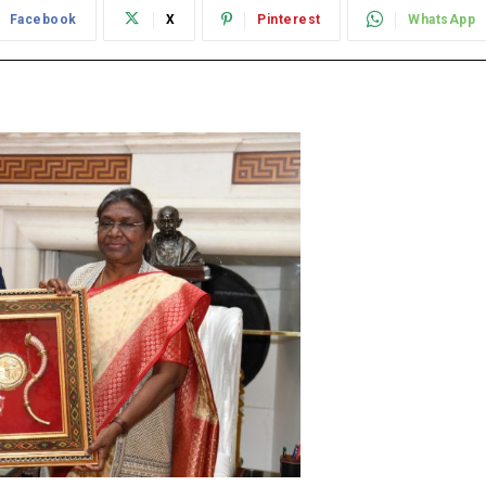
Facebook
X
Pinterest
WhatsApp