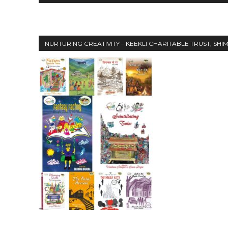
NURTURING CREATIVITY – KEEKLI CHARITABLE TRUST, SHI