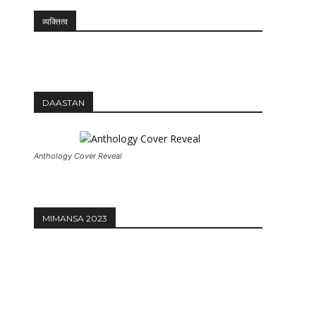
व्यक्तित्व
12:27
DAASTAN
Anthology Cover Reveal
MIMANSA 2023