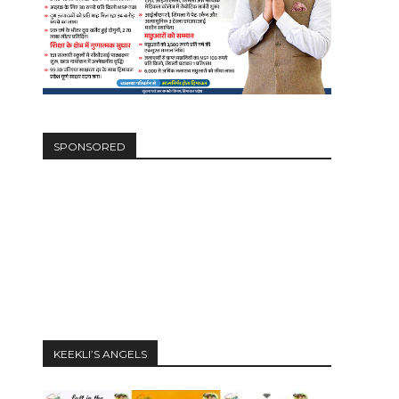
SPONSORED
KEEKLI’S ANGELS