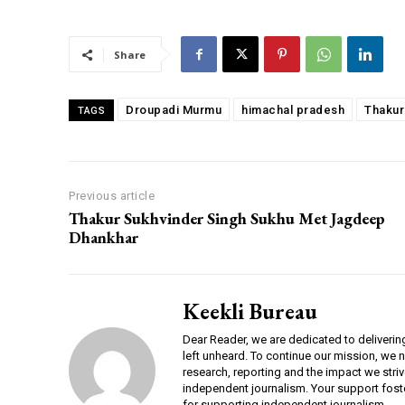
00:00
Share
Droupadi Murmu
himachal pradesh
Thakur
TAGS
NURTURING CREATIVITY – KEEKLI CHARITABLE TRUST, SHIMLA
Previous article
Thakur Sukhvinder Singh Sukhu Met Jagdeep
Dhankhar
Keekli Bureau
Dear Reader, we are dedicated to deliverin
left unheard. To continue our mission, we 
research, reporting and the impact we striv
independent journalism. Your support fost
for supporting independent journalism.