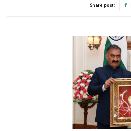
Share post: