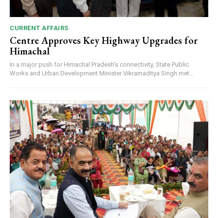
CURRENT AFFAIRS
Centre Approves Key Highway Upgrades for
Himachal
In a major push for Himachal Pradesh's connectivity, State Public
Works and Urban Development Minister Vikramaditya Singh met...