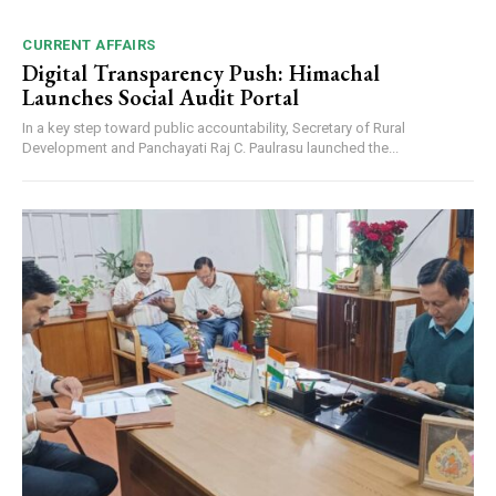
CURRENT AFFAIRS
Digital Transparency Push: Himachal
Launches Social Audit Portal
In a key step toward public accountability, Secretary of Rural
Development and Panchayati Raj C. Paulrasu launched the...