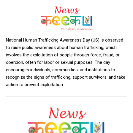
National Human Trafficking Awareness Day (US) is observed
to raise public awareness about human trafficking, which
involves the exploitation of people through force, fraud, or
coercion, often for labor or sexual purposes. The day
encourages individuals, communities, and institutions to
recognize the signs of trafficking, support survivors, and take
action to prevent exploitation.