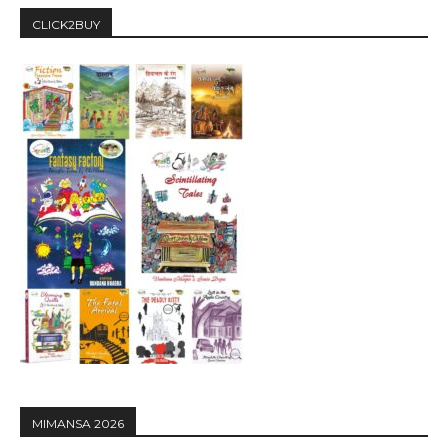
CLICK2BUY
MIMANSA 2026