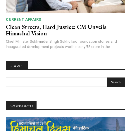
CURRENT AFFAIRS
Clean Streets, Hard Justice: CM Unveils
Himachal Vision
Chief Minister Sukhvinder Singh Sukhu laid foundation stones and
inaugurated development projects worth nearly ₹48 crore in the...
SEARCH
SPONSORED