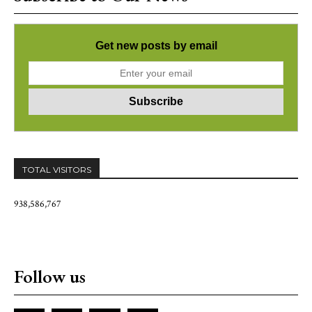
Get new posts by email
TOTAL VISITORS
938,586,767
Follow us