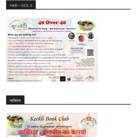
HKR – VOL II
व्यक्तित्व