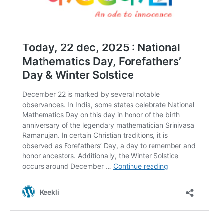
DAILY NEWS BULLETIN
Video
Player
00:00
12:27