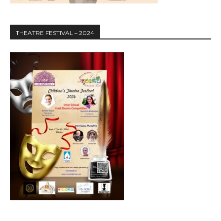
THEATRE FESTIVAL – 2024