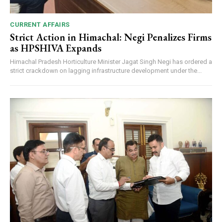
CURRENT AFFAIRS
Strict Action in Himachal: Negi Penalizes Firms
as HPSHIVA Expands
Himachal Pradesh Horticulture Minister Jagat Singh Negi has ordered a
strict crackdown on lagging infrastructure development under the...