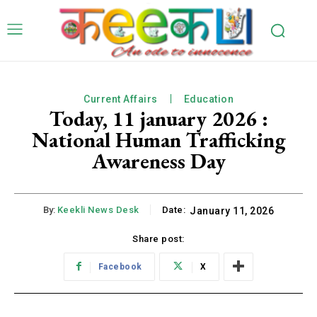
Current Affairs
Education
Today, 11 january 2026 :
National Human Trafficking
Awareness Day
By:
Keekli News Desk
Date:
January 11, 2026
Share post:
Facebook
X