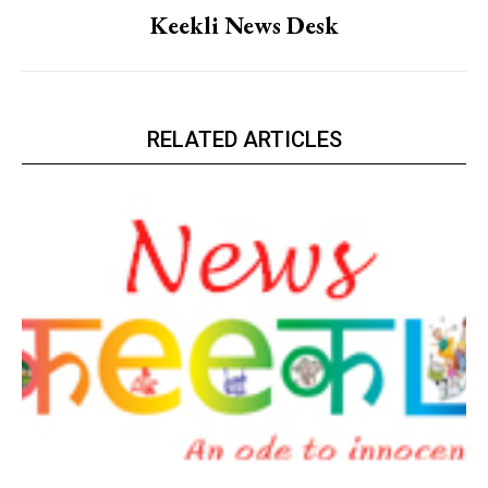
Keekli News Desk
RELATED ARTICLES