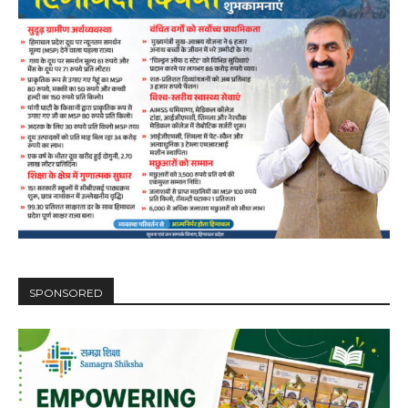
SPONSORED