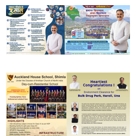
NURTURING CREATIVITY – KEEKLI CHARITABLE TRUST, SHIMLA