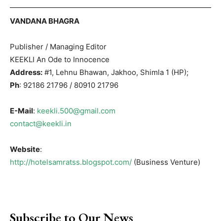
VANDANA BHAGRA
Publisher / Managing Editor
KEEKLI An Ode to Innocence
Address:
#1, Lehnu Bhawan, Jakhoo, Shimla 1 (HP);
Ph
: 92186 21796 / 80910 21796
E-Mail
:
keekli.500@gmail.com
contact@keekli.in
Website
:
http://hotelsamratss.blogspot.com/
(Business Venture)
Subscribe to Our News