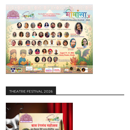
THEATRE FESTIVAL 2026