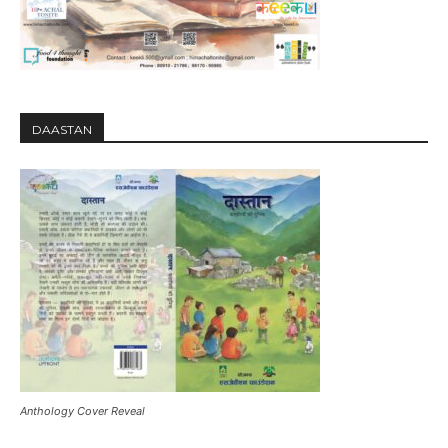
DAASTAN
Anthology Cover Reveal