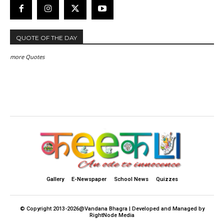
QUOTE OF THE DAY
more Quotes
Gallery
E-Newspaper
School News
Quizzes
© Copyright 2013-2026@Vandana Bhagra | Developed and Managed by
RightNode Media