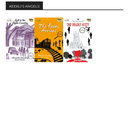
KEEKLI’S ANGELS