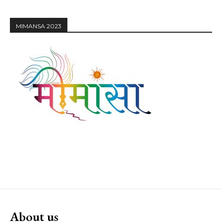
MIMANSA 2023
About us