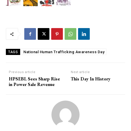
National Human Trafficking Awareness Day
TAGS
Previous article
Next article
HPSEBL Sees Sharp Rise
This Day In History
in Power Sale Revenue