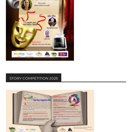
STORY COMPETITION 2025