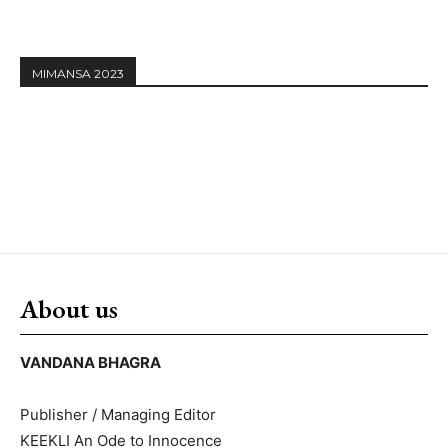
MIMANSA 2023
About us
VANDANA BHAGRA
Publisher / Managing Editor
KEEKLI An Ode to Innocence