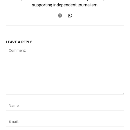
supporting independent journalism.
LEAVE A REPLY
Comment:
Na
Ema