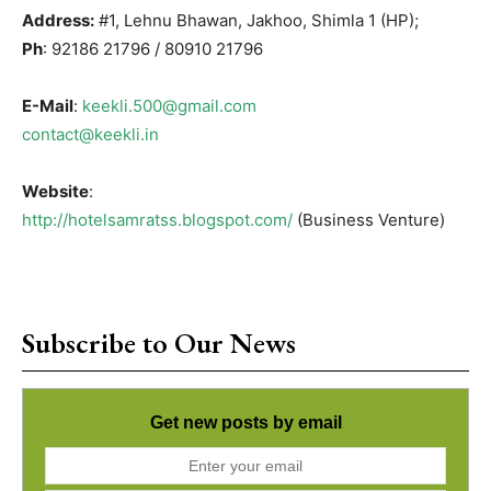
Address:
#1, Lehnu Bhawan, Jakhoo, Shimla 1 (HP);
Ph
: 92186 21796 / 80910 21796
E-Mail
:
keekli.500@gmail.com
contact@keekli.in
Website
:
http://hotelsamratss.blogspot.com/
(Business Venture)
Subscribe to Our News
Get new posts by email