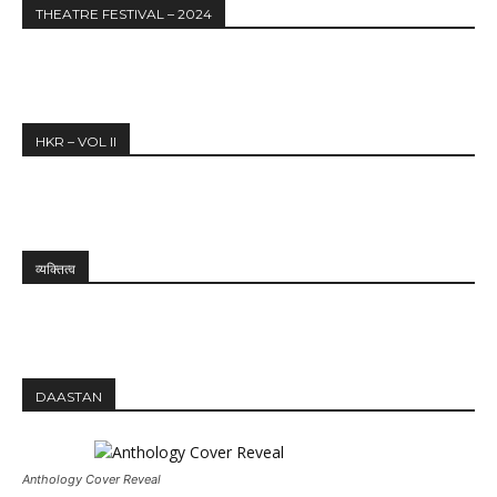
THEATRE FESTIVAL – 2024
HKR – VOL II
व्यक्तित्व
DAASTAN
Anthology Cover Reveal