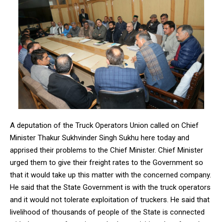
A deputation of the Truck Operators Union called on Chief
Minister Thakur Sukhvinder Singh Sukhu here today and
apprised their problems to the Chief Minister. Chief Minister
urged them to give their freight rates to the Government so
that it would take up this matter with the concerned company.
He said that the State Government is with the truck operators
and it would not tolerate exploitation of truckers. He said that
livelihood of thousands of people of the State is connected