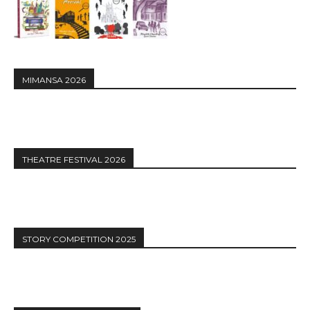
MIMANSA 2026
THEATRE FESTIVAL 2026
STORY COMPETITION 2025