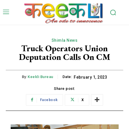
Shimla News
Truck Operators Union
Deputation Calls On CM
By:
Keekli Bureau
Date:
February 1, 2023
Share post:
Facebook
X