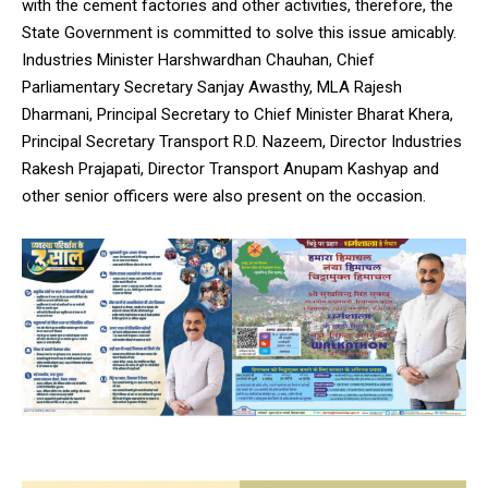
with the cement factories and other activities, therefore, the
State Government is committed to solve this issue amicably.
Industries Minister Harshwardhan Chauhan, Chief
Parliamentary Secretary Sanjay Awasthy, MLA Rajesh
Dharmani, Principal Secretary to Chief Minister Bharat Khera,
Principal Secretary Transport R.D. Nazeem, Director Industries
Rakesh Prajapati, Director Transport Anupam Kashyap and
other senior officers were also present on the occasion.