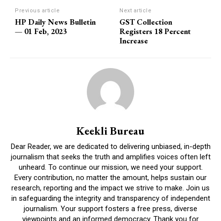
Previous article
Next article
HP Daily News Bulletin
GST Collection
— 01 Feb, 2023
Registers 18 Percent
Increase
Keekli Bureau
Dear Reader, we are dedicated to delivering unbiased, in-depth
journalism that seeks the truth and amplifies voices often left
unheard. To continue our mission, we need your support.
Every contribution, no matter the amount, helps sustain our
research, reporting and the impact we strive to make. Join us
in safeguarding the integrity and transparency of independent
journalism. Your support fosters a free press, diverse
viewpoints and an informed democracy. Thank you for