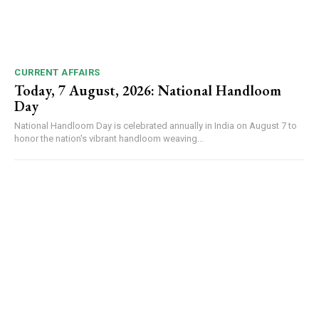
CURRENT AFFAIRS
Today, 7 August, 2026: National Handloom
Day
National Handloom Day is celebrated annually in India on August 7 to
honor the nation's vibrant handloom weaving...