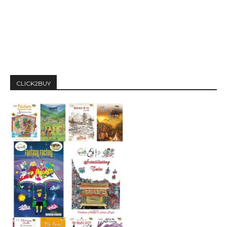
CLICK2BUY