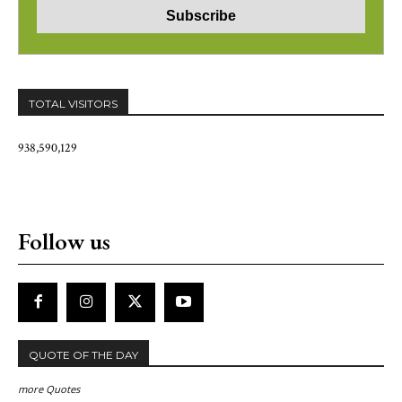
TOTAL VISITORS
938,590,129
Follow us
QUOTE OF THE DAY
more Quotes