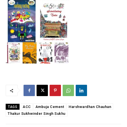
ACC
Ambuja Cement
Harshwardhan Chauhan
TAGS
Thakur Sukhwinder Singh Sukhu