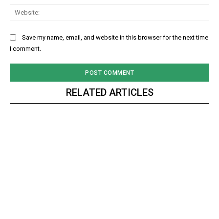
Web
Save my name, email, and website in this browser for the next time
I comment.
RELATED ARTICLES