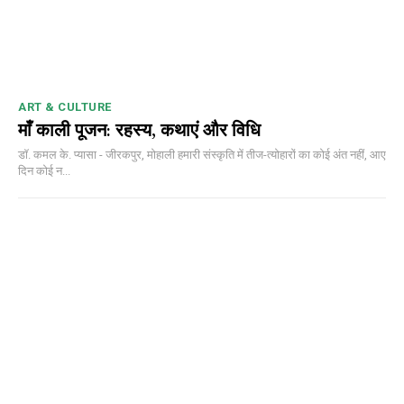
DAILY NEWS BULLETIN
Video
Player
ART & CULTURE
माँ काली पूजन: रहस्य, कथाएं और विधि
डॉ. कमल के. प्यासा - जीरकपुर, मोहाली हमारी संस्कृति में तीज-त्योहारों का कोई अंत नहीं, आए
दिन कोई न...
00:00
12:27
NURTURING CREATIVITY – KEEKLI CHARITABLE TRUST, SHIMLA