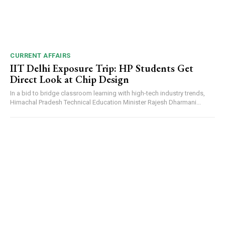
CURRENT AFFAIRS
IIT Delhi Exposure Trip: HP Students Get
Direct Look at Chip Design
In a bid to bridge classroom learning with high-tech industry trends,
Himachal Pradesh Technical Education Minister Rajesh Dharmani...