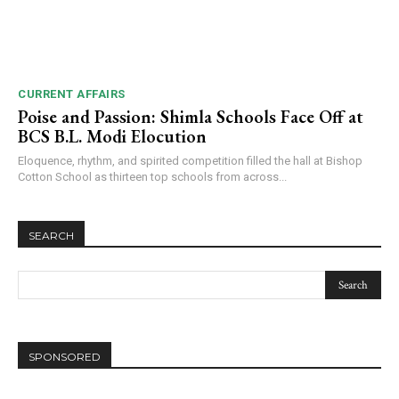
CURRENT AFFAIRS
Poise and Passion: Shimla Schools Face Off at
BCS B.L. Modi Elocution
Eloquence, rhythm, and spirited competition filled the hall at Bishop
Cotton School as thirteen top schools from across...
SEARCH
SPONSORED