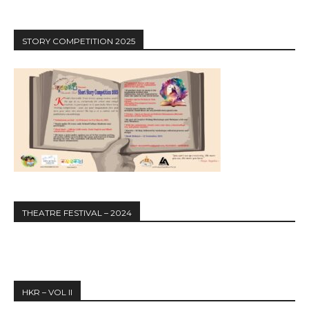
STORY COMPETITION 2025
THEATRE FESTIVAL – 2024
HKR – VOL II