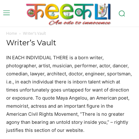
Home
Writer’s Vault
Writer’s Vault
IN EACH INDIVIDUAL THERE is a born writer,
photographer, artist, musician, performer, actor, dancer,
comedian, lawyer, architect, doctor, engineer, sportsman,
i.e., in each individual there is inborn talent which at
times unfortunately goes untapped for want of direction
or exposure. To quote Maya Angelou, an American poet,
memoirist, actress and an important figure in the
American Civil Rights Movement, “There is no greater
agony than bearing an untold story inside you,” – rightly
justifies this section of our website.