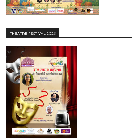
THEATRE FESTIVAL 2026