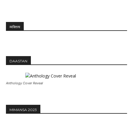
व्यक्तित्व
DAASTAN
Anthology Cover Reveal
MIMANSA 2023