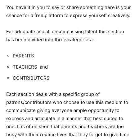
You have it in you to say or share something here is your
chance for a free platform to express yourself creatively.
For adequate and all encompassing talent this section
has been divided into three categories –
PARENTS
TEACHERS and
CONTRIBUTORS
Each section deals with a specific group of
patrons/contributors who choose to use this medium to
communicate giving everyone ample opportunity to
express and articulate in a manner that best suited to
one. It is often seen that parents and teachers are too
busy with their routine lives that they forget to give time