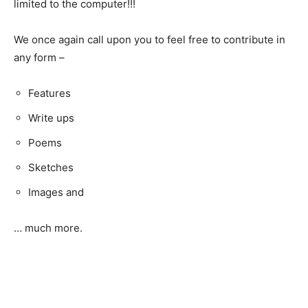
limited to the computer!!!
We once again call upon you to feel free to contribute in
any form –
Features
Write ups
Poems
Sketches
Images and
… much more.