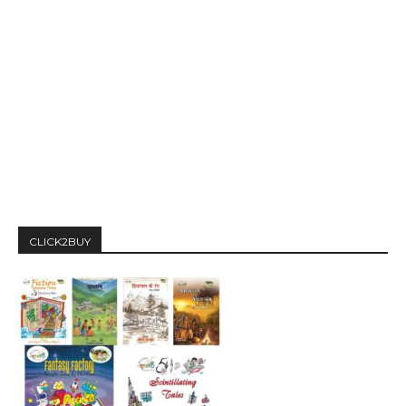
CLICK2BUY