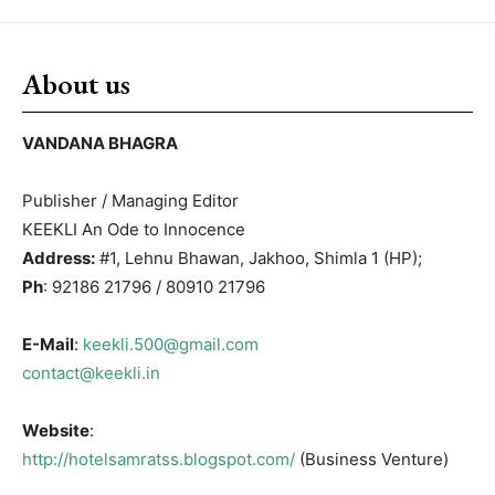
About us
VANDANA BHAGRA
Publisher / Managing Editor
KEEKLI An Ode to Innocence
Address:
#1, Lehnu Bhawan, Jakhoo, Shimla 1 (HP);
Ph
: 92186 21796 / 80910 21796
E-Mail
:
keekli.500@gmail.com
contact@keekli.in
Website
:
http://hotelsamratss.blogspot.com/
(Business Venture)