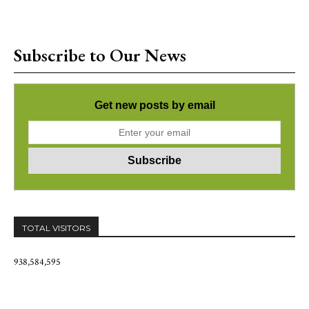
Subscribe to Our News
Get new posts by email
TOTAL VISITORS
938,584,595