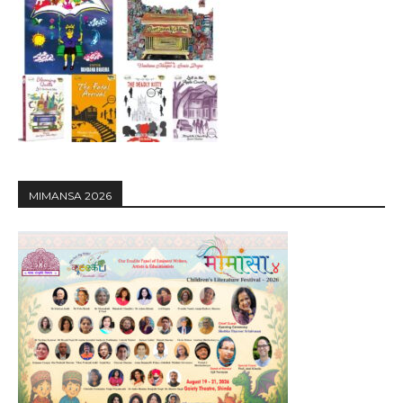
MIMANSA 2026