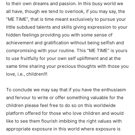
to their own dreams and passion. In this busy world we
all have, though we tend to overlook, if you may say, the
“ME TIME”, that is time meant exclusively to pursue your
little subdued talents and skills giving expression to your
hidden feelings providing you with some sense of
achievement and gratification without being selfish and
compromising with your routine. This “ME TIME” is yours
to use fruitfully for your own self upliftment and at the
same time sharing your precious thoughts with those you
love, i.e., children!!!
To conclude we may say that if you have the enthusiasm
and fervour to write or offer something valuable for the
children please feel free to do so on this worldwide
platform offered for those who love children and would
like to see them flourish imbibing the right values with
appropriate exposure in this world where exposure is