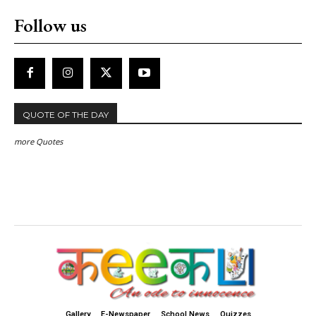
Follow us
QUOTE OF THE DAY
more Quotes
Gallery
E-Newspaper
School News
Quizzes