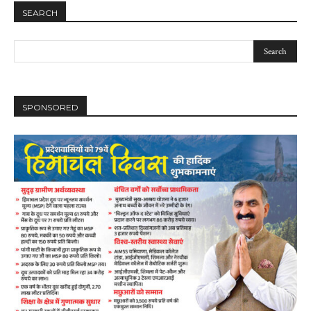
SEARCH
SPONSORED