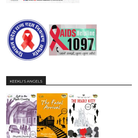
KEEKLI’S ANGELS