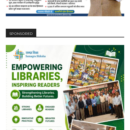
SPONSORED