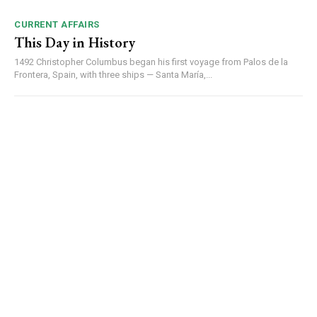
CURRENT AFFAIRS
This Day in History
1492 Christopher Columbus began his first voyage from Palos de la
Frontera, Spain, with three ships — Santa María,...