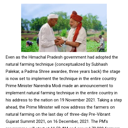
Even as the Himachal Pradesh government had adopted the
natural farming technique (conceptualized by Subhash
Palekar, a Padma Shree awardee, three years back) the stage
is now set to implement the technique in the entire country.
Prime Minister Narendra Modi made an announcement to
implement natural farming technique in the entire country in
his address to the nation on 19 November 2021. Taking a step
ahead, the Prime Minister will now address the farmers on
natural farming on the last day of three-day Pre-Vibrant
Gujarat Summit 2021, on 16 December, 2021. The PM’s