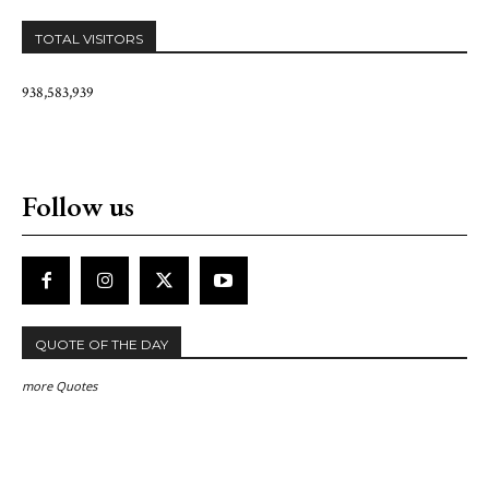
TOTAL VISITORS
938,583,939
Follow us
QUOTE OF THE DAY
more Quotes