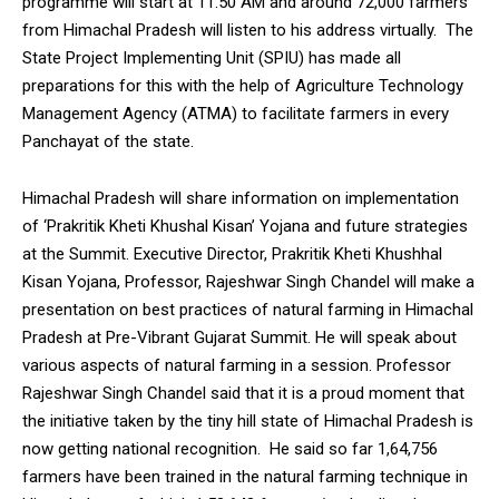
programme will start at 11.50 AM and around 72,000 farmers
from Himachal Pradesh will listen to his address virtually. The
State Project Implementing Unit (SPIU) has made all
preparations for this with the help of Agriculture Technology
Management Agency (ATMA) to facilitate farmers in every
DAILY NEWS BULLETIN
Panchayat of the state.
Video
Player
Himachal Pradesh will share information on implementation
of ‘Prakritik Kheti Khushal Kisan’ Yojana and future strategies
at the Summit. Executive Director, Prakritik Kheti Khushhal
Kisan Yojana, Professor, Rajeshwar Singh Chandel will make a
presentation on best practices of natural farming in Himachal
Pradesh at Pre-Vibrant Gujarat Summit. He will speak about
various aspects of natural farming in a session. Professor
Rajeshwar Singh Chandel said that it is a proud moment that
00:00
12:27
the initiative taken by the tiny hill state of Himachal Pradesh is
now getting national recognition. He said so far 1,64,756
farmers have been trained in the natural farming technique in