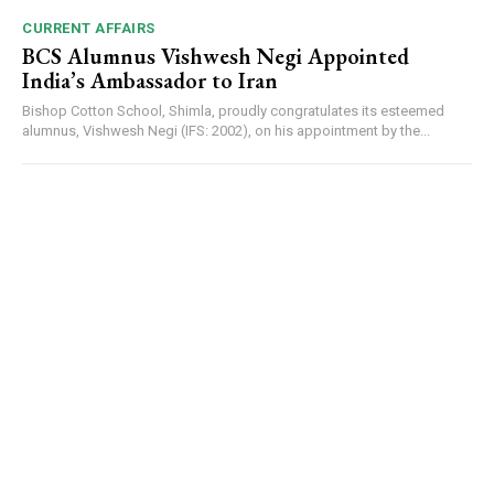
CURRENT AFFAIRS
BCS Alumnus Vishwesh Negi Appointed
India’s Ambassador to Iran
Bishop Cotton School, Shimla, proudly congratulates its esteemed
alumnus, Vishwesh Negi (IFS: 2002), on his appointment by the...