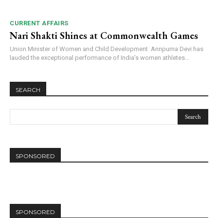
CURRENT AFFAIRS
Nari Shakti Shines at Commonwealth Games
Union Minister of Women and Child Development Annpurna Devi has
lauded the exceptional performance of India’s women athletes...
SEARCH
SPONSORED
SPONSORED