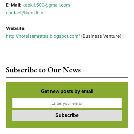
E-Mail
:
keekli.500@gmail.com
contact@keekli.in
Website
:
http://hotelsamratss.blogspot.com/
(Business Venture)
Subscribe to Our News
Get new posts by email