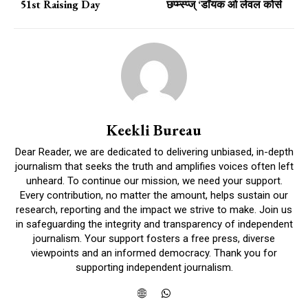
51st Raising Day
छप्म्स्प्ज् ‘डाॅयक ओ लेवल कोर्स
Keekli Bureau
Dear Reader, we are dedicated to delivering unbiased, in-depth
journalism that seeks the truth and amplifies voices often left
unheard. To continue our mission, we need your support.
Every contribution, no matter the amount, helps sustain our
research, reporting and the impact we strive to make. Join us
in safeguarding the integrity and transparency of independent
journalism. Your support fosters a free press, diverse
viewpoints and an informed democracy. Thank you for
supporting independent journalism.