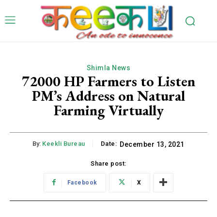
Shimla News
72000 HP Farmers to Listen
PM’s Address on Natural
Farming Virtually
By:
Keekli Bureau
Date:
December 13, 2021
Share post:
Facebook
X