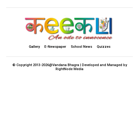
Gallery
E-Newspaper
School News
Quizzes
© Copyright 2013-2026@Vandana Bhagra | Developed and Managed by
RightNode Media