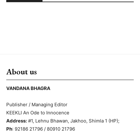
About us
VANDANA BHAGRA
Publisher / Managing Editor
KEEKLI An Ode to Innocence
Address:
#1, Lehnu Bhawan, Jakhoo, Shimla 1 (HP);
Ph
: 92186 21796 / 80910 21796