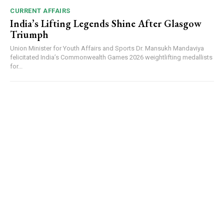
CURRENT AFFAIRS
India’s Lifting Legends Shine After Glasgow
Triumph
Union Minister for Youth Affairs and Sports Dr. Mansukh Mandaviya
felicitated India’s Commonwealth Games 2026 weightlifting medallists
for...