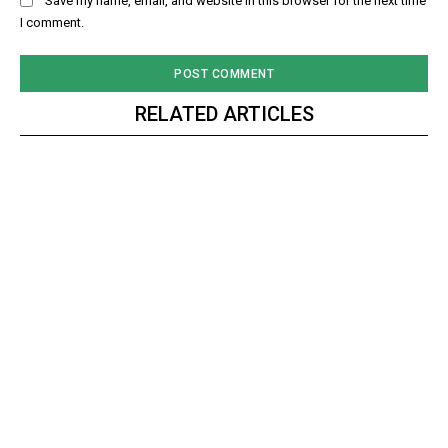
Save my name, email, and website in this browser for the next time
I comment.
RELATED ARTICLES