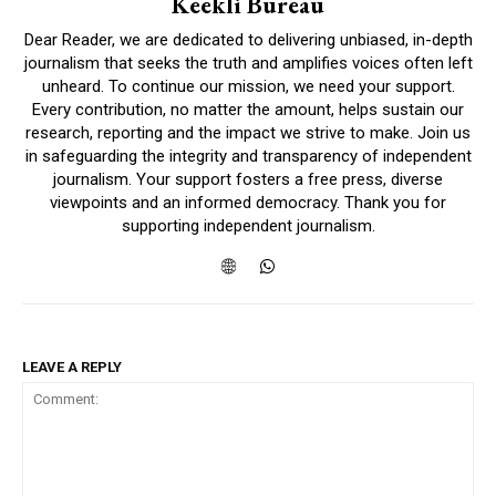
Keekli Bureau
Dear Reader, we are dedicated to delivering unbiased, in-depth
journalism that seeks the truth and amplifies voices often left
unheard. To continue our mission, we need your support.
Every contribution, no matter the amount, helps sustain our
research, reporting and the impact we strive to make. Join us
in safeguarding the integrity and transparency of independent
journalism. Your support fosters a free press, diverse
viewpoints and an informed democracy. Thank you for
supporting independent journalism.
LEAVE A REPLY