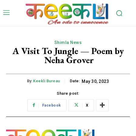
Shimla News
A Visit To Jungle — Poem by
Neha Grover
By:
Keekli Bureau
Date:
May 30, 2023
Share post:
Facebook
X