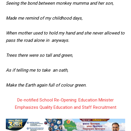
Seeing the bond between monkey mumma and her son,
Made me remind of my childhood days,
When mother used to hold my hand and she never allowed to
pass the road alone in anyways.
Trees there were so tall and green,
As if telling me to take an oath,
Make the Earth again full of colour green.
De-notified School Re-Opening: Education Minister
Emphasizes Quality Education and Staff Recruitment