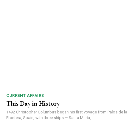
00:00
12:27
NURTURING CREATIVITY – KEEKLI CHARITABLE TRUST, SHIMLA
CURRENT AFFAIRS
This Day in History
1492 Christopher Columbus began his first voyage from Palos de la
Frontera, Spain, with three ships — Santa María,...