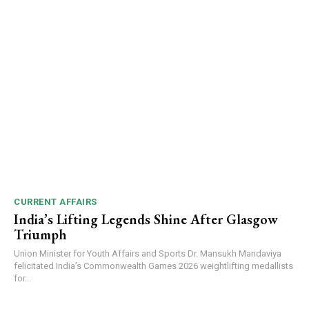
CURRENT AFFAIRS
India’s Lifting Legends Shine After Glasgow
Triumph
Union Minister for Youth Affairs and Sports Dr. Mansukh Mandaviya
felicitated India’s Commonwealth Games 2026 weightlifting medallists
for...