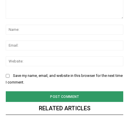
Comment:
Na
Ema
Web
Save my name, email, and website in this browser for the next time
I comment.
RELATED ARTICLES