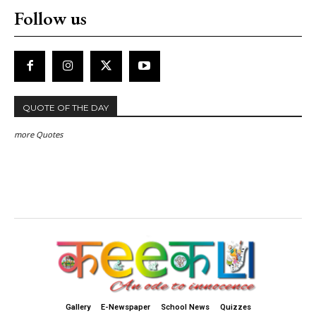
Follow us
QUOTE OF THE DAY
more Quotes
Gallery
E-Newspaper
School News
Quizzes