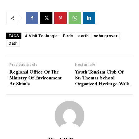
A Visit To Jungle
Birds
earth
neha grover
TAGS
Oath
Previous article
Next article
Regional Office Of The
Youth Tourism Club Of
Ministry Of Environment
St. Thomas School
At Shimla
Organized Heritage Walk