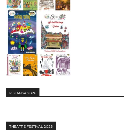
MIMANSA 2026
THEATRE FESTIVAL 2026