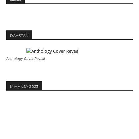
DAASTAN
Anthology Cover Reveal
MIMANSA 2023