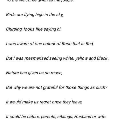
To the welcome given by the jungle.
Birds are flying high in the sky,
Chirping, looks like saying hi.
I was aware of one colour of Rose that is Red,
But I was mesmerised seeing white, yellow and Black .
Nature has given us so much,
But why we are not grateful for those things as such?
It would make us regret once they leave,
It could be nature, parents, siblings, Husband or wife.