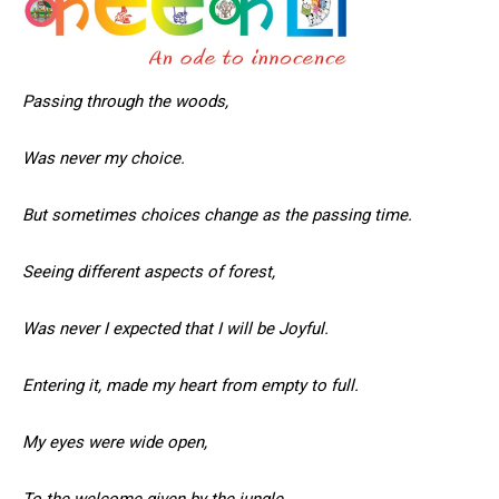
Passing through the woods,
Was never my choice.
But sometimes choices change as the passing time.
Seeing different aspects of forest,
Was never I expected that I will be Joyful.
Entering it, made my heart from empty to full.
My eyes were wide open,