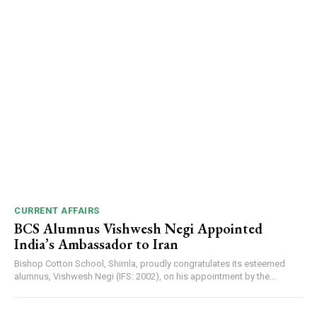
CURRENT AFFAIRS
BCS Alumnus Vishwesh Negi Appointed
India’s Ambassador to Iran
Bishop Cotton School, Shimla, proudly congratulates its esteemed
DAILY NEWS BULLETIN
alumnus, Vishwesh Negi (IFS: 2002), on his appointment by the...
Video
Player