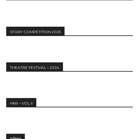
STORY COMPETITION 2025
THEATRE FESTIVAL – 2024
HKR – VOL II
व्यक्तित्व