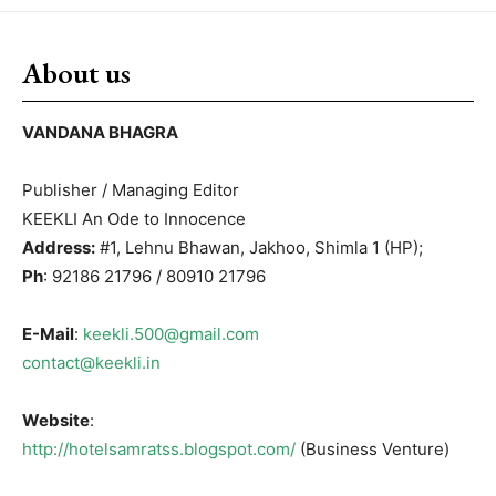
About us
VANDANA BHAGRA
Publisher / Managing Editor
KEEKLI An Ode to Innocence
Address:
#1, Lehnu Bhawan, Jakhoo, Shimla 1 (HP);
Ph
: 92186 21796 / 80910 21796
E-Mail
:
keekli.500@gmail.com
contact@keekli.in
Website
:
http://hotelsamratss.blogspot.com/
(Business Venture)