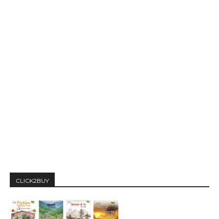
CLICK2BUY