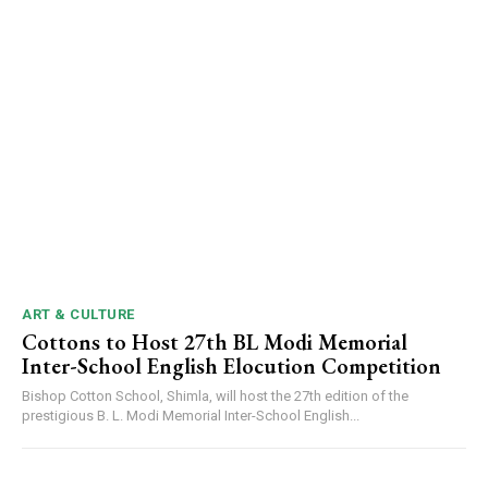
ART & CULTURE
Cottons to Host 27th BL Modi Memorial
Inter-School English Elocution Competition
Bishop Cotton School, Shimla, will host the 27th edition of the
prestigious B. L. Modi Memorial Inter-School English...