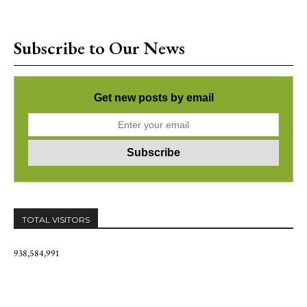
Subscribe to Our News
Get new posts by email
TOTAL VISITORS
938,584,991