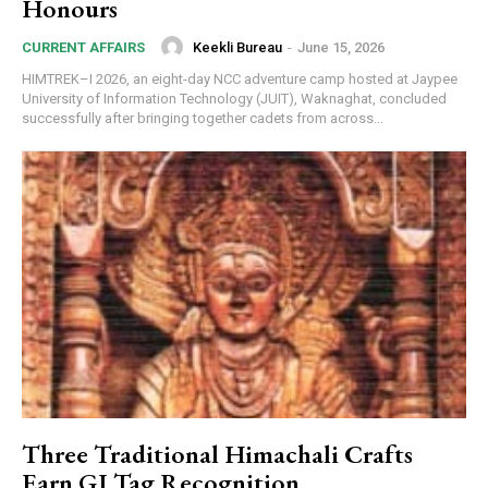
Honours
Keekli Bureau
-
June 15, 2026
CURRENT AFFAIRS
HIMTREK–I 2026, an eight-day NCC adventure camp hosted at Jaypee
University of Information Technology (JUIT), Waknaghat, concluded
successfully after bringing together cadets from across...
Three Traditional Himachali Crafts
Earn GI Tag Recognition