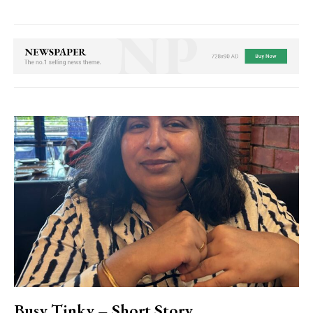
Busy Tinky – Short Story