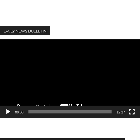
DAILY NEWS BULLETIN
Video
Player
00:00
12:27