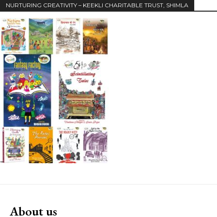
NURTURING CREATIVITY – KEEKLI CHARITABLE TRUST, SHIMLA
About us