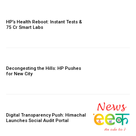
HP’s Health Reboot: Instant Tests &
₹75 Cr Smart Labs
Decongesting the Hills: HP Pushes
for New City
Digital Transparency Push: Himachal
Launches Social Audit Portal