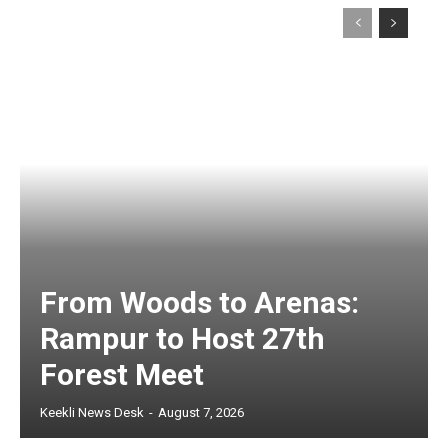
From Woods to Arenas:
Rampur to Host 27th
Forest Meet
Keekli News Desk
-
August 7, 2026