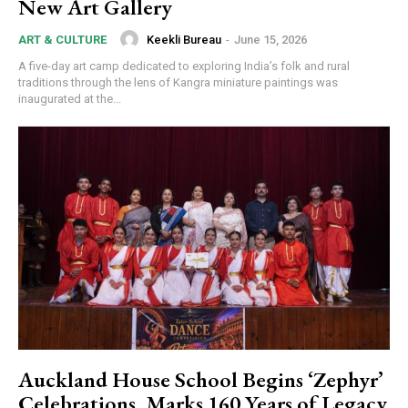
New Art Gallery
Keekli Bureau
-
June 15, 2026
ART & CULTURE
A five-day art camp dedicated to exploring India’s folk and rural
traditions through the lens of Kangra miniature paintings was
inaugurated at the...
Auckland House School Begins ‘Zephyr’
Celebrations, Marks 160 Years of Legacy