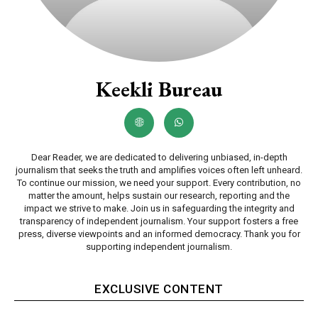
Keekli Bureau
Dear Reader, we are dedicated to delivering unbiased, in-depth
journalism that seeks the truth and amplifies voices often left unheard.
To continue our mission, we need your support. Every contribution, no
matter the amount, helps sustain our research, reporting and the
impact we strive to make. Join us in safeguarding the integrity and
transparency of independent journalism. Your support fosters a free
press, diverse viewpoints and an informed democracy. Thank you for
supporting independent journalism.
EXCLUSIVE CONTENT