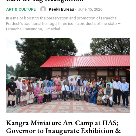
Keekli Bureau
-
June 15, 2026
ART & CULTURE
In a major boost to the preservation and promotion of Himachal
Pradesh’s traditional heritage, three iconic products of the state —
Himachal Ransingha, Himachal...
Kangra Miniature Art Camp at IIAS;
Governor to Inaugurate Exhibition &