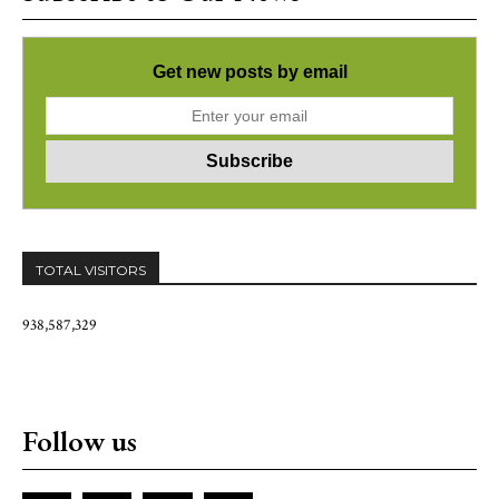
Get new posts by email
TOTAL VISITORS
938,587,329
Follow us