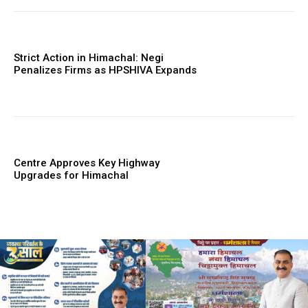
Strict Action in Himachal: Negi
Penalizes Firms as HPSHIVA Expands
Centre Approves Key Highway
Upgrades for Himachal