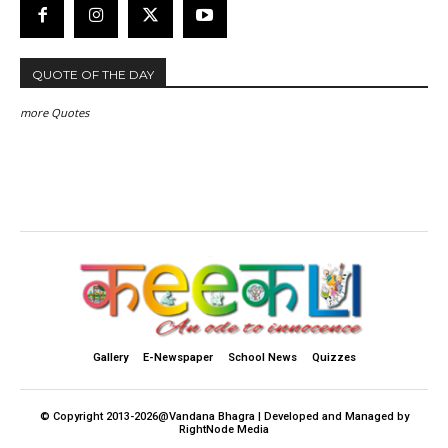
QUOTE OF THE DAY
more Quotes
Gallery
E-Newspaper
School News
Quizzes
© Copyright 2013-2026@Vandana Bhagra | Developed and Managed by
RightNode Media