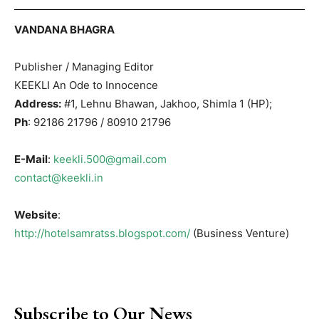
VANDANA BHAGRA
Publisher / Managing Editor
KEEKLI An Ode to Innocence
Address:
#1, Lehnu Bhawan, Jakhoo, Shimla 1 (HP);
Ph
: 92186 21796 / 80910 21796
E-Mail
:
keekli.500@gmail.com
contact@keekli.in
Website
:
http://hotelsamratss.blogspot.com/
(Business Venture)
Subscribe to Our News