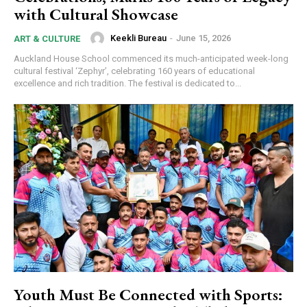
with Cultural Showcase
Keekli Bureau
-
June 15, 2026
ART & CULTURE
Auckland House School commenced its much-anticipated week-long
cultural festival ‘Zephyr’, celebrating 160 years of educational
excellence and rich tradition. The festival is dedicated to...
Youth Must Be Connected with Sports: