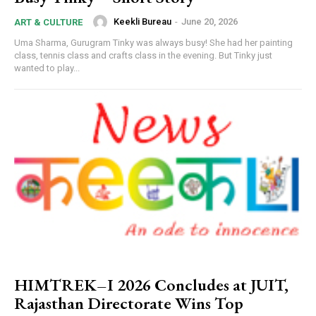
Keekli Bureau
-
June 20, 2026
ART & CULTURE
Uma Sharma, Gurugram Tinky was always busy! She had her painting
class, tennis class and crafts class in the evening. But Tinky just
wanted to play...
HIMTREK–I 2026 Concludes at JUIT,
Rajasthan Directorate Wins Top