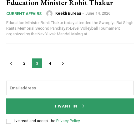
Education Minister Rohit Thakur
Keekli Bureau
-
June 14, 2026
CURRENT AFFAIRS
Education Minister Rohit Thakur today attended the Swargiya Rai Singh
Ranta Memorial Second Panchayat-Level Volleyball Tournament
organized by the Nav Yuvak Mandal Malog at...
2
3
4
I WANT IN
I've read and accept the
Privacy Policy
.