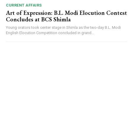
CURRENT AFFAIRS
Art of Expression: B.L. Modi Elocution Contest
Concludes at BCS Shimla
Young orators took center stage in Shimla as the two-day B.L. Modi
English Elocution Competition concluded in grand...