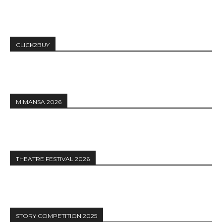
CLICK2BUY
MIMANSA 2026
THEATRE FESTIVAL 2026
STORY COMPETITION 2025