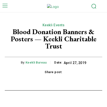
Keekli Events
Blood Donation Banners &
Posters — Keekli Charitable
Trust
By:
Keekli Bureau
Date:
April 27, 2019
Share post:
k
X
Pinterest
WhatsApp
Li