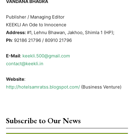
VANDANA BHAGRA
Publisher / Managing Editor
KEEKLI An Ode to Innocence
Address:
#1, Lehnu Bhawan, Jakhoo, Shimla 1 (HP);
Ph
: 92186 21796 / 80910 21796
E-Mail
:
keekli.500@gmail.com
contact@keekli.in
Website
:
http://hotelsamratss.blogspot.com/
(Business Venture)
Subscribe to Our News