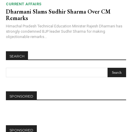
CURRENT AFFAIRS
Dharmani Slams Sudhir Sharma Over CM
Remarks
Himachal Pradesh Technical Education Minister Rajesh Dharmani has
strongly condemned BJP leader Sudhir Sharma for making
objectionable remarks...
SEARCH
SPONSORED
SPONSORED