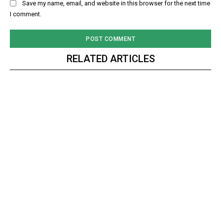
Save my name, email, and website in this browser for the next time
I comment.
RELATED ARTICLES