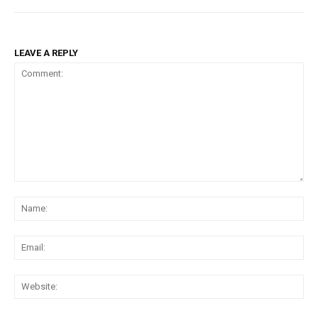
LEAVE A REPLY
Comment:
Na
Ema
Web