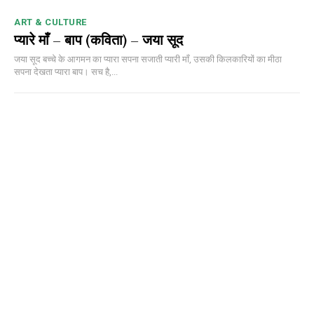
ART & CULTURE
प्यारे माँ – बाप (कविता) – जया सूद
जया सूद बच्चे के आगमन का प्यारा सपना सजाती प्यारी माँ, उसकी किलकारियों का मीठा
सपना देखता प्यारा बाप। सच है,...