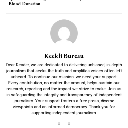
Blood Donation
Keekli Bureau
Dear Reader, we are dedicated to delivering unbiased, in-depth
journalism that seeks the truth and amplifies voices often left
unheard. To continue our mission, we need your support.
Every contribution, no matter the amount, helps sustain our
research, reporting and the impact we strive to make. Join us
in safeguarding the integrity and transparency of independent
journalism. Your support fosters a free press, diverse
viewpoints and an informed democracy. Thank you for
supporting independent journalism.