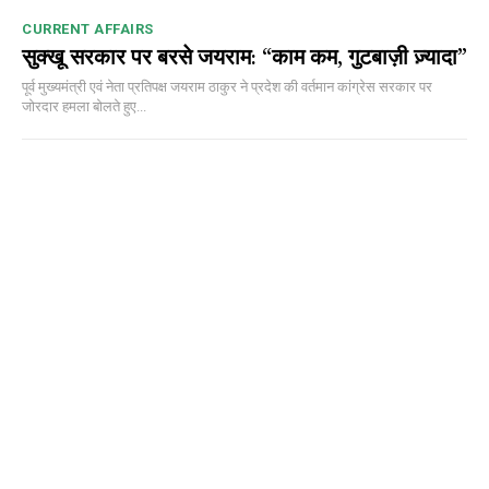
CURRENT AFFAIRS
सुक्खू सरकार पर बरसे जयराम: “काम कम, गुटबाज़ी ज़्यादा”
पूर्व मुख्यमंत्री एवं नेता प्रतिपक्ष जयराम ठाकुर ने प्रदेश की वर्तमान कांग्रेस सरकार पर
जोरदार हमला बोलते हुए...