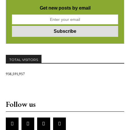
Get new posts by email
TOTAL VISITORS
938,591,957
Follow us