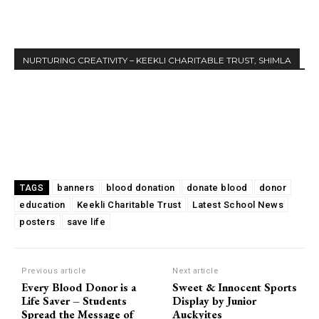
NURTURING CREATIVITY – KEEKLI CHARITABLE TRUST, SHIMLA
banners
blood donation
donate blood
donor
TAGS
education
Keekli Charitable Trust
Latest School News
posters
save life
Previous article
Next article
Every Blood Donor is a
Sweet & Innocent Sports
Life Saver – Students
Display by Junior
Spread the Message of
Auckyites