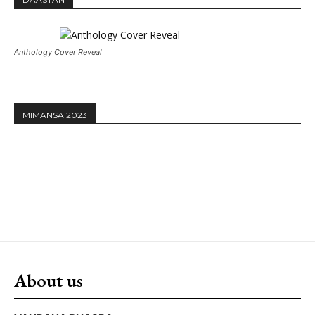
Anthology Cover Reveal
MIMANSA 2023
About us