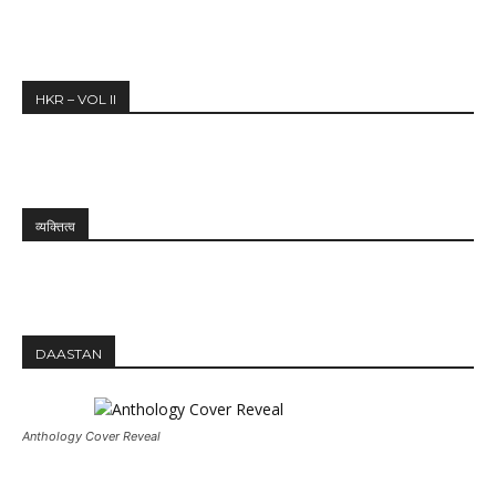
HKR – VOL II
व्यक्तित्व
DAASTAN
Anthology Cover Reveal