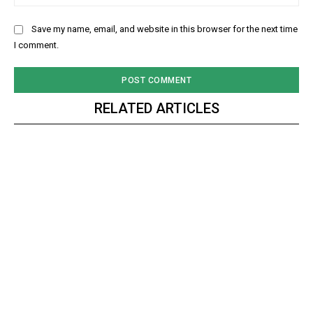
Save my name, email, and website in this browser for the next time
I comment.
RELATED ARTICLES