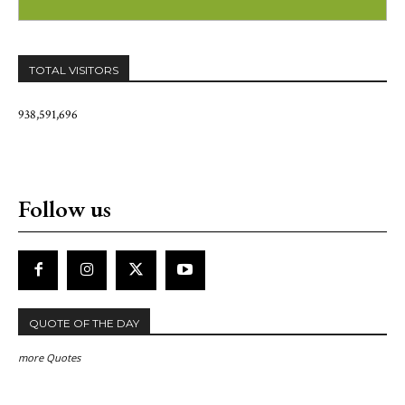
TOTAL VISITORS
938,591,696
Follow us
QUOTE OF THE DAY
more Quotes