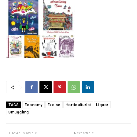
Economy
Excise
Horticulturist
Liquor
TAGS
Smuggling
Previous article
Next article