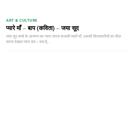
ART & CULTURE
प्यारे माँ – बाप (कविता) – जया सूद
जया सूद बच्चे के आगमन का प्यारा सपना सजाती प्यारी माँ, उसकी किलकारियों का मीठा
सपना देखता प्यारा बाप। सच है,...