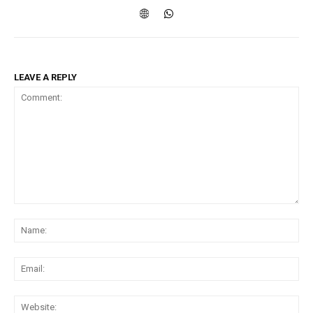
LEAVE A REPLY
Comment:
Na
Ema
Web