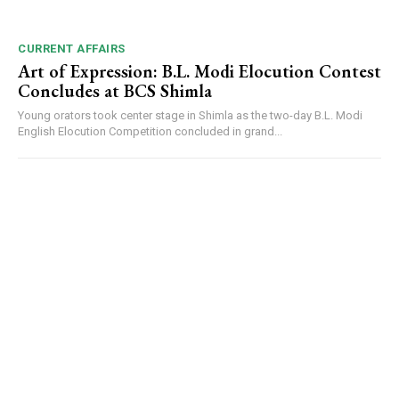
CURRENT AFFAIRS
Art of Expression: B.L. Modi Elocution Contest
Concludes at BCS Shimla
Young orators took center stage in Shimla as the two-day B.L. Modi
English Elocution Competition concluded in grand...