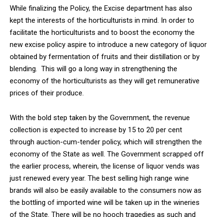
While finalizing the Policy, the Excise department has also
kept the interests of the horticulturists in mind. In order to
facilitate the horticulturists and to boost the economy the
new excise policy aspire to introduce a new category of liquor
obtained by fermentation of fruits and their distillation or by
DAILY NEWS BULLETIN
blending. This will go a long way in strengthening the
Video
economy of the horticulturists as they will get remunerative
Player
prices of their produce.
With the bold step taken by the Government, the revenue
collection is expected to increase by 15 to 20 per cent
through auction-cum-tender policy, which will strengthen the
economy of the State as well. The Government scrapped off
the earlier process, wherein, the license of liquor vends was
just renewed every year. The best selling high range wine
00:00
12:27
brands will also be easily available to the consumers now as
the bottling of imported wine will be taken up in the wineries
of the State. There will be no hooch tragedies as such and