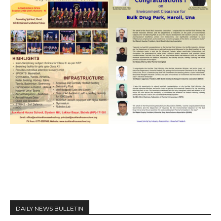
DAILY NEWS BULLETIN