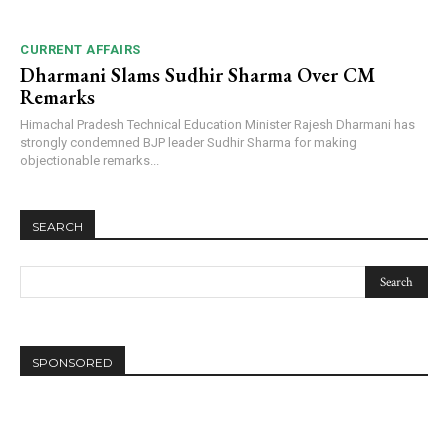
CURRENT AFFAIRS
Dharmani Slams Sudhir Sharma Over CM
Remarks
Himachal Pradesh Technical Education Minister Rajesh Dharmani has
strongly condemned BJP leader Sudhir Sharma for making
objectionable remarks...
SEARCH
SPONSORED