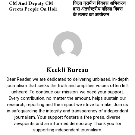
CM And Deputy CM
जिला ग्रामीण विकास अभिकरण
Greets People On Holi
द्वारा अंतर्राष्ट्रीय महिला दिवस
के उत्सव का आयोजन
Keekli Bureau
Dear Reader, we are dedicated to delivering unbiased, in-depth
journalism that seeks the truth and amplifies voices often left
unheard. To continue our mission, we need your support.
Every contribution, no matter the amount, helps sustain our
research, reporting and the impact we strive to make. Join us
in safeguarding the integrity and transparency of independent
journalism. Your support fosters a free press, diverse
viewpoints and an informed democracy. Thank you for
supporting independent journalism.