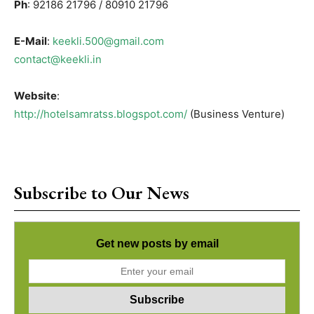
Ph
: 92186 21796 / 80910 21796
E-Mail
:
keekli.500@gmail.com
contact@keekli.in
Website
:
http://hotelsamratss.blogspot.com/
(Business Venture)
Subscribe to Our News
Get new posts by email