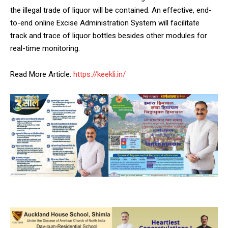
NURTURING CREATIVITY – KEEKLI CHARITABLE TRUST, SHIMLA
the illegal trade of liquor will be contained. An effective, end-
to-end online Excise Administration System will facilitate
track and trace of liquor bottles besides other modules for
real-time monitoring.
Read More Article:
https://keekli.in/