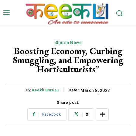
Shimla News
Boosting Economy, Curbing
Smuggling, and Empowering
Horticulturists”
By:
Keekli Bureau
Date:
March 8, 2023
Share post:
Facebook
X