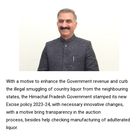
With a motive to enhance the Government revenue and curb
the illegal smuggling of country liquor from the neighbouring
states, the Himachal Pradesh Government stamped its new
Excise policy 2023-24, with necessary innovative changes,
with a motive bring transparency in the auction
process, besides help checking manufacturing of adulterated
liquor.