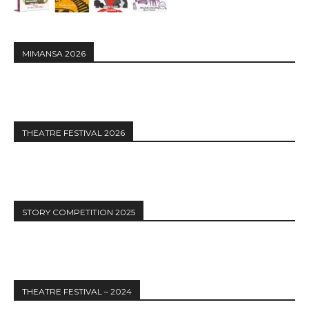
MIMANSA 2026
THEATRE FESTIVAL 2026
STORY COMPETITION 2025
THEATRE FESTIVAL – 2024