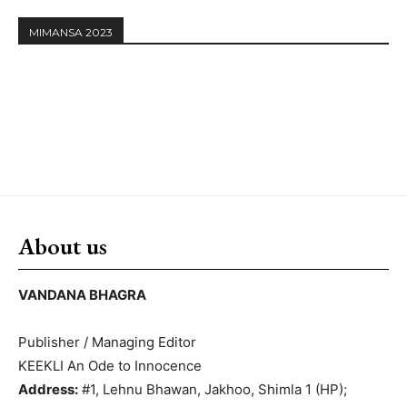
MIMANSA 2023
About us
VANDANA BHAGRA
Publisher / Managing Editor
KEEKLI An Ode to Innocence
Address:
#1, Lehnu Bhawan, Jakhoo, Shimla 1 (HP);