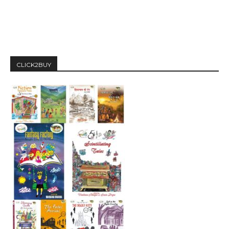
CLICK2BUY