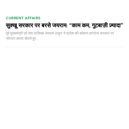
CURRENT AFFAIRS
सुक्खू सरकार पर बरसे जयराम: “काम कम, गुटबाज़ी ज़्यादा”
पूर्व मुख्यमंत्री एवं नेता प्रतिपक्ष जयराम ठाकुर ने प्रदेश की वर्तमान कांग्रेस सरकार पर
जोरदार हमला बोलते हुए...