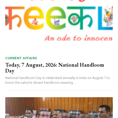
CURRENT AFFAIRS
Today, 7 August, 2026: National Handloom
Day
National Handloom Day is celebrated annually in India on August 7 to
honor the nation's vibrant handloom weaving...