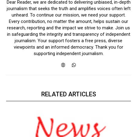
Dear Reader, we are dedicated to delivering unbiased, in-depth
journalism that seeks the truth and amplifies voices often left
unheard. To continue our mission, we need your support.
Every contribution, no matter the amount, helps sustain our
research, reporting and the impact we strive to make. Join us
in safeguarding the integrity and transparency of independent
journalism. Your support fosters a free press, diverse
viewpoints and an informed democracy. Thank you for
supporting independent journalism.
RELATED ARTICLES