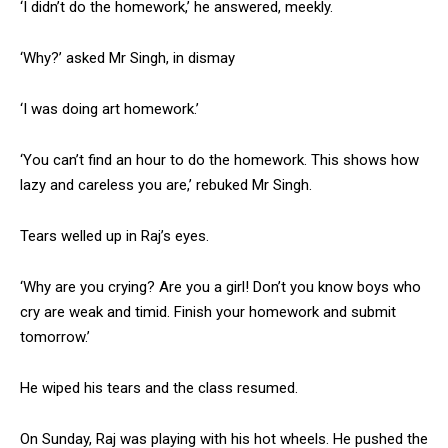
‘I didn’t do the homework,’ he answered, meekly.
NURTURING CREATIVITY – KEEKLI CHARITABLE TRUST, SHIMLA
‘Why?’ asked Mr Singh, in dismay
‘I was doing art homework.’
‘You can’t find an hour to do the homework. This shows how
lazy and careless you are,’ rebuked Mr Singh.
Tears welled up in Raj’s eyes.
‘Why are you crying? Are you a girl! Don’t you know boys who
cry are weak and timid. Finish your homework and submit
tomorrow.’
He wiped his tears and the class resumed.
On Sunday, Raj was playing with his hot wheels. He pushed the