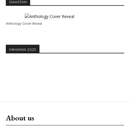
DAASTAN
Anthology Cover Reveal
MIMANSA 2023
About us