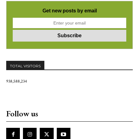
Get new posts by email
TOTAL VISITORS
938,588,234
Follow us