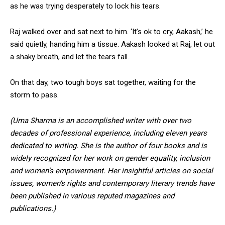
as he was trying desperately to lock his tears.
Raj walked over and sat next to him. ‘It’s ok to cry, Aakash,’ he
said quietly, handing him a tissue. Aakash looked at Raj, let out
a shaky breath, and let the tears fall.
On that day, two tough boys sat together, waiting for the
storm to pass.
(Uma Sharma is an accomplished writer with over two
decades of professional experience, including eleven years
dedicated to writing. She is the author of four books and is
widely recognized for her work on gender equality, inclusion
and women’s empowerment. Her insightful articles on social
issues, women’s rights and contemporary literary trends have
been published in various reputed magazines and
publications.)