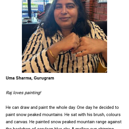
Uma Sharma, Gurugram
Raj loves painting!
He can draw and paint the whole day. One day he decided to
paint snow peaked mountains. He sat with his brush, colours
and canvas. He painted snow peaked mountain range against
the backdrop of cerulean blue sky. A mellow sun shinning