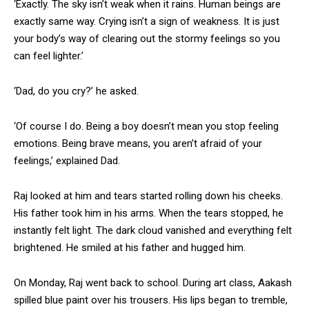
‘Exactly. The sky isn’t weak when it rains. Human beings are
exactly same way. Crying isn’t a sign of weakness. It is just
your body’s way of clearing out the stormy feelings so you
can feel lighter.’
‘Dad, do you cry?’ he asked.
‘Of course I do. Being a boy doesn’t mean you stop feeling
emotions. Being brave means, you aren’t afraid of your
feelings,’ explained Dad.
Raj looked at him and tears started rolling down his cheeks.
His father took him in his arms. When the tears stopped, he
instantly felt light. The dark cloud vanished and everything felt
brightened. He smiled at his father and hugged him.
On Monday, Raj went back to school. During art class, Aakash
spilled blue paint over his trousers. His lips began to tremble,