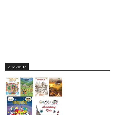
CLICK2BUY