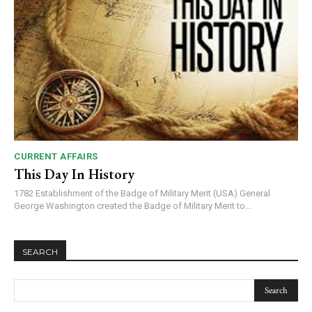
CURRENT AFFAIRS
This Day In History
1782 Establishment of the Badge of Military Merit (USA) General
George Washington created the Badge of Military Merit to...
SEARCH