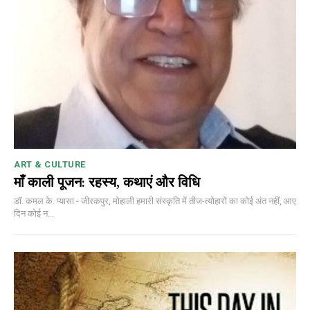
ART & CULTURE
माँ काली पूजन: रहस्य, कथाएं और विधि
डॉ. कमल के. प्यासा - जीरकपुर, मोहाली हमारी संस्कृति में तीज-त्योहारों का कोई अंत नहीं, आए
दिन कोई न...