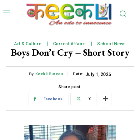
Art & Culture
Current Affairs
School News
Boys Don’t Cry – Short Story
By:
Keekli Bureau
Date:
July 1, 2026
Share post:
Facebook
X