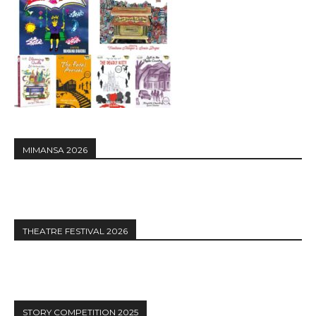
MIMANSA 2026
THEATRE FESTIVAL 2026
STORY COMPETITION 2025