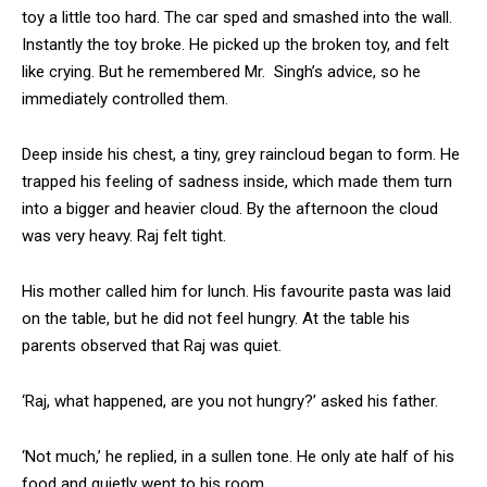
toy a little too hard. The car sped and smashed into the wall.
Instantly the toy broke. He picked up the broken toy, and felt
like crying. But he remembered Mr. Singh’s advice, so he
immediately controlled them.
Deep inside his chest, a tiny, grey raincloud began to form. He
trapped his feeling of sadness inside, which made them turn
into a bigger and heavier cloud. By the afternoon the cloud
was very heavy. Raj felt tight.
His mother called him for lunch. His favourite pasta was laid
on the table, but he did not feel hungry. At the table his
parents observed that Raj was quiet.
‘Raj, what happened, are you not hungry?’ asked his father.
‘Not much,’ he replied, in a sullen tone. He only ate half of his
food and quietly went to his room.