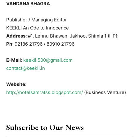
VANDANA BHAGRA
Publisher / Managing Editor
KEEKLI An Ode to Innocence
Address:
#1, Lehnu Bhawan, Jakhoo, Shimla 1 (HP);
Ph
: 92186 21796 / 80910 21796
E-Mail
:
keekli.500@gmail.com
contact@keekli.in
Website
:
http://hotelsamratss.blogspot.com/
(Business Venture)
Subscribe to Our News