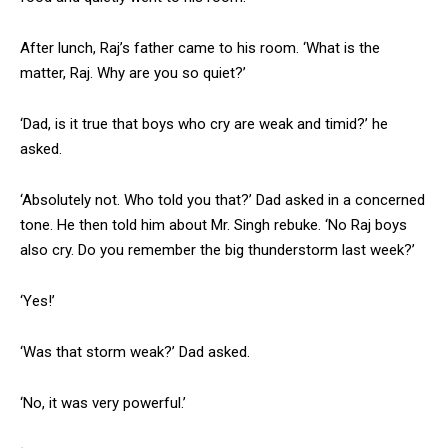
After lunch, Raj’s father came to his room. ‘What is the
matter, Raj. Why are you so quiet?’
‘Dad, is it true that boys who cry are weak and timid?’ he
asked.
‘Absolutely not. Who told you that?’ Dad asked in a concerned
tone. He then told him about Mr. Singh rebuke. ‘No Raj boys
also cry. Do you remember the big thunderstorm last week?’
‘Yes!’
‘Was that storm weak?’ Dad asked.
‘No, it was very powerful.’