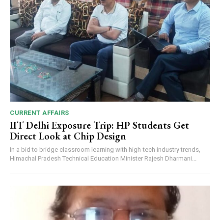
CURRENT AFFAIRS
IIT Delhi Exposure Trip: HP Students Get
Direct Look at Chip Design
In a bid to bridge classroom learning with high-tech industry trends,
Himachal Pradesh Technical Education Minister Rajesh Dharmani...