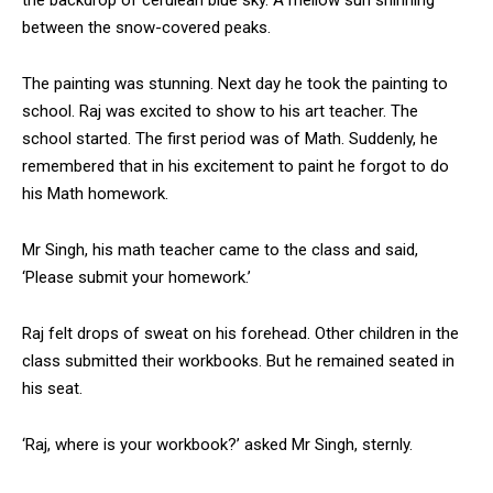
between the snow-covered peaks.
The painting was stunning. Next day he took the painting to
school. Raj was excited to show to his art teacher. The
DAILY NEWS BULLETIN
school started. The first period was of Math. Suddenly, he
remembered that in his excitement to paint he forgot to do
Video
Player
his Math homework.
Mr Singh, his math teacher came to the class and said,
‘Please submit your homework.’
Raj felt drops of sweat on his forehead. Other children in the
class submitted their workbooks. But he remained seated in
his seat.
00:00
12:27
‘Raj, where is your workbook?’ asked Mr Singh, sternly.