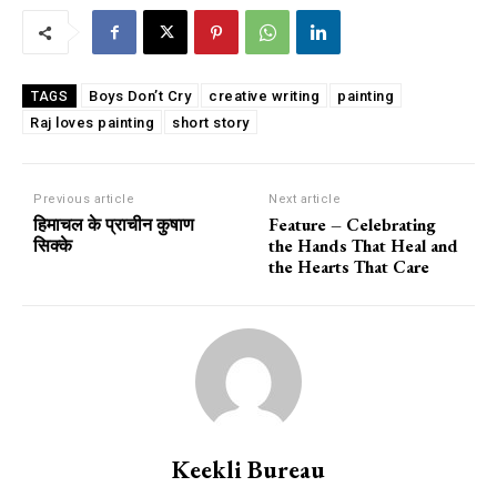
Boys Don’t Cry
creative writing
painting
TAGS
Raj loves painting
short story
Previous article
Next article
हिमाचल के प्राचीन कुषाण
Feature – Celebrating
सिक्के
the Hands That Heal and
the Hearts That Care
Keekli Bureau