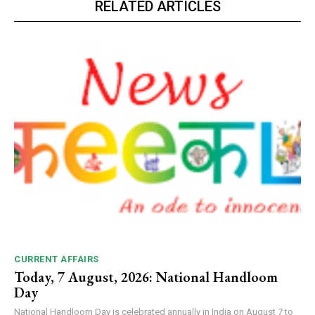
RELATED ARTICLES
CURRENT AFFAIRS
Today, 7 August, 2026: National Handloom
Day
National Handloom Day is celebrated annually in India on August 7 to