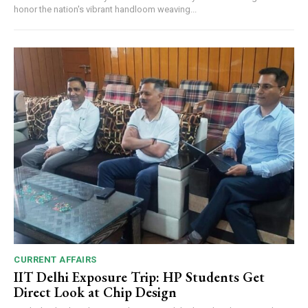
honor the nation's vibrant handloom weaving...
CURRENT AFFAIRS
IIT Delhi Exposure Trip: HP Students Get
Direct Look at Chip Design