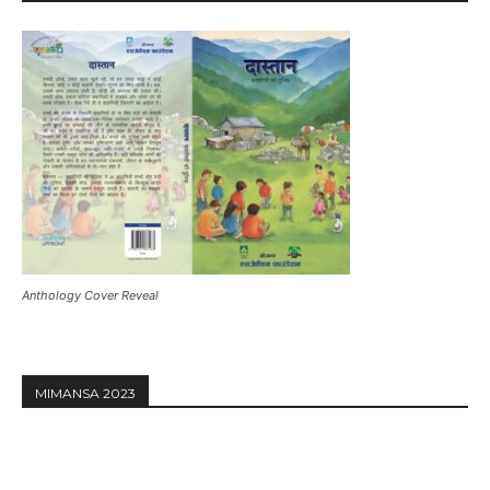
Anthology Cover Reveal
MIMANSA 2023