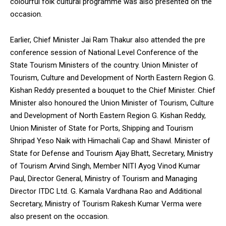
colourful folk cultural programme was also presented on the
occasion.
Earlier, Chief Minister Jai Ram Thakur also attended the pre
conference session of National Level Conference of the
State Tourism Ministers of the country. Union Minister of
Tourism, Culture and Development of North Eastern Region G.
Kishan Reddy presented a bouquet to the Chief Minister. Chief
Minister also honoured the Union Minister of Tourism, Culture
and Development of North Eastern Region G. Kishan Reddy,
Union Minister of State for Ports, Shipping and Tourism
Shripad Yeso Naik with Himachali Cap and Shawl. Minister of
State for Defense and Tourism Ajay Bhatt, Secretary, Ministry
of Tourism Arvind Singh, Member NITI Ayog Vinod Kumar
Paul, Director General, Ministry of Tourism and Managing
Director ITDC Ltd. G. Kamala Vardhana Rao and Additional
Secretary, Ministry of Tourism Rakesh Kumar Verma were
also present on the occasion.