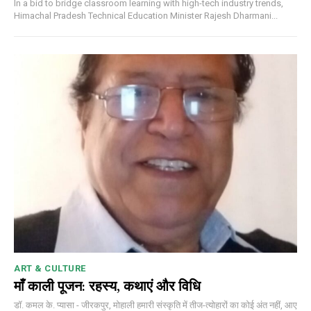
In a bid to bridge classroom learning with high-tech industry trends,
Himachal Pradesh Technical Education Minister Rajesh Dharmani...
ART & CULTURE
माँ काली पूजन: रहस्य, कथाएं और विधि
डॉ. कमल के. प्यासा - जीरकपुर, मोहाली हमारी संस्कृति में तीज-त्योहारों का कोई अंत नहीं, आए