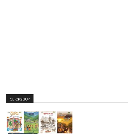
CLICK2BUY