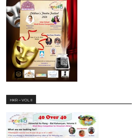
HKR – VOL II