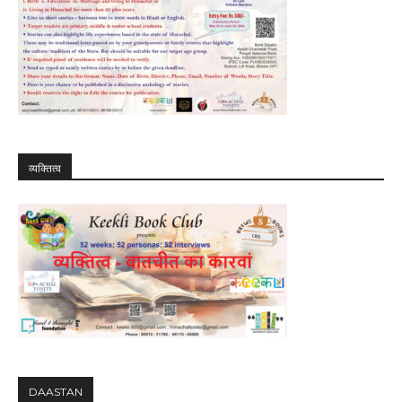
व्यक्तित्व
DAASTAN