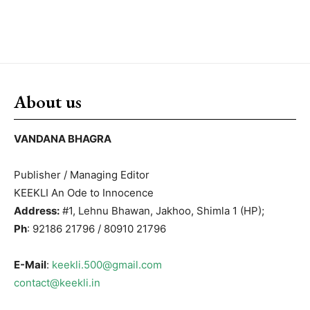
About us
VANDANA BHAGRA
Publisher / Managing Editor
KEEKLI An Ode to Innocence
Address:
#1, Lehnu Bhawan, Jakhoo, Shimla 1 (HP);
Ph
: 92186 21796 / 80910 21796
E-Mail
:
keekli.500@gmail.com
contact@keekli.in