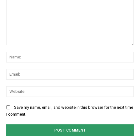
Comment:
Na
Ema
Web
Save my name, email, and website in this browser for the next time
I comment.