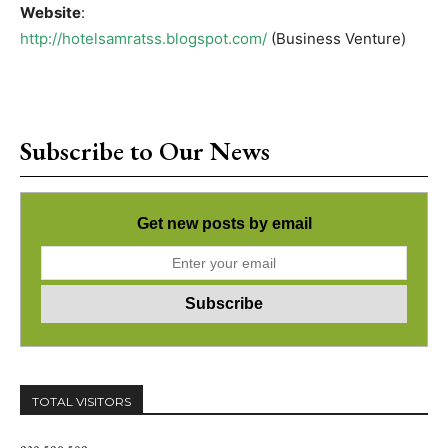
Website
:
http://hotelsamratss.blogspot.com/
(Business Venture)
Subscribe to Our News
Get new posts by email
TOTAL VISITORS