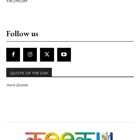
938,590,589
Follow us
QUOTE OF THE DAY
more Quotes