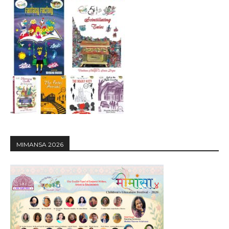
MIMANSA 2026