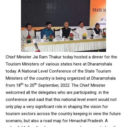
Chief Minister Jai Ram Thakur today hosted a dinner for the
Tourism Ministers of various states here at Dharamshala
today. A National Level Conference of the State Tourism
Ministers of the country is being organized at Dharamshala
th
th
from 18
to 20
September, 2022. The Chief Minister
welcomed all the delegates who are participating in the
conference and said that this national level event would not
only play a very significant role in shaping the vision for
tourism sectors across the country keeping in view the future
scenario, but also a road map for Himachal Pradesh. A