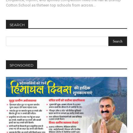
Cotton School as thirteen top schools from across...
SEARCH
SPONSORED