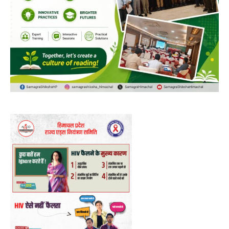
NURTURING CREATIVITY – KEEKLI CHARITABLE TRUST, SHIMLA