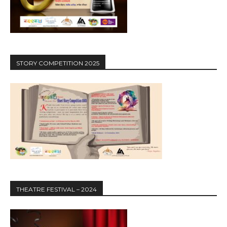
STORY COMPETITION 2025
THEATRE FESTIVAL – 2024