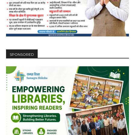
SPONSORED
DAILY NEWS BULLETIN
Video
Player
00:00
12:27