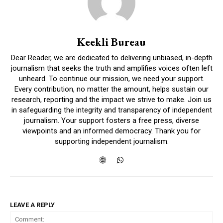
Keekli Bureau
Dear Reader, we are dedicated to delivering unbiased, in-depth
journalism that seeks the truth and amplifies voices often left
unheard. To continue our mission, we need your support.
Every contribution, no matter the amount, helps sustain our
research, reporting and the impact we strive to make. Join us
in safeguarding the integrity and transparency of independent
journalism. Your support fosters a free press, diverse
viewpoints and an informed democracy. Thank you for
supporting independent journalism.
LEAVE A REPLY