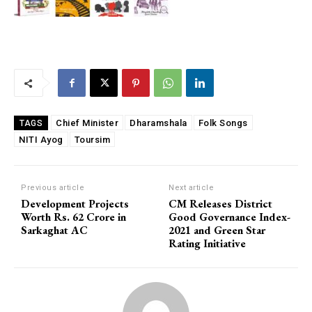
Chief Minister
Dharamshala
Folk Songs
TAGS
NITI Ayog
Toursim
Previous article
Next article
Development Projects
CM Releases District
Worth Rs. 62 Crore in
Good Governance Index-
Sarkaghat AC
2021 and Green Star
Rating Initiative