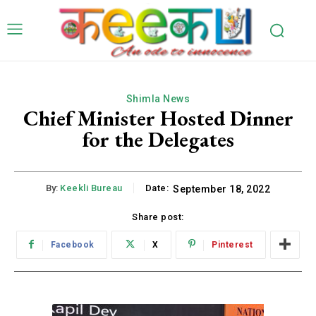
Shimla News
Chief Minister Hosted Dinner
for the Delegates
By:
Keekli Bureau
Date:
September 18, 2022
Share post:
Facebook
X
Pinterest