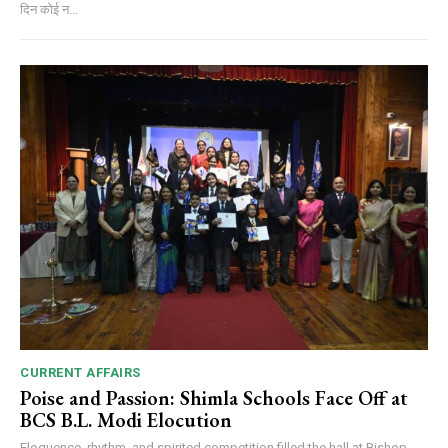
दिन कोई न...
CURRENT AFFAIRS
Poise and Passion: Shimla Schools Face Off at
BCS B.L. Modi Elocution
Eloquence, rhythm, and spirited competition filled the hall at Bishop