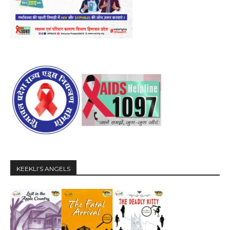
KEEKLI’S ANGELS