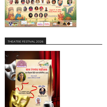
THEATRE FESTIVAL 2026