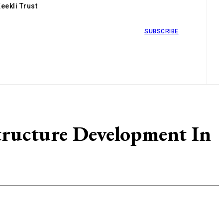
eekli Trust
SUBSCRIBE
tructure Development In