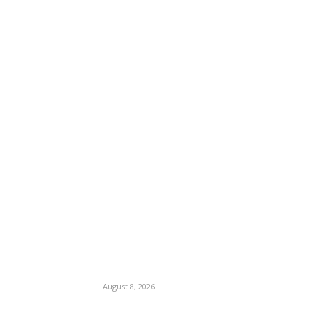
August 8, 2026