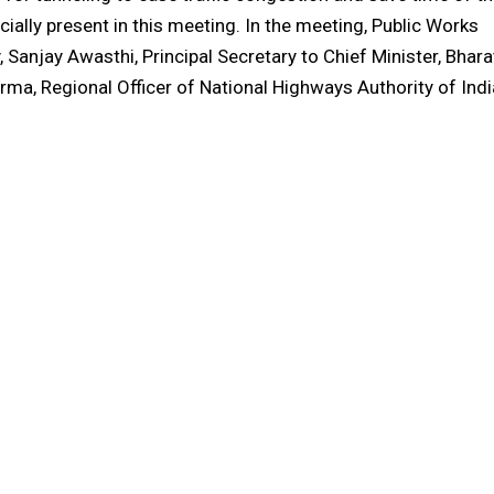
ly present in this meeting. In the meeting, Public Works
 Sanjay Awasthi, Principal Secretary to Chief Minister, Bhara
rma, Regional Officer of National Highways Authority of Indi