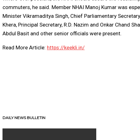
commuters, he said. Member NHAI Manoj Kumar was especial
Minister Vikramaditya Singh, Chief Parliamentary Secretary,
Khera, Principal Secretary, R.D. Nazim and Onkar Chand Sha
Abdul Basit and other senior officials were present.
Read More Article:
https://keekli.in/
DAILY NEWS BULLETIN