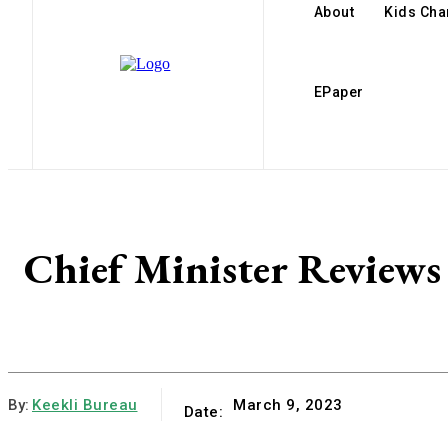
About
Kids Ch
EPaper
Chief Minister Reviews
By:
Keekli Bureau
March 9, 2023
Date: