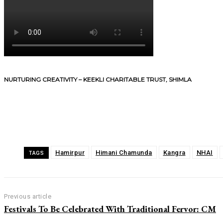
NURTURING CREATIVITY – KEEKLI CHARITABLE TRUST, SHIMLA
Share
Hamirpur
Himani Chamunda
Kangra
NHAI
TAGS
Previous article
Festivals To Be Celebrated With Traditional Fervor: CM