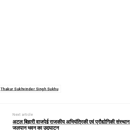
Thakur Sukhvinder Singh Sukhu
Next article
अटल बिहारी वाजपेई राजकीय अभियंत्रिकी एवं प्रौद्योगिकी संस्थान म
जलपान भवन का उद्घाटन