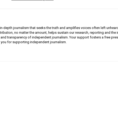
n-depth journalism that seeks the truth and amplifies voices often left unhear
ribution, no matter the amount, helps sustain our research, reporting and the
ty and transparency of independent journalism. Your support fosters a free pres
you for supporting independent journalism.