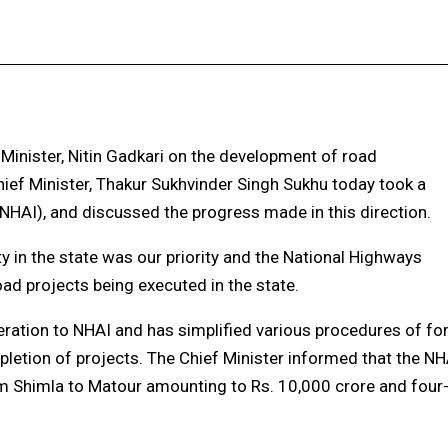
Facebook
X
Pinterest
WhatsApp
Minister, Nitin Gadkari on the development of road
, Chief Minister, Thakur Sukhvinder Singh Sukhu today took a
NHAI), and discussed the progress made in this direction.
y in the state was our priority and the National Highways
oad projects being executed in the state.
eration to NHAI and has simplified various procedures of fo
pletion of projects. The Chief Minister informed that the NH
rom Shimla to Matour amounting to Rs. 10,000 crore and four