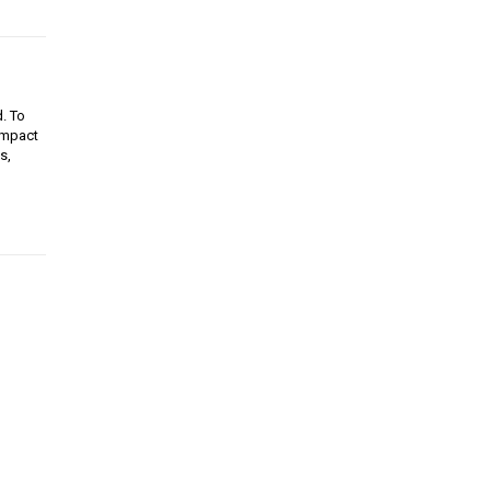
d. To
 impact
s,