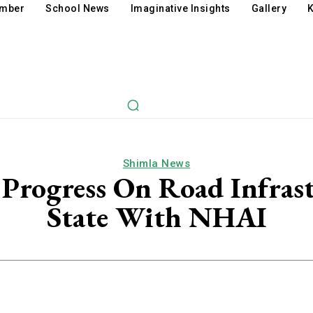
amber
School News
Imaginative Insights
Gallery
K
Shimla News
 Progress On Road Infras
State With NHAI