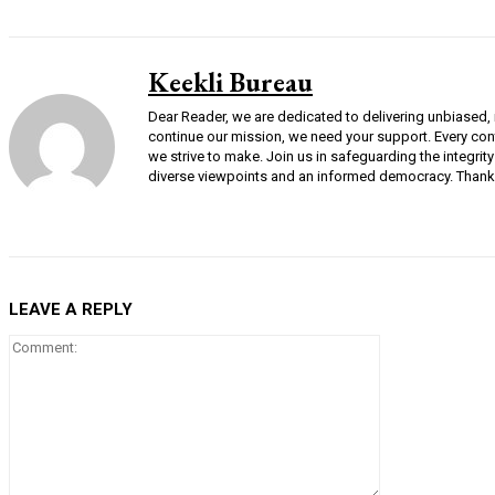
Keekli Bureau
Dear Reader, we are dedicated to delivering unbiased, i
continue our mission, we need your support. Every cont
we strive to make. Join us in safeguarding the integri
diverse viewpoints and an informed democracy. Thank 
LEAVE A REPLY
Comment: