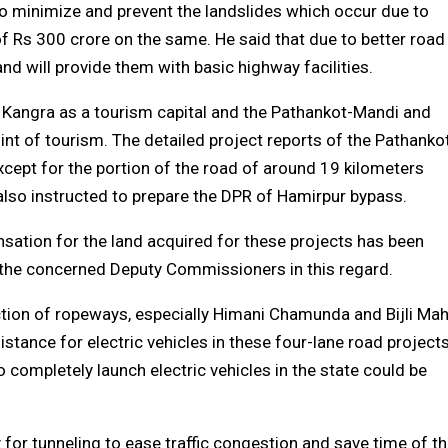
to minimize and prevent the landslides which occur due to
f Rs 300 crore on the same. He said that due to better road
 and will provide them with basic highway facilities.
 Kangra as a tourism capital and the Pathankot-Mandi and
int of tourism. The detailed project reports of the Pathanko
cept for the portion of the road of around 19 kilometers
 also instructed to prepare the DPR of Hamirpur bypass.
sation for the land acquired for these projects has been
 the concerned Deputy Commissioners in this regard.
ction of ropeways, especially Himani Chamunda and Bijli Ma
stance for electric vehicles in these four-lane road project
completely launch electric vehicles in the state could be
 for tunneling to ease traffic congestion and save time of t