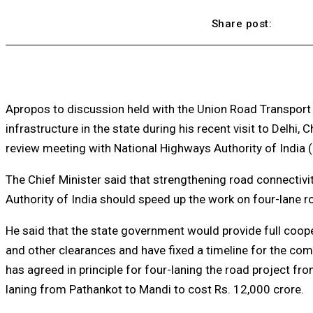
Share post:
Apropos to discussion held with the Union Road Transport 
infrastructure in the state during his recent visit to Delhi
review meeting with National Highways Authority of India (
The Chief Minister said that strengthening road connectivit
Authority of India should speed up the work on four-lane r
He said that the state government would provide full coop
and other clearances and have fixed a timeline for the com
has agreed in principle for four-laning the road project f
laning from Pathankot to Mandi to cost Rs. 12,000 crore.