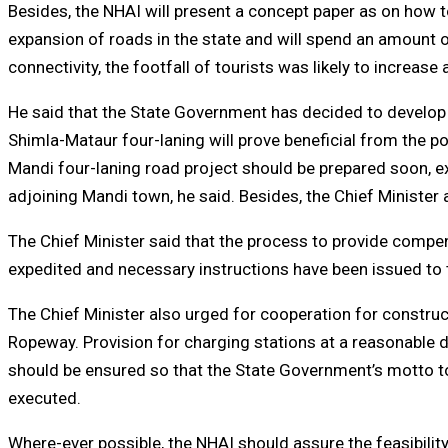
Besides, the NHAI will present a concept paper as on how 
expansion of roads in the state and will spend an amount o
connectivity, the footfall of tourists was likely to increase
He said that the State Government has decided to develop
Shimla-Mataur four-laning will prove beneficial from the po
Mandi four-laning road project should be prepared soon, ex
adjoining Mandi town, he said. Besides, the Chief Minister
The Chief Minister said that the process to provide compen
expedited and necessary instructions have been issued to
The Chief Minister also urged for cooperation for constru
Ropeway. Provision for charging stations at a reasonable di
should be ensured so that the State Government’s motto to 
executed.
Where-ever possible, the NHAI should assure the feasibility