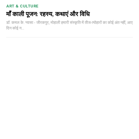
ART & CULTURE
माँ काली पूजन: रहस्य, कथाएं और विधि
डॉ. कमल के. प्यासा - जीरकपुर, मोहाली हमारी संस्कृति में तीज-त्योहारों का कोई अंत नहीं, आए
दिन कोई न...