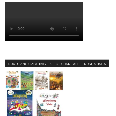
NURTURING CREATIVITY – KEEKLI CHARITABLE TRUST, SHIMLA