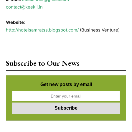
contact@keekli.in
Website
:
http://hotelsamratss.blogspot.com/
(Business Venture)
Subscribe to Our News
Get new posts by email