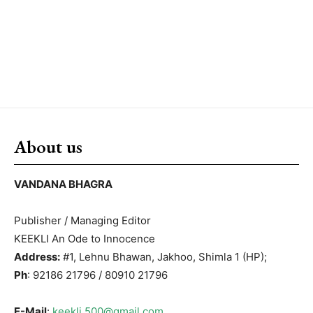
About us
VANDANA BHAGRA
Publisher / Managing Editor
KEEKLI An Ode to Innocence
Address:
#1, Lehnu Bhawan, Jakhoo, Shimla 1 (HP);
Ph
: 92186 21796 / 80910 21796
E-Mail
:
keekli.500@gmail.com