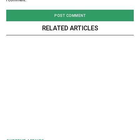
RELATED ARTICLES