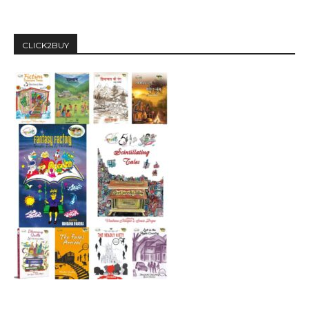
CLICK2BUY