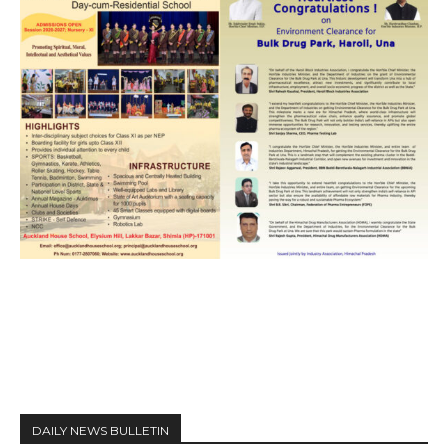
DAILY NEWS BULLETIN