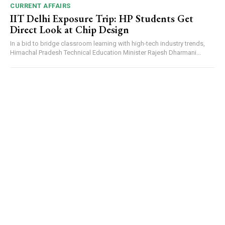
CURRENT AFFAIRS
IIT Delhi Exposure Trip: HP Students Get
Direct Look at Chip Design
In a bid to bridge classroom learning with high-tech industry trends,
Himachal Pradesh Technical Education Minister Rajesh Dharmani...