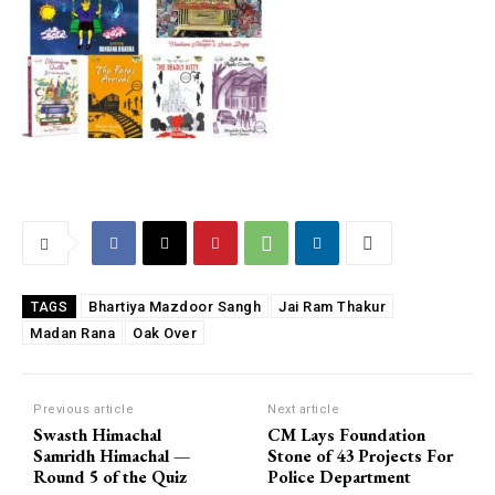
Bhartiya Mazdoor Sangh
Jai Ram Thakur
TAGS
Madan Rana
Oak Over
Previous article
Next article
Swasth Himachal
CM Lays Foundation
Samridh Himachal —
Stone of 43 Projects For
Round 5 of the Quiz
Police Department