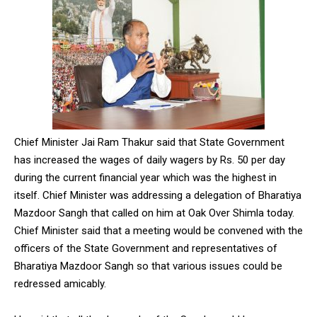
Chief Minister Jai Ram Thakur said that State Government
has increased the wages of daily wagers by Rs. 50 per day
during the current financial year which was the highest in
itself. Chief Minister was addressing a delegation of Bharatiya
Mazdoor Sangh that called on him at Oak Over Shimla today.
Chief Minister said that a meeting would be convened with the
officers of the State Government and representatives of
Bharatiya Mazdoor Sangh so that various issues could be
redressed amicably.