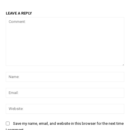
LEAVE A REPLY
Comment:
Na
Ema
Web
Save my name, email, and website in this browser for the next time
I comment.