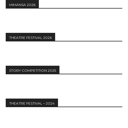
MIMANSA 2026
THEATRE FESTIVAL 2026
STORY COMPETITION 2025
THEATRE FESTIVAL – 2024