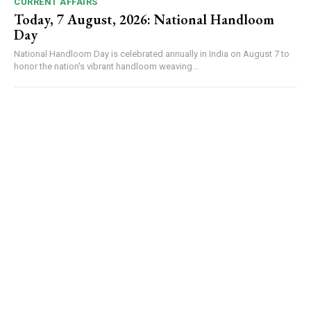
CURRENT AFFAIRS
Today, 7 August, 2026: National Handloom
Day
National Handloom Day is celebrated annually in India on August 7 to
honor the nation's vibrant handloom weaving...