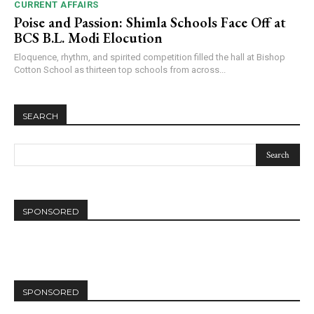
CURRENT AFFAIRS
Poise and Passion: Shimla Schools Face Off at
BCS B.L. Modi Elocution
Eloquence, rhythm, and spirited competition filled the hall at Bishop
Cotton School as thirteen top schools from across...
SEARCH
SPONSORED
SPONSORED