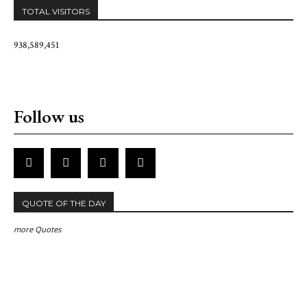
TOTAL VISITORS
938,589,451
Follow us
QUOTE OF THE DAY
more Quotes