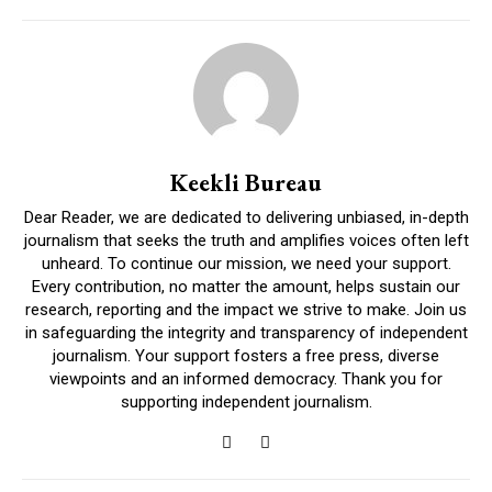
Keekli Bureau
Dear Reader, we are dedicated to delivering unbiased, in-depth
journalism that seeks the truth and amplifies voices often left
unheard. To continue our mission, we need your support.
Every contribution, no matter the amount, helps sustain our
research, reporting and the impact we strive to make. Join us
in safeguarding the integrity and transparency of independent
journalism. Your support fosters a free press, diverse
viewpoints and an informed democracy. Thank you for
supporting independent journalism.