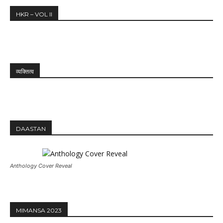
HKR – VOL II
व्यक्तित्व
DAASTAN
Anthology Cover Reveal
MIMANSA 2023