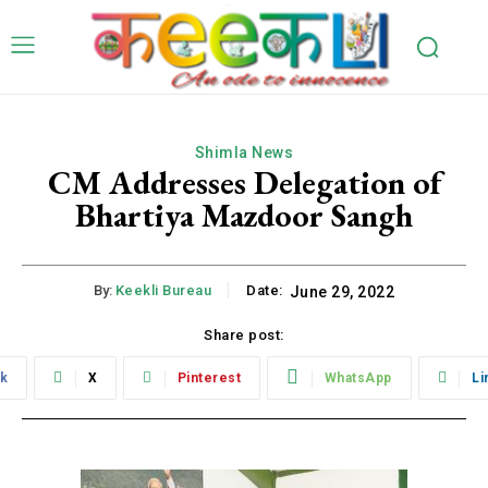
Shimla News
CM Addresses Delegation of
Bhartiya Mazdoor Sangh
By:
Keekli Bureau
Date:
June 29, 2022
Share post:
k
X
Pinterest
WhatsApp
Li