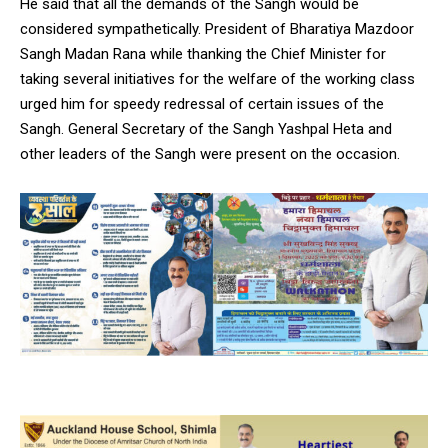
He said that all the demands of the Sangh would be
considered sympathetically. President of Bharatiya Mazdoor
Sangh Madan Rana while thanking the Chief Minister for
taking several initiatives for the welfare of the working class
urged him for speedy redressal of certain issues of the
Sangh. General Secretary of the Sangh Yashpal Heta and
other leaders of the Sangh were present on the occasion.