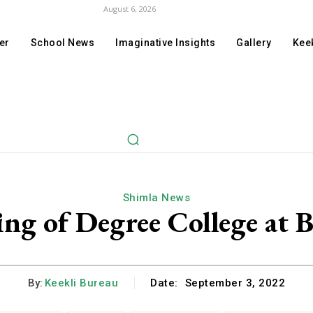
August 6, 2026
er
School News
Imaginative Insights
Gallery
Keek
Shimla News
g of Degree College at 
By:
Keekli Bureau
Date:
September 3, 2022