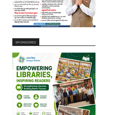
SPONSORED