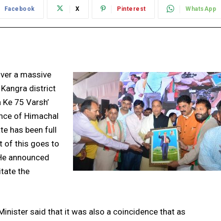
Facebook
X
Pinterest
WhatsApp
over a massive
 Kangra district
a Ke 75 Varsh’
nce of Himachal
te has been full
 of this goes to
 He announced
itate the
Minister said that it was also a coincidence that as