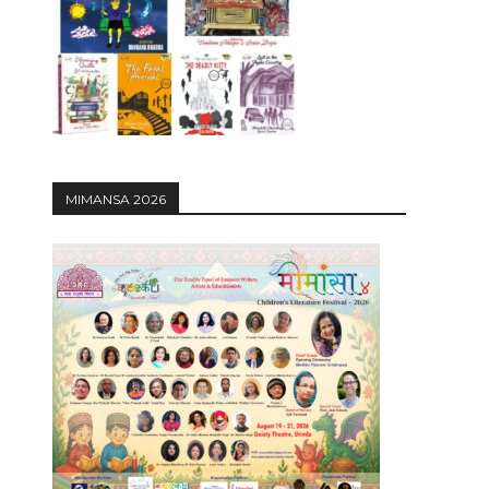
12:27
MIMANSA 2026