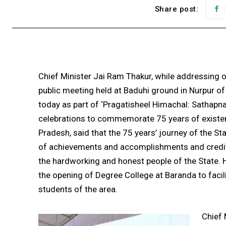
Share post:
Chief Minister Jai Ram Thakur, while addressing 
public meeting held at Baduhi ground in Nurpur of
today as part of ‘Pragatisheel Himachal: Sathapn
celebrations to commemorate 75 years of existe
Pradesh, said that the 75 years’ journey of the Sta
of achievements and accomplishments and credit
the hardworking and honest people of the State.
the opening of Degree College at Baranda to facil
students of the area.
Chief 