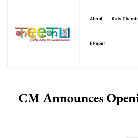
About
Kids Chamb
EPaper
CM Announces Openin