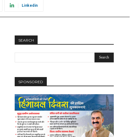
Linkedin
SEARCH
SPONSORED