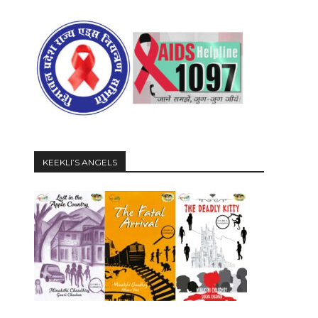
KEEKLI’S ANGELS