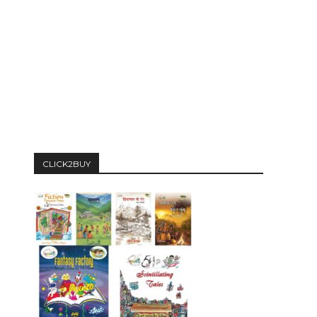
CLICK2BUY