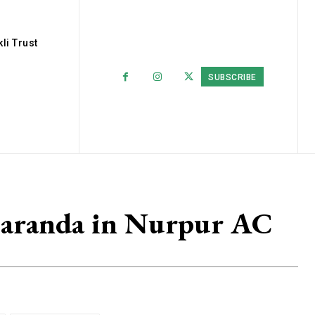
li Trust
SUBSCRIBE
Baranda in Nurpur AC