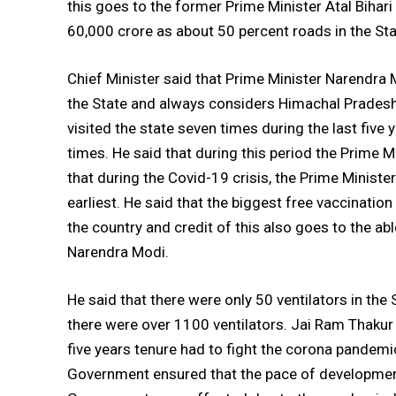
this goes to the former Prime Minister Atal Biha
60,000 crore as about 50 percent roads in the S
Chief Minister said that Prime Minister Narendra 
the State and always considers Himachal Pradesh
visited the state seven times during the last five 
times. He said that during this period the Prime M
that during the Covid-19 crisis, the Prime Minister
earliest. He said that the biggest free vaccinati
the country and credit of this also goes to the ab
Narendra Modi.
He said that there were only 50 ventilators in t
there were over 1100 ventilators. Jai Ram Thakur
five years tenure had to fight the corona pandemi
Government ensured that the pace of development