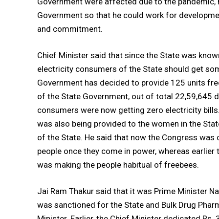
Government were affected due to the pandemic, he
Government so that he could work for developmen
and commitment.
Chief Minister said that since the State was know
electricity consumers of the State should get some
Government has decided to provide 125 units free
of the State Government, out of total 22,59,645 
consumers were now getting zero electricity bills
was also being provided to the women in the State
of the State. He said that now the Congress was 
people once they come in power, whereas earlier 
was making the people habitual of freebees.
Jai Ram Thakur said that it was Prime Minister Na
was sanctioned for the State and Bulk Drug Pharm
Minister. Earlier, the Chief Minister dedicated R