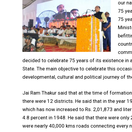
our na
75 yea
75 yea
Minist
befitt
countr
comme
decided to celebrate 75 years of its existence in
State. The main objective to celebrate this occa
developmental, cultural and political journey of th
Jai Ram Thakur said that at the time of formation
there were 12 districts. He said that in the year 
which has now increased to Rs. 2,01,873 and lite
4.8 percent in 1948. He said that there were only
were nearly 40,000 kms roads connecting every no