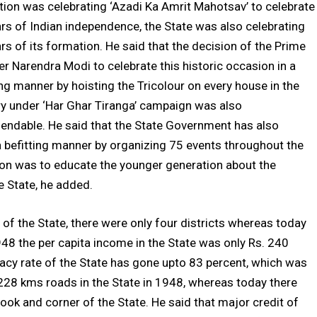
tion was celebrating ‘Azadi Ka Amrit Mahotsav’ to celebrate
rs of Indian independence, the State was also celebrating
rs of its formation. He said that the decision of the Prime
er Narendra Modi to celebrate this historic occasion in a
ing manner by hoisting the Tricolour on every house in the
y under ‘Har Ghar Tiranga’ campaign was also
ndable. He said that the State Government has also
 a befitting manner by organizing 75 events throughout the
sion was to educate the younger generation about the
e State, he added.
 of the State, there were only four districts whereas today
1948 the per capita income in the State was only Rs. 240
racy rate of the State has gone upto 83 percent, which was
 228 kms roads in the State in 1948, whereas today there
ok and corner of the State. He said that major credit of