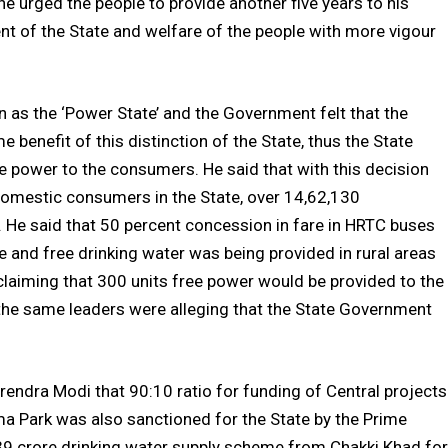
 urged the people to provide another five years to his
t of the State and welfare of the people with more vigour
n as the ‘Power State’ and the Government felt that the
 benefit of this distinction of the State, thus the State
 power to the consumers. He said that with this decision
domestic consumers in the State, over 14,62,130
. He said that 50 percent concession in fare in HRTC buses
 and free drinking water was being provided in rural areas
claiming that 300 units free power would be provided to the
the same leaders were alleging that the State Government
rendra Modi that 90:10 ratio for funding of Central projects
a Park was also sanctioned for the State by the Prime
s. 39 crore drinking water supply scheme from Chakki Khad for