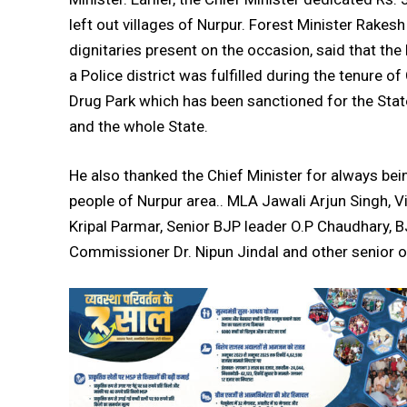
left out villages of Nurpur. Forest Minister Rakes
dignitaries present on the occasion, said that t
a Police district was fulfilled during the tenure o
Drug Park which has been sanctioned for the Stat
and the whole State.
He also thanked the Chief Minister for always b
people of Nurpur area.. MLA Jawali Arjun Singh, 
DAILY NEWS BULLETIN
Kripal Parmar, Senior BJP leader O.P Chaudhary, 
Video
Commissioner Dr. Nipun Jindal and other senior o
Player