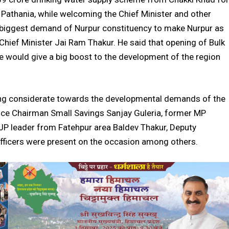
h Pathania, while welcoming the Chief Minister and other
he biggest demand of Nurpur constituency to make Nurpur as
f Chief Minister Jai Ram Thakur. He said that opening of Bulk
e would give a big boost to the development of the region
eing considerate towards the developmental demands of the
Vice Chairman Small Savings Sanjay Guleria, former MP
BJP leader from Fatehpur area Baldev Thakur, Deputy
fficers were present on the occasion among others.