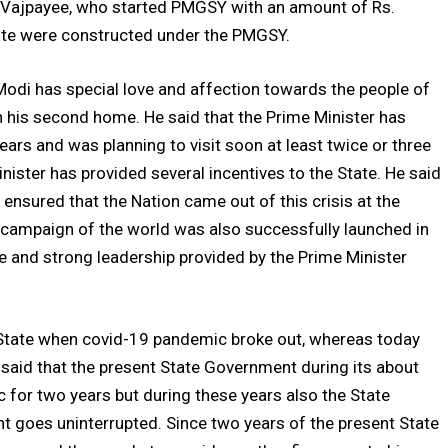
ri Vajpayee, who started PMGSY with an amount of Rs.
tate were constructed under the PMGSY.
Modi has special love and affection towards the people of
 his second home. He said that the Prime Minister has
years and was planning to visit soon at least twice or three
inister has provided several incentives to the State. He said
 ensured that the Nation came out of this crisis at the
on campaign of the world was also successfully launched in
le and strong leadership provided by the Prime Minister
he State when covid-19 pandemic broke out, whereas today
 said that the present State Government during its about
c for two years but during these years also the State
 goes uninterrupted. Since two years of the present State