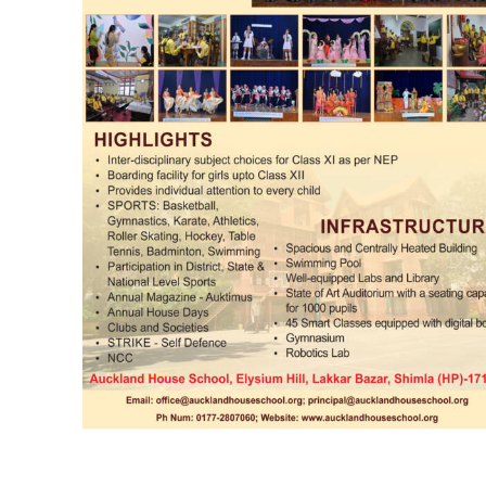
00:00
NURTURING CREATIVITY – KEEKLI CHARITABLE TRUST, SHIMLA