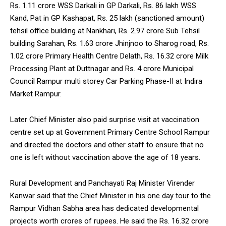
Rs. 1.11 crore WSS Darkali in GP Darkali, Rs. 86 lakh WSS
Kand, Pat in GP Kashapat, Rs. 25 lakh (sanctioned amount)
tehsil office building at Nankhari, Rs. 2.97 crore Sub Tehsil
building Sarahan, Rs. 1.63 crore Jhinjnoo to Sharog road, Rs.
1.02 crore Primary Health Centre Delath, Rs. 16.32 crore Milk
Processing Plant at Duttnagar and Rs. 4 crore Municipal
Council Rampur multi storey Car Parking Phase-II at Indira
Market Rampur.
Later Chief Minister also paid surprise visit at vaccination
centre set up at Government Primary Centre School Rampur
and directed the doctors and other staff to ensure that no
one is left without vaccination above the age of 18 years.
Rural Development and Panchayati Raj Minister Virender
Kanwar said that the Chief Minister in his one day tour to the
Rampur Vidhan Sabha area has dedicated developmental
projects worth crores of rupees. He said the Rs. 16.32 crore