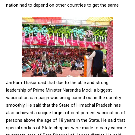
nation had to depend on other countries to get the same.
Jai Ram Thakur said that due to the able and strong
leadership of Prime Minister Narendra Modi, a biggest
vaccination campaign was being carried out in the country
smoothly. He said that the State of Himachal Pradesh has
also achieved a unique target of cent percent vaccination of
persons above the age of 18 years in the State. He said that
special sorties of State chopper were made to carry vaccine