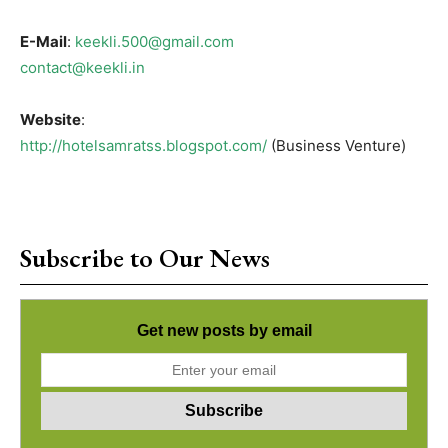
E-Mail
:
keekli.500@gmail.com
contact@keekli.in
Website
:
http://hotelsamratss.blogspot.com/
(Business Venture)
Subscribe to Our News
Get new posts by email