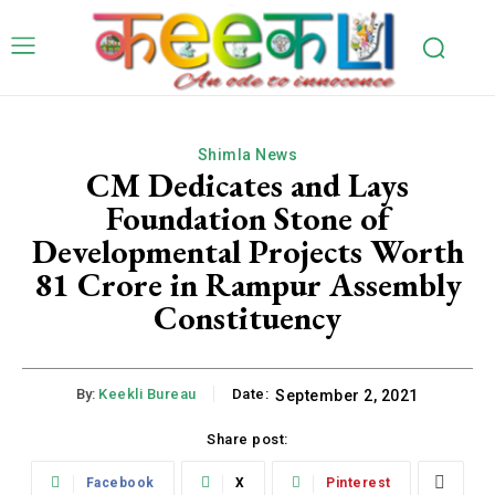
Shimla News
CM Dedicates and Lays
Foundation Stone of
Developmental Projects Worth
81 Crore in Rampur Assembly
Constituency
By:
Keekli Bureau
Date:
September 2, 2021
Share post:
Facebook
X
Pinterest