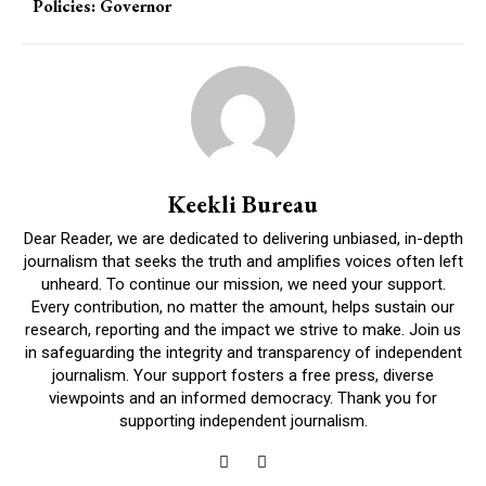
Policies: Governor
Keekli Bureau
Dear Reader, we are dedicated to delivering unbiased, in-depth
journalism that seeks the truth and amplifies voices often left
unheard. To continue our mission, we need your support.
Every contribution, no matter the amount, helps sustain our
research, reporting and the impact we strive to make. Join us
in safeguarding the integrity and transparency of independent
journalism. Your support fosters a free press, diverse
viewpoints and an informed democracy. Thank you for
supporting independent journalism.