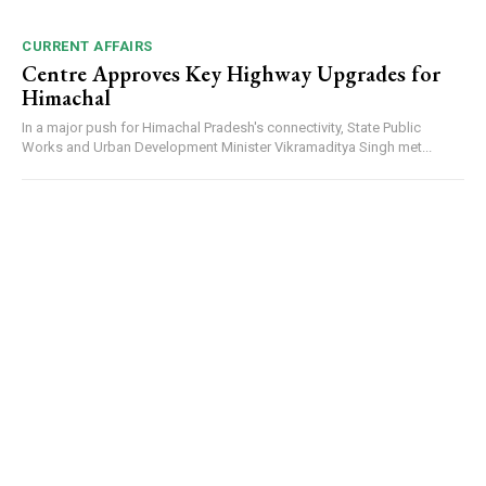
CURRENT AFFAIRS
Centre Approves Key Highway Upgrades for
Himachal
In a major push for Himachal Pradesh's connectivity, State Public
Works and Urban Development Minister Vikramaditya Singh met...