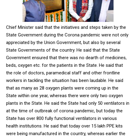
Chief Minister said that the initiatives and steps taken by the
State Government during the Corona pandemic were not only
appreciated by the Union Government, but also by several
State Governments of the country. He said that the State
Government ensured that there was no dearth of medicines,
beds, oxygen etc. for the patients in the State. He said that
the role of doctors, paramedical staff and other frontline
workers in tackling the situation has been laudable. He said
that as many as 28 oxygen plants were coming up in the
State within one year, whereas there were only two oxygen
plants in the State. He said the State had only 50 ventilators in
at the time of outbreak of corona pandemic, but today the
State has over 800 fully functional ventilators in various
health institutions. He said that today over 15 lakh PPE kits
were being manufactured in the country, whereas earlier the