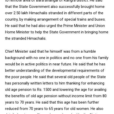
to remote area of Bara Bhangal of Kangra district. He said
that the State Government also successfully brought home
over 2.50 lakh Himachalis stranded in different parts of the
country, by making arrangement of special trains and buses.
He said that he had also urged the Prime Minister and Union
Home Minister to help the State Government in bringing home
the stranded Himachalis.
Chief Minister said that he himself was from a humble
background with no one in politics and no one from his family
would be in active politics in near future. He said that he has
better understanding of the developmental requirements of
the poor people. He said that several old people of the State
has personally written letters to him thanking for enhancing
old age pension to Rs. 1500 and lowering the age for availing
the benefits of old age pension without income limit from 80
years to 70 years. He said that this age has been further
reduced from 70 years to 65 years for old women. He also