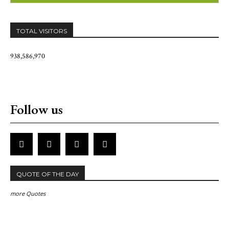
TOTAL VISITORS
938,586,970
Follow us
QUOTE OF THE DAY
more Quotes