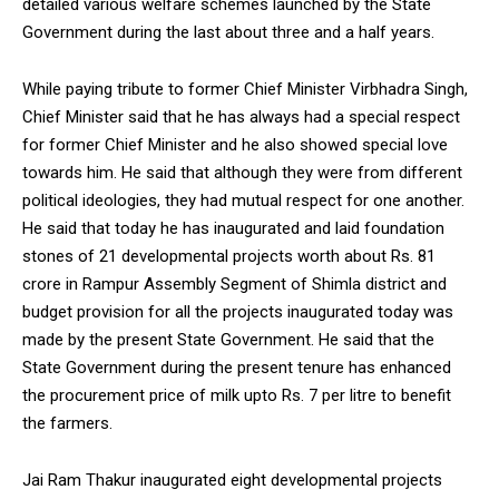
detailed various welfare schemes launched by the State
Government during the last about three and a half years.
While paying tribute to former Chief Minister Virbhadra Singh,
Chief Minister said that he has always had a special respect
for former Chief Minister and he also showed special love
towards him. He said that although they were from different
political ideologies, they had mutual respect for one another.
He said that today he has inaugurated and laid foundation
stones of 21 developmental projects worth about Rs. 81
crore in Rampur Assembly Segment of Shimla district and
budget provision for all the projects inaugurated today was
made by the present State Government. He said that the
State Government during the present tenure has enhanced
the procurement price of milk upto Rs. 7 per litre to benefit
the farmers.
Jai Ram Thakur inaugurated eight developmental projects