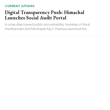
CURRENT AFFAIRS
Digital Transparency Push: Himachal
Launches Social Audit Portal
In a key step toward public accountability, Secretary of Rural
Development and Panchayati Raj C. Paulrasu launched the...