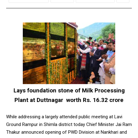
Lays foundation stone of Milk Processing
Plant at Duttnagar worth Rs. 16.32 crore
While addressing a largely attended public meeting at Lavi
Ground Rampur in Shimla district today Chief Minister Jai Ram
Thakur announced opening of PWD Division at Nankhari and