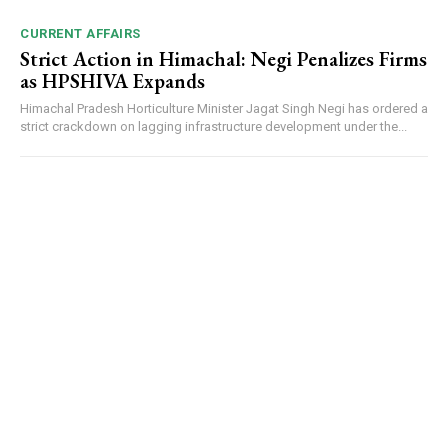
CURRENT AFFAIRS
Strict Action in Himachal: Negi Penalizes Firms
as HPSHIVA Expands
Himachal Pradesh Horticulture Minister Jagat Singh Negi has ordered a
strict crackdown on lagging infrastructure development under the...