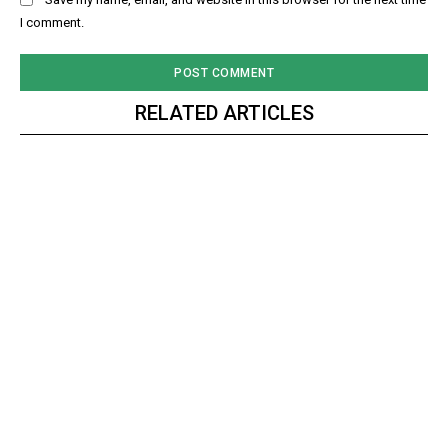
I comment.
RELATED ARTICLES