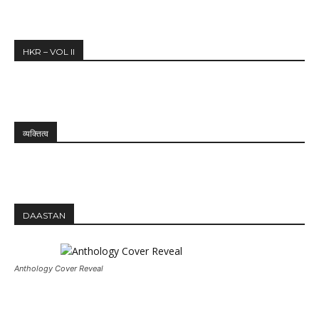
HKR – VOL II
व्यक्तित्व
DAASTAN
Anthology Cover Reveal