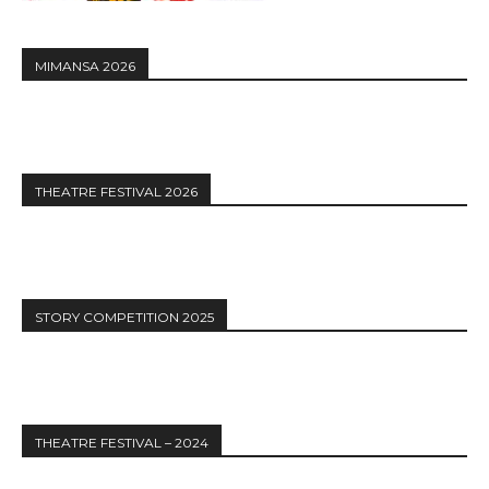
MIMANSA 2026
THEATRE FESTIVAL 2026
STORY COMPETITION 2025
THEATRE FESTIVAL – 2024