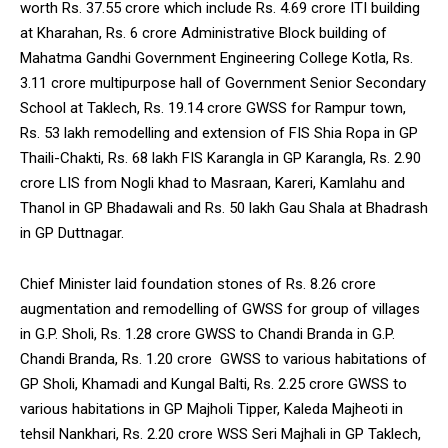
worth Rs. 37.55 crore which include Rs. 4.69 crore ITI building
at Kharahan, Rs. 6 crore Administrative Block building of
Mahatma Gandhi Government Engineering College Kotla, Rs.
3.11 crore multipurpose hall of Government Senior Secondary
School at Taklech, Rs. 19.14 crore GWSS for Rampur town,
Rs. 53 lakh remodelling and extension of FIS Shia Ropa in GP
Thaili-Chakti, Rs. 68 lakh FIS Karangla in GP Karangla, Rs. 2.90
crore LIS from Nogli khad to Masraan, Kareri, Kamlahu and
Thanol in GP Bhadawali and Rs. 50 lakh Gau Shala at Bhadrash
in GP Duttnagar.
Chief Minister laid foundation stones of Rs. 8.26 crore
augmentation and remodelling of GWSS for group of villages
in G.P. Sholi, Rs. 1.28 crore GWSS to Chandi Branda in G.P.
Chandi Branda, Rs. 1.20 crore GWSS to various habitations of
GP Sholi, Khamadi and Kungal Balti, Rs. 2.25 crore GWSS to
various habitations in GP Majholi Tipper, Kaleda Majheoti in
tehsil Nankhari, Rs. 2.20 crore WSS Seri Majhali in GP Taklech,