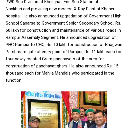
PWD Sub Division at Kholighat, Fire Sub Station at
Nankhari and providing new modern X-Ray Plant at Khaneri
hospital. He also announced upgradation of Government High
School Sanarsa to Government Senior Secondary School, Rs.
60 lakh for construction and maintenance of various roads in
Rampur Assembly Segment. He announced upgradation of
PHC Rampur to CHC, Rs. 10 lakh for construction of Bhagwan
Parshuram gate at entry point of Rampur, Rs. 11 lakh each for
four newly created Gram panchayats of the area for
construction of panchayat ghars. He also announced Rs. 15
thousand each for Mahila Mandals who participated in the
function.