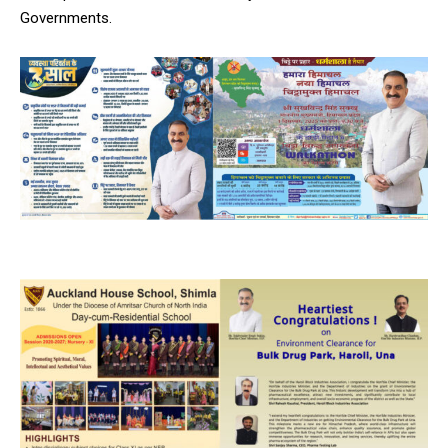
Governments.