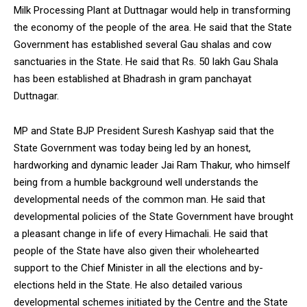
Milk Processing Plant at Duttnagar would help in transforming
the economy of the people of the area. He said that the State
Government has established several Gau shalas and cow
sanctuaries in the State. He said that Rs. 50 lakh Gau Shala
has been established at Bhadrash in gram panchayat
Duttnagar.
MP and State BJP President Suresh Kashyap said that the
State Government was today being led by an honest,
hardworking and dynamic leader Jai Ram Thakur, who himself
being from a humble background well understands the
developmental needs of the common man. He said that
developmental policies of the State Government have brought
a pleasant change in life of every Himachali. He said that
people of the State have also given their wholehearted
support to the Chief Minister in all the elections and by-
elections held in the State. He also detailed various
developmental schemes initiated by the Centre and the State