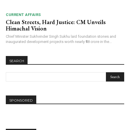
CURRENT AFFAIRS
Clean Streets, Hard Justice: CM Unveils
Himachal Vision
Chief Minister Sukhvinder Singh Sukhu laid foundation stones and
inaugurated development projects worth nearly ₹48 crore in the...
SEARCH
SPONSORED