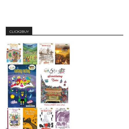
CLICK2BUY