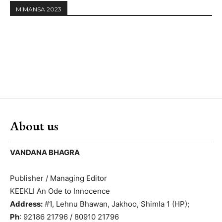
MIMANSA 2023
About us
VANDANA BHAGRA
Publisher / Managing Editor
KEEKLI An Ode to Innocence
Address:
#1, Lehnu Bhawan, Jakhoo, Shimla 1 (HP);
Ph
: 92186 21796 / 80910 21796