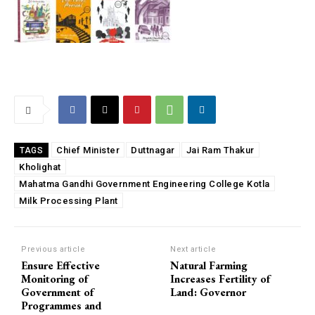
Chief Minister
Duttnagar
Jai Ram Thakur
TAGS
Kholighat
Mahatma Gandhi Government Engineering College Kotla
Milk Processing Plant
Previous article
Next article
Ensure Effective
Natural Farming
Monitoring of
Increases Fertility of
Government of
Land: Governor
Programmes and