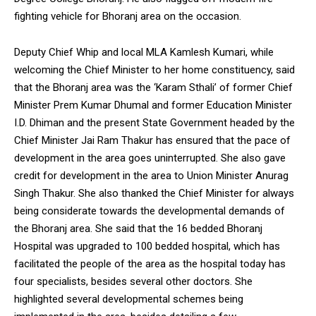
fighting vehicle for Bhoranj area on the occasion.
Deputy Chief Whip and local MLA Kamlesh Kumari, while
welcoming the Chief Minister to her home constituency, said
that the Bhoranj area was the ‘Karam Sthali’ of former Chief
Minister Prem Kumar Dhumal and former Education Minister
I.D. Dhiman and the present State Government headed by the
Chief Minister Jai Ram Thakur has ensured that the pace of
development in the area goes uninterrupted. She also gave
credit for development in the area to Union Minister Anurag
Singh Thakur. She also thanked the Chief Minister for always
being considerate towards the developmental demands of
the Bhoranj area. She said that the 16 bedded Bhoranj
Hospital was upgraded to 100 bedded hospital, which has
facilitated the people of the area as the hospital today has
four specialists, besides several other doctors. She
highlighted several developmental schemes being