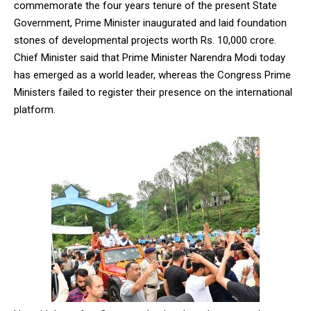
commemorate the four years tenure of the present State
Government, Prime Minister inaugurated and laid foundation
stones of developmental projects worth Rs. 10,000 crore.
Chief Minister said that Prime Minister Narendra Modi today
has emerged as a world leader, whereas the Congress Prime
Ministers failed to register their presence on the international
platform.