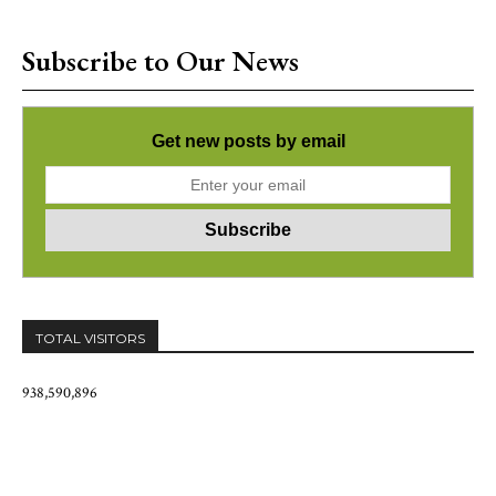
Subscribe to Our News
Get new posts by email
TOTAL VISITORS
938,590,896