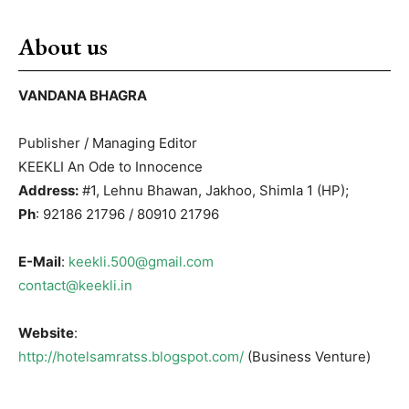
About us
VANDANA BHAGRA
Publisher / Managing Editor
KEEKLI An Ode to Innocence
Address:
#1, Lehnu Bhawan, Jakhoo, Shimla 1 (HP);
Ph
: 92186 21796 / 80910 21796
E-Mail
:
keekli.500@gmail.com
contact@keekli.in
Website
:
http://hotelsamratss.blogspot.com/
(Business Venture)