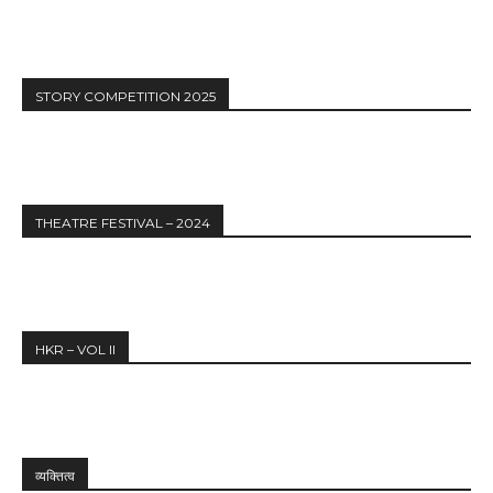
STORY COMPETITION 2025
THEATRE FESTIVAL – 2024
HKR – VOL II
व्यक्तित्व