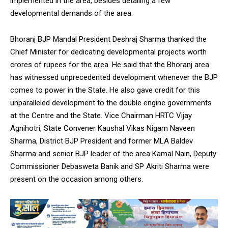
implemented in the area, besides detailing a few
developmental demands of the area.
Bhoranj BJP Mandal President Deshraj Sharma thanked the
Chief Minister for dedicating developmental projects worth
crores of rupees for the area. He said that the Bhoranj area
has witnessed unprecedented development whenever the BJP
comes to power in the State. He also gave credit for this
unparalleled development to the double engine governments
at the Centre and the State. Vice Chairman HRTC Vijay
Agnihotri, State Convener Kaushal Vikas Nigam Naveen
Sharma, District BJP President and former MLA Baldev
Sharma and senior BJP leader of the area Kamal Nain, Deputy
Commissioner Debasweta Banik and SP Akriti Sharma were
present on the occasion among others.