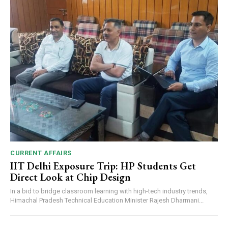
CURRENT AFFAIRS
IIT Delhi Exposure Trip: HP Students Get
Direct Look at Chip Design
In a bid to bridge classroom learning with high-tech industry trends,
Himachal Pradesh Technical Education Minister Rajesh Dharmani...