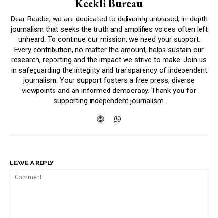
Keekli Bureau
Dear Reader, we are dedicated to delivering unbiased, in-depth
journalism that seeks the truth and amplifies voices often left
unheard. To continue our mission, we need your support.
Every contribution, no matter the amount, helps sustain our
research, reporting and the impact we strive to make. Join us
in safeguarding the integrity and transparency of independent
journalism. Your support fosters a free press, diverse
viewpoints and an informed democracy. Thank you for
supporting independent journalism.
LEAVE A REPLY