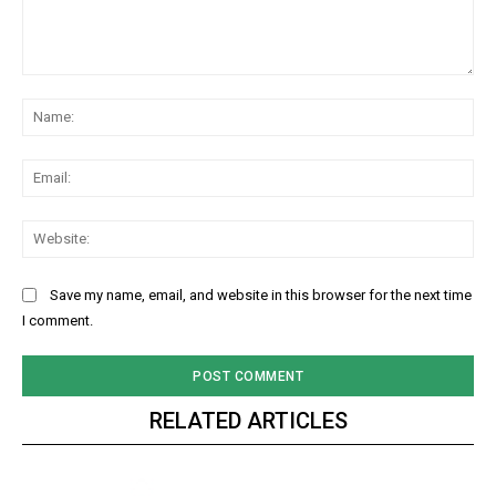
Comment:
Na
Ema
Web
Save my name, email, and website in this browser for the next time
I comment.
RELATED ARTICLES