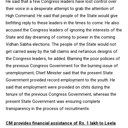
He said that a few Congress leaders have lost control over
their voice in a desperate attempt to grab the attention of
High Command. He said that people of the State would give
befitting reply to these leaders in the times to come. He also
accused the Congress leaders of ignoring the interests of the
State and day dreaming of coming to power in the coming
Vidhan Sabha elections. The people of the State would not
get carried away by the tall claims and nefarious designs of
the Congress leaders, he added. Blaming the poor policies of
the previous Congress Government for the burning issue of
unemployment, Chief Minister said that the present State
Government provided record employment to the youth. He
said that employment were provided on chits during the
tenure of the previous Congress Government, whereas the
present State Government was ensuring complete
transparency in the process of recruitments.
CM provides financial assistance of Rs. 1 lakh to Leela