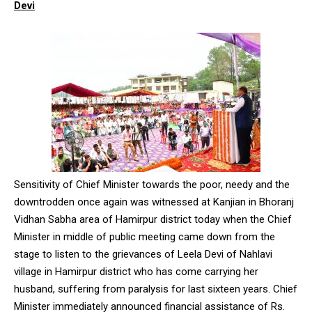
Devi
Sensitivity of Chief Minister towards the poor, needy and the
downtrodden once again was witnessed at Kanjian in Bhoranj
Vidhan Sabha area of Hamirpur district today when the Chief
Minister in middle of public meeting came down from the
stage to listen to the grievances of Leela Devi of Nahlavi
village in Hamirpur district who has come carrying her
husband, suffering from paralysis for last sixteen years. Chief
Minister immediately announced financial assistance of Rs.