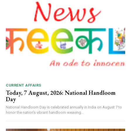
CURRENT AFFAIRS
Today, 7 August, 2026: National Handloom
Day
National Handloom Day is celebrated annually in India on August 7 to
honor the nation's vibrant handloom weaving...