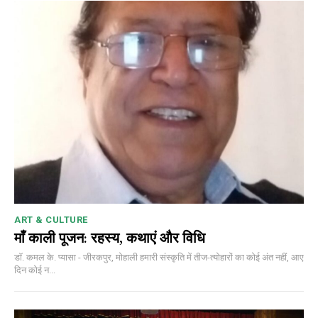
ART & CULTURE
माँ काली पूजन: रहस्य, कथाएं और विधि
डॉ. कमल के. प्यासा - जीरकपुर, मोहाली हमारी संस्कृति में तीज-त्योहारों का कोई अंत नहीं, आए
दिन कोई न...