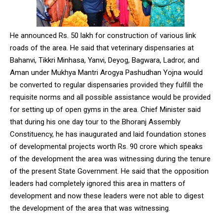
NURTURING CREATIVITY – KEEKLI CHARITABLE TRUST, SHIMLA
He announced Rs. 50 lakh for construction of various link
roads of the area. He said that veterinary dispensaries at
Bahanvi, Tikkri Minhasa, Yanvi, Deyog, Bagwara, Ladror, and
Aman under Mukhya Mantri Arogya Pashudhan Yojna would
be converted to regular dispensaries provided they fulfill the
requisite norms and all possible assistance would be provided
for setting up of open gyms in the area. Chief Minister said
that during his one day tour to the Bhoranj Assembly
Constituency, he has inaugurated and laid foundation stones
of developmental projects worth Rs. 90 crore which speaks
of the development the area was witnessing during the tenure
of the present State Government. He said that the opposition
leaders had completely ignored this area in matters of
development and now these leaders were not able to digest
the development of the area that was witnessing.