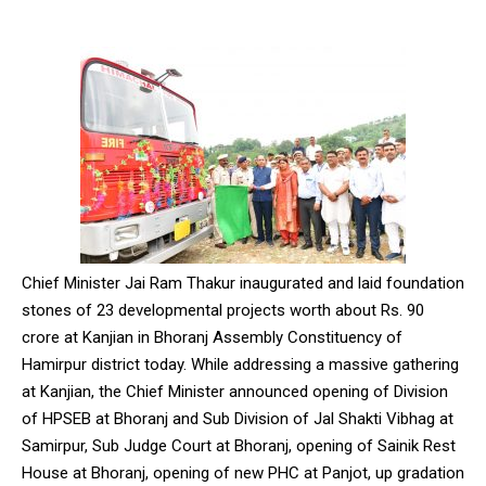
Chief Minister Jai Ram Thakur inaugurated and laid foundation
stones of 23 developmental projects worth about Rs. 90
crore at Kanjian in Bhoranj Assembly Constituency of
Hamirpur district today. While addressing a massive gathering
at Kanjian, the Chief Minister announced opening of Division
of HPSEB at Bhoranj and Sub Division of Jal Shakti Vibhag at
Samirpur, Sub Judge Court at Bhoranj, opening of Sainik Rest
House at Bhoranj, opening of new PHC at Panjot, up gradation