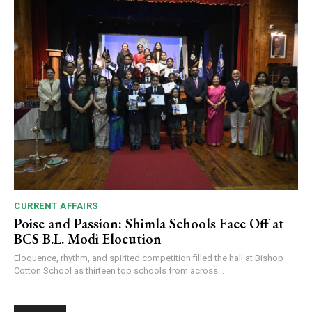
CURRENT AFFAIRS
Poise and Passion: Shimla Schools Face Off at
BCS B.L. Modi Elocution
Eloquence, rhythm, and spirited competition filled the hall at Bishop
Cotton School as thirteen top schools from across...