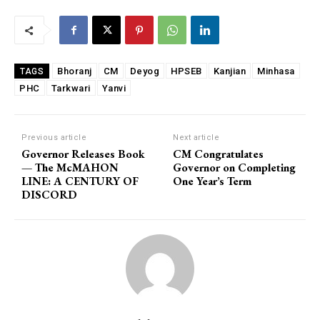
Bhoranj
CM
Deyog
HPSEB
Kanjian
Minhasa
TAGS
PHC
Tarkwari
Yanvi
Previous article
Next article
Governor Releases Book
CM Congratulates
— The McMAHON
Governor on Completing
LINE: A CENTURY OF
One Year’s Term
DISCORD