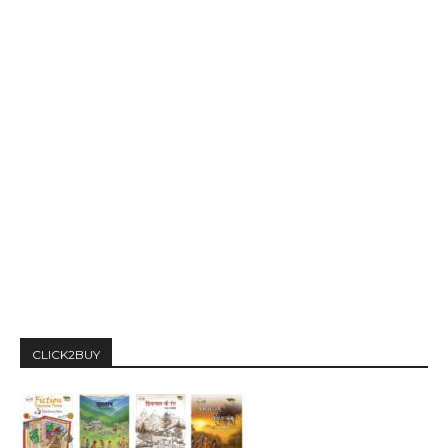
CLICK2BUY