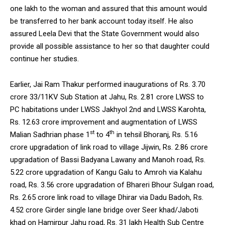
one lakh to the woman and assured that this amount would
be transferred to her bank account today itself. He also
assured Leela Devi that the State Government would also
provide all possible assistance to her so that daughter could
continue her studies.
Earlier, Jai Ram Thakur performed inaugurations of Rs. 3.70
crore 33/11KV Sub Station at Jahu, Rs. 2.81 crore LWSS to
PC habitations under LWSS Jakhyol 2nd and LWSS Karohta,
Rs. 12.63 crore improvement and augmentation of LWSS
st
th
Malian Sadhrian phase 1
to 4
in tehsil Bhoranj, Rs. 5.16
crore upgradation of link road to village Jijwin, Rs. 2.86 crore
upgradation of Bassi Badyana Lawany and Manoh road, Rs.
5.22 crore upgradation of Kangu Galu to Amroh via Kalahu
road, Rs. 3.56 crore upgradation of Bhareri Bhour Sulgan road,
Rs. 2.65 crore link road to village Dhirar via Dadu Badoh, Rs.
4.52 crore Girder single lane bridge over Seer khad/Jaboti
khad on Hamirpur Jahu road, Rs. 31 lakh Health Sub Centre