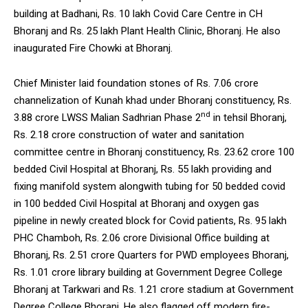
building at Badhani, Rs. 10 lakh Covid Care Centre in CH
Bhoranj and Rs. 25 lakh Plant Health Clinic, Bhoranj. He also
inaugurated Fire Chowki at Bhoranj.
Chief Minister laid foundation stones of Rs. 7.06 crore
channelization of Kunah khad under Bhoranj constituency, Rs.
nd
3.88 crore LWSS Malian Sadhrian Phase 2
in tehsil Bhoranj,
Rs. 2.18 crore construction of water and sanitation
committee centre in Bhoranj constituency, Rs. 23.62 crore 100
bedded Civil Hospital at Bhoranj, Rs. 55 lakh providing and
fixing manifold system alongwith tubing for 50 bedded covid
in 100 bedded Civil Hospital at Bhoranj and oxygen gas
pipeline in newly created block for Covid patients, Rs. 95 lakh
PHC Chamboh, Rs. 2.06 crore Divisional Office building at
Bhoranj, Rs. 2.51 crore Quarters for PWD employees Bhoranj,
Rs. 1.01 crore library building at Government Degree College
Bhoranj at Tarkwari and Rs. 1.21 crore stadium at Government
Degree College Bhoranj. He also flagged off modern fire-