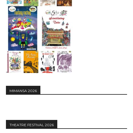
MIMANSA 2026
THEATRE FESTIVAL 2026