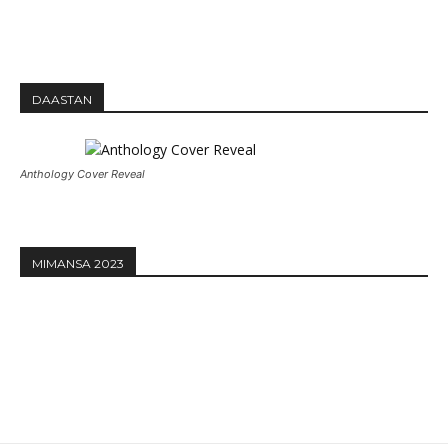
DAASTAN
Anthology Cover Reveal
MIMANSA 2023