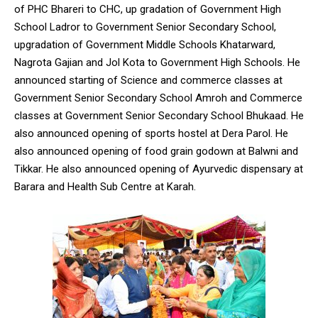
of PHC Bhareri to CHC, up gradation of Government High
School Ladror to Government Senior Secondary School,
upgradation of Government Middle Schools Khatarward,
Nagrota Gajian and Jol Kota to Government High Schools. He
announced starting of Science and commerce classes at
DAILY NEWS BULLETIN
Government Senior Secondary School Amroh and Commerce
Video
classes at Government Senior Secondary School Bhukaad. He
Player
also announced opening of sports hostel at Dera Parol. He
also announced opening of food grain godown at Balwni and
Tikkar. He also announced opening of Ayurvedic dispensary at
Barara and Health Sub Centre at Karah.
00:00
12:27