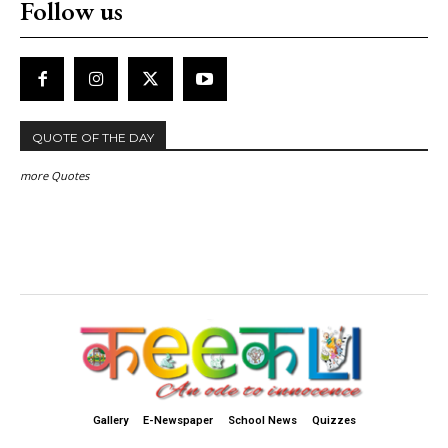
Follow us
QUOTE OF THE DAY
more Quotes
Gallery
E-Newspaper
School News
Quizzes