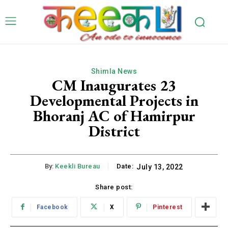
Shimla News
CM Inaugurates 23
Developmental Projects in
Bhoranj AC of Hamirpur
District
By:
Keekli Bureau
Date:
July 13, 2022
Share post:
Facebook
X
Pinterest