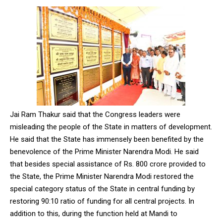
Jai Ram Thakur said that the Congress leaders were
misleading the people of the State in matters of development.
He said that the State has immensely been benefited by the
benevolence of the Prime Minister Narendra Modi. He said
that besides special assistance of Rs. 800 crore provided to
the State, the Prime Minister Narendra Modi restored the
special category status of the State in central funding by
restoring 90:10 ratio of funding for all central projects. In
addition to this, during the function held at Mandi to