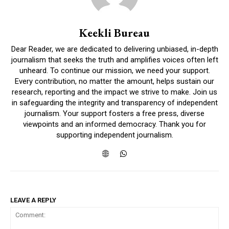
Keekli Bureau
Dear Reader, we are dedicated to delivering unbiased, in-depth
journalism that seeks the truth and amplifies voices often left
unheard. To continue our mission, we need your support.
Every contribution, no matter the amount, helps sustain our
research, reporting and the impact we strive to make. Join us
in safeguarding the integrity and transparency of independent
journalism. Your support fosters a free press, diverse
viewpoints and an informed democracy. Thank you for
supporting independent journalism.
LEAVE A REPLY