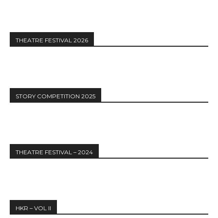
THEATRE FESTIVAL 2026
STORY COMPETITION 2025
THEATRE FESTIVAL – 2024
HKR – VOL II