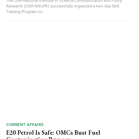
The CSIR-National Institute of Science Communication and Policy
Research (CSIR-NIScPR) successfully organized a two-day Skill
Training Program on...
NURTURING CREATIVITY – KEEKLI CHARITABLE TRUST, SHIMLA
CURRENT AFFAIRS
E20 Petrol Is Safe: OMCs Bust Fuel