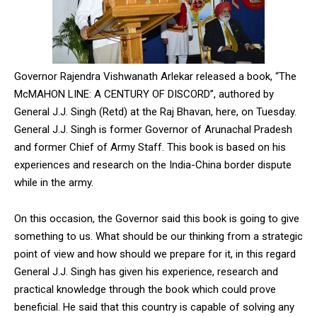
Governor Rajendra Vishwanath Arlekar released a book, “The
McMAHON LINE: A CENTURY OF DISCORD”, authored by
General J.J. Singh (Retd) at the Raj Bhavan, here, on Tuesday.
General J.J. Singh is former Governor of Arunachal Pradesh
and former Chief of Army Staff. This book is based on his
experiences and research on the India-China border dispute
while in the army.
On this occasion, the Governor said this book is going to give
something to us. What should be our thinking from a strategic
point of view and how should we prepare for it, in this regard
General J.J. Singh has given his experience, research and
practical knowledge through the book which could prove
beneficial. He said that this country is capable of solving any