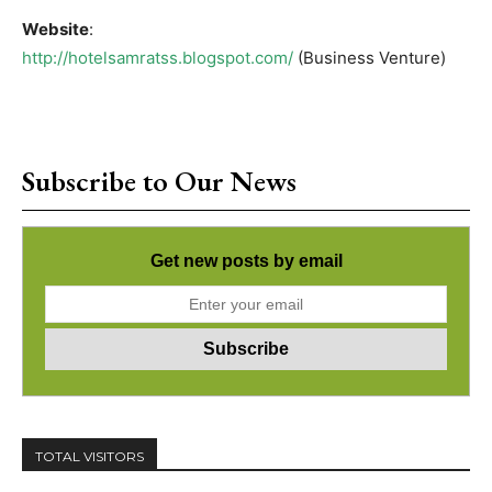
Website
:
http://hotelsamratss.blogspot.com/
(Business Venture)
Subscribe to Our News
Get new posts by email
TOTAL VISITORS