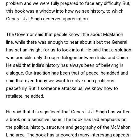
problem and we were fully prepared to face any difficulty. But,
this book was a window into how we see history, to which
General J.J. Singh deserves appreciation.
The Governor said that people know little about McMahon
line, while there was enough to hear about it but the General
has set an insight for us to look into it. He said that a solution
was possible only through dialogue between India and China.
He said that India’s history has always been of believing in
dialogue. Our tradition has been that of peace, he added and
said that even today we want to solve such problems
peacefully. But if someone attacks us, we know how to
retaliate, he added.
He said that it is significant that General J.J. Singh has written
a book on a sensitive issue. The book has laid emphasis on
the politics, history, structure and geography of the McMahon
Line area. The book has uncovered many interesting aspects