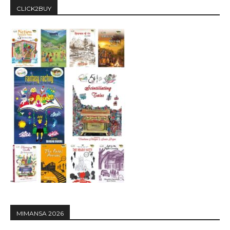
CLICK2BUY
MIMANSA 2026