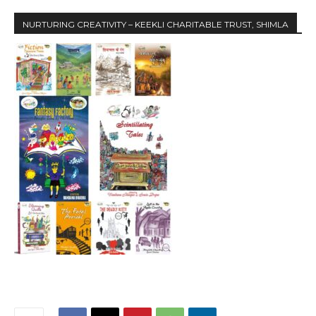
NURTURING CREATIVITY – KEEKLI CHARITABLE TRUST, SHIMLA