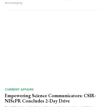
encouraging...
DAILY NEWS BULLETIN
Video
Player
CURRENT AFFAIRS
Empowering Science Communicators: CSIR-
NIScPR Concludes 2-Day Drive
00:00
12:27