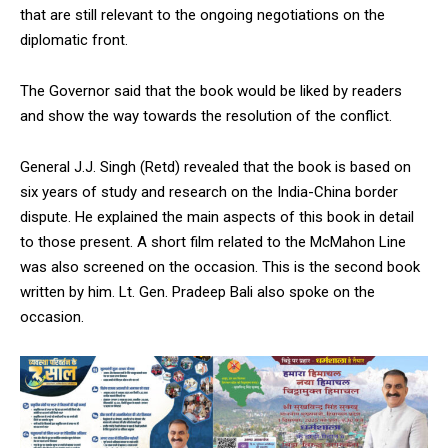
that are still relevant to the ongoing negotiations on the
diplomatic front.
The Governor said that the book would be liked by readers
and show the way towards the resolution of the conflict.
General J.J. Singh (Retd) revealed that the book is based on
six years of study and research on the India-China border
dispute. He explained the main aspects of this book in detail
to those present. A short film related to the McMahon Line
was also screened on the occasion. This is the second book
written by him. Lt. Gen. Pradeep Bali also spoke on the
occasion.