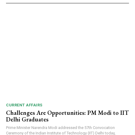
CURRENT AFFAIRS
Challenges Are Opportunities: PM Modi to IIT
Delhi Graduates
Prime Minister Narendra Modi addressed the 57th Convocation
Ceremony of the Indian Institute of Technology (IIT) Delhi today,