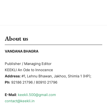
About us
VANDANA BHAGRA
Publisher / Managing Editor
KEEKLI An Ode to Innocence
Address:
#1, Lehnu Bhawan, Jakhoo, Shimla 1 (HP);
Ph
: 92186 21796 / 80910 21796
E-Mail
:
keekli.500@gmail.com
contact@keekli.in