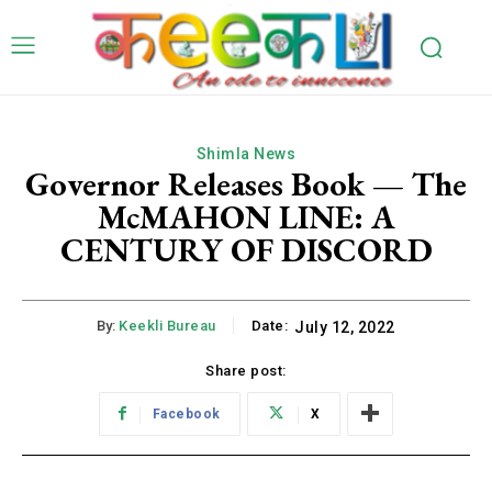
Shimla News
Governor Releases Book — The
McMAHON LINE: A
CENTURY OF DISCORD
By:
Keekli Bureau
Date:
July 12, 2022
Share post:
Facebook
X