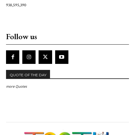
938,595,390
Follow us
QUOTE OF THE DAY
more Quotes