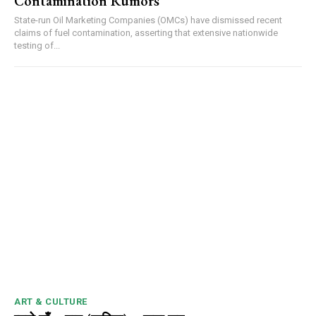
Contamination Rumors
State-run Oil Marketing Companies (OMCs) have dismissed recent
claims of fuel contamination, asserting that extensive nationwide
testing of...
ART & CULTURE