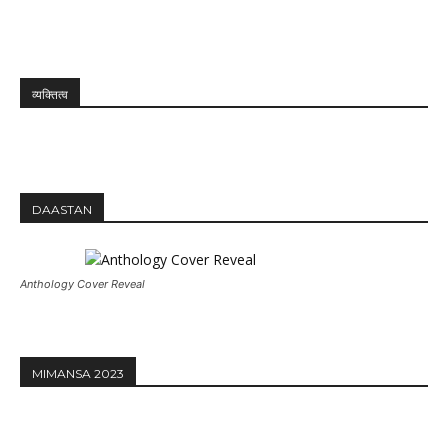
व्यक्तित्व
DAASTAN
Anthology Cover Reveal
MIMANSA 2023