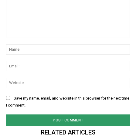
Comment:
Na
Ema
Web
Save my name, email, and website in this browser for the next time
I comment.
RELATED ARTICLES