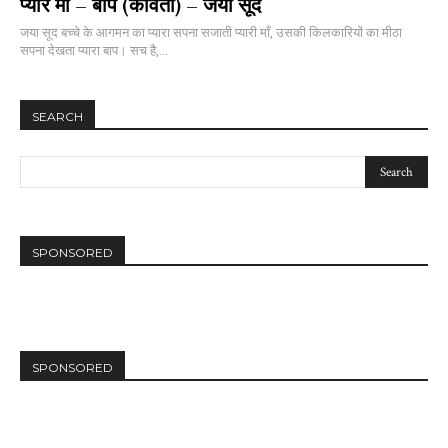
प्यारे माँ – बाप (कविता) – जया सूद
जया सूद बच्चे के आगमन का प्यारा सपना सजाती प्यारी माँ, उसकी किलकारियों का मीठा
सपना देखता प्यारा बाप। सच है,...
SEARCH
SPONSORED
SPONSORED