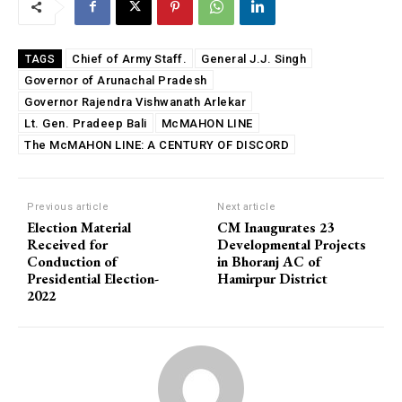
Chief of Army Staff.
General J.J. Singh
TAGS
Governor of Arunachal Pradesh
Governor Rajendra Vishwanath Arlekar
Lt. Gen. Pradeep Bali
McMAHON LINE
The McMAHON LINE: A CENTURY OF DISCORD
Previous article
Next article
Election Material
CM Inaugurates 23
Received for
Developmental Projects
Conduction of
in Bhoranj AC of
Presidential Election-
Hamirpur District
2022