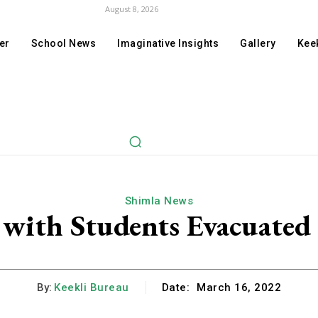
August 8, 2026
er
School News
Imaginative Insights
Gallery
Keek
Shimla News
 with Students Evacuated
By:
Keekli Bureau
Date:
March 16, 2022