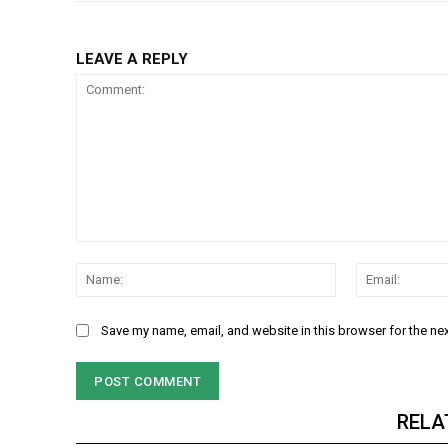
LEAVE A REPLY
Comment:
Name:
Save my name, email, and website in this browser for the ne
RELA