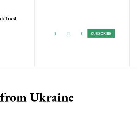
li Trust
SUBSCRIBE
 from Ukraine