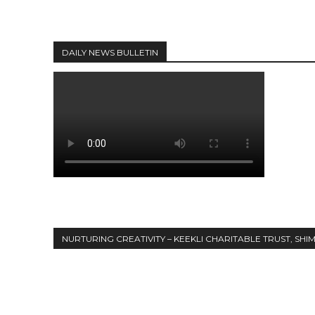
DAILY NEWS BULLETIN
NURTURING CREATIVITY – KEEKLI CHARITABLE TRUST, SHI