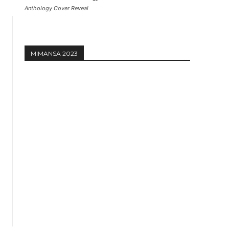
Anthology Cover Reveal
MIMANSA 2023