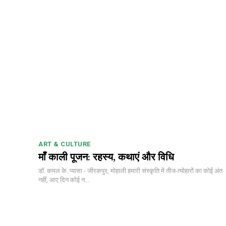
ART & CULTURE
माँ काली पूजन: रहस्य, कथाएं और विधि
डॉ. कमल के. प्यासा - जीरकपुर, मोहाली हमारी संस्कृति में तीज-त्योहारों का कोई अंत
नहीं, आए दिन कोई न...