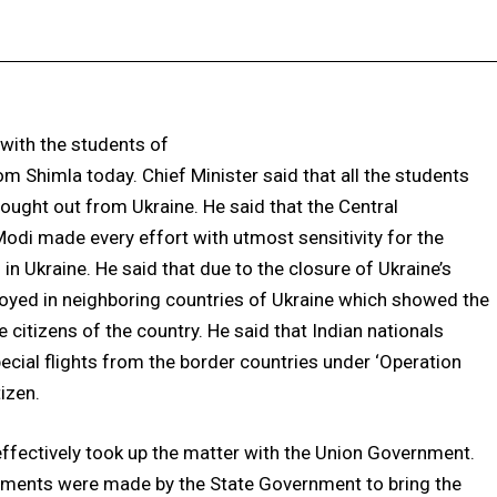
Facebook
X
Pinterest
WhatsApp
 with the students of
 Shimla today. Chief Minister said that all the students
rought out from Ukraine. He said that the Central
di made every effort with utmost sensitivity for the
in Ukraine. He said that due to the closure of Ukraine’s
ployed in neighboring countries of Ukraine which showed the
 citizens of the country. He said that Indian nationals
cial flights from the border countries under ‘Operation
izen.
ffectively took up the matter with the Union Government.
gements were made by the State Government to bring the