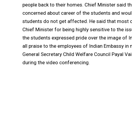
people back to their homes. Chief Minister said
concerned about career of the students and would 
students do not get affected. He said that most o
Chief Minister for being highly sensitive to the i
the students expressed pride over the image of In
all praise to the employees of Indian Embassy in
General Secretary Child Welfare Council Payal Vai
during the video conferencing.