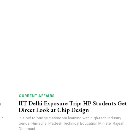
CURRENT AFFAIRS
m
IIT Delhi Exposure Trip: HP Students Get
Direct Look at Chip Design
 7
In a bid to bridge classroom learning with high-tech industry
trends, Himachal Pradesh Technical Education Minister Rajesh
Dharmani...