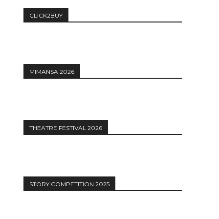
CLICK2BUY
MIMANSA 2026
THEATRE FESTIVAL 2026
STORY COMPETITION 2025