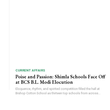
CURRENT AFFAIRS
Poise and Passion: Shimla Schools Face Off
at BCS B.L. Modi Elocution
Eloquence, rhythm, and spirited competition filled the hall at
Bishop Cotton School as thirteen top schools from across...