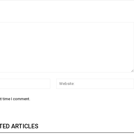
Email:
xt time I comment.
TED ARTICLES