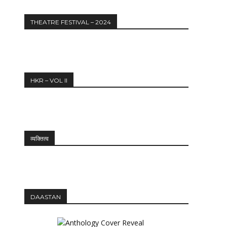
THEATRE FESTIVAL – 2024
HKR – VOL II
Website:
व्यक्तित्व
DAASTAN