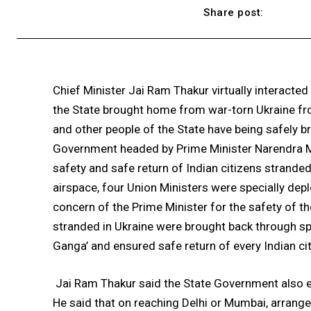
Share post:
Chief Minister Jai Ram Thakur virtually interacted
the State brought home from war-torn Ukraine from
and other people of the State have being safely b
Government headed by Prime Minister Narendra Mo
safety and safe return of Indian citizens stranded 
airspace, four Union Ministers were specially de
concern of the Prime Minister for the safety of the
stranded in Ukraine were brought back through spe
Ganga’ and ensured safe return of every Indian cit
Jai Ram Thakur said the State Government also e
He said that on reaching Delhi or Mumbai, arran