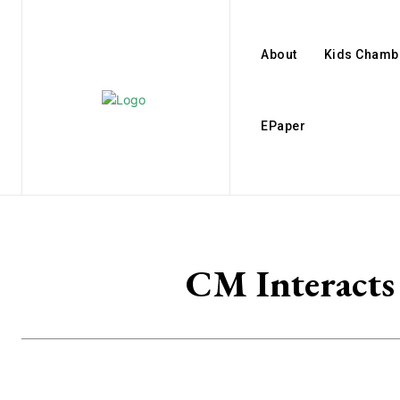
About
Kids Chamb
EPaper
CM Interacts