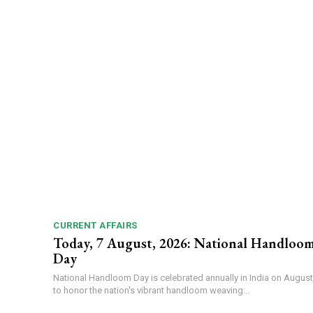
CURRENT AFFAIRS
Today, 7 August, 2026: National Handloo
Day
National Handloom Day is celebrated annually in India on August
to honor the nation's vibrant handloom weaving...