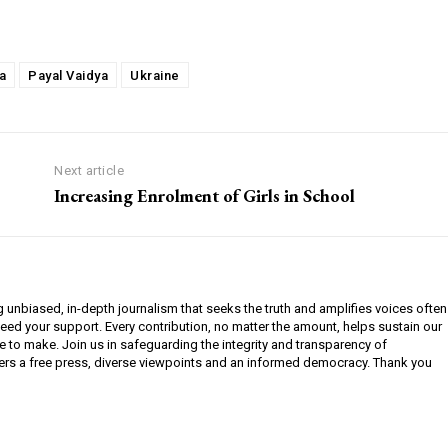
a
Payal Vaidya
Ukraine
Next article
Increasing Enrolment of Girls in School
g unbiased, in-depth journalism that seeks the truth and amplifies voices often
need your support. Every contribution, no matter the amount, helps sustain our
e to make. Join us in safeguarding the integrity and transparency of
ers a free press, diverse viewpoints and an informed democracy. Thank you