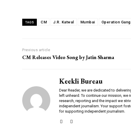
Share
CM
J.R. Katwal
Mumbai
Operation Gang
TAGS
Previous article
CM Releases Video Song by Jatin Sharma
Keekli Bureau
Dear Reader, we are dedicated to deliverin
left unheard. To continue our mission, we 
research, reporting and the impact we striv
independent journalism. Your support fost
for supporting independent journalism.