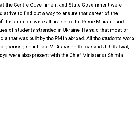
 that the Centre Government and State Government were
strive to find out a way to ensure that career of the
f the students were all praise to the Prime Minister and
ssues of students stranded in Ukraine. He said that most of
dia that was built by the PM in abroad. All the students were
 neighouring countries. MLAs Vinod Kumar and J.R. Katwal,
dya were also present with the Chief Minister at Shimla