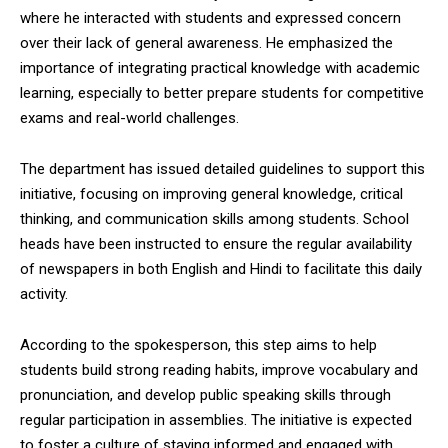
where he interacted with students and expressed concern
over their lack of general awareness. He emphasized the
importance of integrating practical knowledge with academic
learning, especially to better prepare students for competitive
exams and real-world challenges.
The department has issued detailed guidelines to support this
initiative, focusing on improving general knowledge, critical
thinking, and communication skills among students. School
heads have been instructed to ensure the regular availability
of newspapers in both English and Hindi to facilitate this daily
activity.
According to the spokesperson, this step aims to help
students build strong reading habits, improve vocabulary and
pronunciation, and develop public speaking skills through
regular participation in assemblies. The initiative is expected
to foster a culture of staying informed and engaged with