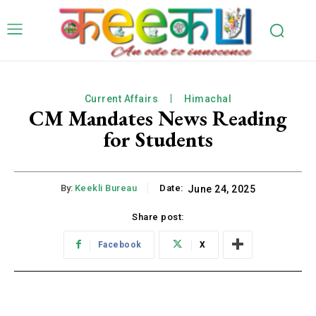
Current Affairs
Himachal
CM Mandates News Reading
for Students
By:
Keekli Bureau
Date:
June 24, 2025
Share post:
Facebook
X