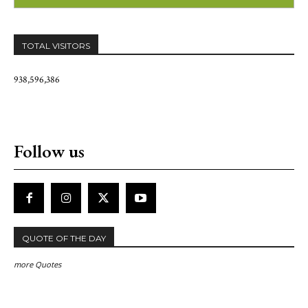
TOTAL VISITORS
938,596,386
Follow us
QUOTE OF THE DAY
more Quotes