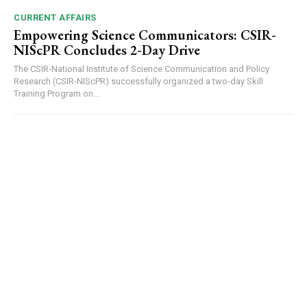
CURRENT AFFAIRS
Empowering Science Communicators: CSIR-
00:00
12:27
NIScPR Concludes 2-Day Drive
The CSIR-National Institute of Science Communication and Policy
Research (CSIR-NIScPR) successfully organized a two-day Skill
Training Program on...
NURTURING CREATIVITY – KEEKLI CHARITABLE TRUST, SHIMLA