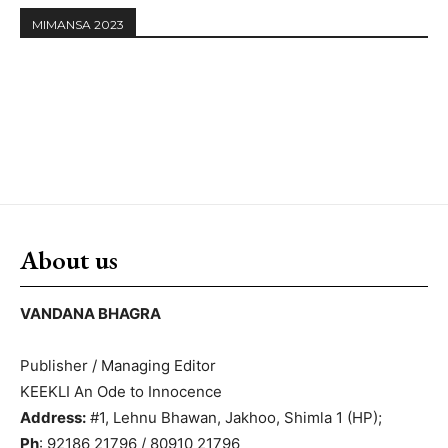
MIMANSA 2023
About us
VANDANA BHAGRA
Publisher / Managing Editor
KEEKLI An Ode to Innocence
Address:
#1, Lehnu Bhawan, Jakhoo, Shimla 1 (HP);
Ph
: 92186 21796 / 80910 21796