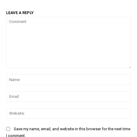
LEAVE A REPLY
Comment:
Na
Ema
Web
Save my name, email, and website in this browser for the next time
I comment.