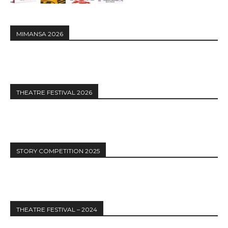
MIMANSA 2026
THEATRE FESTIVAL 2026
STORY COMPETITION 2025
THEATRE FESTIVAL – 2024