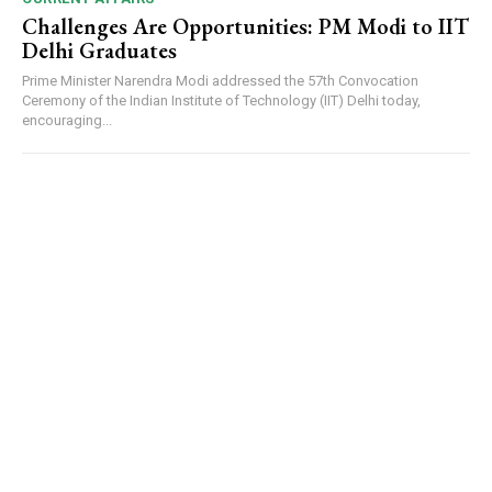
Challenges Are Opportunities: PM Modi to IIT
Delhi Graduates
Prime Minister Narendra Modi addressed the 57th Convocation
Ceremony of the Indian Institute of Technology (IIT) Delhi today,
encouraging...
DAILY NEWS BULLETIN
Video
Player