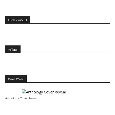
HKR – VOL II
व्यक्तित्व
DAASTAN
Anthology Cover Reveal