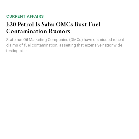
CURRENT AFFAIRS
E20 Petrol Is Safe: OMCs Bust Fuel
Contamination Rumors
State-run Oil Marketing Companies (OMCs) have dismissed recent
claims of fuel contamination, asserting that extensive nationwide
testing of...