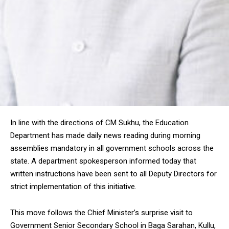
In line with the directions of CM Sukhu, the Education
Department has made daily news reading during morning
assemblies mandatory in all government schools across the
state. A department spokesperson informed today that
written instructions have been sent to all Deputy Directors for
strict implementation of this initiative.
This move follows the Chief Minister’s surprise visit to
Government Senior Secondary School in Baga Sarahan, Kullu,