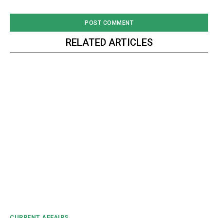
RELATED ARTICLES
CURRENT AFFAIRS