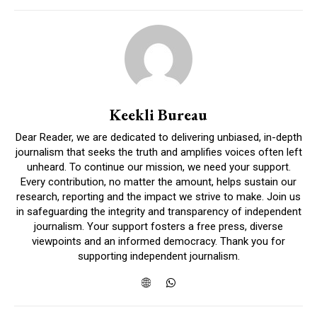
Keekli Bureau
Dear Reader, we are dedicated to delivering unbiased, in-depth
journalism that seeks the truth and amplifies voices often left
unheard. To continue our mission, we need your support.
Every contribution, no matter the amount, helps sustain our
research, reporting and the impact we strive to make. Join us
in safeguarding the integrity and transparency of independent
journalism. Your support fosters a free press, diverse
viewpoints and an informed democracy. Thank you for
supporting independent journalism.