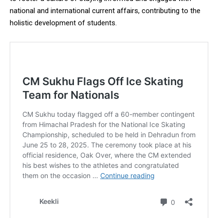
national and international current affairs, contributing to the
holistic development of students.