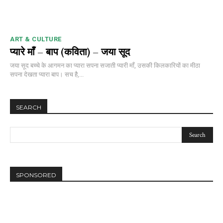
ART & CULTURE
प्यारे माँ – बाप (कविता) – जया सूद
जया सूद बच्चे के आगमन का प्यारा सपना सजाती प्यारी माँ, उसकी किलकारियों का मीठा
सपना देखता प्यारा बाप। सच है,...
SEARCH
SPONSORED