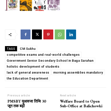
CM Sukhu
TAGS
competitive exams and real-world challenges
Government Senior Secondary School in Baga Sarahan
holistic development of students
lack of general awareness
morning assemblies mandatory
the Education Department
Previous article
Next article
PMSBY मुआवजा तिथि 30
Welfare Board to Open
जून तक बढ़ी
Sub-Office at Balichowki