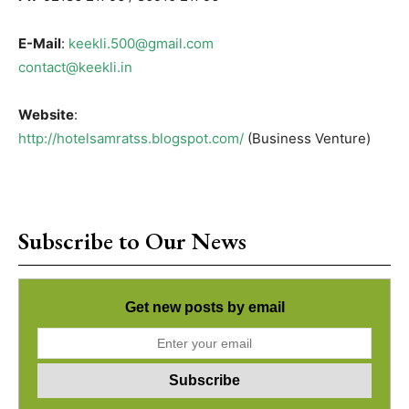
E-Mail
:
keekli.500@gmail.com
contact@keekli.in
Website
:
http://hotelsamratss.blogspot.com/
(Business Venture)
Subscribe to Our News
Get new posts by email