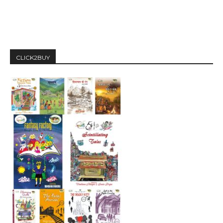
CLICK2BUY