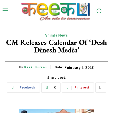
Shimla News
CM Releases Calendar Of ‘Desh
Dinesh Media’
By:
Keekli Bureau
Date:
February 2, 2023
Share post:
Facebook
X
Pinterest