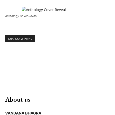
Anthology Cover Reveal
MIMANSA 2023
About us
VANDANA BHAGRA