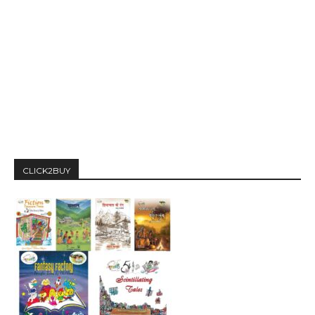
CLICK2BUY