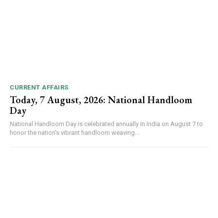
CURRENT AFFAIRS
Today, 7 August, 2026: National Handloom
Day
National Handloom Day is celebrated annually in India on August 7 to
honor the nation's vibrant handloom weaving...