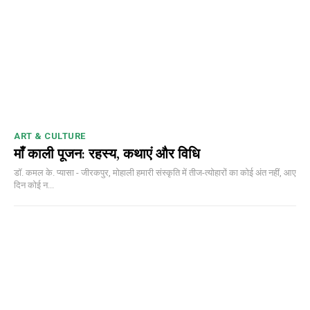
ART & CULTURE
माँ काली पूजन: रहस्य, कथाएं और विधि
डॉ. कमल के. प्यासा - जीरकपुर, मोहाली हमारी संस्कृति में तीज-त्योहारों का कोई अंत नहीं, आए
दिन कोई न...