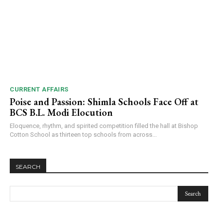
CURRENT AFFAIRS
Poise and Passion: Shimla Schools Face Off at
BCS B.L. Modi Elocution
Eloquence, rhythm, and spirited competition filled the hall at Bishop
Cotton School as thirteen top schools from across...
SEARCH