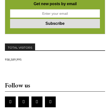
Get new posts by email
TOTAL VISITORS
938,589,995
Follow us