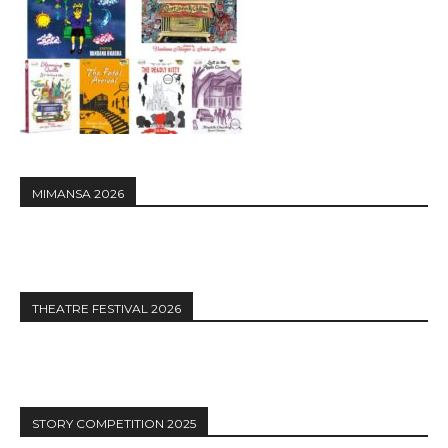
MIMANSA 2026
THEATRE FESTIVAL 2026
STORY COMPETITION 2025