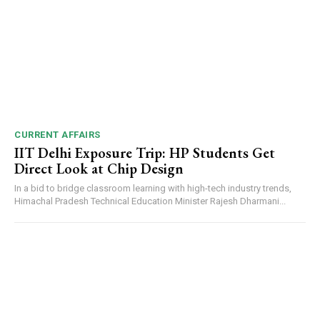
CURRENT AFFAIRS
IIT Delhi Exposure Trip: HP Students Get
Direct Look at Chip Design
In a bid to bridge classroom learning with high-tech industry trends,
Himachal Pradesh Technical Education Minister Rajesh Dharmani...