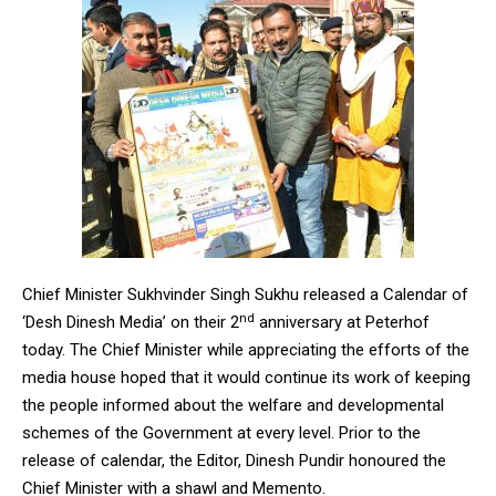
Chief Minister Sukhvinder Singh Sukhu released a Calendar of
nd
‘Desh Dinesh Media’ on their 2
anniversary at Peterhof
today. The Chief Minister while appreciating the efforts of the
media house hoped that it would continue its work of keeping
the people informed about the welfare and developmental
schemes of the Government at every level. Prior to the
release of calendar, the Editor, Dinesh Pundir honoured the
Chief Minister with a shawl and Memento.