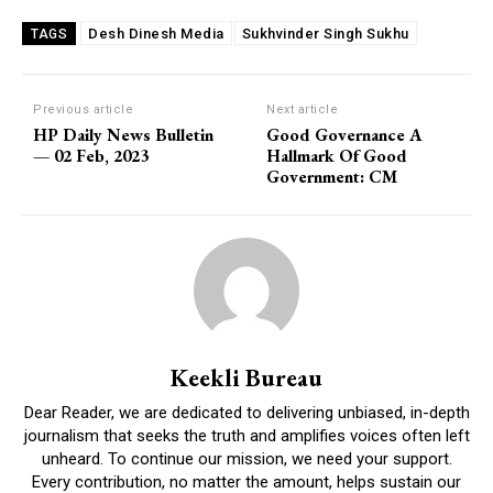
Desh Dinesh Media
Sukhvinder Singh Sukhu
TAGS
Previous article
Next article
HP Daily News Bulletin
Good Governance A
— 02 Feb, 2023
Hallmark Of Good
Government: CM
Keekli Bureau
Dear Reader, we are dedicated to delivering unbiased, in-depth
journalism that seeks the truth and amplifies voices often left
unheard. To continue our mission, we need your support.
Every contribution, no matter the amount, helps sustain our