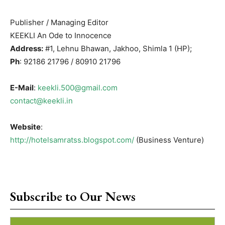
Publisher / Managing Editor
KEEKLI An Ode to Innocence
Address:
#1, Lehnu Bhawan, Jakhoo, Shimla 1 (HP);
Ph
: 92186 21796 / 80910 21796
E-Mail
:
keekli.500@gmail.com
contact@keekli.in
Website
:
http://hotelsamratss.blogspot.com/
(Business Venture)
Subscribe to Our News