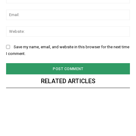
Ema
Web
Save my name, email, and website in this browser for the next time
I comment.
RELATED ARTICLES