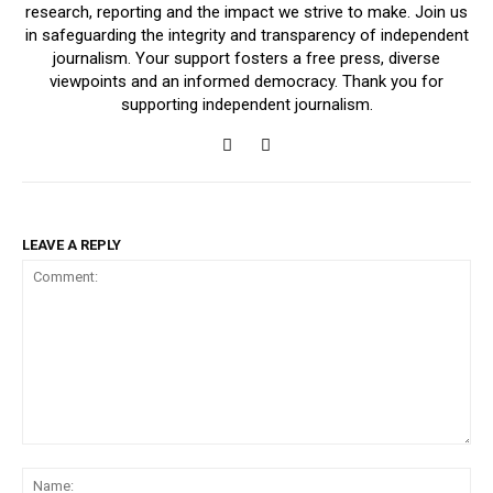
research, reporting and the impact we strive to make. Join us
in safeguarding the integrity and transparency of independent
journalism. Your support fosters a free press, diverse
viewpoints and an informed democracy. Thank you for
supporting independent journalism.
LEAVE A REPLY
Comment:
Na