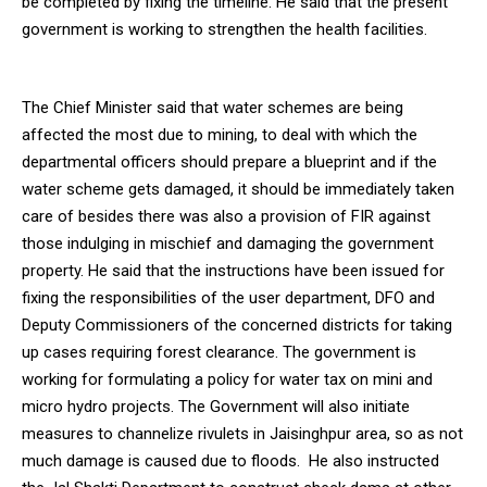
be completed by fixing the timeline. He said that the present
government is working to strengthen the health facilities.
The Chief Minister said that water schemes are being
affected the most due to mining, to deal with which the
departmental officers should prepare a blueprint and if the
water scheme gets damaged, it should be immediately taken
care of besides there was also a provision of FIR against
those indulging in mischief and damaging the government
property. He said that the instructions have been issued for
fixing the responsibilities of the user department, DFO and
Deputy Commissioners of the concerned districts for taking
up cases requiring forest clearance. The government is
working for formulating a policy for water tax on mini and
micro hydro projects. The Government will also initiate
measures to channelize rivulets in Jaisinghpur area, so as not
much damage is caused due to floods. He also instructed