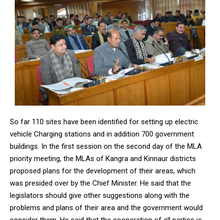
So far 110 sites have been identified for setting up electric
vehicle Charging stations and in addition 700 government
buildings. In the first session on the second day of the MLA
priority meeting, the MLAs of Kangra and Kinnaur districts
proposed plans for the development of their areas, which
was presided over by the Chief Minister. He said that the
legislators should give other suggestions along with the
problems and plans of their area and the government would