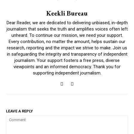
Keekli Bureau
Dear Reader, we are dedicated to delivering unbiased, in-depth
journalism that seeks the truth and amplifies voices often left
unheard. To continue our mission, we need your support.
Every contribution, no matter the amount, helps sustain our
research, reporting and the impact we strive to make. Join us
in safeguarding the integrity and transparency of independent
journalism. Your support fosters a free press, diverse
viewpoints and an informed democracy. Thank you for
supporting independent journalism.
LEAVE A REPLY