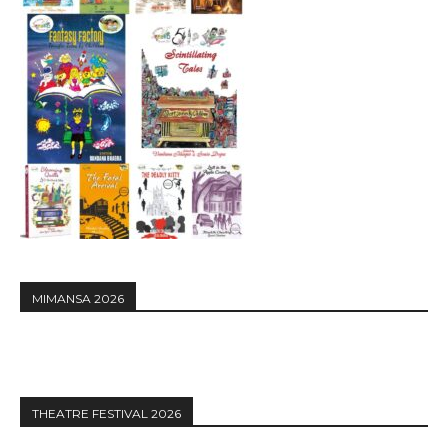
MIMANSA 2026
THEATRE FESTIVAL 2026