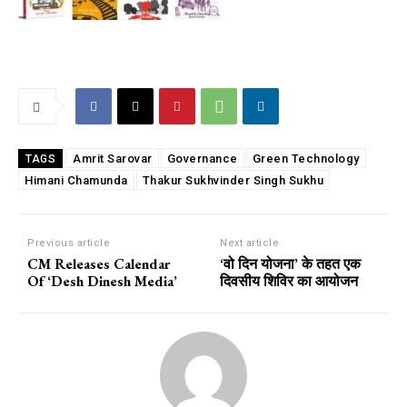
Amrit Sarovar
Governance
Green Technology
TAGS
Himani Chamunda
Thakur Sukhvinder Singh Sukhu
Previous article
Next article
CM Releases Calendar
‘वो दिन योजना’ के तहत एक
Of ‘Desh Dinesh Media’
दिवसीय शिविर का आयोजन