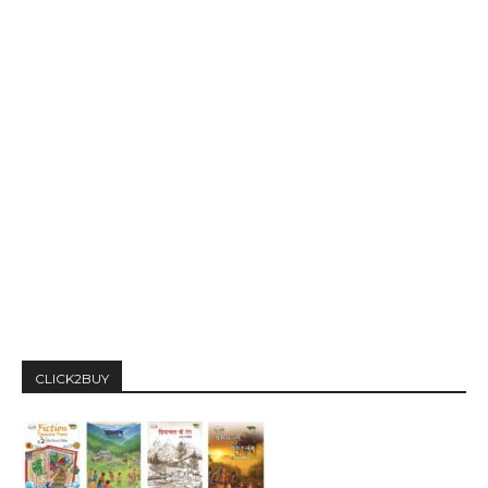
CLICK2BUY