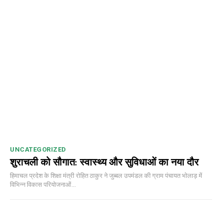
UNCATEGORIZED
शुराचली को सौगात: स्वास्थ्य और सुविधाओं का नया दौर
हिमाचल प्रदेश के शिक्षा मंत्री रोहित ठाकुर ने जुब्बल उपमंडल की ग्राम पंचायत भोलाड़ में
विभिन्न विकास परियोजनाओं...