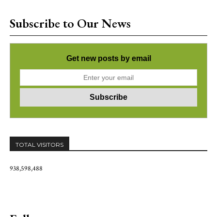
Subscribe to Our News
Get new posts by email
TOTAL VISITORS
938,598,488