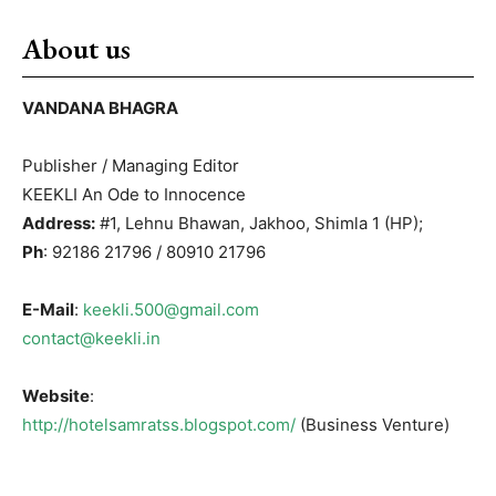
About us
VANDANA BHAGRA
Publisher / Managing Editor
KEEKLI An Ode to Innocence
Address:
#1, Lehnu Bhawan, Jakhoo, Shimla 1 (HP);
Ph
: 92186 21796 / 80910 21796
E-Mail
:
keekli.500@gmail.com
contact@keekli.in
Website
:
http://hotelsamratss.blogspot.com/
(Business Venture)