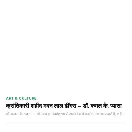
NURTURING CREATIVITY – KEEKLI CHARITABLE TRUST, SHIMLA
ART & CULTURE
क्रांतिकारी शहीद मदन लाल ढींगरा – डॉ. कमल के. प्यासा
डॉ. कमल के. प्यासा - मंडी आज हम स्वतंत्रता से अपने देश में कहीं भी आ-जा सकते हैं, कहीं...