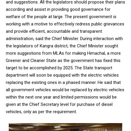
and suggestions. All the legislators should propose their plans
according and assist in providing good governance for
welfare of the people at large. The present government is
working with a motive to effectively redress public grievances
and provide efficient, accountable and transparent
administration, said the Chief Minister. During interaction with
the legislators of Kangra district, the Chief Minister sought
more suggestions from MLAs for making Himachal, a more
Greener and Cleaner State as the government has fixed this
target to be accomplished by 2025. The State transport
department will soon be equipped with the electric vehicles
replacing the existing ones in a phased manner. He said that
all government vehicles would be replaced by electric vehicles
within the next one year and limited permissions would be
given at the Chief Secretary level for purchase of diesel
vehicles, only as per the requirement.