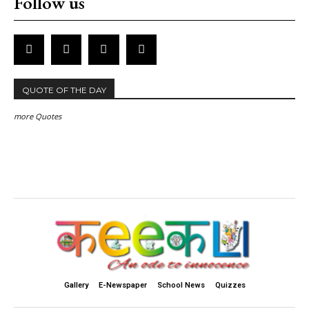
Follow us
QUOTE OF THE DAY
more Quotes
Gallery
E-Newspaper
School News
Quizzes