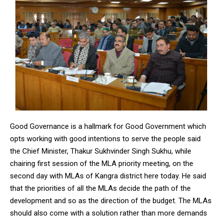
Good Governance is a hallmark for Good Government which
opts working with good intentions to serve the people said
the Chief Minister, Thakur Sukhvinder Singh Sukhu, while
chairing first session of the MLA priority meeting, on the
second day with MLAs of Kangra district here today. He said
that the priorities of all the MLAs decide the path of the
development and so as the direction of the budget. The MLAs
should also come with a solution rather than more demands