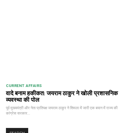
CURRENT AFFAIRS
वादे बनाम हकीकत: जयराम ठाकुर ने खोली प्रशासनिक
व्यवस्था की पोल
पूर्व मुख्यमंत्री और नेता प्रतिपक्ष जयराम ठाकुर ने शिमला में जारी एक बयान में राज्य की
कांग्रेस सरकार...
SEARCH