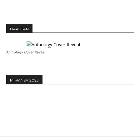
DAASTAN
Anthology Cover Reveal
MIMANSA 2023