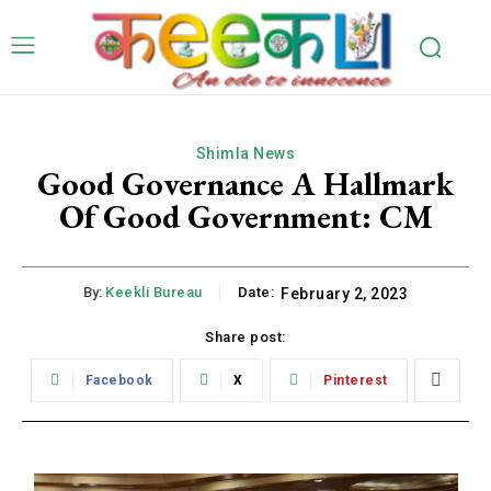
Shimla News
Good Governance A Hallmark
Of Good Government: CM
By:
Keekli Bureau
Date:
February 2, 2023
Share post:
Facebook
X
Pinterest