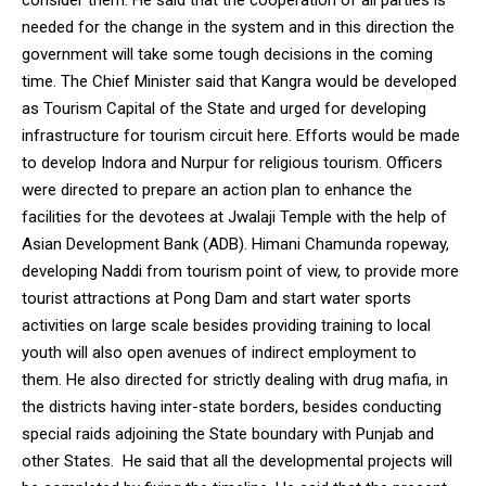
consider them. He said that the cooperation of all parties is
needed for the change in the system and in this direction the
government will take some tough decisions in the coming
time. The Chief Minister said that Kangra would be developed
as Tourism Capital of the State and urged for developing
infrastructure for tourism circuit here. Efforts would be made
to develop Indora and Nurpur for religious tourism. Officers
were directed to prepare an action plan to enhance the
facilities for the devotees at Jwalaji Temple with the help of
Asian Development Bank (ADB). Himani Chamunda ropeway,
developing Naddi from tourism point of view, to provide more
tourist attractions at Pong Dam and start water sports
activities on large scale besides providing training to local
youth will also open avenues of indirect employment to
them. He also directed for strictly dealing with drug mafia, in
the districts having inter-state borders, besides conducting
special raids adjoining the State boundary with Punjab and
other States. He said that all the developmental projects will