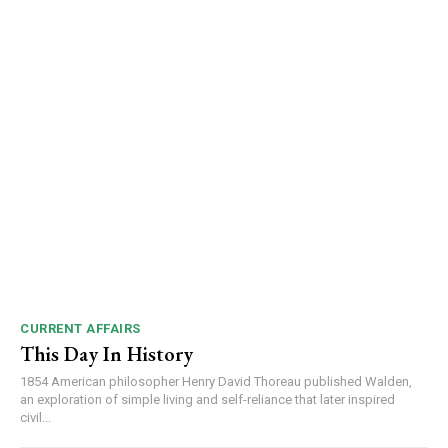
DAILY NEWS BULLETIN
Video
Player
CURRENT AFFAIRS
This Day In History
1854 American philosopher Henry David Thoreau published Walden,
00:00
12:27
an exploration of simple living and self-reliance that later inspired
civil...