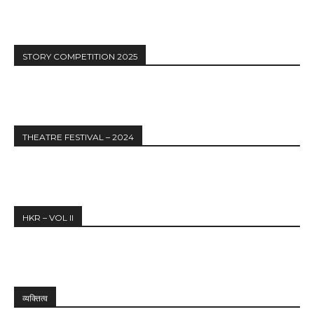
STORY COMPETITION 2025
THEATRE FESTIVAL – 2024
HKR – VOL II
व्यक्तित्व