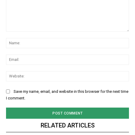
Comment:
Na
Ema
Web
Save my name, email, and website in this browser for the next time
I comment.
RELATED ARTICLES