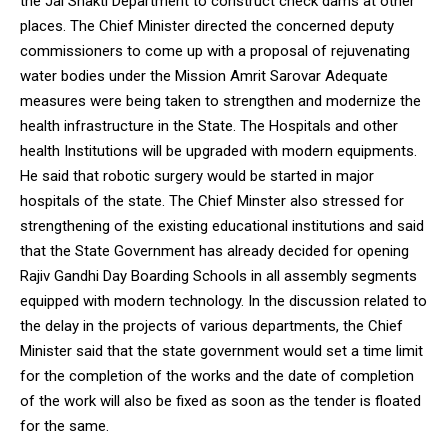
the Jal Shakti Department to construct check dams at other
places. The Chief Minister directed the concerned deputy
commissioners to come up with a proposal of rejuvenating
water bodies under the Mission Amrit Sarovar Adequate
measures were being taken to strengthen and modernize the
health infrastructure in the State. The Hospitals and other
health Institutions will be upgraded with modern equipments.
He said that robotic surgery would be started in major
hospitals of the state. The Chief Minster also stressed for
strengthening of the existing educational institutions and said
that the State Government has already decided for opening
Rajiv Gandhi Day Boarding Schools in all assembly segments
equipped with modern technology. In the discussion related to
the delay in the projects of various departments, the Chief
Minister said that the state government would set a time limit
for the completion of the works and the date of completion
of the work will also be fixed as soon as the tender is floated
for the same.