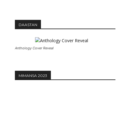
DAASTAN
Anthology Cover Reveal
MIMANSA 2023