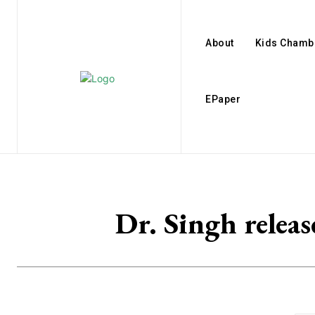
About
Kids Chamb
EPaper
Dr. Singh relea