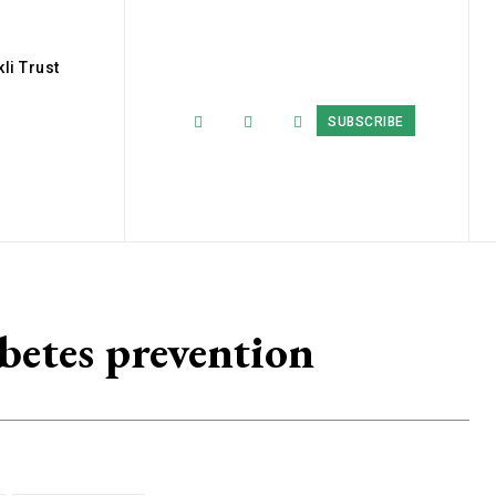
li Trust
SUBSCRIBE
betes prevention