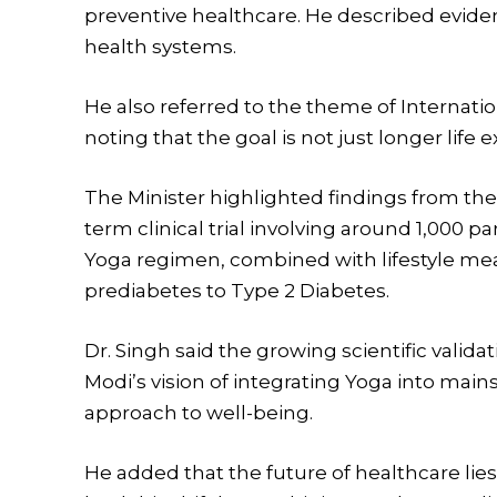
preventive healthcare. He described eviden
health systems.
He also referred to the theme of Internati
noting that the goal is not just longer life
The Minister highlighted findings from the 
term clinical trial involving around 1,000 
Yoga regimen, combined with lifestyle mea
prediabetes to Type 2 Diabetes.
Dr. Singh said the growing scientific valid
Modi’s vision of integrating Yoga into main
approach to well-being.
He added that the future of healthcare lie