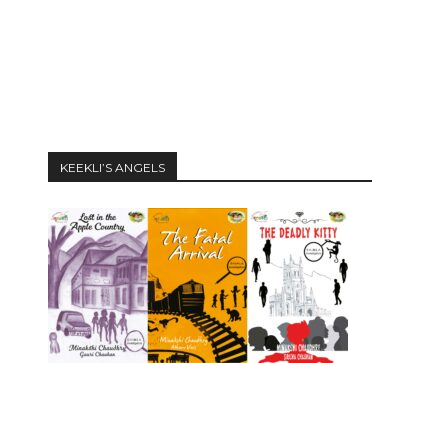
KEEKLI’S ANGELS