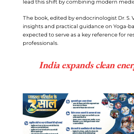
lead this shift by combining modern medici
The book, edited by endocrinologist Dr. S. 
insights and practical guidance on Yoga-ba
expected to serve as a key reference for re
professionals.
India expands clean ene