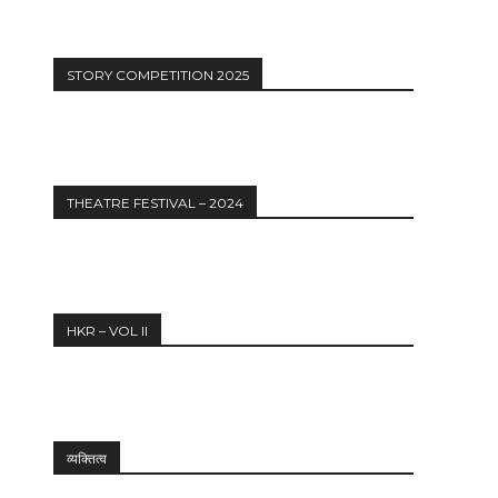
STORY COMPETITION 2025
THEATRE FESTIVAL – 2024
HKR – VOL II
व्यक्तित्व