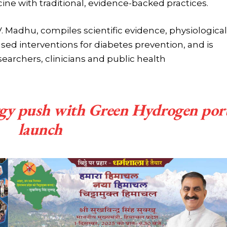
ne with traditional, evidence-backed practices.
V. Madhu, compiles scientific evidence, physiological
sed interventions for diabetes prevention, and is
searchers, clinicians and public health
rgy push with Green Hydrogen por
launch