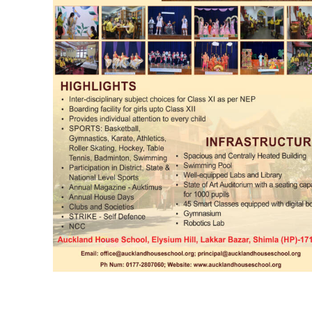
DAILY NEWS BULLETIN
Video
Player