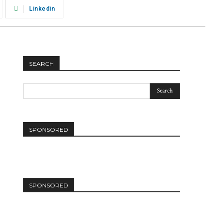
Linkedin
SEARCH
SPONSORED
SPONSORED