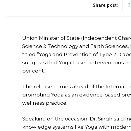
Share post:
Union Minister of State (Independent Char
Science & Technology and Earth Sciences, 
titled “Yoga and Prevention of Type 2 Diab
suggests that Yoga-based interventions ma
per cent.
The release comes ahead of the Internatio
promoting Yoga as an evidence-based preven
wellness practice.
Speaking on the occasion, Dr. Singh said In
knowledge systems like Yoga with modern s