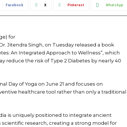
Facebook
X
Pinterest
WhatsApp
ge) for
Dr. Jitendra Singh, on Tuesday released a book
etes: An Integrated Approach to Wellness”, which
y reduce the risk of Type 2 Diabetes by nearly 40
nal Day of Yoga on June 21 and focuses on
tive healthcare tool rather than only a traditional
dia is uniquely positioned to integrate ancient
cientific research, creating a strong model for