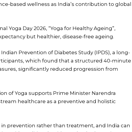
ce-based wellness as India’s contribution to global
onal Yoga Day 2026, “Yoga for Healthy Ageing”,
 expectancy but healthier, disease-free ageing.
Indian Prevention of Diabetes Study (IPDS), a long-
participants, which found that a structured 40-minute
sures, significantly reduced progression from
ation of Yoga supports Prime Minister Narendra
stream healthcare as a preventive and holistic
s in prevention rather than treatment, and India can