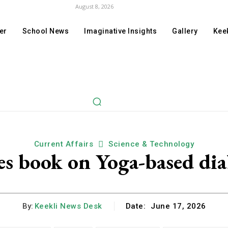
August 8, 2026
er
School News
Imaginative Insights
Gallery
Keek
Current Affairs
Science & Technology
ses book on Yoga-based dia
By:
Keekli News Desk
Date:
June 17, 2026