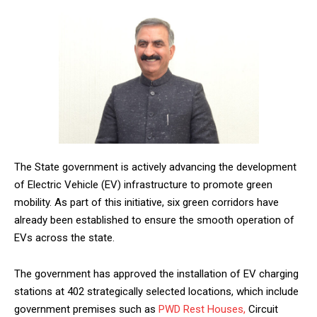
The State government is actively advancing the development
of Electric Vehicle (EV) infrastructure to promote green
mobility. As part of this initiative, six green corridors have
already been established to ensure the smooth operation of
EVs across the state.
The government has approved the installation of EV charging
stations at 402 strategically selected locations, which include
government premises such as
PWD
Rest Houses,
Circuit