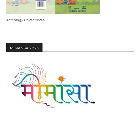
Anthology Cover Reveal
MIMANSA 2023