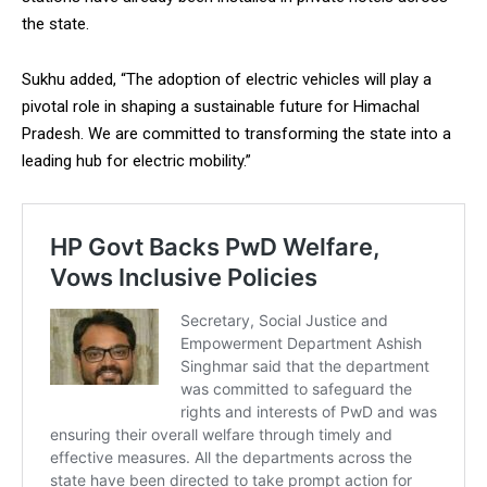
the state.
Sukhu added, “The adoption of electric vehicles will play a
pivotal role in shaping a sustainable future for Himachal
Pradesh. We are committed to transforming the state into a
leading hub for electric mobility.”