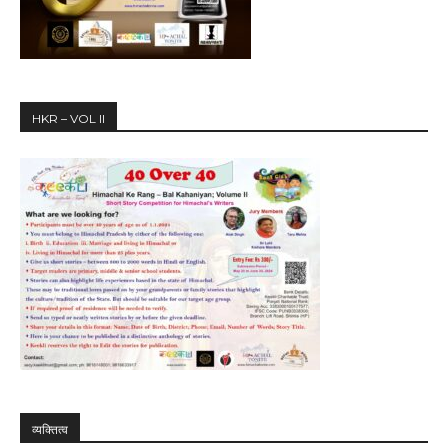
HKR – VOL II
व्यक्तित्व