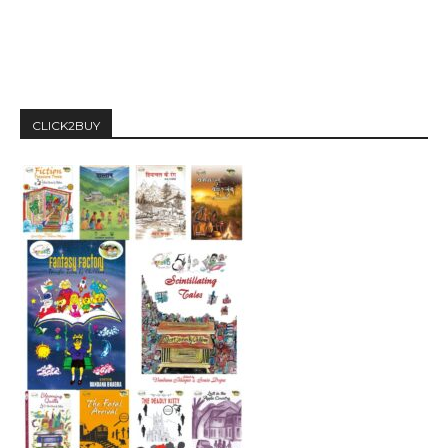
CLICK2BUY