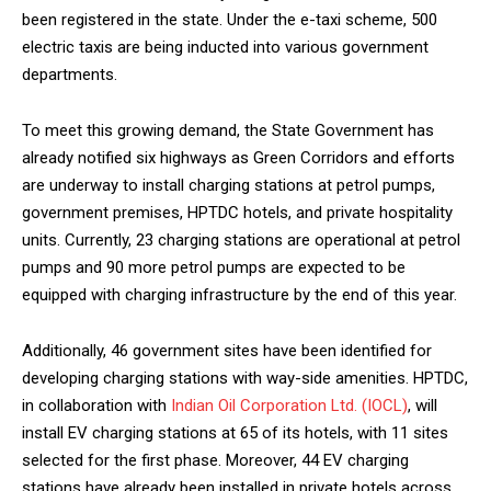
NURTURING CREATIVITY – KEEKLI CHARITABLE TRUST, SHIMLA
been registered in the state. Under the e-taxi scheme, 500
electric taxis are being inducted into various government
departments.
To meet this growing demand, the State Government has
already notified six highways as Green Corridors and efforts
are underway to install charging stations at petrol pumps,
government premises, HPTDC hotels, and private hospitality
units. Currently, 23 charging stations are operational at petrol
pumps and 90 more petrol pumps are expected to be
equipped with charging infrastructure by the end of this year.
Additionally, 46 government sites have been identified for
developing charging stations with way-side amenities. HPTDC,
in collaboration with
Indian Oil Corporation Ltd. (IOCL)
, will
install EV charging stations at 65 of its hotels, with 11 sites
selected for the first phase. Moreover, 44 EV charging
stations have already been installed in private hotels across