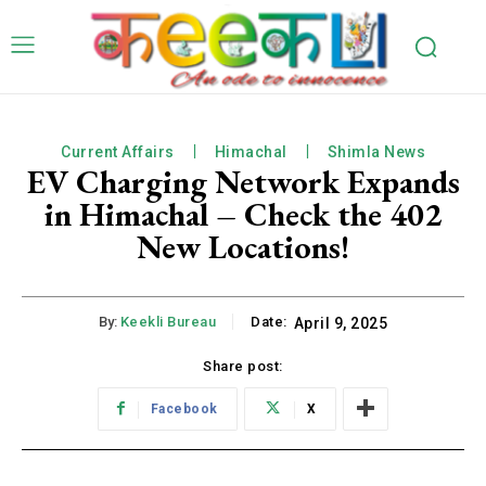
Current Affairs
Himachal
Shimla News
EV Charging Network Expands
in Himachal – Check the 402
New Locations!
By:
Keekli Bureau
Date:
April 9, 2025
Share post:
Facebook
X