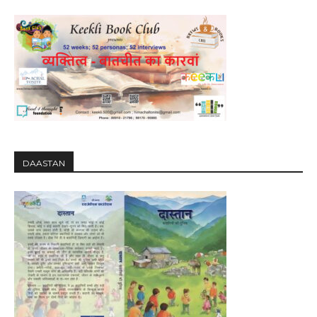
DAASTAN