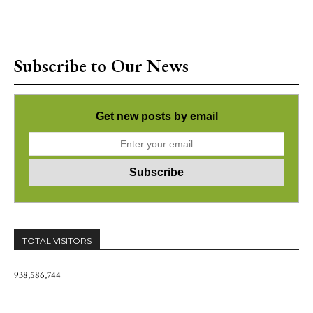
Subscribe to Our News
Get new posts by email
TOTAL VISITORS
938,586,744