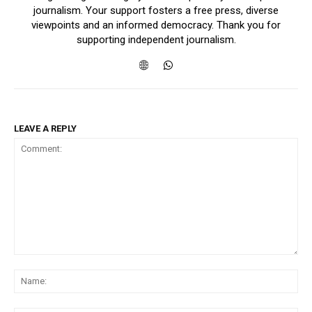
journalism. Your support fosters a free press, diverse
viewpoints and an informed democracy. Thank you for
supporting independent journalism.
LEAVE A REPLY
Comment:
Na