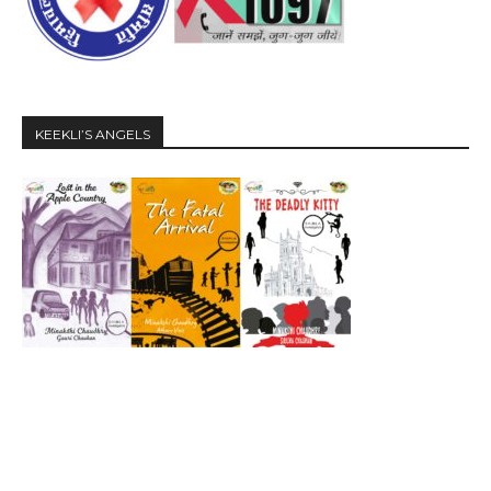
KEEKLI’S ANGELS