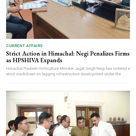
CURRENT AFFAIRS
Strict Action in Himachal: Negi Penalizes Firms
as HPSHIVA Expands
Himachal Pradesh Horticulture Minister Jagat Singh Negi has ordered a
strict crackdown on lagging infrastructure development under the...