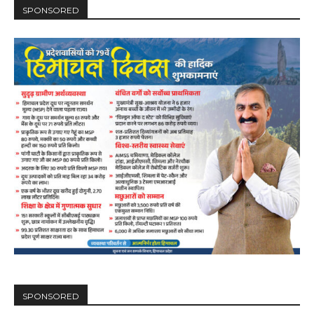
SPONSORED
SPONSORED