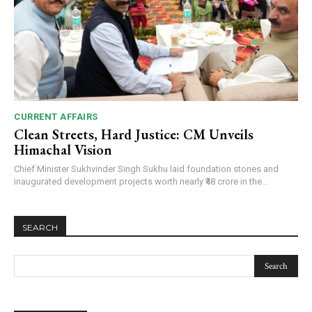
CURRENT AFFAIRS
Clean Streets, Hard Justice: CM Unveils
Himachal Vision
Chief Minister Sukhvinder Singh Sukhu laid foundation stones and
inaugurated development projects worth nearly ₹48 crore in the...
SEARCH