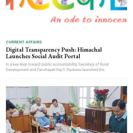
CURRENT AFFAIRS
Digital Transparency Push: Himachal
Launches Social Audit Portal
In a key step toward public accountability, Secretary of Rural
Development and Panchayati Raj C. Paulrasu launched the...