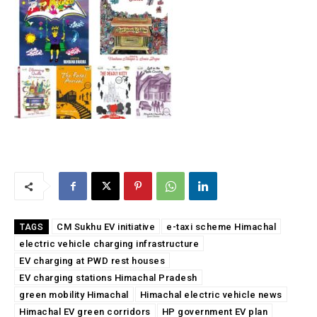
CM Sukhu EV initiative
e-taxi scheme Himachal
TAGS
electric vehicle charging infrastructure
EV charging at PWD rest houses
EV charging stations Himachal Pradesh
green mobility Himachal
Himachal electric vehicle news
Himachal EV green corridors
HP government EV plan