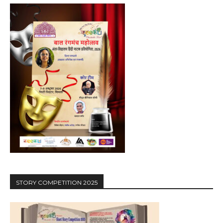
STORY COMPETITION 2025