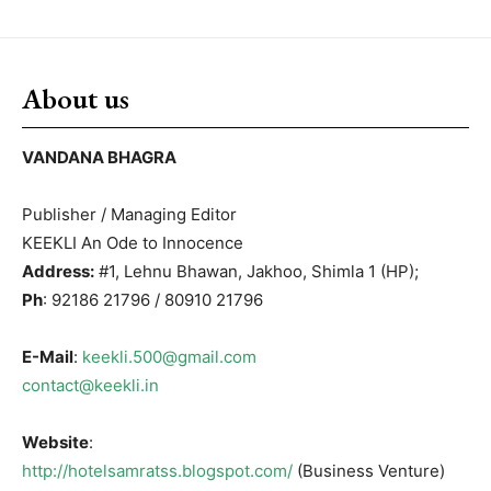
About us
VANDANA BHAGRA
Publisher / Managing Editor
KEEKLI An Ode to Innocence
Address:
#1, Lehnu Bhawan, Jakhoo, Shimla 1 (HP);
Ph
: 92186 21796 / 80910 21796
E-Mail
:
keekli.500@gmail.com
contact@keekli.in
Website
:
http://hotelsamratss.blogspot.com/
(Business Venture)