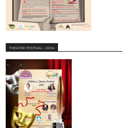
THEATRE FESTIVAL – 2024