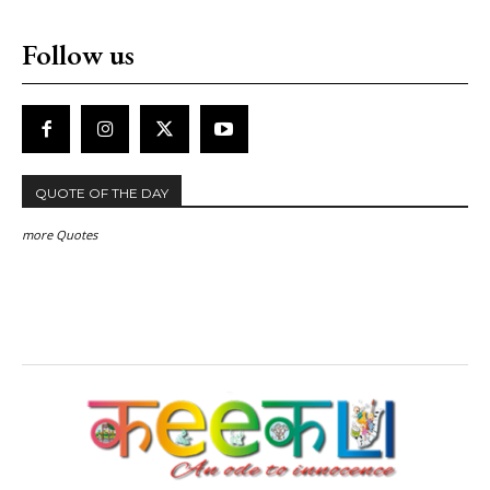
Follow us
QUOTE OF THE DAY
more Quotes