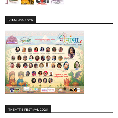
MIMANSA 2026
THEATRE FESTIVAL 2026