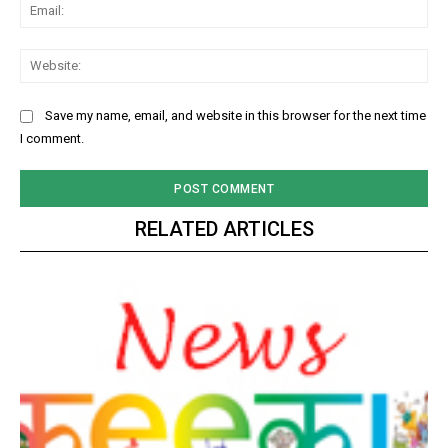
Ema
Web
Save my name, email, and website in this browser for the next time
I comment.
RELATED ARTICLES