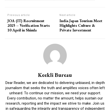
Previous article
Next article
JOA (IT) Recruitment
India-Japan Tourism Meet
2025 – Verification Starts
Highlights Culture &
10 April in Shimla
Private Investment
Keekli Bureau
Dear Reader, we are dedicated to delivering unbiased, in-depth
journalism that seeks the truth and amplifies voices often left
unheard. To continue our mission, we need your support.
Every contribution, no matter the amount, helps sustain our
research, reporting and the impact we strive to make. Join us
in safeguarding the integrity and transparency of independent