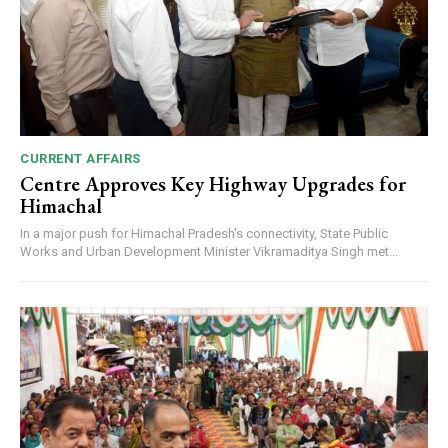
CURRENT AFFAIRS
Centre Approves Key Highway Upgrades for
Himachal
In a major push for Himachal Pradesh's connectivity, State Public
Works and Urban Development Minister Vikramaditya Singh met...