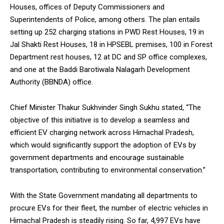
Houses, offices of Deputy Commissioners and
Superintendents of Police, among others. The plan entails
setting up 252 charging stations in PWD Rest Houses, 19 in
Jal Shakti Rest Houses, 18 in HPSEBL premises, 100 in Forest
Department rest houses, 12 at DC and SP office complexes,
DAILY NEWS BULLETIN
and one at the Baddi Barotiwala Nalagarh Development
Video
Authority (BBNDA) office.
Player
Chief Minister Thakur Sukhvinder Singh Sukhu stated, “The
objective of this initiative is to develop a seamless and
efficient EV charging network across Himachal Pradesh,
which would significantly support the adoption of EVs by
government departments and encourage sustainable
transportation, contributing to environmental conservation.”
00:00
12:27
With the State Government mandating all departments to
procure EVs for their fleet, the number of electric vehicles in
Himachal Pradesh is steadily rising. So far, 4,997 EVs have