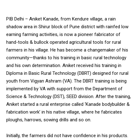
PIB Delhi – Aniket Kanade, from Kendure village, a rain
shadow area in Shirur block of Pune district with rainfed low
earning farming activities, is now a pioneer fabricator of
hand-tools & bullock operated agricultural tools for rural
farmers in his village. He has become a changemaker of his
community—thanks to his training in basic rural technology
and his own determination. Aniket received his training in
Diploma in Basic Rural Technology (DBRT) designed for rural
youth from Vigyan Ashram (VA). The DBRT training is being
implemented by VA with support from the Department of
Science & Technology (DST), SEED division. After the training,
Aniket started a rural enterprise called ‘Kanade bodybuilder &
fabrication work’ in his native village, where he fabricates
ploughs, harrows, sowing drills and so on.
Initially, the farmers did not have confidence in his products.