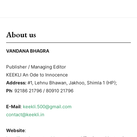
About us
VANDANA BHAGRA
Publisher / Managing Editor
KEEKLI An Ode to Innocence
Address:
#1, Lehnu Bhawan, Jakhoo, Shimla 1 (HP);
Ph
: 92186 21796 / 80910 21796
E-Mail
:
keekli.500@gmail.com
contact@keekli.in
Website
: