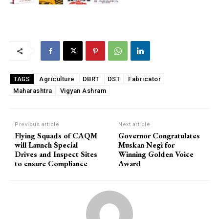
Agriculture
DBRT
DST
Fabricator
TAGS
Maharashtra
Vigyan Ashram
Previous article
Next article
Flying Squads of CAQM
Governor Congratulates
will Launch Special
Muskan Negi for
Drives and Inspect Sites
Winning Golden Voice
to ensure Compliance
Award