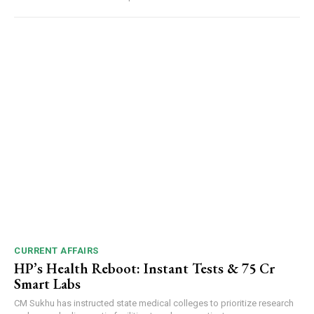
CURRENT AFFAIRS
HP’s Health Reboot: Instant Tests & ₹75 Cr
Smart Labs
CM Sukhu has instructed state medical colleges to prioritize research