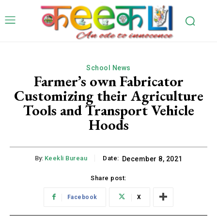
School News
Farmer’s own Fabricator
Customizing their Agriculture
Tools and Transport Vehicle
Hoods
By:
Keekli Bureau
Date:
December 8, 2021
Share post:
Facebook
X