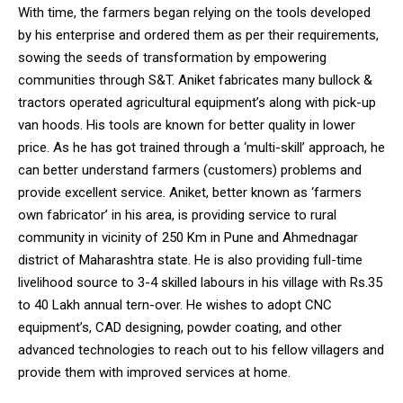
With time, the farmers began relying on the tools developed
by his enterprise and ordered them as per their requirements,
sowing the seeds of transformation by empowering
communities through S&T. Aniket fabricates many bullock &
tractors operated agricultural equipment’s along with pick-up
DAILY NEWS BULLETIN
van hoods. His tools are known for better quality in lower
Video
price. As he has got trained through a ‘multi-skill’ approach, he
Player
can better understand farmers (customers) problems and
provide excellent service. Aniket, better known as ‘farmers
own fabricator’ in his area, is providing service to rural
community in vicinity of 250 Km in Pune and Ahmednagar
district of Maharashtra state. He is also providing full-time
livelihood source to 3-4 skilled labours in his village with Rs.35
to 40 Lakh annual tern-over. He wishes to adopt CNC
equipment’s, CAD designing, powder coating, and other
00:00
12:27
advanced technologies to reach out to his fellow villagers and
provide them with improved services at home.