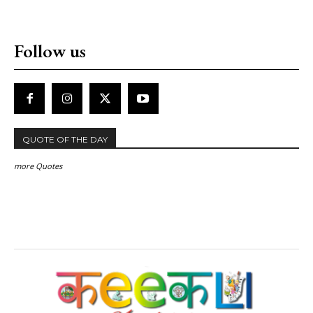
Follow us
QUOTE OF THE DAY
more Quotes