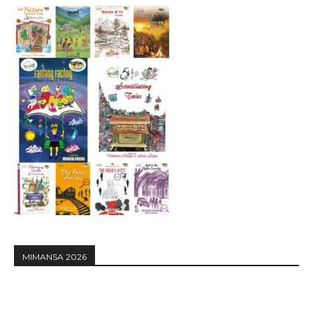
MIMANSA 2026