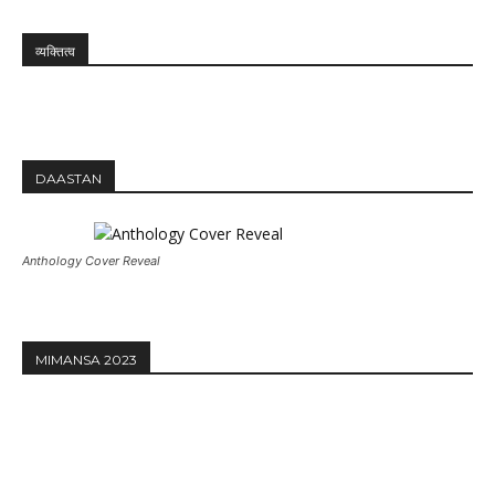
व्यक्तित्व
DAASTAN
Anthology Cover Reveal
MIMANSA 2023