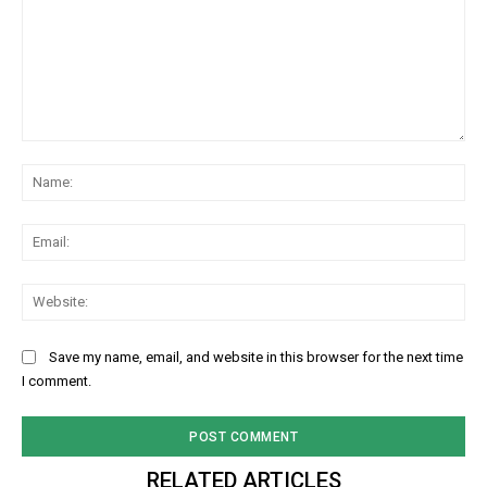
Comment:
Na
Ema
Web
Save my name, email, and website in this browser for the next time
I comment.
RELATED ARTICLES