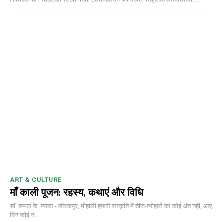
ART & CULTURE
माँ काली पूजन: रहस्य, कथाएं और विधि
डॉ. कमल के. प्यासा - जीरकपुर, मोहाली हमारी संस्कृति में तीज-त्योहारों का कोई अंत नहीं, आए
दिन कोई न...