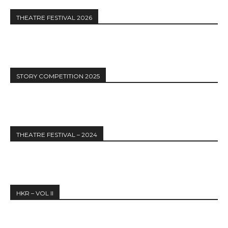
THEATRE FESTIVAL 2026
STORY COMPETITION 2025
THEATRE FESTIVAL – 2024
HKR – VOL II