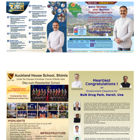
NURTURING CREATIVITY – KEEKLI CHARITABLE TRUST, SHIMLA