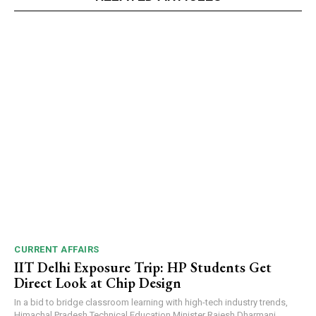
CURRENT AFFAIRS
IIT Delhi Exposure Trip: HP Students Get
Direct Look at Chip Design
In a bid to bridge classroom learning with high-tech industry trends,
Himachal Pradesh Technical Education Minister Rajesh Dharmani...