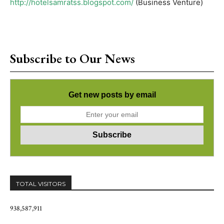
http://hotelsamratss.blogspot.com/
(Business Venture)
Subscribe to Our News
Get new posts by email
TOTAL VISITORS
938,587,911