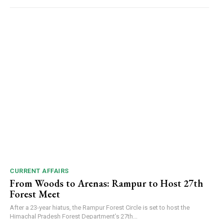
CURRENT AFFAIRS
From Woods to Arenas: Rampur to Host 27th
Forest Meet
After a 23-year hiatus, the Rampur Forest Circle is set to host the
Himachal Pradesh Forest Department’s 27th...