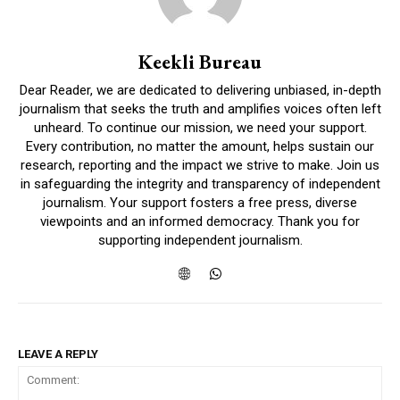
Keekli Bureau
Dear Reader, we are dedicated to delivering unbiased, in-depth
journalism that seeks the truth and amplifies voices often left
unheard. To continue our mission, we need your support.
Every contribution, no matter the amount, helps sustain our
research, reporting and the impact we strive to make. Join us
in safeguarding the integrity and transparency of independent
journalism. Your support fosters a free press, diverse
viewpoints and an informed democracy. Thank you for
supporting independent journalism.
LEAVE A REPLY