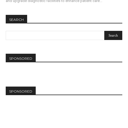
and upgrade diagnostic facilities to enhance patient care...
SEARCH
SPONSORED
SPONSORED