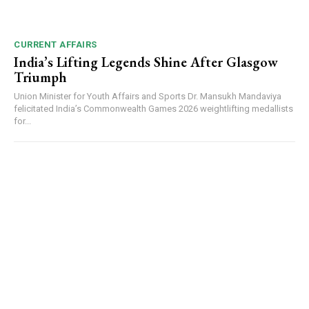
CURRENT AFFAIRS
India’s Lifting Legends Shine After Glasgow
Triumph
Union Minister for Youth Affairs and Sports Dr. Mansukh Mandaviya
felicitated India’s Commonwealth Games 2026 weightlifting medallists
for...