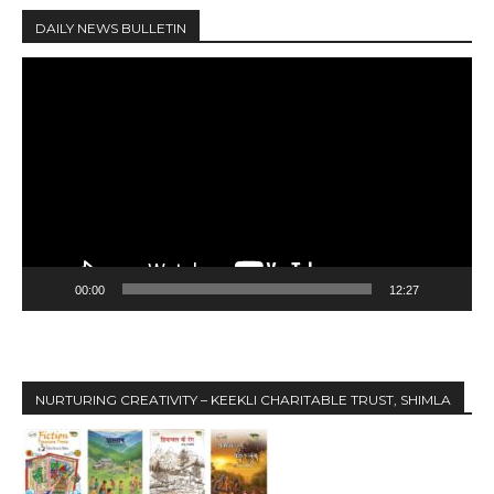
DAILY NEWS BULLETIN
V
i
d
e
o
P
l
a
y
00:00
12:27
e
r
NURTURING CREATIVITY – KEEKLI CHARITABLE TRUST, SHIMLA