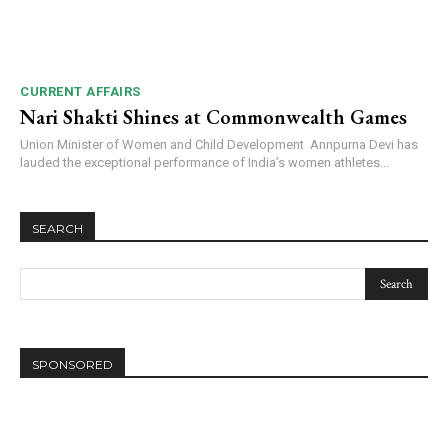
CURRENT AFFAIRS
Nari Shakti Shines at Commonwealth Games
Union Minister of Women and Child Development Annpurna Devi has
lauded the exceptional performance of India’s women athletes...
SEARCH
SPONSORED