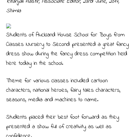
Ritanjali Hastir, Associate Editor,
23rd June, 2017,
Shimla
Students of Auckland House School for Boys from
Classes Nursery to Second presented a great fancy
dress show during the fancy dress competition held
here today in the school.
Theme for various classes included cartoon
characters, national heroes, fairy tales characters,
seasons, media and machines to name.
Students placed their best foot forward as they
presented a show full of creativity as well as
confidence.