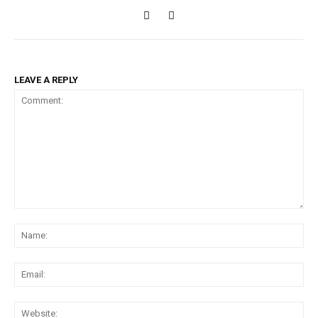
LEAVE A REPLY
Comment:
Na
Ema
Web