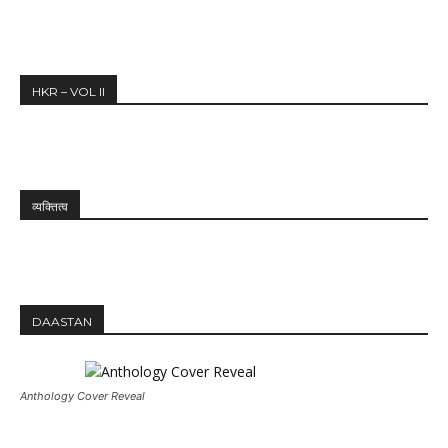
HKR – VOL II
व्यक्तित्व
DAASTAN
Anthology Cover Reveal