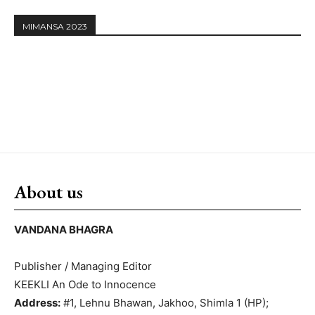
MIMANSA 2023
About us
VANDANA BHAGRA
Publisher / Managing Editor
KEEKLI An Ode to Innocence
Address:
#1, Lehnu Bhawan, Jakhoo, Shimla 1 (HP);