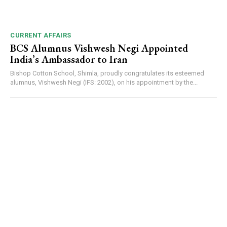
DAILY NEWS BULLETIN
Video
Player
CURRENT AFFAIRS
BCS Alumnus Vishwesh Negi Appointed
India’s Ambassador to Iran
Bishop Cotton School, Shimla, proudly congratulates its esteemed
alumnus, Vishwesh Negi (IFS: 2002), on his appointment by the...
00:00
12:27
NURTURING CREATIVITY – KEEKLI CHARITABLE TRUST, SHIMLA