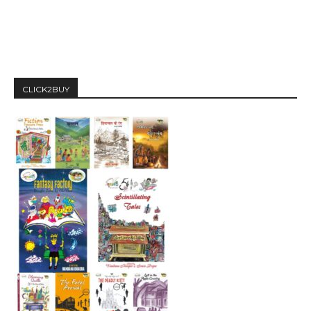
CLICK2BUY