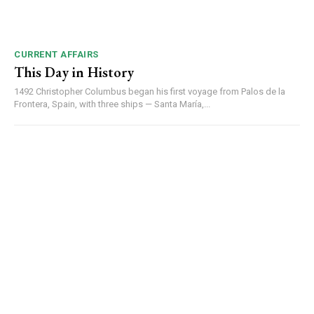
CURRENT AFFAIRS
This Day in History
1492 Christopher Columbus began his first voyage from Palos de la
Frontera, Spain, with three ships — Santa María,...