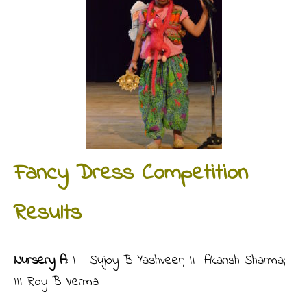
Fancy Dress Competition
Results
Nursery A:
I Sujoy B Yashveer; II Akansh Sharma;
III Roy B Verma