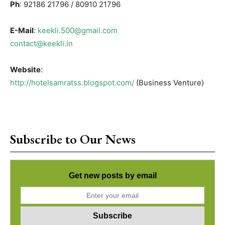
Ph
: 92186 21796 / 80910 21796
E-Mail
:
keekli.500@gmail.com
contact@keekli.in
Website
:
http://hotelsamratss.blogspot.com/
(Business Venture)
Subscribe to Our News
Get new posts by email