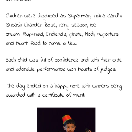
Children were disguised as Superman, Indira Gandhi,
Subash Chander Bose, rainy season, ice
cream, Rapunzel, Cinderella, pirate, Modi, reporters
and health food to name a few.
Each child was full of confidence and with their cute
and adorable performance won hearts of judges.
The day ended on a happy note with winners being
awarded with a certificate of merit.