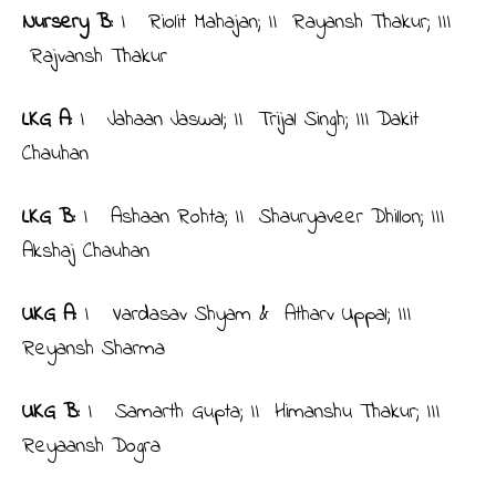
Nursery B:
I Riolit Mahajan; II Rayansh Thakur; III
Rajvansh Thakur
LKG A:
I Jahaan Jaswal; II Trijal Singh; III Dakit
Chauhan
LKG B:
I Ashaan Rohta; II Shauryaveer Dhillon; III
Akshaj Chauhan
UKG A:
I Vardasav Shyam & Atharv Uppal; III
Reyansh Sharma
UKG B:
I Samarth Gupta; II Himanshu Thakur; III
Reyaansh Dogra