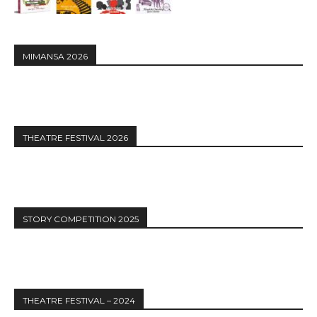
MIMANSA 2026
THEATRE FESTIVAL 2026
STORY COMPETITION 2025
THEATRE FESTIVAL – 2024