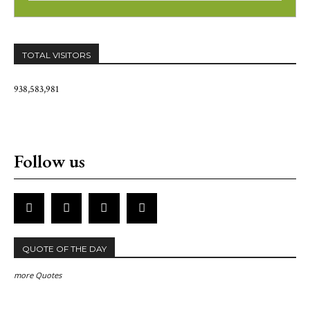
TOTAL VISITORS
938,583,981
Follow us
QUOTE OF THE DAY
more Quotes