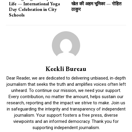
Life — International Yoga
खेल की अहम भूमिका — रोहित
Day Celebration in City
ठाकुर
Schools
Keekli Bureau
Dear Reader, we are dedicated to delivering unbiased, in-depth
journalism that seeks the truth and amplifies voices often left
unheard. To continue our mission, we need your support.
Every contribution, no matter the amount, helps sustain our
research, reporting and the impact we strive to make. Join us
in safeguarding the integrity and transparency of independent
journalism. Your support fosters a free press, diverse
viewpoints and an informed democracy. Thank you for
supporting independent journalism.