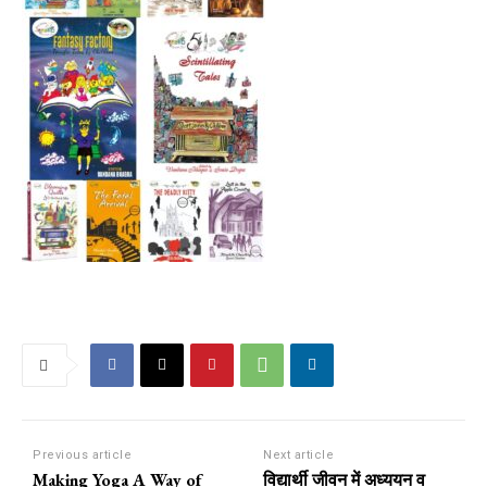
Previous article
Next article
Making Yoga A Way of
विद्यार्थी जीवन में अध्ययन व