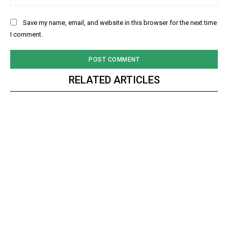
Save my name, email, and website in this browser for the next time
I comment.
RELATED ARTICLES