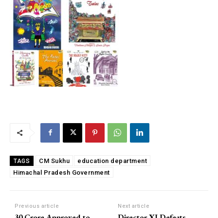
CM Sukhu
education department
TAGS
Himachal Pradesh Government
Previous article
Next article
₹30 Crore Approved to
Director XI Defeats