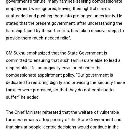
government’s tenure, many families seeking compassionate
employment were ignored, leaving their rightful claims
unattended and pushing them into prolonged uncertainty. He
stated that the present government, after understanding the
hardship faced by these families, has taken decisive steps to
DAILY NEWS BULLETIN
provide them much-needed relief.
Video
Player
CM Sukhu emphasized that the State Government is
committed to ensuring that such families are able to lead a
respectable life, as originally envisioned under the
compassionate appointment policy. “Our government is
dedicated to restoring dignity and providing the security these
families were promised, so that they do not continue to
suffer,” he added.
00:00
12:27
The Chief Minister reiterated that the welfare of vulnerable
families remains a top priority of the State Government and
that similar people-centric decisions would continue in the