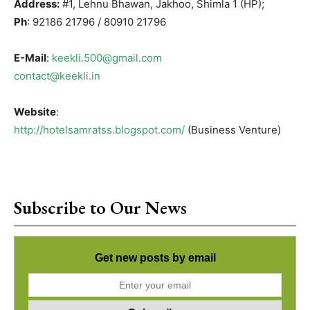
Address:
#1, Lehnu Bhawan, Jakhoo, Shimla 1 (HP);
Ph
: 92186 21796 / 80910 21796
E-Mail
:
keekli.500@gmail.com
contact@keekli.in
Website
:
http://hotelsamratss.blogspot.com/
(Business Venture)
Subscribe to Our News
Get new posts by email