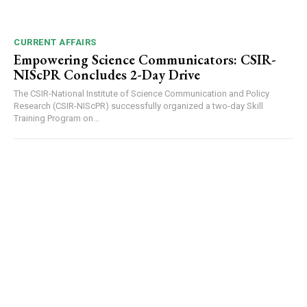
CURRENT AFFAIRS
Empowering Science Communicators: CSIR-
NIScPR Concludes 2-Day Drive
The CSIR-National Institute of Science Communication and Policy
Research (CSIR-NIScPR) successfully organized a two-day Skill
Training Program on...