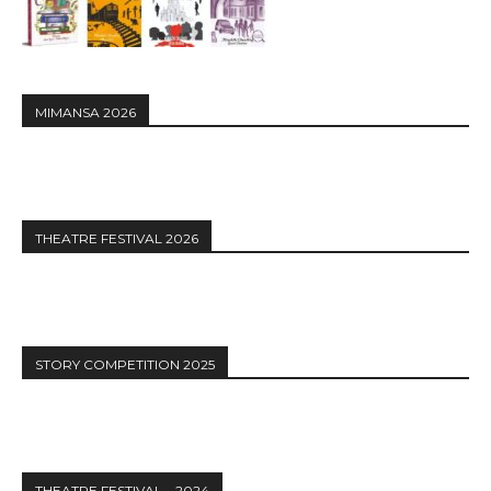
MIMANSA 2026
THEATRE FESTIVAL 2026
STORY COMPETITION 2025
THEATRE FESTIVAL – 2024