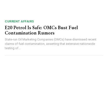
CURRENT AFFAIRS
E20 Petrol Is Safe: OMCs Bust Fuel
Contamination Rumors
State-run Oil Marketing Companies (OMCs) have dismissed recent
claims of fuel contamination, asserting that extensive nationwide
testing of...