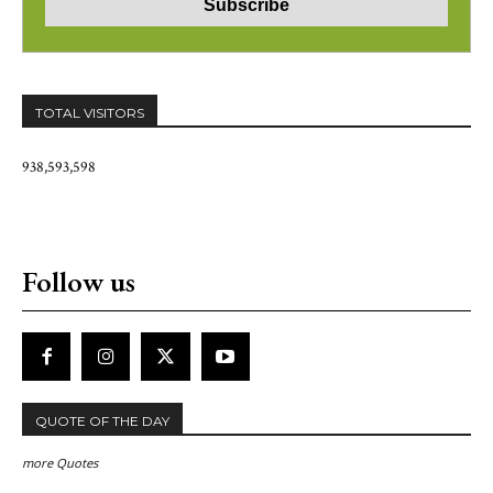
TOTAL VISITORS
938,593,598
Follow us
QUOTE OF THE DAY
more Quotes