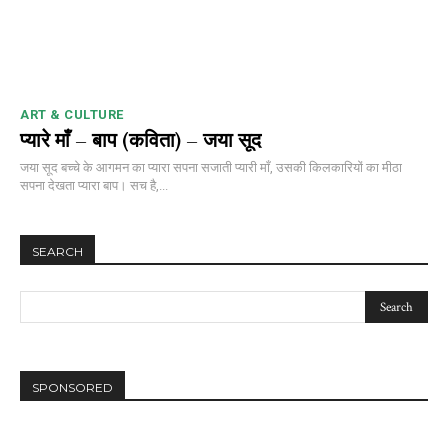
ART & CULTURE
प्यारे माँ – बाप (कविता) – जया सूद
जया सूद बच्चे के आगमन का प्यारा सपना सजाती प्यारी माँ, उसकी किलकारियों का मीठा
सपना देखता प्यारा बाप। सच है,...
SEARCH
SPONSORED