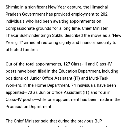
Shimla: In a significant New Year gesture, the Himachal
Pradesh Government has provided employment to 202
individuals who had been awaiting appointments on
compassionate grounds for a long time. Chief Minister
Thakur Sukhvinder Singh Sukhu described the move as a “New
Year gift” aimed at restoring dignity and financial security to
affected families.
Out of the total appointments, 127 Class-III and Class-IV
posts have been filled in the Education Department, including
positions of Junior Office Assistant (IT) and Multi-Task
Workers. In the Home Department, 74 individuals have been
appointed—70 as Junior Office Assistant (IT) and four in
Class-IV posts—while one appointment has been made in the
Prosecution Department.
The Chief Minister said that during the previous BJP