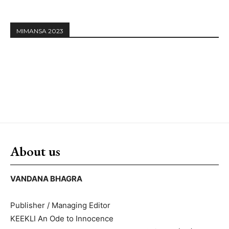
MIMANSA 2023
About us
VANDANA BHAGRA
Publisher / Managing Editor
KEEKLI An Ode to Innocence