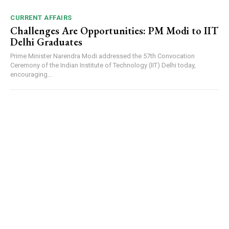
CURRENT AFFAIRS
Challenges Are Opportunities: PM Modi to IIT
Delhi Graduates
Prime Minister Narendra Modi addressed the 57th Convocation
Ceremony of the Indian Institute of Technology (IIT) Delhi today,
encouraging...