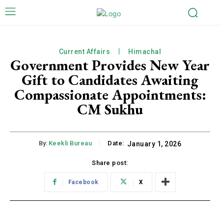
Current Affairs
Himachal
Government Provides New Year
Gift to Candidates Awaiting
Compassionate Appointments:
CM Sukhu
By:
Keekli Bureau
Date:
January 1, 2026
Share post:
Facebook
X