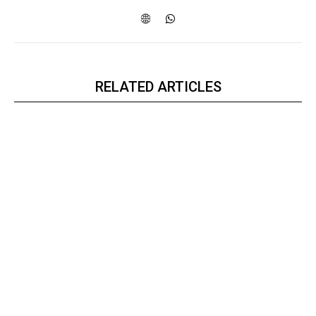
RELATED ARTICLES