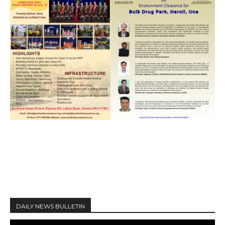
DAILY NEWS BULLETIN