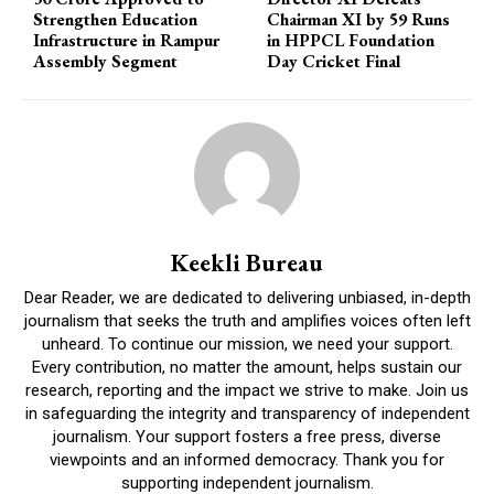
Strengthen Education
Chairman XI by 59 Runs
Infrastructure in Rampur
in HPPCL Foundation
Assembly Segment
Day Cricket Final
Keekli Bureau
Dear Reader, we are dedicated to delivering unbiased, in-depth
journalism that seeks the truth and amplifies voices often left
unheard. To continue our mission, we need your support.
Every contribution, no matter the amount, helps sustain our
research, reporting and the impact we strive to make. Join us
in safeguarding the integrity and transparency of independent
journalism. Your support fosters a free press, diverse
viewpoints and an informed democracy. Thank you for
supporting independent journalism.