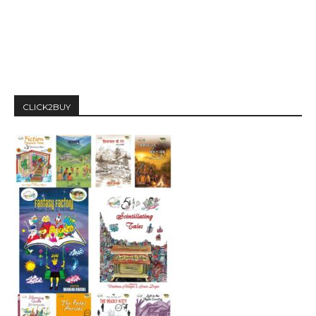
CLICK2BUY