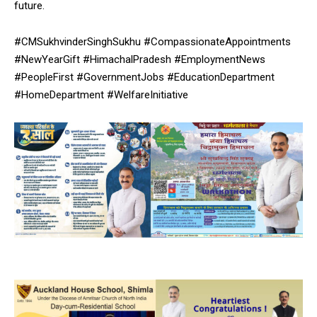
future.
NURTURING CREATIVITY – KEEKLI CHARITABLE TRUST, SHIMLA
#CMSukhvinderSinghSukhu #CompassionateAppointments
#NewYearGift #HimachalPradesh #EmploymentNews
#PeopleFirst #GovernmentJobs #EducationDepartment
#HomeDepartment #WelfareInitiative