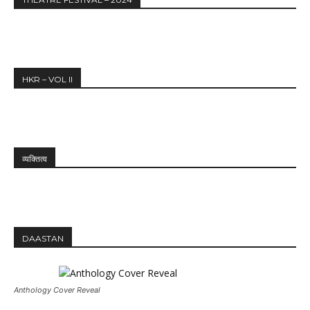
HKR – VOL II
व्यक्तित्व
DAASTAN
Anthology Cover Reveal