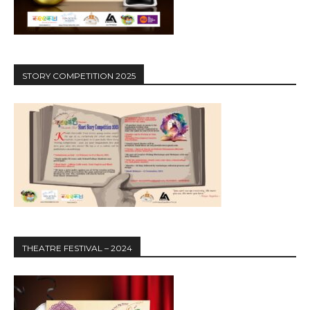
STORY COMPETITION 2025
THEATRE FESTIVAL – 2024