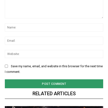
Comment:
Na
Ema
Web
Save my name, email, and website in this browser for the next time
I comment.
RELATED ARTICLES