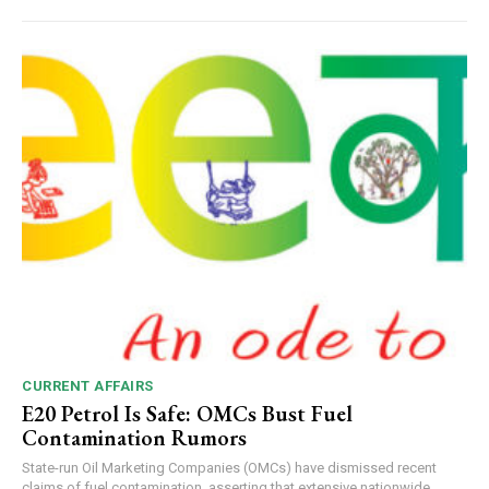
CURRENT AFFAIRS
E20 Petrol Is Safe: OMCs Bust Fuel
Contamination Rumors
State-run Oil Marketing Companies (OMCs) have dismissed recent
claims of fuel contamination, asserting that extensive nationwide