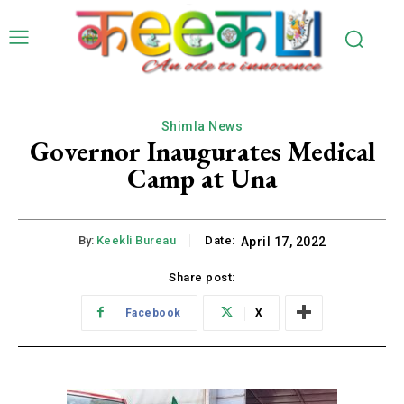
Shimla News
Governor Inaugurates Medical
Camp at Una
By:
Keekli Bureau
Date:
April 17, 2022
Share post:
Facebook
X