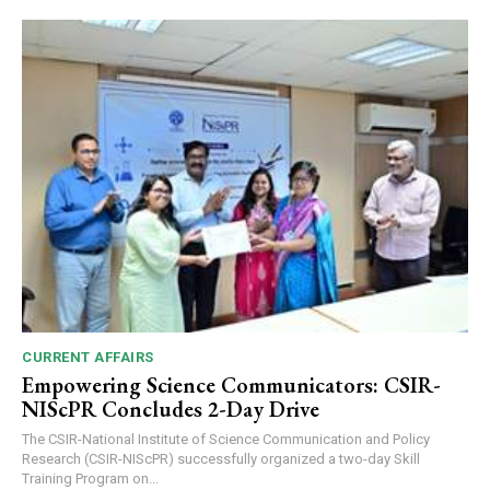
CURRENT AFFAIRS
Empowering Science Communicators: CSIR-
NIScPR Concludes 2-Day Drive
The CSIR-National Institute of Science Communication and Policy
Research (CSIR-NIScPR) successfully organized a two-day Skill
Training Program on...