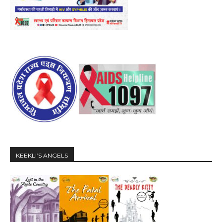
KEEKLI’S ANGELS