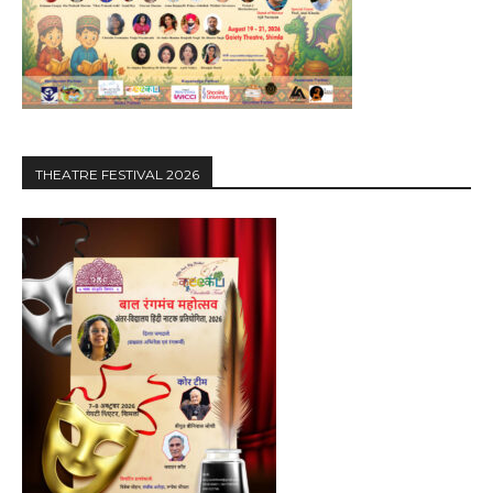
THEATRE FESTIVAL 2026