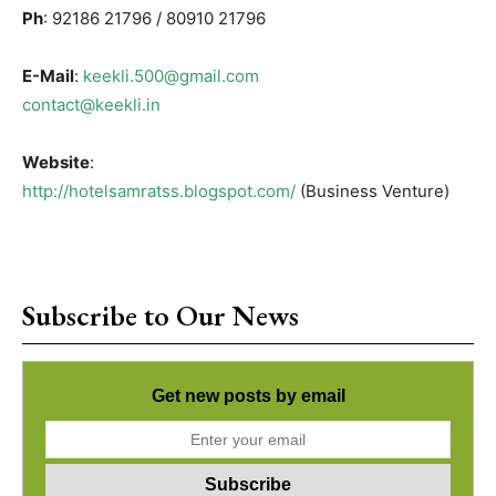
Ph
: 92186 21796 / 80910 21796
E-Mail
:
keekli.500@gmail.com
contact@keekli.in
Website
:
http://hotelsamratss.blogspot.com/
(Business Venture)
Subscribe to Our News
Get new posts by email