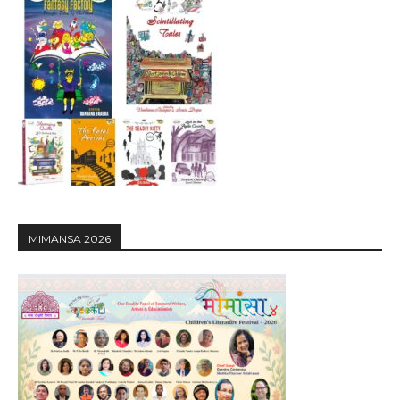
MIMANSA 2026