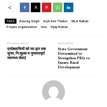
Anurag Singh
Arjit Sen Thakur
MLA Nahan
TAGS
Prayas organisation
Una
Vijay Kumar
Previous article
Next article
प्रदेशवासियों को घर-द्वार तक
State Government
सुगम, निःशुल्क व गुणवत्तापूर्ण
Determined to
स्वास्थ्य सेवाएं
Strengthen PRIs to
Ensure Rural
Development