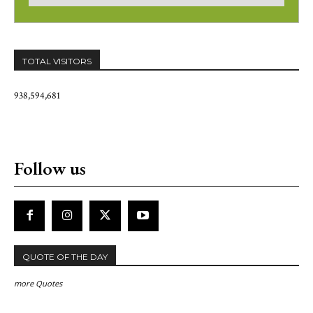
TOTAL VISITORS
938,594,681
Follow us
QUOTE OF THE DAY
more Quotes