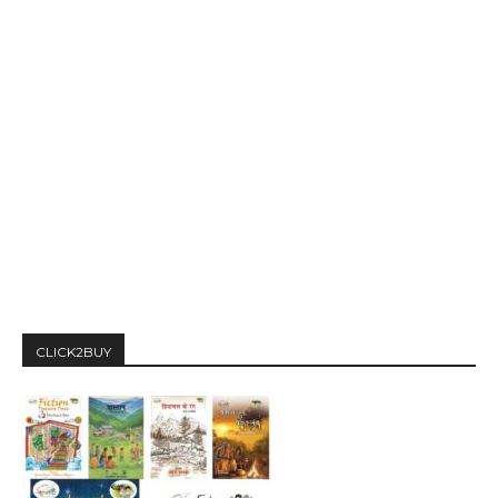
CLICK2BUY