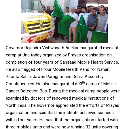
Governor Rajendra Vishwanath Arlekar inaugurated medical
camp at Una today organized by Prayas organisation on
completion of four years of Sansaad Mobile Health Service.
He also flagged off four Mobile Health Vans for Nahan,
Paonta Sahib, Jawan Paragpur and Dehra Assembly
th
Constituencies. He also inaugurated 600
camp of Mobile
Cancer Detection Bus. During the medical camp people were
examined by doctors of renowned medical institutions of
North India. The Governor appreciated the efforts of Prayas
organisation and said that the institute achieved success
within four years. He said that the organisation started with
three mobiles units and were now running 32 units covering