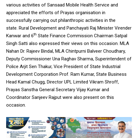
various activities of Sansaad Mobile Health Service and
appreciated the efforts of Prayas organisation in
successfully carrying out philanthropic activities in the
state. Rural Development and Panchayati Raj Minister Virender
th
Kanwar and 6
State Finance Commission Chairman Satpal
Singh Satti also expressed their views on this occasion. MLA
Nahan Dr. Rajeev Bindal, MLA Chintpurni Balveer Choudhary,
Deputy Commissioner Una Raghav Sharma, Superintendent of
Police Arjit Sen Thakur, Vice President of State Industrial
Development Corporation Prof. Ram Kumar, State Business
Head Kamal Chugg, Director UPL Limited Vikram Shroff,
Prayas Sanstha General Secretary Vijay Kumar and
Coordinator Sanjeev Rajput were also present on this
occasion.