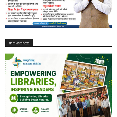
DAILY NEWS BULLETIN
Video
Player
SPONSORED
00:00
12:27
NURTURING CREATIVITY – KEEKLI CHARITABLE TRUST, SHIMLA