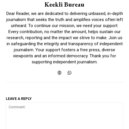
Keekli Bureau
Dear Reader, we are dedicated to delivering unbiased, in-depth
journalism that seeks the truth and amplifies voices often left
unheard. To continue our mission, we need your support.
Every contribution, no matter the amount, helps sustain our
research, reporting and the impact we strive to make. Join us
in safeguarding the integrity and transparency of independent
journalism. Your support fosters a free press, diverse
viewpoints and an informed democracy. Thank you for
supporting independent journalism.
LEAVE A REPLY