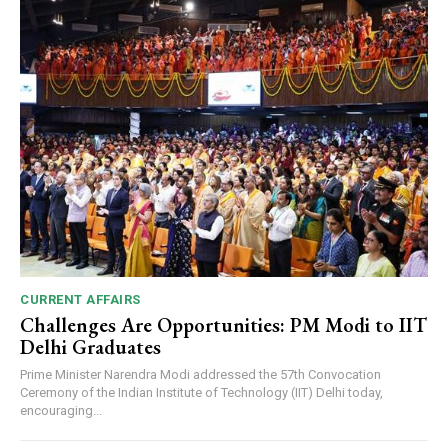
CURRENT AFFAIRS
Challenges Are Opportunities: PM Modi to IIT
Delhi Graduates
Prime Minister Narendra Modi addressed the 57th Convocation
Ceremony of the Indian Institute of Technology (IIT) Delhi today,
encouraging...