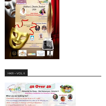
HKR – VOL II