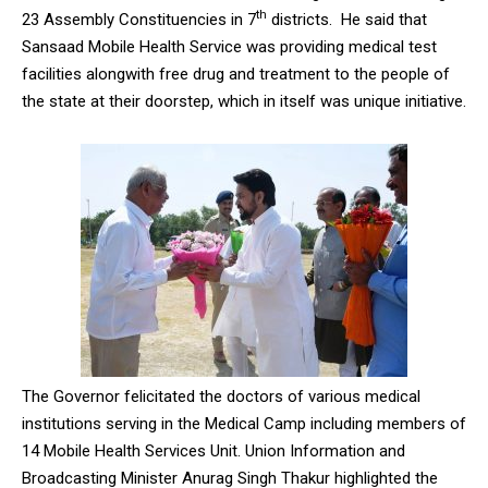
th
23 Assembly Constituencies in 7
districts. He said that
Sansaad Mobile Health Service was providing medical test
facilities alongwith free drug and treatment to the people of
the state at their doorstep, which in itself was unique initiative.
The Governor felicitated the doctors of various medical
institutions serving in the Medical Camp including members of
14 Mobile Health Services Unit. Union Information and
Broadcasting Minister Anurag Singh Thakur highlighted the