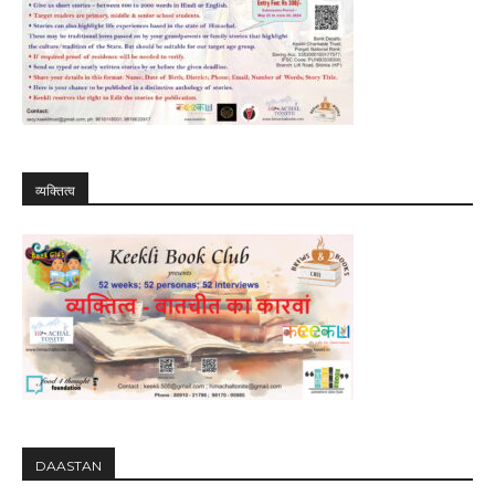
व्यक्तित्व
DAASTAN