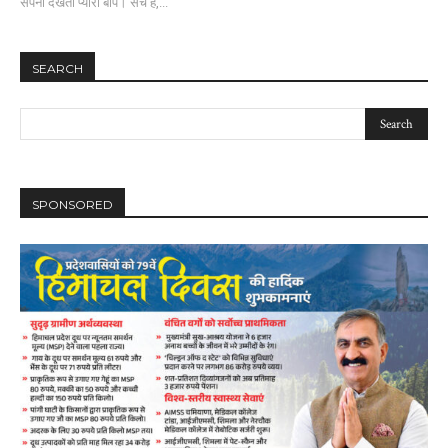
सपना देखता प्यारा बाप। सच है,...
SEARCH
SPONSORED