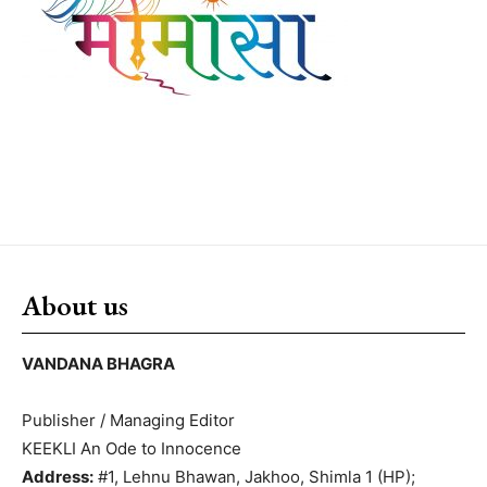
About us
VANDANA BHAGRA
Publisher / Managing Editor
KEEKLI An Ode to Innocence
Address:
#1, Lehnu Bhawan, Jakhoo, Shimla 1 (HP);