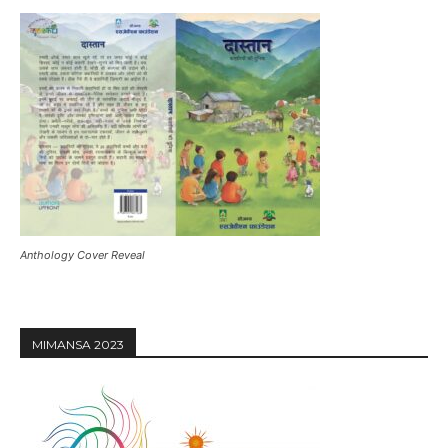
Anthology Cover Reveal
MIMANSA 2023