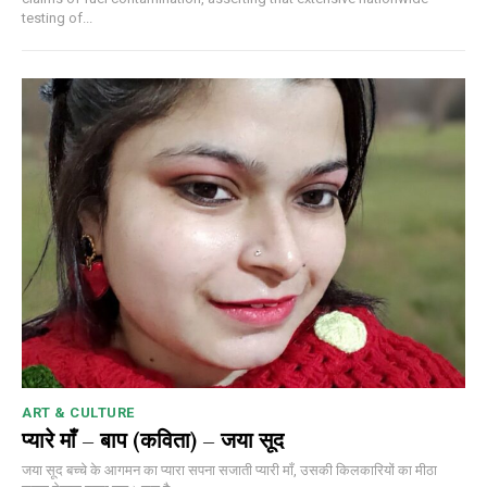
testing of...
ART & CULTURE
प्यारे माँ – बाप (कविता) – जया सूद
जया सूद बच्चे के आगमन का प्यारा सपना सजाती प्यारी माँ, उसकी किलकारियों का मीठा