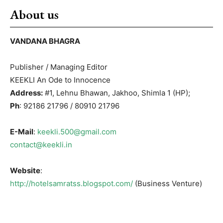
About us
VANDANA BHAGRA
Publisher / Managing Editor
KEEKLI An Ode to Innocence
Address:
#1, Lehnu Bhawan, Jakhoo, Shimla 1 (HP);
Ph
: 92186 21796 / 80910 21796
E-Mail
:
keekli.500@gmail.com
contact@keekli.in
Website
:
http://hotelsamratss.blogspot.com/
(Business Venture)