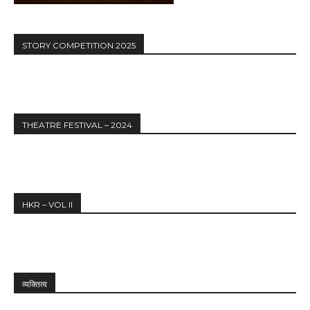
STORY COMPETITION 2025
THEATRE FESTIVAL – 2024
HKR – VOL II
व्यक्तित्व