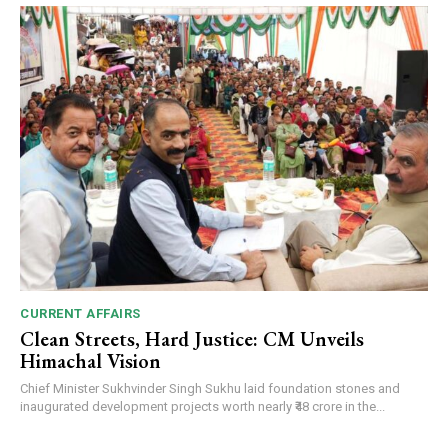
CURRENT AFFAIRS
Clean Streets, Hard Justice: CM Unveils
Himachal Vision
Chief Minister Sukhvinder Singh Sukhu laid foundation stones and
inaugurated development projects worth nearly ₹48 crore in the...