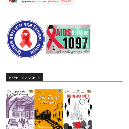
KEEKLI’S ANGELS