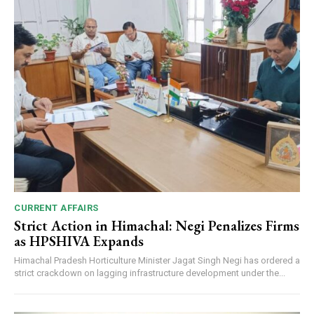
CURRENT AFFAIRS
Strict Action in Himachal: Negi Penalizes Firms
as HPSHIVA Expands
Himachal Pradesh Horticulture Minister Jagat Singh Negi has ordered a
strict crackdown on lagging infrastructure development under the...