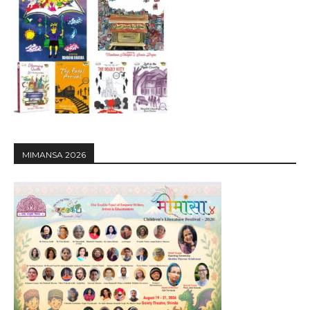
MIMANSA 2026