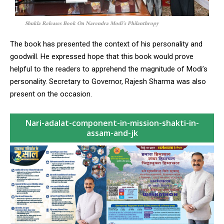
Shukla Releases Book On Narendra Modi’s Philanthropy
The book has presented the context of his personality and
goodwill. He expressed hope that this book would prove
helpful to the readers to apprehend the magnitude of Modi’s
personality. Secretary to Governor, Rajesh Sharma was also
present on the occasion.
Nari-adalat-component-in-mission-shakti-in-
assam-and-jk