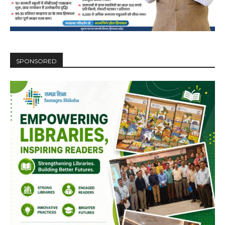
NURTURING CREATIVITY – KEEKLI CHARITABLE TRUST, SHIMLA
SPONSORED