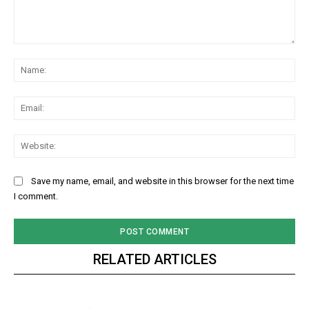
Comment:
Na
Ema
Web
Save my name, email, and website in this browser for the next time
I comment.
RELATED ARTICLES