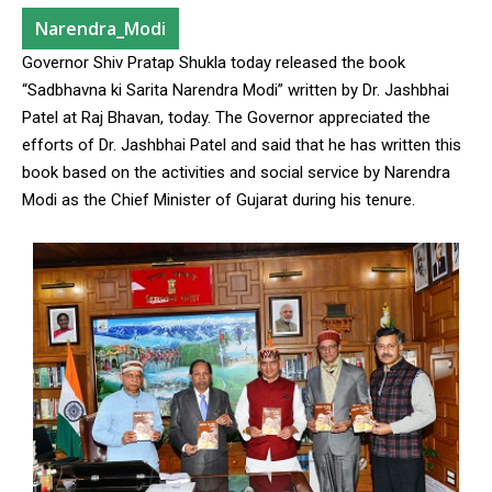
Narendra_Modi
Governor Shiv Pratap Shukla today released the book
“Sadbhavna ki Sarita Narendra Modi” written by Dr. Jashbhai
Patel at Raj Bhavan, today. The Governor appreciated the
efforts of Dr. Jashbhai Patel and said that he has written this
book based on the activities and social service by Narendra
Modi as the Chief Minister of Gujarat during his tenure.