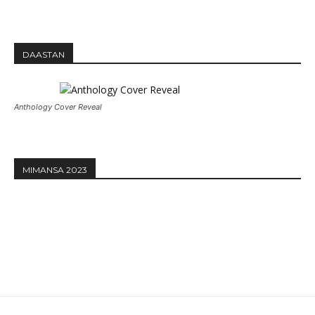
DAASTAN
Anthology Cover Reveal
MIMANSA 2023