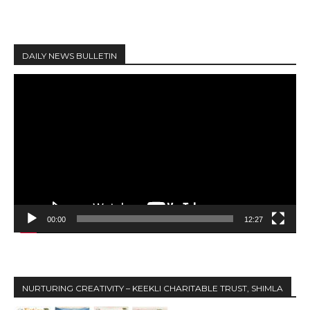
DAILY NEWS BULLETIN
V
i
d
e
o
P
l
a
y
00:00
12:27
e
r
NURTURING CREATIVITY – KEEKLI CHARITABLE TRUST, SHIMLA