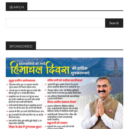
SEARCH
DAILY NEWS BULLETIN
SPONSORED
Video
Player
00:00
12:27