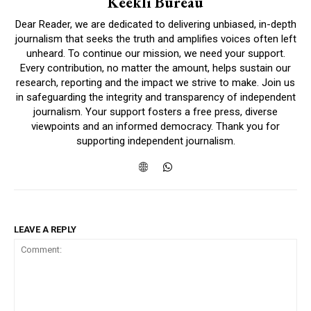
Keekli Bureau
Dear Reader, we are dedicated to delivering unbiased, in-depth
journalism that seeks the truth and amplifies voices often left
unheard. To continue our mission, we need your support.
Every contribution, no matter the amount, helps sustain our
research, reporting and the impact we strive to make. Join us
in safeguarding the integrity and transparency of independent
journalism. Your support fosters a free press, diverse
viewpoints and an informed democracy. Thank you for
supporting independent journalism.
LEAVE A REPLY