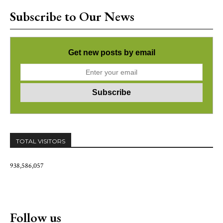
Subscribe to Our News
Get new posts by email
TOTAL VISITORS
938,586,057
Follow us