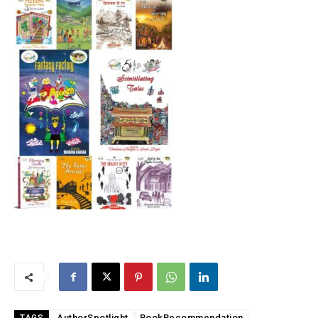
AuthorSpotlight
BookRecommendation