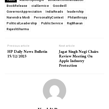
TAGS
BookRelease
cialService
Goodwill
GovernorAppreciation
IndiaReads
leadership
Narendra Modi
PersonalityContext
Philanthropy
PoliticalLeadership
PublicService
RajBhavan
RajeshSharma
Previous article
Next article
HP Daily News Bulletin
Jagat Singh Negi Chairs
15/12/2023
Review Meeting On
Apple Industry
Protection