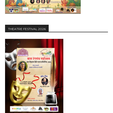
THEATRE FESTIVAL 2026