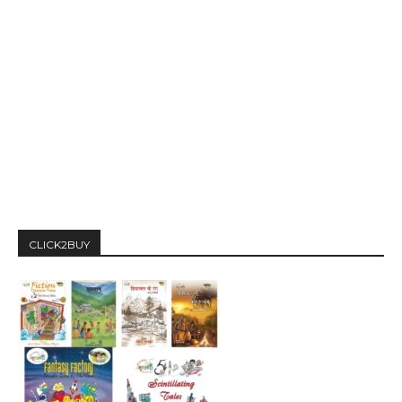
CLICK2BUY