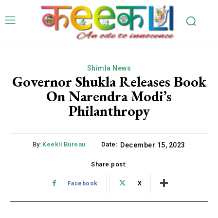
Shimla News
Governor Shukla Releases Book
On Narendra Modi’s
Philanthropy
By:
Keekli Bureau
Date:
December 15, 2023
Share post:
Facebook
X