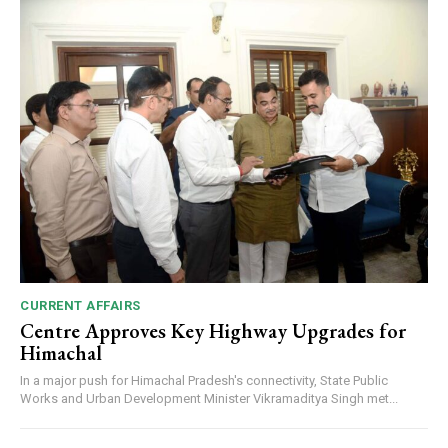
CURRENT AFFAIRS
Centre Approves Key Highway Upgrades for
Himachal
In a major push for Himachal Pradesh's connectivity, State Public
Works and Urban Development Minister Vikramaditya Singh met...