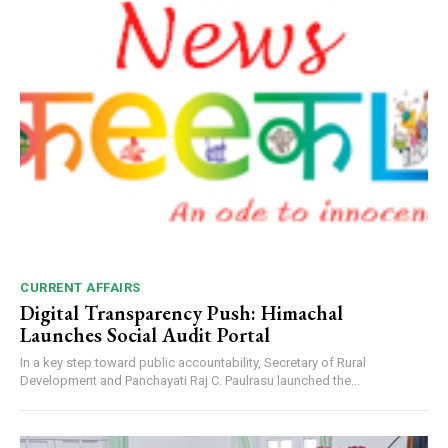
CURRENT AFFAIRS
Digital Transparency Push: Himachal
Launches Social Audit Portal
In a key step toward public accountability, Secretary of Rural
Development and Panchayati Raj C. Paulrasu launched the...