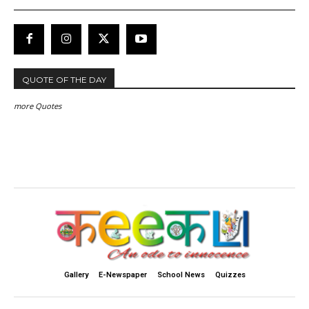
QUOTE OF THE DAY
more Quotes
Gallery
E-Newspaper
School News
Quizzes