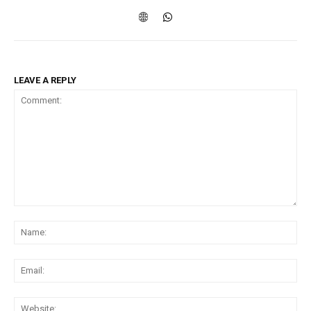
LEAVE A REPLY
Comment:
Na
Ema
Web