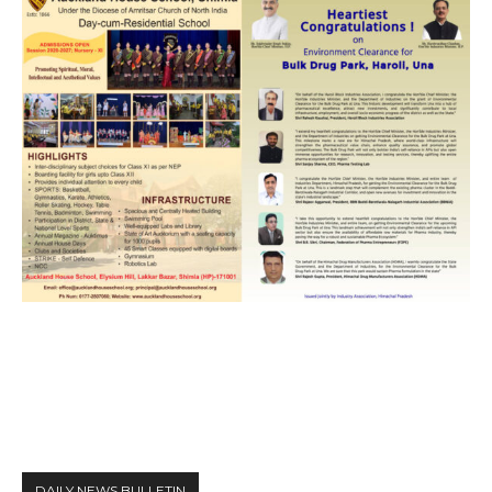
DAILY NEWS BULLETIN