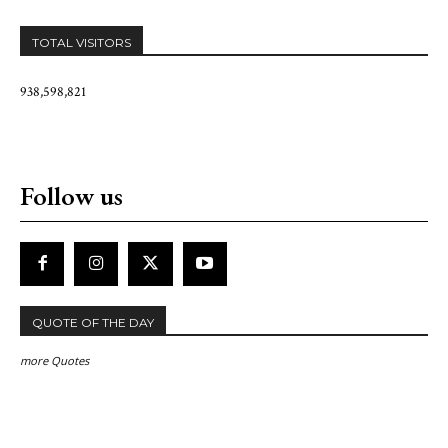
TOTAL VISITORS
938,598,821
Follow us
QUOTE OF THE DAY
more Quotes