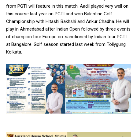
from PGTI will feature in this match. Aadil played very well on
this course last year on PGTI and won Balentine Golf
Championship with Hitashi Bakhshi and Ankur Chadha. He will
play in Ahmedabad after Indian Open followed by three events
of champion tour Europe co-sanctioned by Indian tour PGTI
at Bangalore. Golf season started last week from Tollygung
Kolkata.