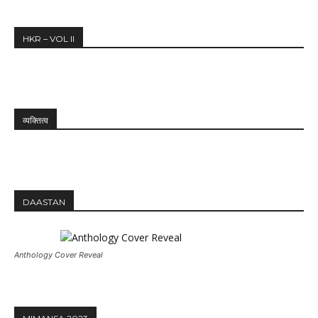
HKR – VOL II
व्यक्तित्व
DAASTAN
Anthology Cover Reveal