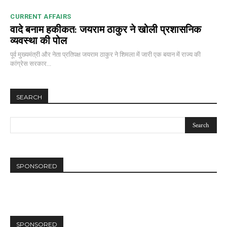
CURRENT AFFAIRS
वादे बनाम हकीकत: जयराम ठाकुर ने खोली प्रशासनिक
व्यवस्था की पोल
पूर्व मुख्यमंत्री और नेता प्रतिपक्ष जयराम ठाकुर ने शिमला में जारी एक बयान में राज्य की
कांग्रेस सरकार...
SEARCH
SPONSORED
SPONSORED