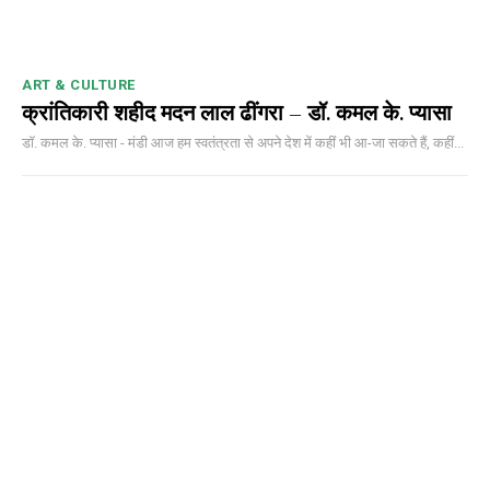
ART & CULTURE
क्रांतिकारी शहीद मदन लाल ढींगरा – डॉ. कमल के. प्यासा
डॉ. कमल के. प्यासा - मंडी आज हम स्वतंत्रता से अपने देश में कहीं भी आ-जा सकते हैं, कहीं...