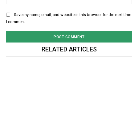
Save my name, email, and website in this browser for the next time
I comment.
RELATED ARTICLES