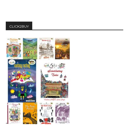
CLICK2BUY