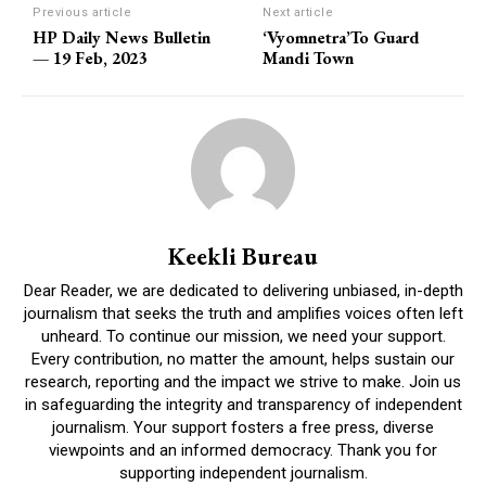
Previous article
Next article
HP Daily News Bulletin
‘Vyomnetra’To Guard
— 19 Feb, 2023
Mandi Town
Keekli Bureau
Dear Reader, we are dedicated to delivering unbiased, in-depth
journalism that seeks the truth and amplifies voices often left
unheard. To continue our mission, we need your support.
Every contribution, no matter the amount, helps sustain our
research, reporting and the impact we strive to make. Join us
in safeguarding the integrity and transparency of independent
journalism. Your support fosters a free press, diverse
viewpoints and an informed democracy. Thank you for
supporting independent journalism.