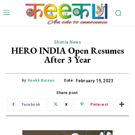
Shimla News
HERO INDIA Open Resumes
After 3 Year
By:
Keekli Bureau
Date:
February 19, 2023
Share post:
Facebook
X
Pinterest