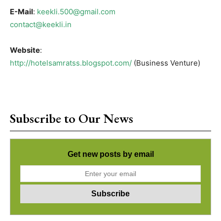
E-Mail
:
keekli.500@gmail.com
contact@keekli.in
Website
:
http://hotelsamratss.blogspot.com/
(Business Venture)
Subscribe to Our News
Get new posts by email