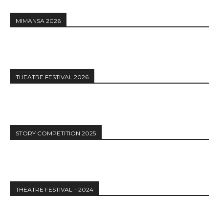
MIMANSA 2026
THEATRE FESTIVAL 2026
STORY COMPETITION 2025
THEATRE FESTIVAL – 2024