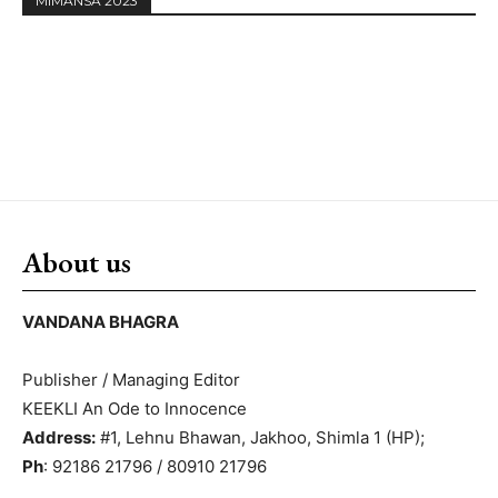
MIMANSA 2023
About us
VANDANA BHAGRA
Publisher / Managing Editor
KEEKLI An Ode to Innocence
Address:
#1, Lehnu Bhawan, Jakhoo, Shimla 1 (HP);
Ph
: 92186 21796 / 80910 21796