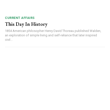
CURRENT AFFAIRS
This Day In History
1854 American philosopher Henry David Thoreau published Walden,
an exploration of simple living and self-reliance that later inspired
civil...