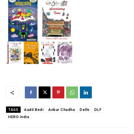
Aadil Bedi
Ankur Chadha
Delhi
DLF
TAGS
HERO India