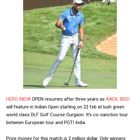
HERO INDIA
OPEN resumes after three years as
AADIL BEDI
will feature in Indian Open starting on 22 feb at lush green
world class DLF Golf Course Gurgaon. It’s co-sanction tour
between European tour and PGTI India.
Prize money for this match is 2 million dollar. Only winners