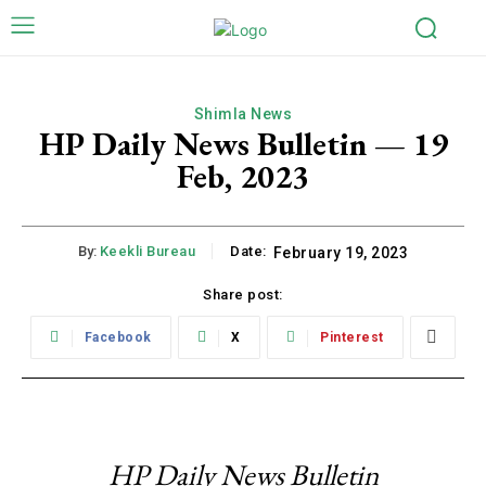
Shimla News
HP Daily News Bulletin — 19
Feb, 2023
By:
Keekli Bureau
Date:
February 19, 2023
Share post:
Facebook
X
Pinterest
HP Daily News Bulletin