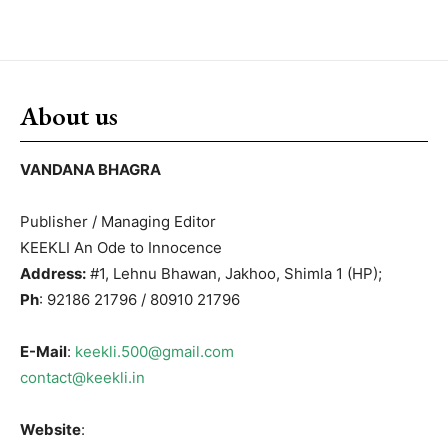
About us
VANDANA BHAGRA
Publisher / Managing Editor
KEEKLI An Ode to Innocence
Address:
#1, Lehnu Bhawan, Jakhoo, Shimla 1 (HP);
Ph
: 92186 21796 / 80910 21796
E-Mail
:
keekli.500@gmail.com
contact@keekli.in
Website
: