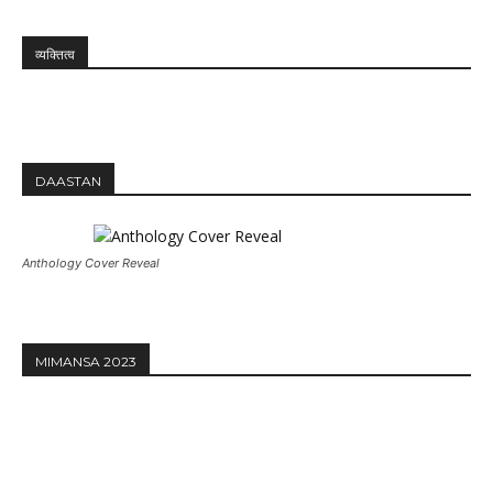
व्यक्तित्व
DAASTAN
Anthology Cover Reveal
MIMANSA 2023