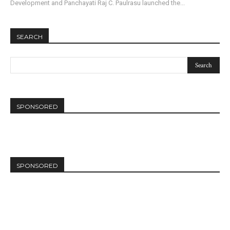
Development and Panchayati Raj C. Paulrasu launched the...
SEARCH
SPONSORED
SPONSORED