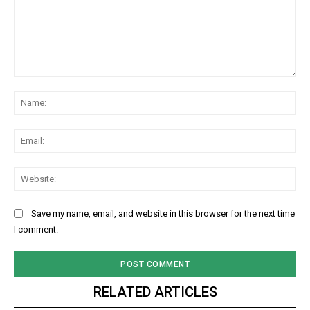
Comment:
Na
Ema
Web
Save my name, email, and website in this browser for the next time
I comment.
RELATED ARTICLES