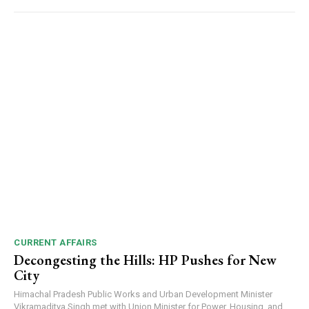
CURRENT AFFAIRS
Decongesting the Hills: HP Pushes for New
City
Himachal Pradesh Public Works and Urban Development Minister
Vikramaditya Singh met with Union Minister for Power, Housing, and...