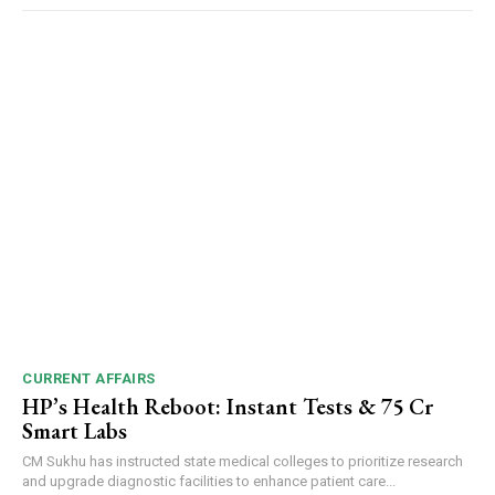
CURRENT AFFAIRS
HP’s Health Reboot: Instant Tests & ₹75 Cr
Smart Labs
CM Sukhu has instructed state medical colleges to prioritize research
and upgrade diagnostic facilities to enhance patient care...