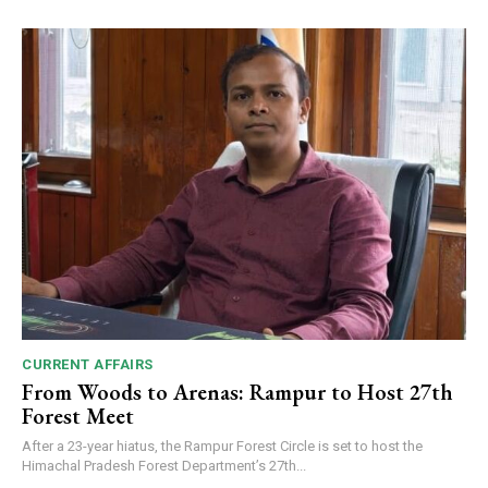
CURRENT AFFAIRS
From Woods to Arenas: Rampur to Host 27th
Forest Meet
After a 23-year hiatus, the Rampur Forest Circle is set to host the
Himachal Pradesh Forest Department’s 27th...