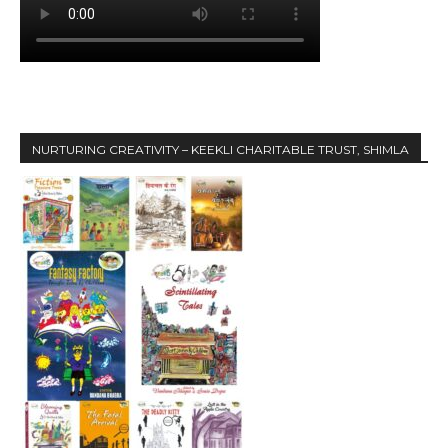
NURTURING CREATIVITY – KEEKLI CHARITABLE TRUST, SHIMLA