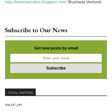
http://hotelsamratss.blogspot.com/
(Business Venture)
Subscribe to Our News
Get new posts by email
TOTAL VISITORS
938,587,299