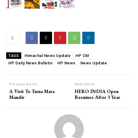
Himachal News Update
HP CM
TAGS
HP Daily News Bulletin
HP News
News Update
Previous article
Next article
A Visit To Tarna Mata
HERO INDIA Open
Mandir
Resumes After 3 Year