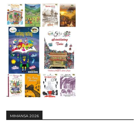
MIMANSA 2026