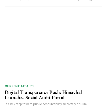
DAILY NEWS BULLETIN
CURRENT AFFAIRS
NURTURING CREATIVITY – KEEKLI CHARITABLE TRUST, SHIMLA
Digital Transparency Push: Himachal
Launches Social Audit Portal
In a key step toward public accountability, Secretary of Rural