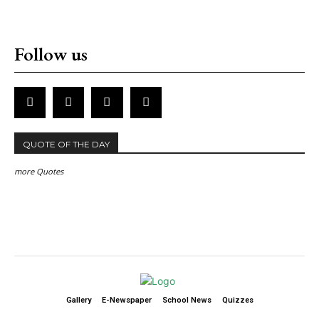
Follow us
QUOTE OF THE DAY
more Quotes
Gallery
E-Newspaper
School News
Quizzes