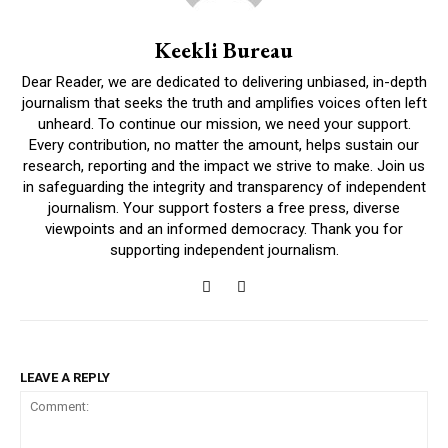
Keekli Bureau
Dear Reader, we are dedicated to delivering unbiased, in-depth
journalism that seeks the truth and amplifies voices often left
unheard. To continue our mission, we need your support.
Every contribution, no matter the amount, helps sustain our
research, reporting and the impact we strive to make. Join us
in safeguarding the integrity and transparency of independent
journalism. Your support fosters a free press, diverse
viewpoints and an informed democracy. Thank you for
supporting independent journalism.
LEAVE A REPLY