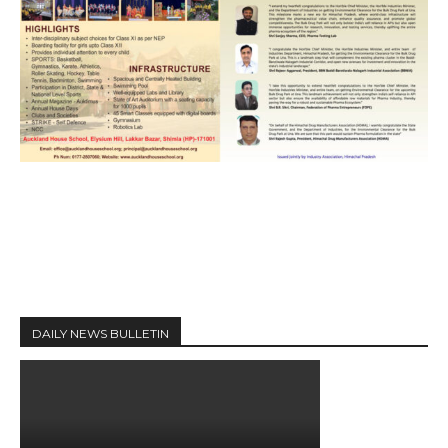
DAILY NEWS BULLETIN