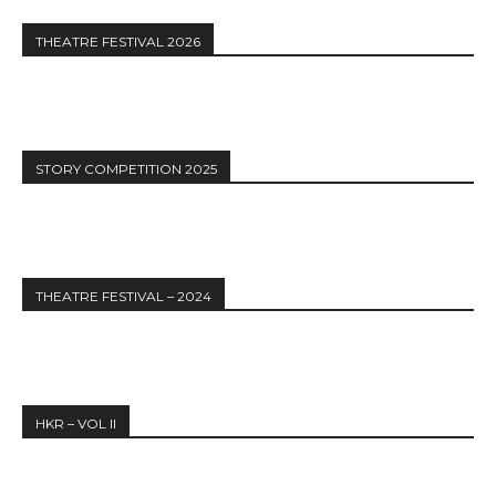
THEATRE FESTIVAL 2026
STORY COMPETITION 2025
THEATRE FESTIVAL – 2024
HKR – VOL II