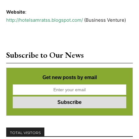
Website
:
http://hotelsamratss.blogspot.com/
(Business Venture)
Subscribe to Our News
Get new posts by email
TOTAL VISITORS