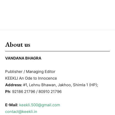
About us
VANDANA BHAGRA
Publisher / Managing Editor
KEEKLI An Ode to Innocence
Address:
#1, Lehnu Bhawan, Jakhoo, Shimla 1 (HP);
Ph
: 92186 21796 / 80910 21796
E-Mail
:
keekli.500@gmail.com
contact@keekli.in