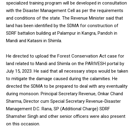
specialized training program will be developed in consultation
with the Disaster Management Cell as per the requirements
and conditions of the state. The Revenue Minister said that
land has been identified by the SDMA for construction of
SDRF battalion building at Palampur in Kangra, Pandoh in
Mandi and Katasni in Shimla.
He directed to upload the Forest Conservation Act case for
land related to Mandi and Shimla on the PARIVESH portal by
July 15, 2023. He said that all necessary steps would be taken
to mitigate the damage caused during the calamities. He
directed the SDMA to be prepared to deal with any eventuality
during monsoon. Principal Secretary Revenue, Onkar Chand
Sharma, Director cum Special Secretary Revenue-Disaster
Management D.C. Rana, SP (Additional Charge) SDRF
Shamsher Singh and other senior officers were also present
on this occasion.