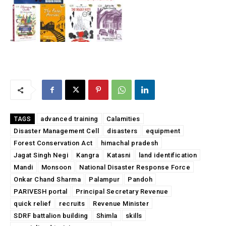
advanced training
Calamities
TAGS
Disaster Management Cell
disasters
equipment
Forest Conservation Act
himachal pradesh
Jagat Singh Negi
Kangra
Katasni
land identification
Mandi
Monsoon
National Disaster Response Force
Onkar Chand Sharma
Palampur
Pandoh
PARIVESH portal
Principal Secretary Revenue
quick relief
recruits
Revenue Minister
SDRF battalion building
Shimla
skills