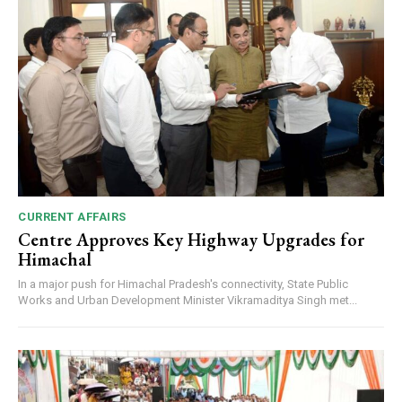
CURRENT AFFAIRS
Centre Approves Key Highway Upgrades for
Himachal
In a major push for Himachal Pradesh's connectivity, State Public
Works and Urban Development Minister Vikramaditya Singh met...