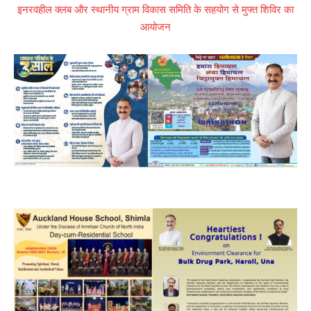
इनरवहील क्लब और स्थानीय ग्राम विकास समिति के सहयोग से मुफ्त शिविर का
आयोजन