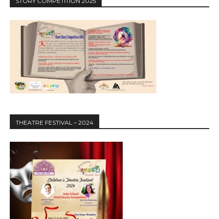
STORY COMPETITION 2025
THEATRE FESTIVAL – 2024