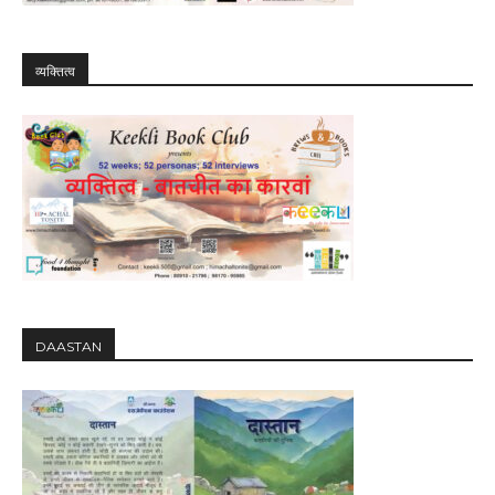
व्यक्तित्व
DAASTAN