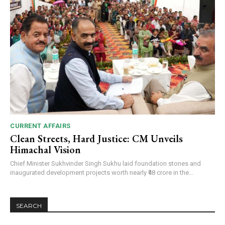
CURRENT AFFAIRS
Clean Streets, Hard Justice: CM Unveils
Himachal Vision
Chief Minister Sukhvinder Singh Sukhu laid foundation stones and
inaugurated development projects worth nearly ₹48 crore in the...
SEARCH