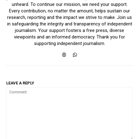
unheard. To continue our mission, we need your support.
Every contribution, no matter the amount, helps sustain our
research, reporting and the impact we strive to make. Join us
in safeguarding the integrity and transparency of independent
journalism. Your support fosters a free press, diverse
viewpoints and an informed democracy. Thank you for
supporting independent journalism.
LEAVE A REPLY