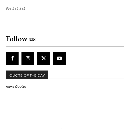
938,585,883
Follow us
QUOTE OF THE DAY
more Quotes