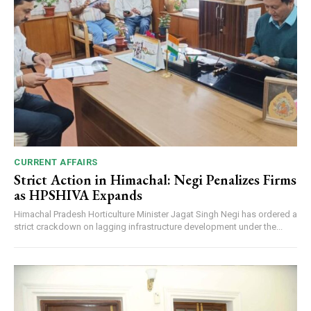
CURRENT AFFAIRS
Strict Action in Himachal: Negi Penalizes Firms
as HPSHIVA Expands
Himachal Pradesh Horticulture Minister Jagat Singh Negi has ordered a
strict crackdown on lagging infrastructure development under the...