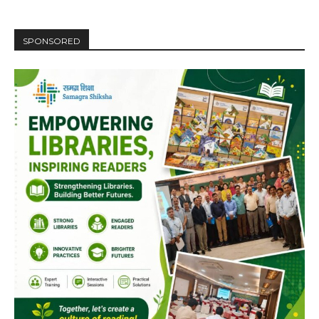
Video
Player
SPONSORED
00:00
12:27
NURTURING CREATIVITY – KEEKLI CHARITABLE TRUST, SHIMLA