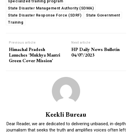
specialized training program
State Disaster Management Authority (SDMA)
State Disaster Response Force (SDRF)
State Government
Training
Previous article
Next article
Himachal Pradesh
HP Daily News Bulletin
Launches ‘Mukhya Mantri
04/07/2023
Green Cover Mission’
Keekli Bureau
Dear Reader, we are dedicated to delivering unbiased, in-depth
journalism that seeks the truth and amplifies voices often left