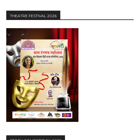
THEATRE FESTIVAL 2026