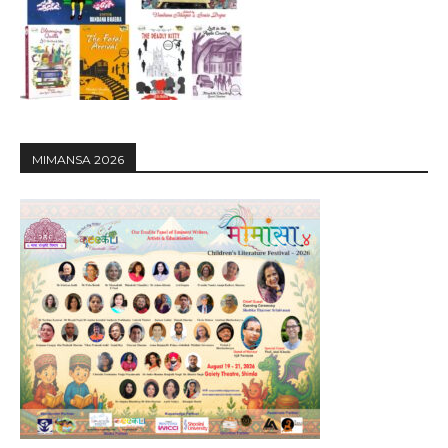
MIMANSA 2026