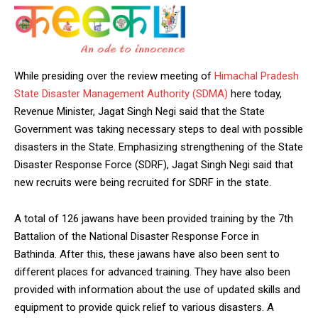
While presiding over the review meeting of
Himachal Pradesh
State Disaster Management Authority (SDMA)
here today,
Revenue Minister, Jagat Singh Negi said that the State
Government was taking necessary steps to deal with possible
disasters in the State. Emphasizing strengthening of the State
Disaster Response Force (SDRF), Jagat Singh Negi said that
new recruits were being recruited for SDRF in the state.
A total of 126 jawans have been provided training by the 7th
Battalion of the National Disaster Response Force in
Bathinda. After this, these jawans have also been sent to
different places for advanced training. They have also been
provided with information about the use of updated skills and
equipment to provide quick relief to various disasters. A