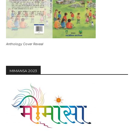
Anthology Cover Reveal
MIMANSA 2023