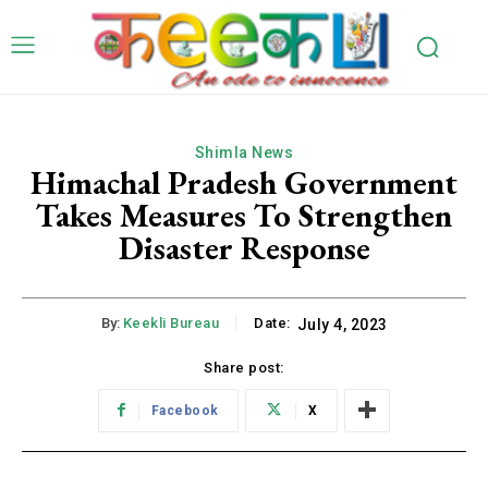
Shimla News
Himachal Pradesh Government
Takes Measures To Strengthen
Disaster Response
By:
Keekli Bureau
Date:
July 4, 2023
Share post:
Facebook
X