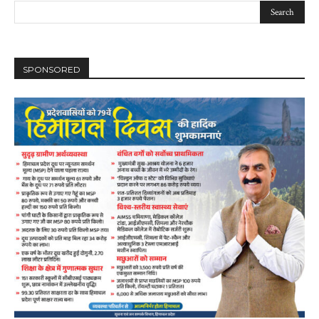
SPONSORED
DAILY NEWS BULLETIN