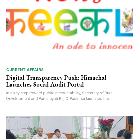
CURRENT AFFAIRS
Digital Transparency Push: Himachal
Launches Social Audit Portal
In a key step toward public accountability, Secretary of Rural
Development and Panchayati Raj C. Paulrasu launched the...