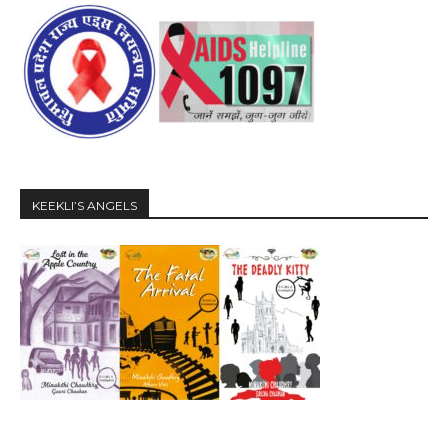
KEEKLI’S ANGELS