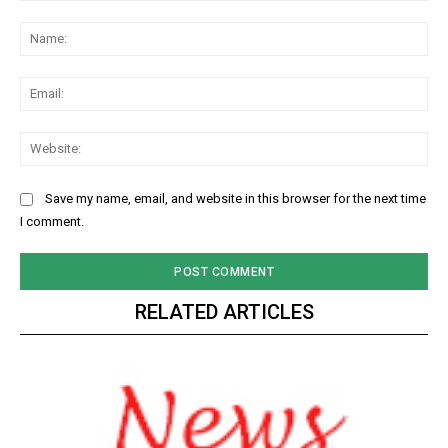
Comment:
Na
Ema
Web
Save my name, email, and website in this browser for the next time
I comment.
RELATED ARTICLES