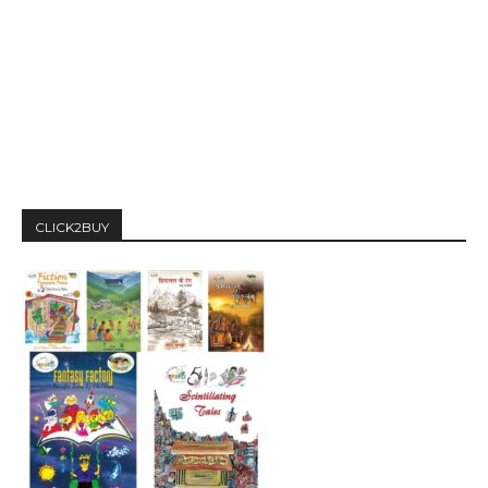
CLICK2BUY