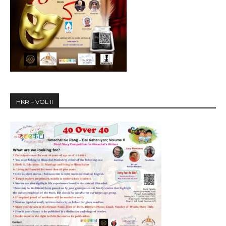
HKR – VOL II