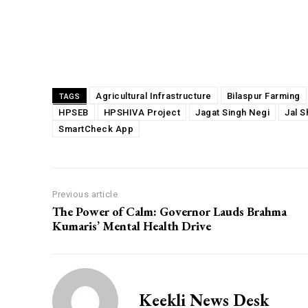
Share
Agricultural Infrastructure
Bilaspur Farming
TAGS
HPSEB
HPSHIVA Project
Jagat Singh Negi
Jal S
SmartCheck App
Previous article
The Power of Calm: Governor Lauds Brahma
Kumaris’ Mental Health Drive
Keekli News Desk