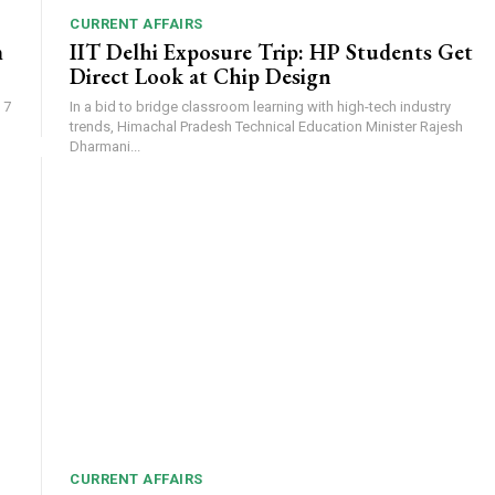
CURRENT AFFAIRS
m
IIT Delhi Exposure Trip: HP Students Get
Direct Look at Chip Design
 7
In a bid to bridge classroom learning with high-tech industry
trends, Himachal Pradesh Technical Education Minister Rajesh
Dharmani...
CURRENT AFFAIRS