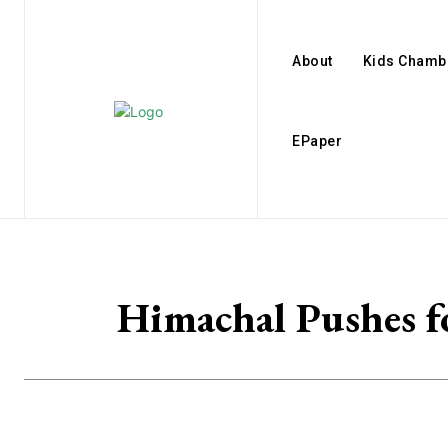
About
Kids Chamb
EPaper
Himachal Pushes 