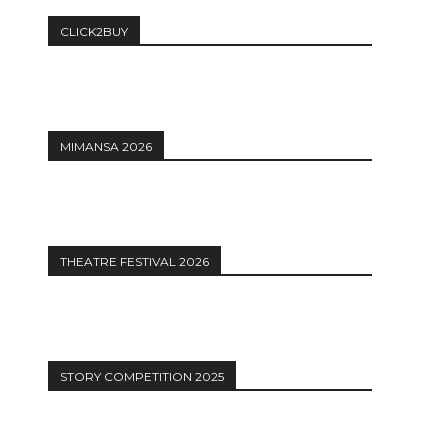
CLICK2BUY
MIMANSA 2026
THEATRE FESTIVAL 2026
STORY COMPETITION 2025