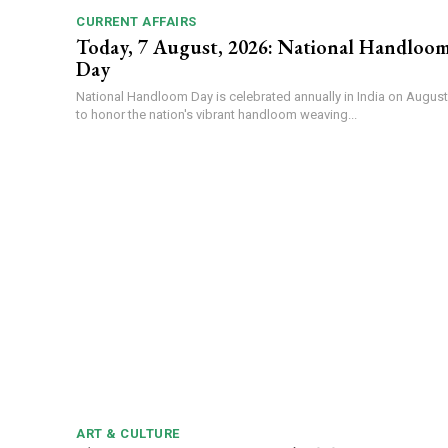
CURRENT AFFAIRS
Today, 7 August, 2026: National Handloo
Day
National Handloom Day is celebrated annually in India on August
to honor the nation's vibrant handloom weaving...
ART & CULTURE