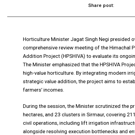
Share post:
Horticulture Minister Jagat Singh Negi presided o
comprehensive review meeting of the Himachal Pra
Addition Project (HPSHIVA) to evaluate its ongoin
The Minister emphasized that the HPSHIVA Project 
high-value horticulture. By integrating modern irri
strategic value addition, the project aims to estab
farmers’ incomes.
During the session, the Minister scrutinized the p
hectares, and 23 clusters in Sirmaur, covering 2
civil operations, including lift irrigation infrastru
alongside resolving execution bottlenecks and enf