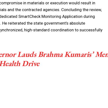
compromise in materials or execution would result in
cials and the contracted agencies. Concluding the review,
e dedicated SmartCheck Monitoring Application during
s. He reiterated the state government’s absolute
ynchronized, high-standard coordination to successfully
ernor Lauds Brahma Kumaris’ Men
Health Drive