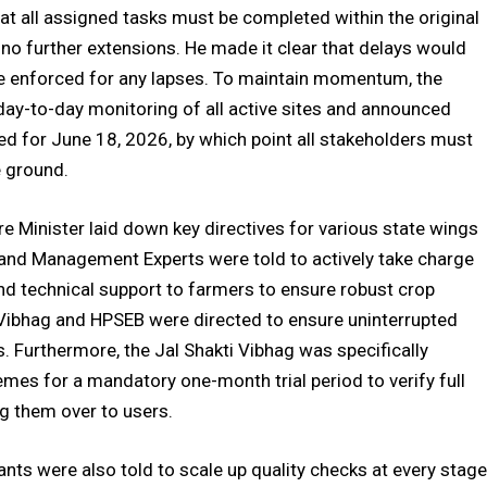
hat all assigned tasks must be completed within the original
 no further extensions. He made it clear that delays would
 be enforced for any lapses. To maintain momentum, the
day-to-day monitoring of all active sites and announced
led for June 18, 2026, by which point all stakeholders must
e ground.
e Minister laid down key directives for various state wings
s and Management Experts were told to actively take charge
d technical support to farmers to ensure robust crop
kti Vibhag and HPSEB were directed to ensure uninterrupted
ns. Furthermore, the Jal Shakti Vibhag was specifically
hemes for a mandatory one-month trial period to verify full
ing them over to users.
nts were also told to scale up quality checks at every stage