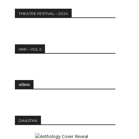
THEATRE FESTIVAL – 2024
HKR – VOL II
व्यक्तित्व
DAASTAN