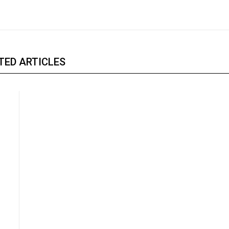
TED ARTICLES