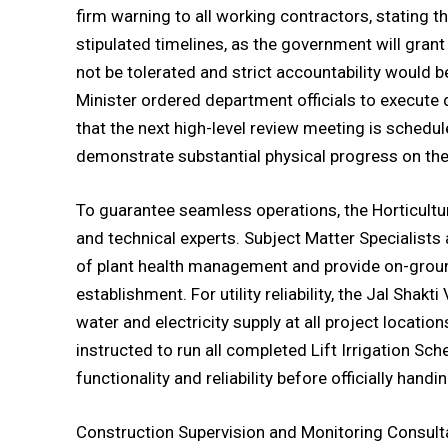
firm warning to all working contractors, stating t
stipulated timelines, as the government will grant
not be tolerated and strict accountability would
Minister ordered department officials to execute 
that the next high-level review meeting is schedu
demonstrate substantial physical progress on th
To guarantee seamless operations, the Horticultur
and technical experts. Subject Matter Specialist
of plant health management and provide on-groun
establishment. For utility reliability, the Jal Sha
water and electricity supply at all project locatio
instructed to run all completed Lift Irrigation Sc
functionality and reliability before officially hand
Construction Supervision and Monitoring Consulta