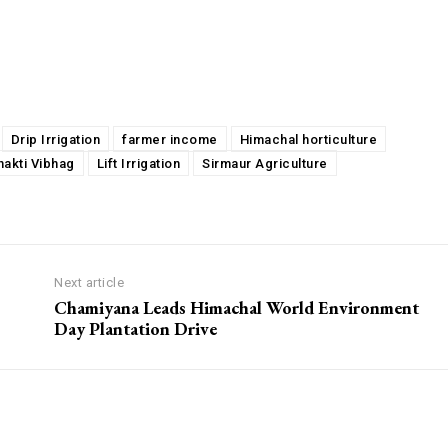
Drip Irrigation
farmer income
Himachal horticulture
hakti Vibhag
Lift Irrigation
Sirmaur Agriculture
Next article
Chamiyana Leads Himachal World Environment
Day Plantation Drive