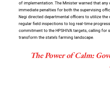
of implementation. The Minister warned that any 
immediate penalties for both the supervising offi
Negi directed departmental officers to utilize th
regular field inspections to log real-time progres
commitment to the HPSHIVA targets, calling for s
transform the state’s farming landscape.
The Power of Calm: Gov