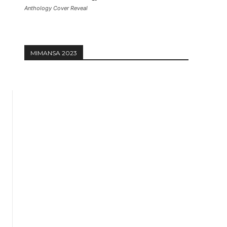
Anthology Cover Reveal
MIMANSA 2023