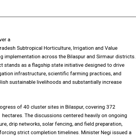
Facebook
X
Pinterest
WhatsApp
ver a
desh Subtropical Horticulture, Irrigation and Value
g implementation across the Bilaspur and Sirmaur districts.
stands as a flagship state initiative designed to drive
gation infrastructure, scientific farming practices, and
lish sustainable livelihoods and substantially increase
rogress of 40 cluster sites in Bilaspur, covering 372
11 hectares. The discussions centered heavily on ongoing
cture, drip networks, solar fencing, and field preparation,
orcing strict completion timelines. Minister Negi issued a