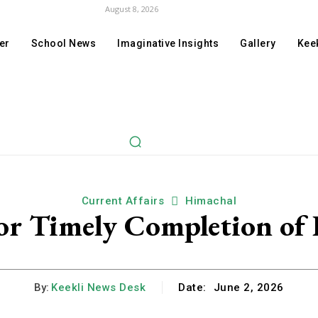
August 8, 2026
er
School News
Imaginative Insights
Gallery
Keek
Current Affairs
Himachal
for Timely Completion of
By:
Keekli News Desk
Date:
June 2, 2026