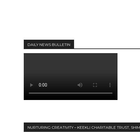
DAILY NEWS BULLETIN
NURTURING CREATIVITY – KEEKLI CHARITABLE TRUST, SHI