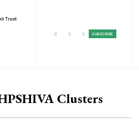
li Trust
SUBSCRIBE
 HPSHIVA Clusters