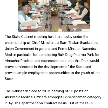
The State Cabinet meeting held here today under the
chairmanship of Chief Minister Jai Ram Thakur thanked the
Union Government in general and Prime Minister Narendra
Modi in particular for sanctioning Bulk Drug Pharma Park for
Himachal Pradesh and expressed hope that this Park would
prove a milestone in the development of the State and
provide ample employment opportunities to the youth of the
State.
The Cabinet decided to fill up backlog of 98 posts of
Ayurvedic Medical Officers amongst Ex-servicemen category
in Ayush Department on contract basis. Out of these 68