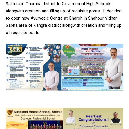
Sakrera in Chamba district to Government High Schools
alongwith creation and filling up of requisite posts. It decided
to open new Ayurvedic Centre at Gharoh in Shahpur Vidhan
Sabha area of Kangra district alongwith creation and filling up
of requisite posts.