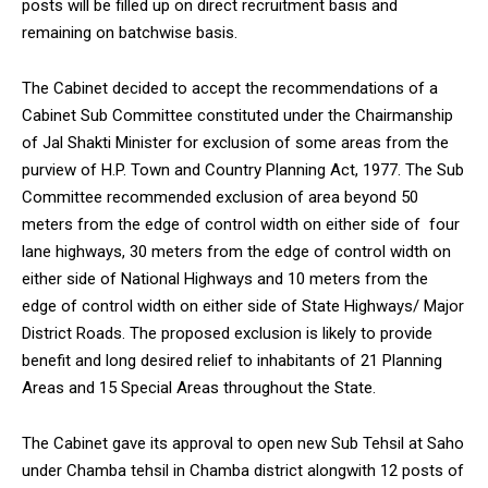
posts will be filled up on direct recruitment basis and
remaining on batchwise basis.
The Cabinet decided to accept the recommendations of a
Cabinet Sub Committee constituted under the Chairmanship
DAILY NEWS BULLETIN
of Jal Shakti Minister for exclusion of some areas from the
Video
purview of H.P. Town and Country Planning Act, 1977. The Sub
Player
Committee recommended exclusion of area beyond 50
meters from the edge of control width on either side of four
lane highways, 30 meters from the edge of control width on
either side of National Highways and 10 meters from the
edge of control width on either side of State Highways/ Major
District Roads. The proposed exclusion is likely to provide
benefit and long desired relief to inhabitants of 21 Planning
Areas and 15 Special Areas throughout the State.
00:00
12:27
The Cabinet gave its approval to open new Sub Tehsil at Saho
under Chamba tehsil in Chamba district alongwith 12 posts of