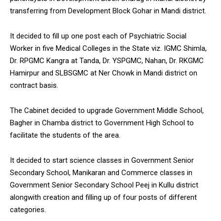
transferring from Development Block Gohar in Mandi district.
It decided to fill up one post each of Psychiatric Social
Worker in five Medical Colleges in the State viz. IGMC Shimla,
Dr. RPGMC Kangra at Tanda, Dr. YSPGMC, Nahan, Dr. RKGMC
Hamirpur and SLBSGMC at Ner Chowk in Mandi district on
contract basis.
The Cabinet decided to upgrade Government Middle School,
Bagher in Chamba district to Government High School to
facilitate the students of the area.
It decided to start science classes in Government Senior
Secondary School, Manikaran and Commerce classes in
Government Senior Secondary School Peej in Kullu district
alongwith creation and filling up of four posts of different
categories.