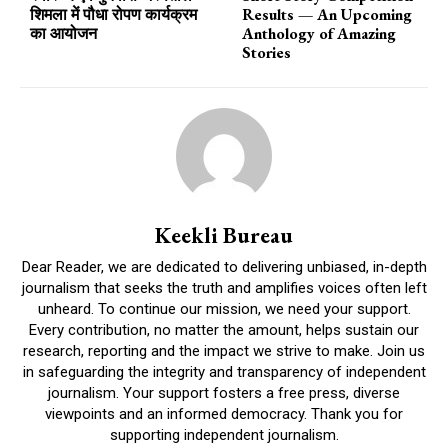
शिमला में पौधा रोपण कार्यक्रम
Results — An Upcoming
का आयोजन
Anthology of Amazing
Stories
Keekli Bureau
Dear Reader, we are dedicated to delivering unbiased, in-depth
journalism that seeks the truth and amplifies voices often left
unheard. To continue our mission, we need your support.
Every contribution, no matter the amount, helps sustain our
research, reporting and the impact we strive to make. Join us
in safeguarding the integrity and transparency of independent
journalism. Your support fosters a free press, diverse
viewpoints and an informed democracy. Thank you for
supporting independent journalism.