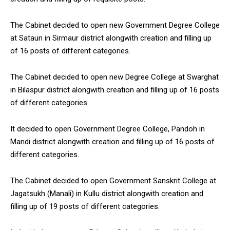
The Cabinet decided to open new Government Degree College
at Sataun in Sirmaur district alongwith creation and filling up
of 16 posts of different categories.
The Cabinet decided to open new Degree College at Swarghat
in Bilaspur district alongwith creation and filling up of 16 posts
of different categories.
It decided to open Government Degree College, Pandoh in
Mandi district alongwith creation and filling up of 16 posts of
different categories.
The Cabinet decided to open Government Sanskrit College at
Jagatsukh (Manali) in Kullu district alongwith creation and
filling up of 19 posts of different categories.