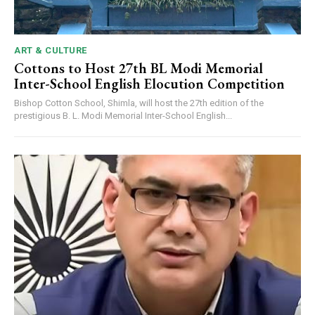
ART & CULTURE
Cottons to Host 27th BL Modi Memorial
Inter-School English Elocution Competition
Bishop Cotton School, Shimla, will host the 27th edition of the
prestigious B. L. Modi Memorial Inter-School English...