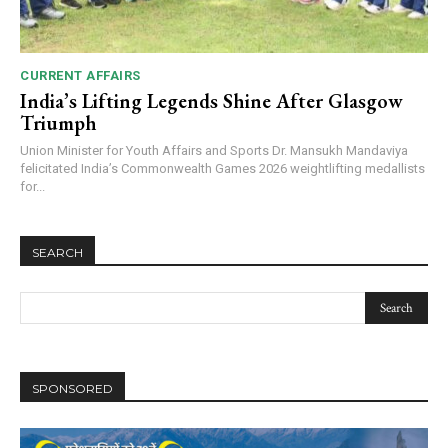
CURRENT AFFAIRS
India’s Lifting Legends Shine After Glasgow
Triumph
Union Minister for Youth Affairs and Sports Dr. Mansukh Mandaviya
felicitated India’s Commonwealth Games 2026 weightlifting medallists
for...
SEARCH
SPONSORED