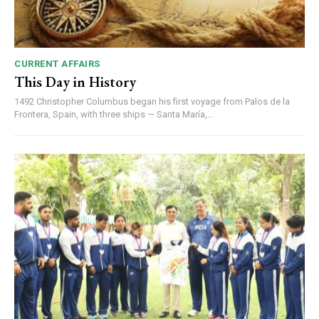
CURRENT AFFAIRS
This Day in History
1492 Christopher Columbus began his first voyage from Palos de la
Frontera, Spain, with three ships — Santa María,...