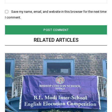
Save my name, email, and website in this browser for the next time
I comment.
RELATED ARTICLES