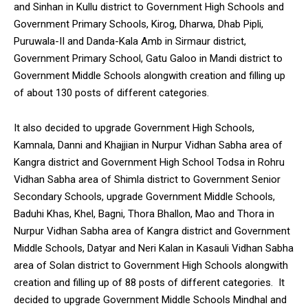
and Sinhan in Kullu district to Government High Schools and
Government Primary Schools, Kirog, Dharwa, Dhab Pipli,
Puruwala-II and Danda-Kala Amb in Sirmaur district,
Government Primary School, Gatu Galoo in Mandi district to
Government Middle Schools alongwith creation and filling up
of about 130 posts of different categories.
It also decided to upgrade Government High Schools,
Kamnala, Danni and Khajjian in Nurpur Vidhan Sabha area of
Kangra district and Government High School Todsa in Rohru
Vidhan Sabha area of Shimla district to Government Senior
Secondary Schools, upgrade Government Middle Schools,
Baduhi Khas, Khel, Bagni, Thora Bhallon, Mao and Thora in
Nurpur Vidhan Sabha area of Kangra district and Government
Middle Schools, Datyar and Neri Kalan in Kasauli Vidhan Sabha
area of Solan district to Government High Schools alongwith
creation and filling up of 88 posts of different categories. It
decided to upgrade Government Middle Schools Mindhal and