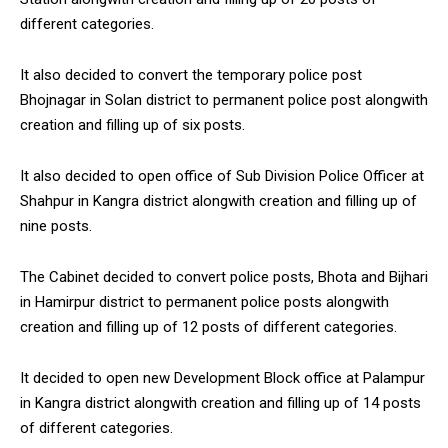
different categories.
It also decided to convert the temporary police post
Bhojnagar in Solan district to permanent police post alongwith
creation and filling up of six posts.
It also decided to open office of Sub Division Police Officer at
Shahpur in Kangra district alongwith creation and filling up of
nine posts.
The Cabinet decided to convert police posts, Bhota and Bijhari
in Hamirpur district to permanent police posts alongwith
creation and filling up of 12 posts of different categories.
It decided to open new Development Block office at Palampur
in Kangra district alongwith creation and filling up of 14 posts
of different categories.