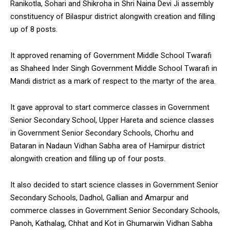
Ranikotla, Sohari and Shikroha in Shri Naina Devi Ji assembly
constituency of Bilaspur district alongwith creation and filling
up of 8 posts.
It approved renaming of Government Middle School Twarafi
as Shaheed Inder Singh Government Middle School Twarafi in
Mandi district as a mark of respect to the martyr of the area.
It gave approval to start commerce classes in Government
Senior Secondary School, Upper Hareta and science classes
in Government Senior Secondary Schools, Chorhu and
Bataran in Nadaun Vidhan Sabha area of Hamirpur district
alongwith creation and filling up of four posts.
It also decided to start science classes in Government Senior
Secondary Schools, Dadhol, Gallian and Amarpur and
commerce classes in Government Senior Secondary Schools,
Panoh, Kathalag, Chhat and Kot in Ghumarwin Vidhan Sabha