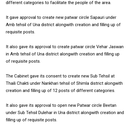
different categories to facilitate the people of the area.
NURTURING CREATIVITY – KEEKLI CHARITABLE TRUST, SHIMLA
It gave approval to create new patwar circle Sapauri under
Amb tehsil of Una district alongwith creation and filling up of
requisite posts.
It also gave its approval to create patwar circle Vehar Jaswan
in Amb tehsil of Una district alongwith creation and filling up
of requisite posts.
The Cabinet gave its consent to create new Sub Tehsil at
Thaili Chakti under Nankhari tehsil of Shimla district alongwith
creation and filling up of 12 posts of different categories.
It also gave its approval to open new Patwar circle Beetan
under Sub Tehsil Dulehar in Una district alongwith creation and
filling up of requisite posts.