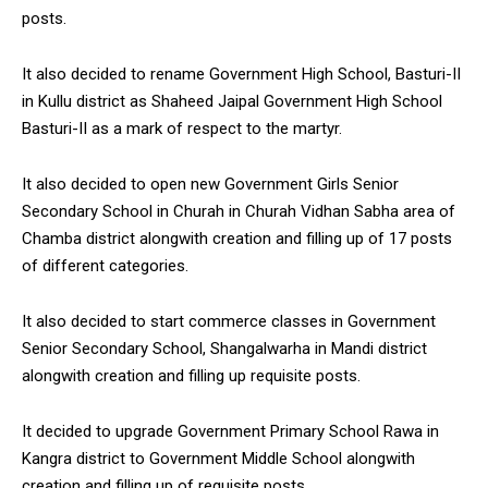
posts.
It also decided to rename Government High School, Basturi-II
in Kullu district as Shaheed Jaipal Government High School
Basturi-II as a mark of respect to the martyr.
It also decided to open new Government Girls Senior
Secondary School in Churah in Churah Vidhan Sabha area of
Chamba district alongwith creation and filling up of 17 posts
of different categories.
It also decided to start commerce classes in Government
Senior Secondary School, Shangalwarha in Mandi district
alongwith creation and filling up requisite posts.
It decided to upgrade Government Primary School Rawa in
Kangra district to Government Middle School alongwith
creation and filling up of requisite posts.