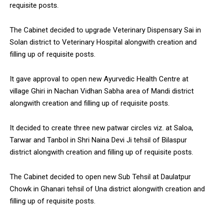
requisite posts.
The Cabinet decided to upgrade Veterinary Dispensary Sai in
Solan district to Veterinary Hospital alongwith creation and
filling up of requisite posts.
It gave approval to open new Ayurvedic Health Centre at
village Ghiri in Nachan Vidhan Sabha area of Mandi district
alongwith creation and filling up of requisite posts.
It decided to create three new patwar circles viz. at Saloa,
Tarwar and Tanbol in Shri Naina Devi Ji tehsil of Bilaspur
district alongwith creation and filling up of requisite posts.
The Cabinet decided to open new Sub Tehsil at Daulatpur
Chowk in Ghanari tehsil of Una district alongwith creation and
filling up of requisite posts.