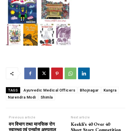
Ayurvedic Medical Officers
Bhojnagar
Kangra
TAGS
Narendra Modi
Shimla
Previous article
Next article
वन विभाग तथा मानसिक रोग
Keekli’s 40 Over 40
स्वास्थ्य एवं पुनर्वास अस्पताल
Short Story Competition