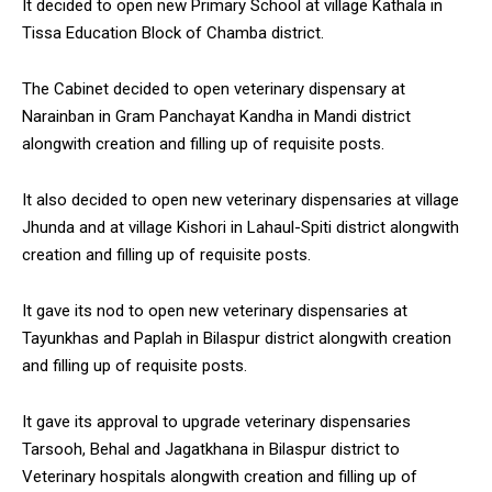
It decided to open new Primary School at village Kathala in
Tissa Education Block of Chamba district.
The Cabinet decided to open veterinary dispensary at
Narainban in Gram Panchayat Kandha in Mandi district
alongwith creation and filling up of requisite posts.
It also decided to open new veterinary dispensaries at village
Jhunda and at village Kishori in Lahaul-Spiti district alongwith
creation and filling up of requisite posts.
It gave its nod to open new veterinary dispensaries at
Tayunkhas and Paplah in Bilaspur district alongwith creation
and filling up of requisite posts.
It gave its approval to upgrade veterinary dispensaries
Tarsooh, Behal and Jagatkhana in Bilaspur district to
Veterinary hospitals alongwith creation and filling up of