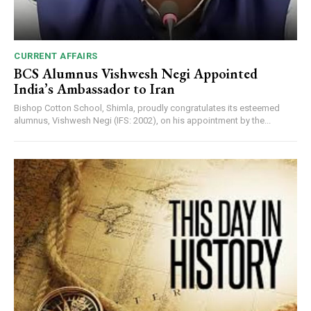
CURRENT AFFAIRS
BCS Alumnus Vishwesh Negi Appointed
India’s Ambassador to Iran
Bishop Cotton School, Shimla, proudly congratulates its esteemed
alumnus, Vishwesh Negi (IFS: 2002), on his appointment by the...