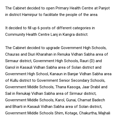
The Cabinet decided to open Primary Health Centre at Panjot
in district Hamirpur to facilitate the people of the area.
It decided to fill up 6 posts of different categories in
Community Health Centre Lanj in Kangra district.
The Cabinet decided to upgrade Government High Schools,
Chauras and Diuri Kharahan in Renuka Vidhan Sabha area of
Sirmaur district, Government High Schools, Rauri (D) and
Ganol in Kasauli Vidhan Sabha area of Solan district and
Government High School, Kanaun in Banjar Vidhan Sabha area
of Kullu district to Government Senior Secondary Schools,
Government Middle Schools, Thana Kasoga, Jaar Drabil and
Sail in Renukaji Vidhan Sabha area of Sirmaur district,
Government Middle Schools, Karol, Gunai, Chamat Badech
and Bharti in Kasauli Vidhan Sabha area of Solan district,
Government Middle Schools Shim, Kotage, Chakurtha, Majhali