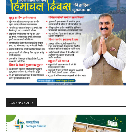
SPONSORED