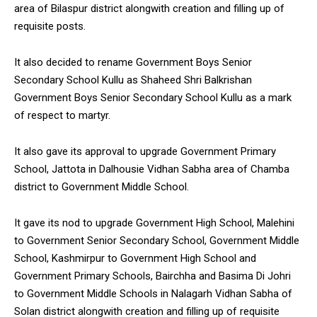
area of Bilaspur district alongwith creation and filling up of
requisite posts.
It also decided to rename Government Boys Senior
Secondary School Kullu as Shaheed Shri Balkrishan
Government Boys Senior Secondary School Kullu as a mark
of respect to martyr.
It also gave its approval to upgrade Government Primary
School, Jattota in Dalhousie Vidhan Sabha area of Chamba
district to Government Middle School.
It gave its nod to upgrade Government High School, Malehini
to Government Senior Secondary School, Government Middle
School, Kashmirpur to Government High School and
Government Primary Schools, Bairchha and Basima Di Johri
to Government Middle Schools in Nalagarh Vidhan Sabha of
Solan district alongwith creation and filling up of requisite