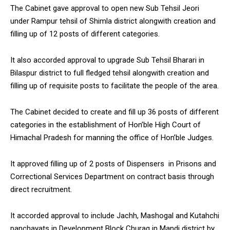
The Cabinet gave approval to open new Sub Tehsil Jeori
under Rampur tehsil of Shimla district alongwith creation and
filling up of 12 posts of different categories.
It also accorded approval to upgrade Sub Tehsil Bharari in
Bilaspur district to full fledged tehsil alongwith creation and
filling up of requisite posts to facilitate the people of the area.
The Cabinet decided to create and fill up 36 posts of different
categories in the establishment of Hon’ble High Court of
Himachal Pradesh for manning the office of Hon’ble Judges.
It approved filling up of 2 posts of Dispensers in Prisons and
Correctional Services Department on contract basis through
direct recruitment.
It accorded approval to include Jachh, Mashogal and Kutahchi
panchayats in Development Block Churag in Mandi district by