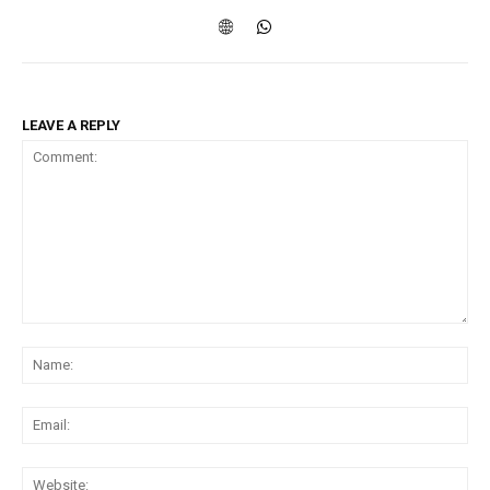
LEAVE A REPLY
Comment:
Na
Ema
Web