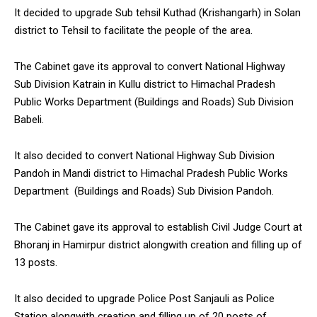
It decided to upgrade Sub tehsil Kuthad (Krishangarh) in Solan
district to Tehsil to facilitate the people of the area.
The Cabinet gave its approval to convert National Highway
Sub Division Katrain in Kullu district to Himachal Pradesh
Public Works Department (Buildings and Roads) Sub Division
Babeli.
It also decided to convert National Highway Sub Division
Pandoh in Mandi district to Himachal Pradesh Public Works
Department (Buildings and Roads) Sub Division Pandoh.
The Cabinet gave its approval to establish Civil Judge Court at
Bhoranj in Hamirpur district alongwith creation and filling up of
13 posts.
It also decided to upgrade Police Post Sanjauli as Police
Station alongwith creation and filling up of 20 posts of