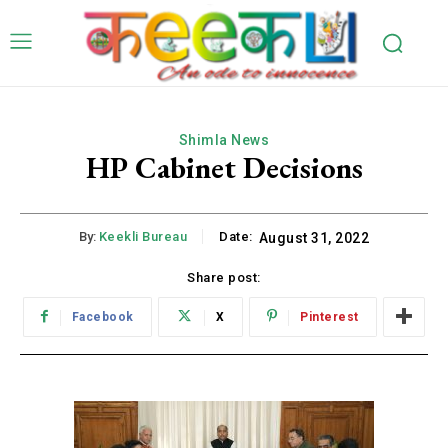
Shimla News
HP Cabinet Decisions
By:
Keekli Bureau
Date:
August 31, 2022
Share post:
Facebook
X
Pinterest