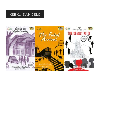
KEEKLI’S ANGELS