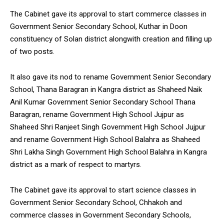
The Cabinet gave its approval to start commerce classes in
Government Senior Secondary School, Kuthar in Doon
constituency of Solan district alongwith creation and filling up
of two posts.
It also gave its nod to rename Government Senior Secondary
School, Thana Baragran in Kangra district as Shaheed Naik
Anil Kumar Government Senior Secondary School Thana
Baragran, rename Government High School Jujpur as
Shaheed Shri Ranjeet Singh Government High School Jujpur
and rename Government High School Balahra as Shaheed
Shri Lakha Singh Government High School Balahra in Kangra
district as a mark of respect to martyrs.
The Cabinet gave its approval to start science classes in
Government Senior Secondary School, Chhakoh and
commerce classes in Government Secondary Schools,