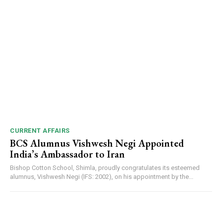
CURRENT AFFAIRS
BCS Alumnus Vishwesh Negi Appointed
India’s Ambassador to Iran
Bishop Cotton School, Shimla, proudly congratulates its esteemed
alumnus, Vishwesh Negi (IFS: 2002), on his appointment by the...