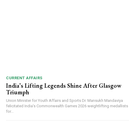
CURRENT AFFAIRS
India’s Lifting Legends Shine After Glasgow
Triumph
Union Minister for Youth Affairs and Sports Dr. Mansukh Mandaviya
felicitated India’s Commonwealth Games 2026 weightlifting medallists
for...