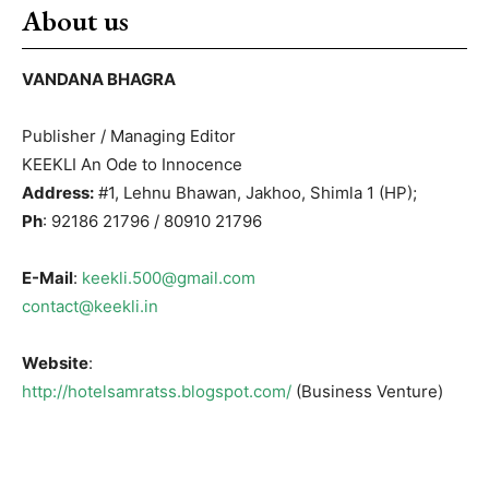
About us
VANDANA BHAGRA
Publisher / Managing Editor
KEEKLI An Ode to Innocence
Address:
#1, Lehnu Bhawan, Jakhoo, Shimla 1 (HP);
Ph
: 92186 21796 / 80910 21796
E-Mail
:
keekli.500@gmail.com
contact@keekli.in
Website
:
http://hotelsamratss.blogspot.com/
(Business Venture)