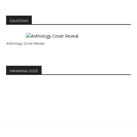
DAASTAN
Anthology Cover Reveal
MIMANSA 2023