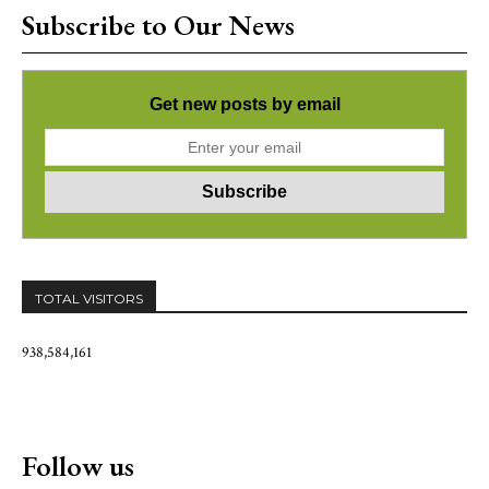
Subscribe to Our News
Get new posts by email
TOTAL VISITORS
938,584,161
Follow us