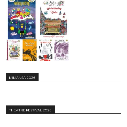
MIMANSA 2026
THEATRE FESTIVAL 2026