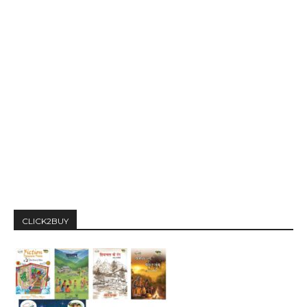
CLICK2BUY