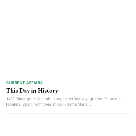
CURRENT AFFAIRS
This Day in History
1492 Christopher Columbus began his first voyage from Palos de la
Frontera, Spain, with three ships — Santa María,...