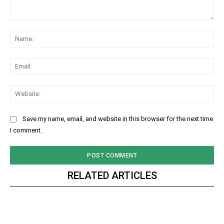
Comment:
Na
Ema
Web
Save my name, email, and website in this browser for the next time
I comment.
RELATED ARTICLES