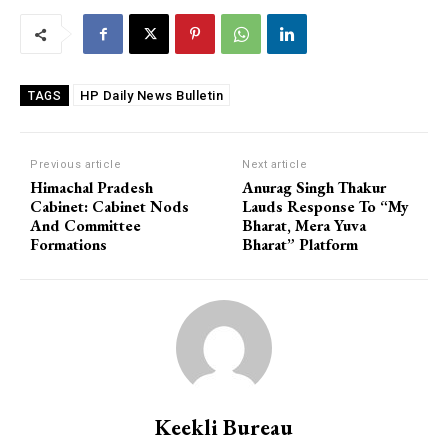
HP Daily News Bulletin
TAGS
Previous article
Next article
Himachal Pradesh
Anurag Singh Thakur
Cabinet: Cabinet Nods
Lauds Response To “My
And Committee
Bharat, Mera Yuva
Formations
Bharat” Platform
Keekli Bureau