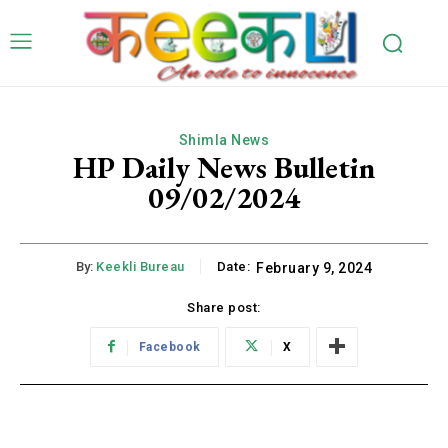
Shimla News
HP Daily News Bulletin
09/02/2024
By:
Keekli Bureau
Date:
February 9, 2024
Share post:
Facebook
X