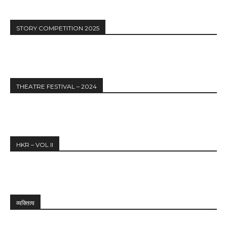
STORY COMPETITION 2025
THEATRE FESTIVAL – 2024
HKR – VOL II
व्यक्तित्व