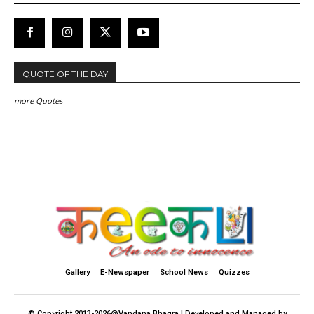
QUOTE OF THE DAY
more Quotes
Gallery
E-Newspaper
School News
Quizzes
© Copyright 2013-2026@Vandana Bhagra | Developed and Managed by