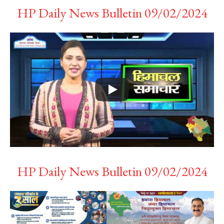
HP Daily News Bulletin 09/02/2024
HP Daily News Bulletin 09/02/2024