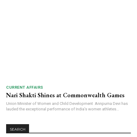
CURRENT AFFAIRS
Nari Shakti Shines at Commonwealth Games
Union Minister of Women and Child Development Annpurna Devi has
lauded the exceptional performance of India’s women athletes...
SEARCH