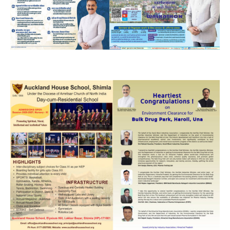
DAILY NEWS BULLETIN
Video
Player
00:00
12:27