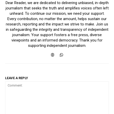
Dear Reader, we are dedicated to delivering unbiased, in-depth
journalism that seeks the truth and amplifies voices often left
unheard. To continue our mission, we need your support.
Every contribution, no matter the amount, helps sustain our
research, reporting and the impact we strive to make. Join us
in safeguarding the integrity and transparency of independent
journalism. Your support fosters a free press, diverse
viewpoints and an informed democracy. Thank you for
supporting independent journalism.
LEAVE A REPLY