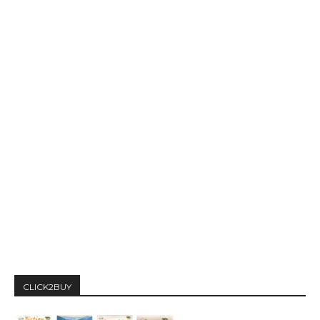
CLICK2BUY