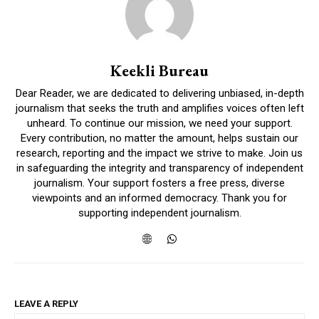
Keekli Bureau
Dear Reader, we are dedicated to delivering unbiased, in-depth
journalism that seeks the truth and amplifies voices often left
unheard. To continue our mission, we need your support.
Every contribution, no matter the amount, helps sustain our
research, reporting and the impact we strive to make. Join us
in safeguarding the integrity and transparency of independent
journalism. Your support fosters a free press, diverse
viewpoints and an informed democracy. Thank you for
supporting independent journalism.
LEAVE A REPLY