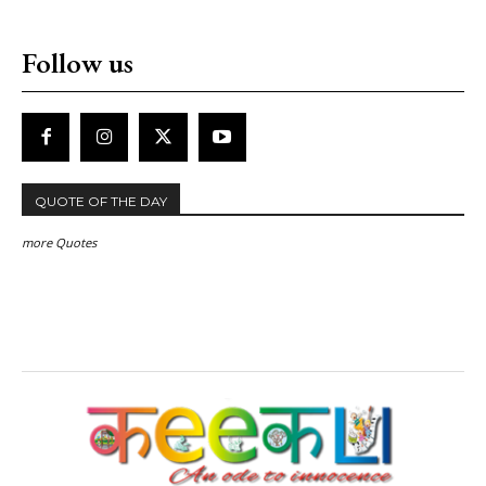
Follow us
QUOTE OF THE DAY
more Quotes