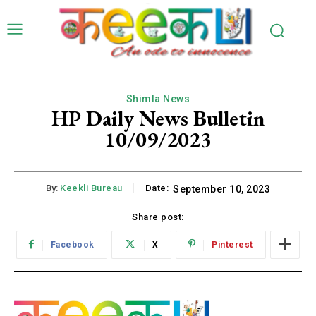
Shimla News
HP Daily News Bulletin
10/09/2023
By:
Keekli Bureau
Date:
September 10, 2023
Share post:
Facebook
X
Pinterest