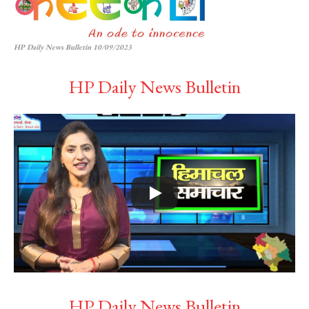
HP Daily News Bulletin 10/09/2023
HP Daily News Bulletin
HP Daily News Bulletin