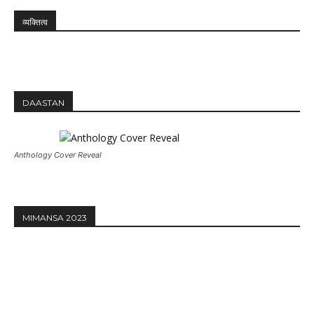
व्यक्तित्व
DAASTAN
Anthology Cover Reveal
MIMANSA 2023