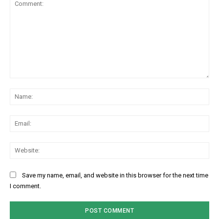
Comment:
Na
Ema
Web
Save my name, email, and website in this browser for the next time
I comment.