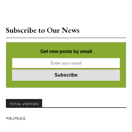
Subscribe to Our News
Get new posts by email
TOTAL VISITORS
938,598,832