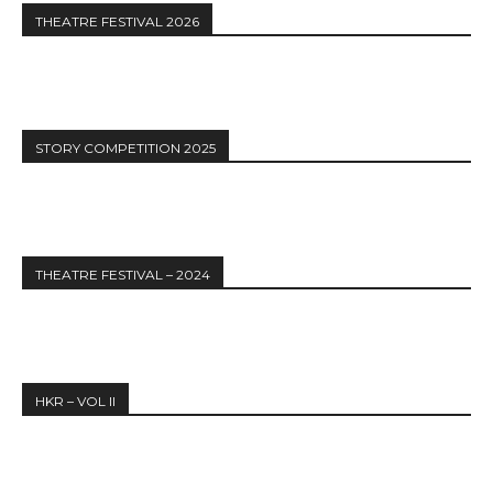
THEATRE FESTIVAL 2026
STORY COMPETITION 2025
THEATRE FESTIVAL – 2024
HKR – VOL II