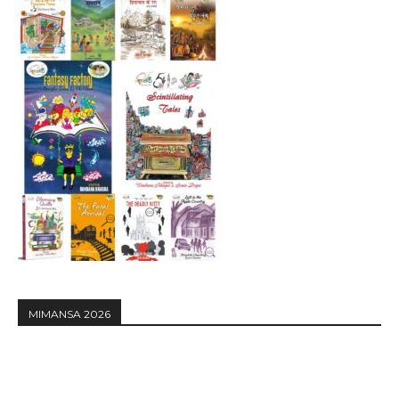
MIMANSA 2026