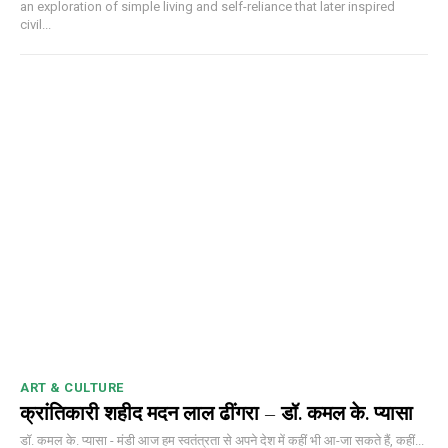
an exploration of simple living and self-reliance that later inspired
civil...
ART & CULTURE
क्रांतिकारी शहीद मदन लाल ढींगरा – डॉ. कमल के. प्यासा
डॉ. कमल के. प्यासा - मंडी आज हम स्वतंत्रता से अपने देश में कहीं भी आ-जा सकते हैं, कहीं...