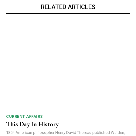
RELATED ARTICLES
CURRENT AFFAIRS
This Day In History
1854 American philosopher Henry David Thoreau published Walden,