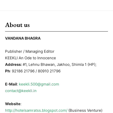
About us
VANDANA BHAGRA
Publisher / Managing Editor
KEEKLI An Ode to Innocence
Address:
#1, Lehnu Bhawan, Jakhoo, Shimla 1 (HP);
Ph
: 92186 21796 / 80910 21796
E-Mail
:
keekli.500@gmail.com
contact@keekli.in
Website
:
http://hotelsamratss.blogspot.com/
(Business Venture)