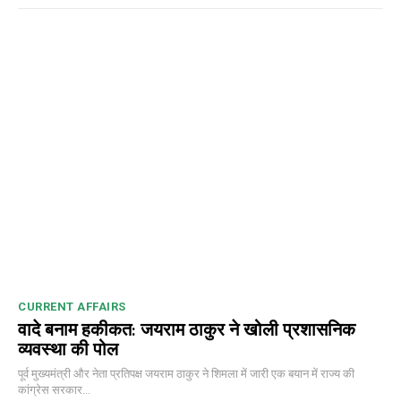
00:00
12:27
NURTURING CREATIVITY – KEEKLI CHARITABLE TRUST, SHIMLA
CURRENT AFFAIRS
वादे बनाम हकीकत: जयराम ठाकुर ने खोली प्रशासनिक
व्यवस्था की पोल
पूर्व मुख्यमंत्री और नेता प्रतिपक्ष जयराम ठाकुर ने शिमला में जारी एक बयान में राज्य की
कांग्रेस सरकार...