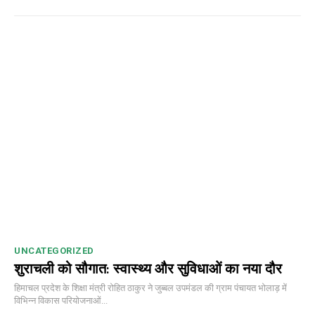
UNCATEGORIZED
शुराचली को सौगात: स्वास्थ्य और सुविधाओं का नया दौर
DAILY NEWS BULLETIN
हिमाचल प्रदेश के शिक्षा मंत्री रोहित ठाकुर ने जुब्बल उपमंडल की ग्राम पंचायत भोलाड़ में
Video
विभिन्न विकास परियोजनाओं...
Player