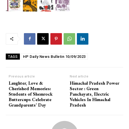
HP Daily News Bulletin 10/09/2023
TAGS
Previous article
Next article
Laughter, Love &
Himachal Pradesh Power
Cherished Memories:
Sector : Green
Students of Shemrock
Panchayats, Electric
Buttercups Celebrate
Vehicles In Himachal
Grandparents’ Day
Pradesh