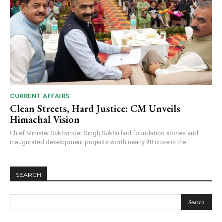
CURRENT AFFAIRS
Clean Streets, Hard Justice: CM Unveils
Himachal Vision
Chief Minister Sukhvinder Singh Sukhu laid foundation stones and
inaugurated development projects worth nearly ₹48 crore in the...
SEARCH