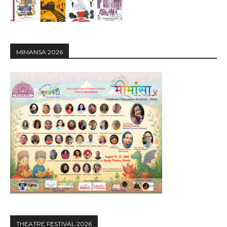
MIMANSA 2026
THEATRE FESTIVAL 2026