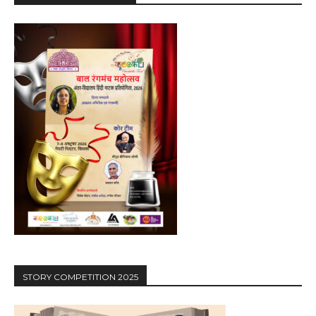
STORY COMPETITION 2025