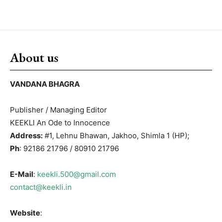
About us
VANDANA BHAGRA
Publisher / Managing Editor
KEEKLI An Ode to Innocence
Address:
#1, Lehnu Bhawan, Jakhoo, Shimla 1 (HP);
Ph
: 92186 21796 / 80910 21796
E-Mail
:
keekli.500@gmail.com
contact@keekli.in
Website
: