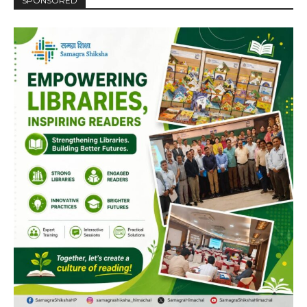
SPONSORED
NURTURING CREATIVITY – KEEKLI CHARITABLE TRUST, SHIMLA