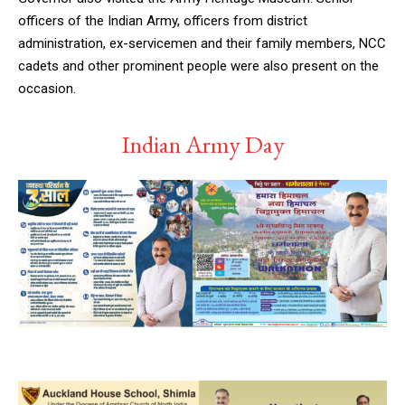
officers of the Indian Army, officers from district
administration, ex-servicemen and their family members, NCC
cadets and other prominent people were also present on the
occasion.
Indian Army Day