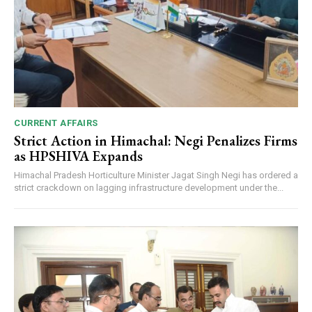
CURRENT AFFAIRS
Strict Action in Himachal: Negi Penalizes Firms
as HPSHIVA Expands
Himachal Pradesh Horticulture Minister Jagat Singh Negi has ordered a
strict crackdown on lagging infrastructure development under the...