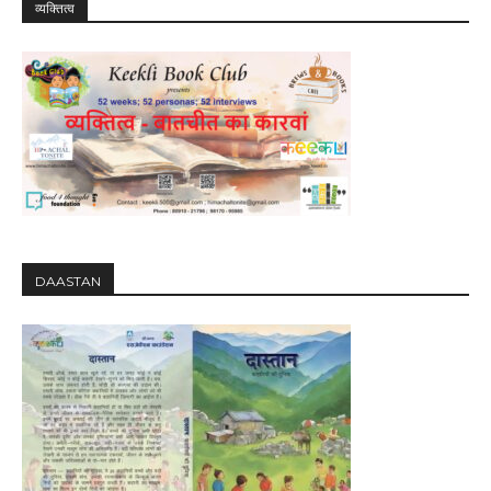
व्यक्तित्व
DAASTAN