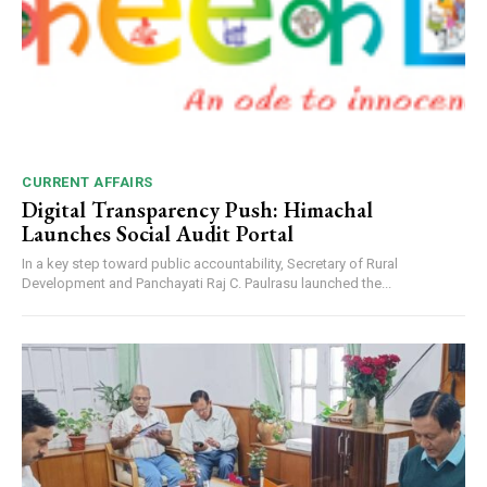
CURRENT AFFAIRS
Digital Transparency Push: Himachal
Launches Social Audit Portal
In a key step toward public accountability, Secretary of Rural
Development and Panchayati Raj C. Paulrasu launched the...