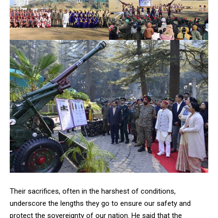
Their sacrifices, often in the harshest of conditions,
underscore the lengths they go to ensure our safety and
protect the sovereignty of our nation. He said that the