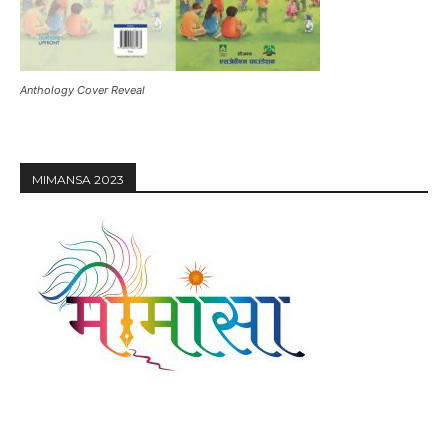
Anthology Cover Reveal
MIMANSA 2023