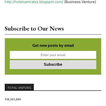
http://hotelsamratss.blogspot.com/
(Business Venture)
Subscribe to Our News
Get new posts by email
TOTAL VISITORS
938,585,888