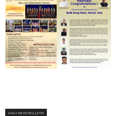
DAILY NEWS BULLETIN