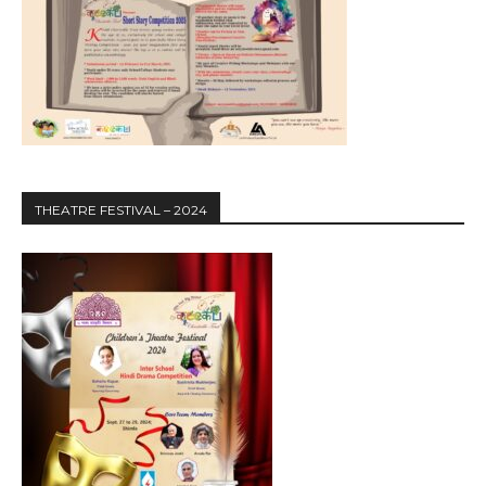
THEATRE FESTIVAL – 2024