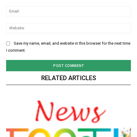
Ema
Web
Save my name, email, and website in this browser for the next time
I comment.
RELATED ARTICLES