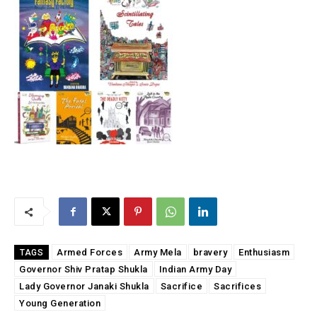
Armed Forces
Army Mela
bravery
Enthusiasm
TAGS
Governor Shiv Pratap Shukla
Indian Army Day
Lady Governor Janaki Shukla
Sacrifice
Sacrifices
Young Generation