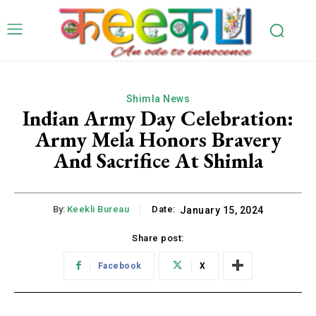
Shimla News
Indian Army Day Celebration:
Army Mela Honors Bravery
And Sacrifice At Shimla
By:
Keekli Bureau
Date:
January 15, 2024
Share post:
Facebook
X