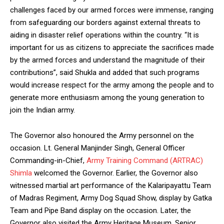
challenges faced by our armed forces were immense, ranging
from safeguarding our borders against external threats to
aiding in disaster relief operations within the country. “It is
important for us as citizens to appreciate the sacrifices made
by the armed forces and understand the magnitude of their
contributions”, said Shukla and added that such programs
would increase respect for the army among the people and to
generate more enthusiasm among the young generation to
join the Indian army.
The Governor also honoured the Army personnel on the
occasion. Lt. General Manjinder Singh, General Officer
Commanding-in-Chief,
Army Training Command (ARTRAC)
Shimla
welcomed the Governor. Earlier, the Governor also
witnessed martial art performance of the Kalaripayattu Team
of Madras Regiment, Army Dog Squad Show, display by Gatka
Team and Pipe Band display on the occasion. Later, the
Governor also visited the Army Heritage Museum. Senior