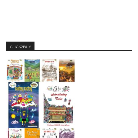
CLICK2BUY