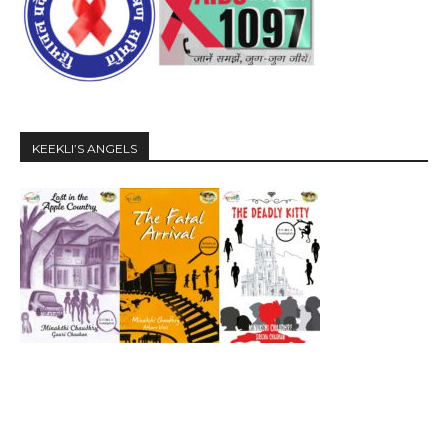
KEEKLI’S ANGELS