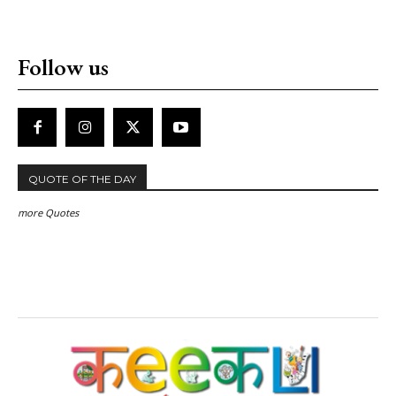
Follow us
QUOTE OF THE DAY
more Quotes