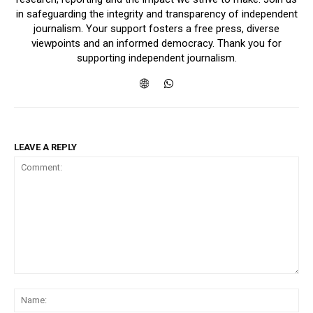
in safeguarding the integrity and transparency of independent
journalism. Your support fosters a free press, diverse
viewpoints and an informed democracy. Thank you for
supporting independent journalism.
LEAVE A REPLY
Comment:
Na