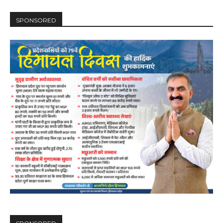
SPONSORED
DAILY NEWS BULLETIN
Video
Player
00:00
12:27