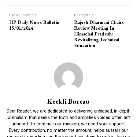
Previous article
Next article
HP Daily News Bulletin
Rajesh Dharmani Chairs
15/01/2024
Review Meeting In
Himachal Pradesh:
Revitalizing Technical
Education
Keekli Bureau
Dear Reader, we are dedicated to delivering unbiased, in-depth
journalism that seeks the truth and amplifies voices often left
unheard. To continue our mission, we need your support.
Every contribution, no matter the amount, helps sustain our
research, reporting and the impact we strive to make. Join us