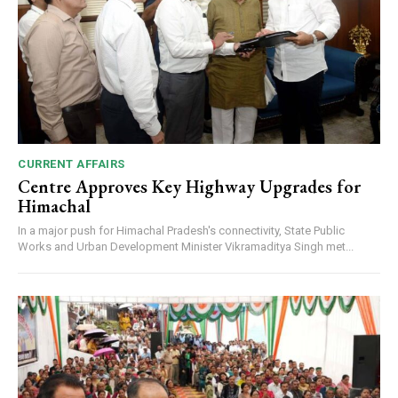
CURRENT AFFAIRS
Centre Approves Key Highway Upgrades for
Himachal
In a major push for Himachal Pradesh's connectivity, State Public
Works and Urban Development Minister Vikramaditya Singh met...