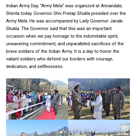
Indian Army Day, “Army Mela” was organized at Annandale,
Shimla today. Governor Shiv Pratap Shukla presided over the
Army Mela. He was accompanied by Lady Governor Janaki
Shukla. The Governor said that this was an important
occasion when we pay homage to the indomitable spirit,
unwavering commitment, and unparalleled sacrifices of the
brave soldiers of the Indian Army. It is a day to honor the
valiant soldiers who defend our borders with courage,
dedication, and selflessness.