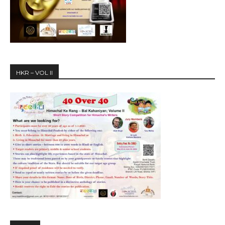
HKR – VOL II