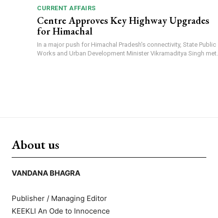
CURRENT AFFAIRS
Centre Approves Key Highway Upgrades
for Himachal
In a major push for Himachal Pradesh's connectivity, State Public
Works and Urban Development Minister Vikramaditya Singh met..
About us
VANDANA BHAGRA
Publisher / Managing Editor
KEEKLI An Ode to Innocence