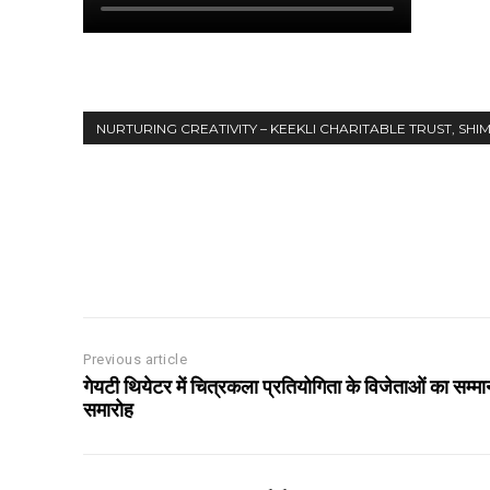
NURTURING CREATIVITY – KEEKLI CHARITABLE TRUST, SHI
Share
Previous article
गेयटी थियेटर में चित्रकला प्रतियोगिता के विजेताओं का सम्मा
समारोह