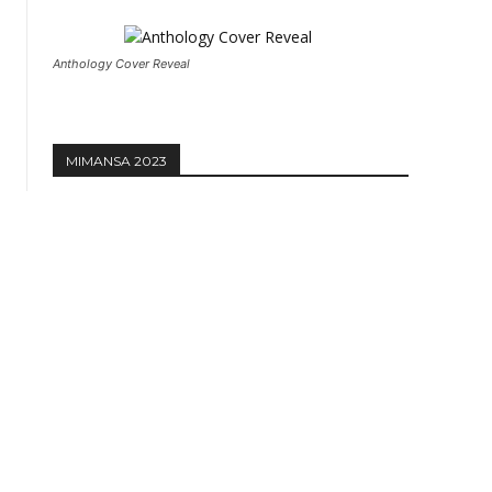
Anthology Cover Reveal
MIMANSA 2023