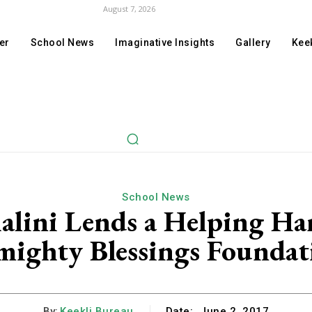
August 7, 2026
er
School News
Imaginative Insights
Gallery
Keek
School News
alini Lends a Helping H
mighty Blessings Foundat
By:
Keekli Bureau
Date:
June 2, 2017