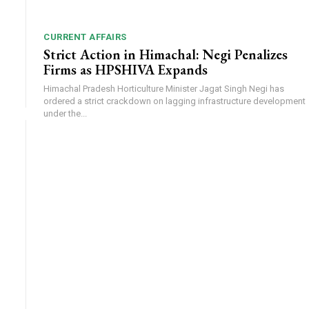
CURRENT AFFAIRS
Strict Action in Himachal: Negi Penalizes
Firms as HPSHIVA Expands
Himachal Pradesh Horticulture Minister Jagat Singh Negi has
ordered a strict crackdown on lagging infrastructure development
under the...