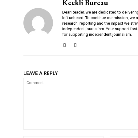
Keekli Bureau
Dear Reader, we are dedicated to deliverin
left unheard. To continue our mission, we 
research, reporting and the impact we striv
independent journalism. Your support fost
for supporting independent journalism.
LEAVE A REPLY
Comment: