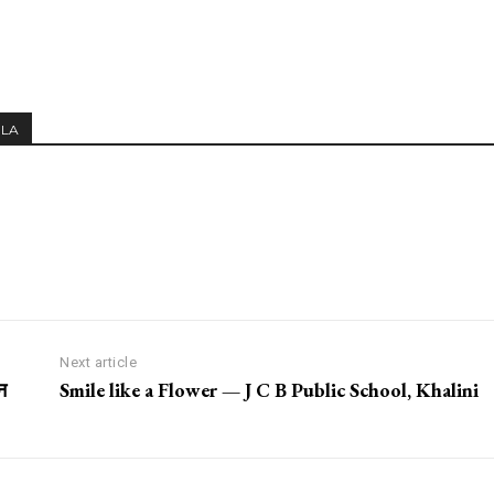
MLA
Next article
न
Smile like a Flower — J C B Public School, Khalini