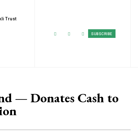
li Trust
SUBSCRIBE
and — Donates Cash to
ion