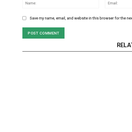
Name:
Save my name, email, and website in this browser for the ne
RELA