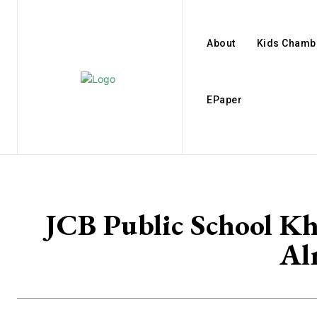
About
Kids Chamb
EPaper
JCB Public School Kh
Al