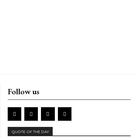
Follow us
QUOTE OF THE DAY