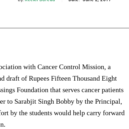
Facebook
X
Pinterest
WhatsApp
ociation with Cancer Control Mission, a
nd draft of Rupees Fifteen Thousand Eight
ings Foundation that serves cancer patients
r to Sarabjit Singh Bobby by the Principal,
ort by the students would help carry forward
n.