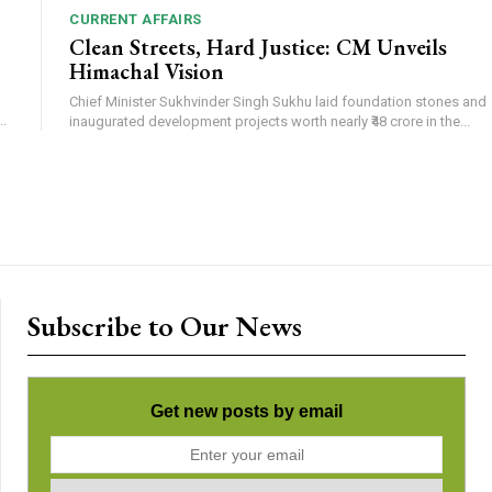
CURRENT AFFAIRS
Clean Streets, Hard Justice: CM Unveils
Himachal Vision
Chief Minister Sukhvinder Singh Sukhu laid foundation stones and
.
inaugurated development projects worth nearly ₹48 crore in the...
Subscribe to Our News
Get new posts by email