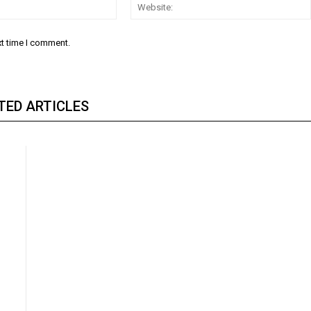
Email:
xt time I comment.
TED ARTICLES