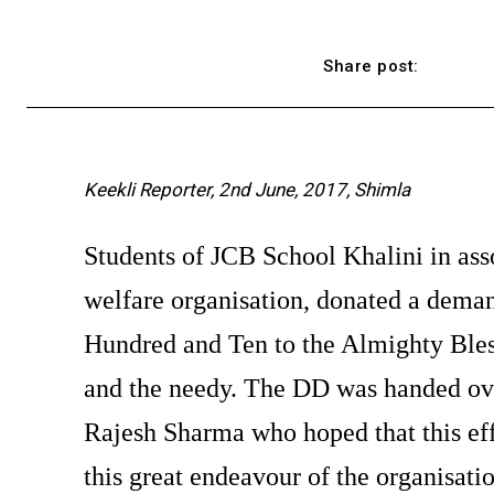
Share post:
Keekli Reporter, 2nd June, 2017, Shimla
Students of JCB School Khalini in ass
welfare organisation, donated a dema
Hundred and Ten to the Almighty Bless
and the needy. The DD was handed ove
Rajesh Sharma who hoped that this eff
this great endeavour of the organisatio