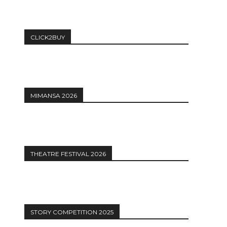
CLICK2BUY
MIMANSA 2026
THEATRE FESTIVAL 2026
STORY COMPETITION 2025