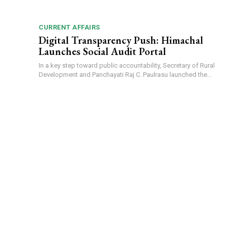
CURRENT AFFAIRS
Digital Transparency Push: Himachal
Launches Social Audit Portal
In a key step toward public accountability, Secretary of Rural
Development and Panchayati Raj C. Paulrasu launched the...