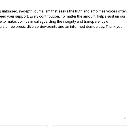
g unbiased, in-depth journalism that seeks the truth and amplifies voices often
need your support. Every contribution, no matter the amount, helps sustain our
e to make. Join us in safeguarding the integrity and transparency of
ers a free press, diverse viewpoints and an informed democracy. Thank you